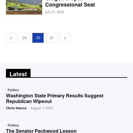
Congressional Seat
July 31, 2020
29
30
31
Latest
Politics
Washington State Primary Results Suggest
Republican Wipeout
Chris Vance
-
August 7, 2026
Politics
The Senator Packwood Lesson