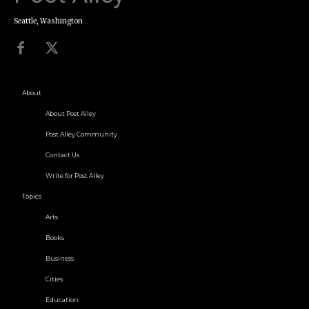
Seattle, Washington
About
About Post Alley
Post Alley Community
Contact Us
Write for Post Alley
Topics
Arts
Books
Business
Cities
Education