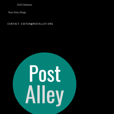
2020 Debates
Post Alley Blogs
CONTACT: EDITOR@POSTALLEY.ORG