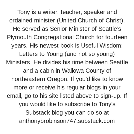
Tony is a writer, teacher, speaker and
ordained minister (United Church of Christ).
He served as Senior Minister of Seattle’s
Plymouth Congregational Church for fourteen
years. His newest book is Useful Wisdom:
Letters to Young (and not so young)
Ministers. He divides his time between Seattle
and a cabin in Wallowa County of
northeastern Oregon. If you’d like to know
more or receive his regular blogs in your
email, go to his site listed above to sign-up. If
you would like to subscribe to Tony’s
Substack blog you can do so at
anthonybrobinson747.substack.com