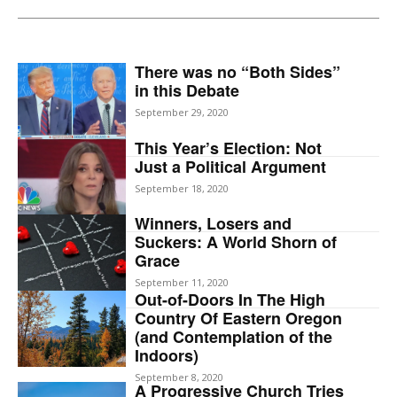
There was no “Both Sides”
in this Debate
September 29, 2020
This Year’s Election: Not
Just a Political Argument
September 18, 2020
Winners, Losers and
Suckers: A World Shorn of
Grace
September 11, 2020
Out-of-Doors In The High
Country Of Eastern Oregon
(and Contemplation of the
Indoors)
September 8, 2020
A Progressive Church Tries