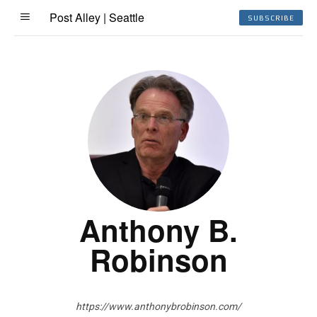
Post Alley | Seattle
SUBSCRIBE
Anthony B.
Robinson
https://www.anthonybrobinson.com/