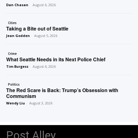
Dan Chasan
-
August 6, 2026
Cities
Taking a Bite out of Seattle
Jean Godden
-
August 5, 2026
Crime
What Seattle Needs in its Next Police Chief
Tim Burgess
-
August 4, 2026
Politics
The Red Scare is Back: Trump’s Obsession with
Communism
Wendy Liu
-
August 3, 2026
Post Alley