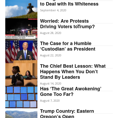
to Deal with Its Whiteness
September 4, 2020
Worried: Are Protests
Driving Voters toTrump?
August 28, 2020
The Case for a Humble
‘Custodian’ as President
August 22, 2020
The Chief Best Lesson: What
Happens When You Don’t
Stand By Leaders
August 14, 2020
Has ‘The Great Awokening’
Gone Too Far?
August 7, 2020
Trump Country: Eastern
Oregon’s Open