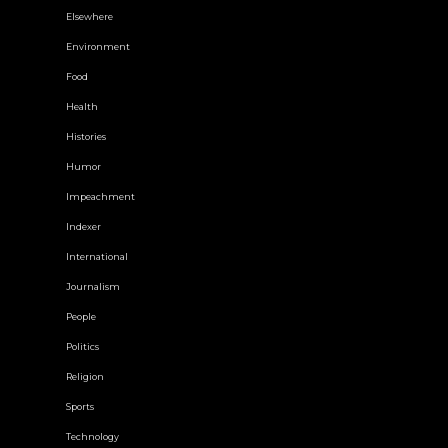
Elsewhere
Environment
Food
Health
Histories
Humor
Impeachment
Indexer
International
Journalism
People
Politics
Religion
Sports
Technology