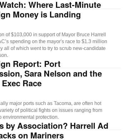
Watch: Where Last-Minute
gn Money is Landing
on of $103,000 in support of Mayor Bruce Harrell
AC’s spending on the mayor's race to $1.3 million
ly all of which went to try to scrub new-candidate
son.
gn Report: Port
sion, Sara Nelson and the
 Exec Race
ially major ports such as Tacoma, are often hot
variety of political fights on issues ranging from
to environmental protection.
 by Association? Harrell Ad
acks on Mariners