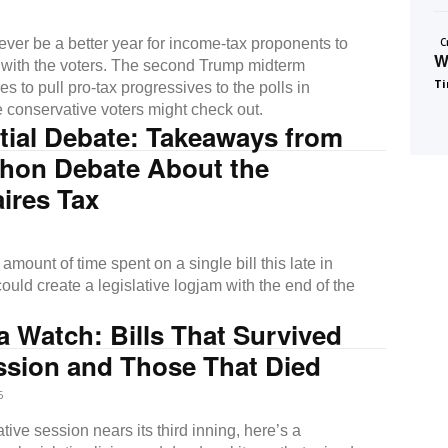
ver be a better year for income-tax proponents to
C
W
ht with the voters. The second Trump midterm
Ti
res to pull pro-tax progressives to the polls in
e conservative voters might check out.
tial Debate: Takeaways from
thon Debate About the
aires Tax
amount of time spent on a single bill this late in
ould create a legislative logjam with the end of the
 Watch: Bills That Survived
ssion and Those That Died
6
ative session nears its third inning, here’s a