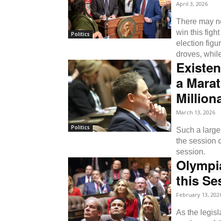
April 3, 2026
There may ne
win this fig
Politics
election figu
droves, whil
Existen
a Mara
Million
March 13, 2026
Politics
Such a large 
the session c
session.
Olympia
this Se
February 13, 202
As the legisl