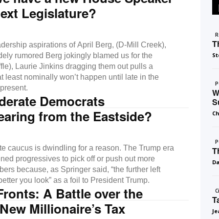
next Legislature?
R
T
dership aspirations of April Berg, (D-Mill Creek),
ely rumored Berg jokingly blamed us for the
St
ffle), Laurie Jinkins dragging them out pulls a
at least nominally won’t happen until late in the
P
 present.
W
derate Democrats
S
aring from the Eastside?
Ch
P
e caucus is dwindling for a reason. The Trump era
T
ed progressives to pick off or push out more
D
ers because, as Springer said, “the further left
better you look” as a foil to President Trump.
Fronts: A Battle over the
C
T
 New Millionaire’s Tax
Je