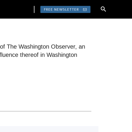
FREE NEWSLETTER
r of The Washington Observer, an
fluence thereof in Washington