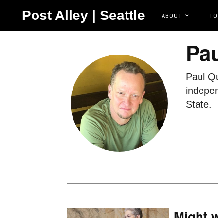
Post Alley | Seattle
ABOUT
TO
Pa
Paul Qu
indepen
State.
Might 