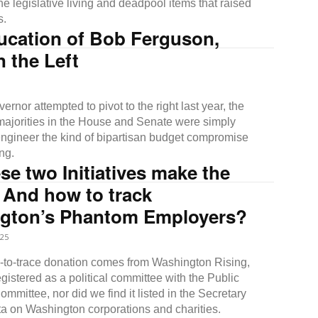
e legislative living and deadpool items that raised
s.
ucation of Bob Ferguson,
 the Left
rnor attempted to pivot to the right last year, the
ajorities in the House and Senate were simply
 engineer the kind of bipartisan budget compromise
ng.
ese two Initiatives make the
 And how to track
gton’s Phantom Employers?
25
d-to-trace donation comes from Washington Rising,
egistered as a political committee with the Public
mmittee, nor did we find it listed in the Secretary
ata on Washington corporations and charities.