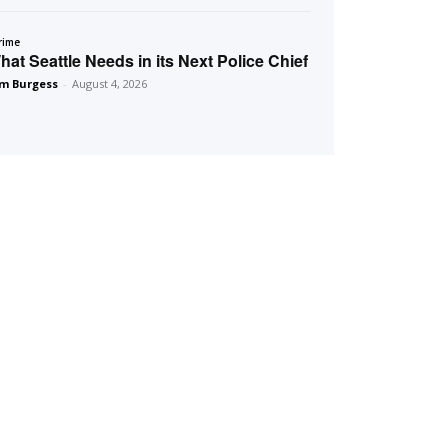
rime
hat Seattle Needs in its Next Police Chief
m Burgess
-
August 4, 2026