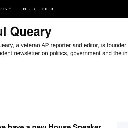
PICS
POST ALLEY BLOGS
ul Queary
eary, a veteran AP reporter and editor, is founde
dent newsletter on politics, government and the in
we have a new House Speaker