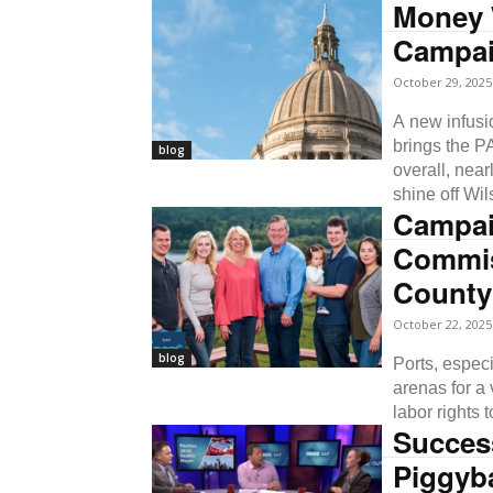
Money 
Campai
October 29, 2025
A new infusi
brings the P
blog
overall, near
shine off Wil
Campai
Commis
County
October 22, 2025
blog
Ports, espec
arenas for a 
labor rights 
Success
Piggyb