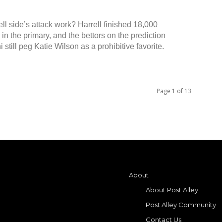
ell side’s attack work? Harrell finished 18,000
in the primary, and the bettors on the prediction
 still peg Katie Wilson as a prohibitive favorite.
Page 1 of 13
About
About Post Alley
Post Alley Community
Contact Us