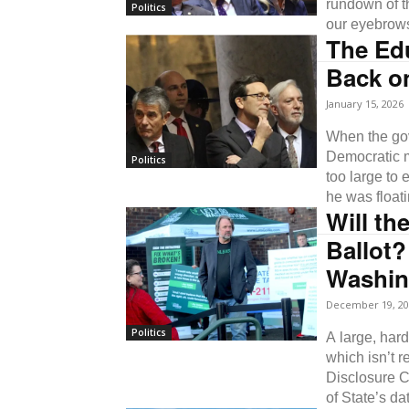
rundown of th
Politics
our eyebrow
The Ed
Back on
January 15, 2026
When the gove
Democratic m
Politics
too large to
he was floati
Will th
Ballot?
Washin
December 19, 20
Politics
A large, har
which isn’t r
Disclosure Co
of State’s d