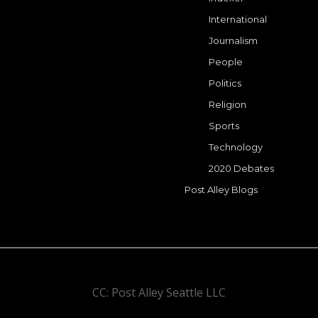
International
Journalism
People
Politics
Religion
Sports
Technology
2020 Debates
Post Alley Blogs
CC: Post Alley Seattle LLC