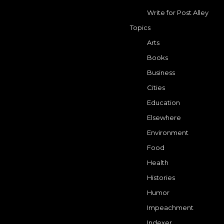
Write for Post Alley
Topics
Arts
Books
Business
Cities
Education
Elsewhere
Environment
Food
Health
Histories
Humor
Impeachment
Indexer