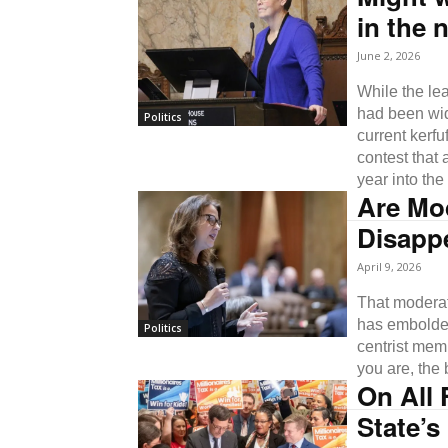
in the 
June 2, 2026
While the lea
had been wid
Politics
current kerfu
contest that 
year into the
Are Mo
Disappe
April 9, 2026
That moderat
has embolden
Politics
centrist memb
you are, the 
On All 
State’s