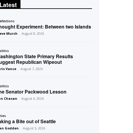
Latest
eflections
hought Experiment: Between two Islands
eve Murch
-
August 8, 2026
olitics
ashington State Primary Results
uggest Republican Wipeout
ris Vance
-
August 7, 2026
olitics
he Senator Packwood Lesson
an Chasan
-
August 6, 2026
ities
aking a Bite out of Seattle
an Godden
-
August 5, 2026