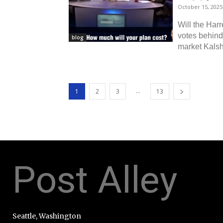
October 15, 2025
Will the Harr
votes behind 
blog
market Kalshi
...
1
2
3
13
Post Alley
Seattle, Washington