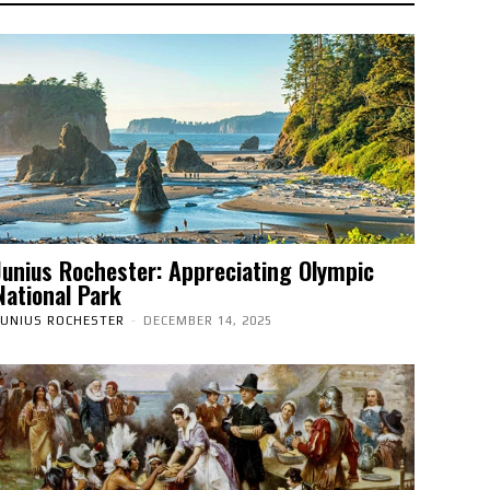
Junius Rochester: Appreciating Olympic
National Park
JUNIUS ROCHESTER
-
DECEMBER 14, 2025