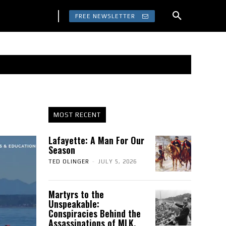
FREE NEWSLETTER
MOST RECENT
Lafayette: A Man For Our
Season
TED OLINGER
-
JULY 5, 2026
Martyrs to the
Unspeakable:
Conspiracies Behind the
Assassinations of MLK,