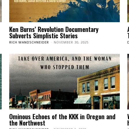
Ken Burns’ Revolution Documentary
Subverts Simplistic Stories
RICH WANDSCHNEIDER
-
NOVEMBER 30, 2025
Ominous Echoes of the KKK in Oregon and
the Northwest