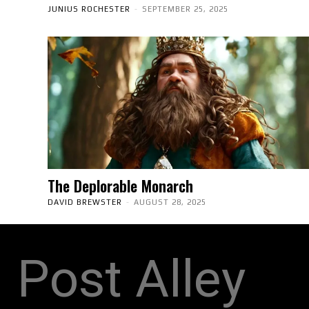
JUNIUS ROCHESTER
-
SEPTEMBER 25, 2025
The Deplorable Monarch
DAVID BREWSTER
-
AUGUST 28, 2025
Post Alley