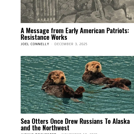
A Message from Early American Patriots:
Resistance Works
JOEL CONNELLY
-
DECEMBER 3, 2025
Sea Otters Once Drew Russians To Alaska
and the Northwest