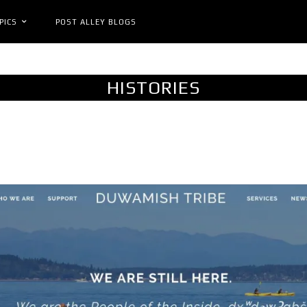
PICS
POST ALLEY BLOGS
HISTORIES