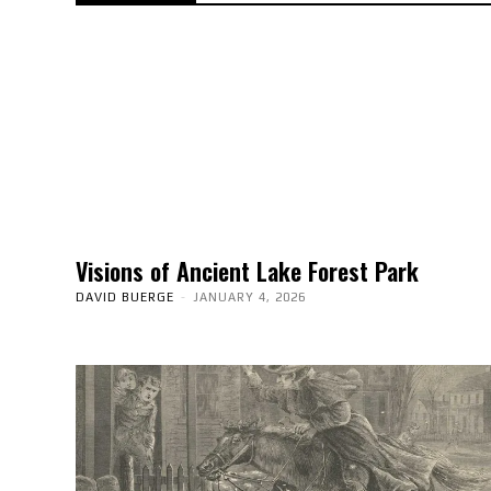
Visions of Ancient Lake Forest Park
DAVID BUERGE
-
JANUARY 4, 2026