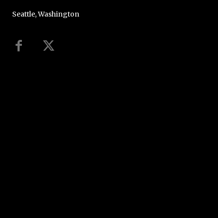
Seattle, Washington