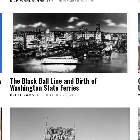
RICH WANDSCHNEIDER
-
NOVEMBER 6, 2025
w
The Black Ball Line and Birth of
Washington State Ferries
BRUCE RAMSEY
-
OCTOBER 28, 2025