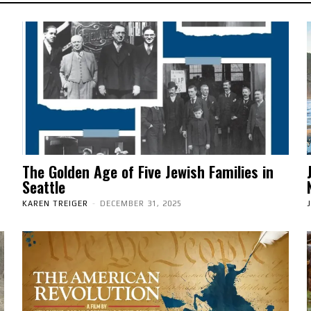
The Golden Age of Five Jewish Families in
Seattle
KAREN TREIGER
-
DECEMBER 31, 2025