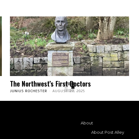
The Northwest’s First Doctors
JUNIUS ROCHESTER
-
AUGUST 27, 2025
About
About Post Alley