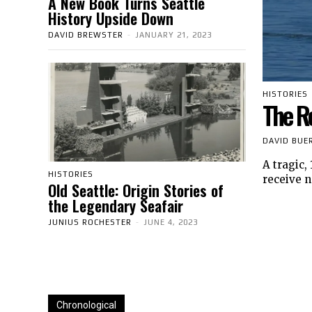
A New Book Turns Seattle
History Upside Down
DAVID BREWSTER
-
JANUARY 21, 2023
HISTORIES
The R
DAVID BUE
A tragic,
HISTORIES
receive n
Old Seattle: Origin Stories of
the Legendary Seafair
JUNIUS ROCHESTER
-
JUNE 4, 2023
Chronological