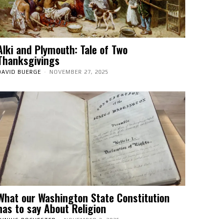
Alki and Plymouth: Tale of Two
Thanksgivings
DAVID BUERGE
-
NOVEMBER 27, 2025
What our Washington State Constitution
has to say About Religion