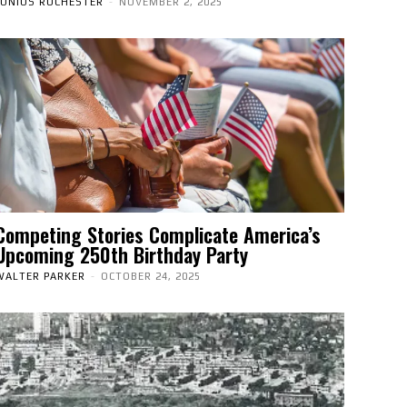
JUNIUS ROCHESTER
-
NOVEMBER 2, 2025
Competing Stories Complicate America’s
Upcoming 250th Birthday Party
WALTER PARKER
-
OCTOBER 24, 2025