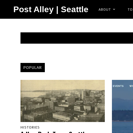
Post Alley | Seattle
ABOUT
TO
POPULAR
HISTORIES