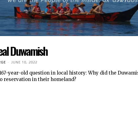
eal Duwamish
RGE
-
JUNE 10, 2022
 167-year-old question in local history: Why did the Duwam
o reservation in their homeland?