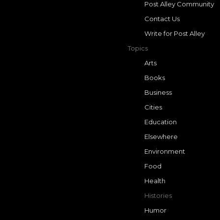
Post Alley Community
Contact Us
Write for Post Alley
Topics
Arts
Books
Business
Cities
Education
Elsewhere
Environment
Food
Health
Histories
Humor