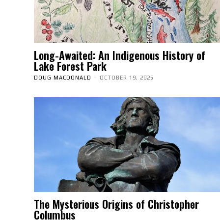
Long-Awaited: An Indigenous History of
Lake Forest Park
DOUG MACDONALD
-
OCTOBER 19, 2025
The Mysterious Origins of Christopher
Columbus