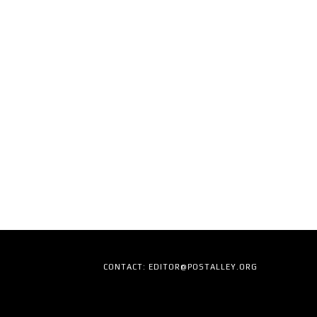
CONTACT: EDITOR@POSTALLEY.ORG