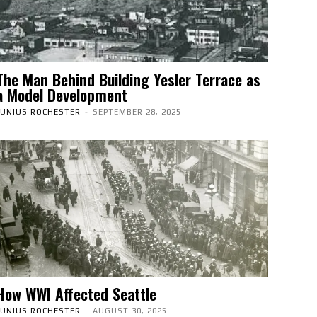
The Man Behind Building Yesler Terrace as
a Model Development
JUNIUS ROCHESTER
-
SEPTEMBER 28, 2025
How WWI Affected Seattle
JUNIUS ROCHESTER
-
AUGUST 30, 2025