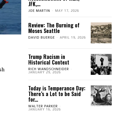
JFK,...
JOE MARTIN
-
MAY 17, 2026
Review: The Burning of
Moses Seattle
DAVID BUERGE
-
APRIL 19, 2026
Trump Racism in
Historical Context
ish
RICH WANDSCHNEIDER
-
JANUARY 29, 2026
Today is Temperance Day:
There’s a Lot to be Said
for...
WALTER PARKER
-
JANUARY 16, 2026