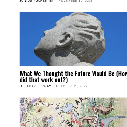
JUNIUS ROCHESTER
-
NOVEMBER 10, 2025
What We Thought the Future Would Be (Ho
did that work out?)
H. STUART ELWAY
-
OCTOBER 31, 2025