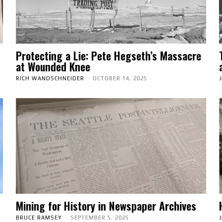
Protecting a Lie: Pete Hegseth’s Massacre
at Wounded Knee
RICH WANDSCHNEIDER
-
OCTOBER 14, 2025
Mining for History in Newspaper Archives
BRUCE RAMSEY
-
SEPTEMBER 5, 2025