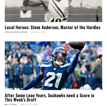
Local Heroes: Steve Anderson, Master of the Hurdles
JUNIUS ROCHESTER
-
JUNE 8, 2025
After Some Lean Years, Seahawks need a Score in
This Week’s Draft
ART THIEL
-
APRIL 24, 2025