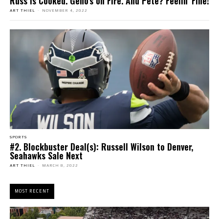
Russ is Cooked. Geno’s on Fire. And Pete? Feelin’ Fine!
ART THIEL
-
NOVEMBER 4, 2022
SPORTS
#2. Blockbuster Deal(s): Russell Wilson to Denver,
Seahawks Sale Next
ART THIEL
-
MARCH 8, 2022
MOST RECENT