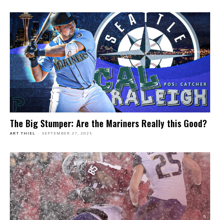
The Big Stumper: Are the Mariners Really this Good?
ART THIEL
-
SEPTEMBER 27, 2025