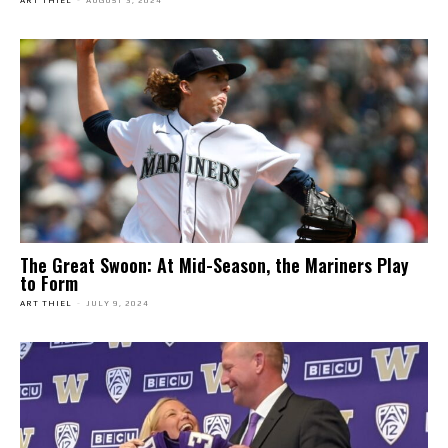
ART THIEL
-
AUGUST 3, 2024
The Great Swoon: At Mid-Season, the Mariners Play
to Form
ART THIEL
-
JULY 9, 2024