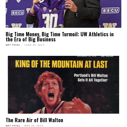
Big Time Money, Big Time Turmoil: UW Athletics in
the Era of Big Business
ART THIEL
-
JUNE 20, 2024
The Rare Air of Bill Walton
ART THIEL
-
MAY 28, 2024