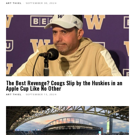
ART THIEL
-
SEPTEMBER 30, 2024
The Best Revenge? Cougs Slip by the Huskies in an
Apple Cup Like No Other
ART THIEL
-
SEPTEMBER 15, 2024