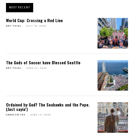
MOST RECENT
World Cup: Crossing a Red Line
ART THIEL
-
JULY 10, 2026
The Gods of Soccer have Blessed Seattle
ART THIEL
-
JUNE 22, 2026
Ordained by God? The Seahawks and the Pope.
(Just sayin’)
CAROLYN YEE
-
JUNE 14, 2026