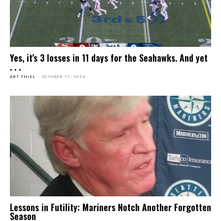
Yes, it’s 3 losses in 11 days for the Seahawks. And yet
. . .
ART THIEL
-
OCTOBER 11, 2024
Lessons in Futility: Mariners Notch Another Forgotten
Season