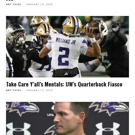
ART THIEL
-
JANUARY 24, 2026
Take Care Y’all’s Mentals: UW’s Quarterback Fiasco
ART THIEL
-
JANUARY 13, 2026