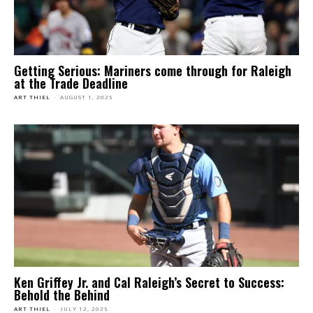
Getting Serious: Mariners come through for Raleigh
at the Trade Deadline
ART THIEL
-
AUGUST 1, 2025
Ken Griffey Jr. and Cal Raleigh’s Secret to Success:
Behold the Behind
ART THIEL
-
JULY 12, 2025