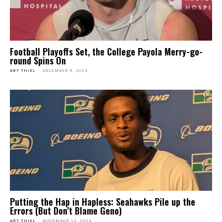
Football Playoffs Set, the College Payola Merry-go-
round Spins On
ART THIEL
-
DECEMBER 9, 2024
Putting the Hap in Hapless: Seahawks Pile up the
Errors (But Don’t Blame Geno)
ART THIEL
-
NOVEMBER 13, 2024