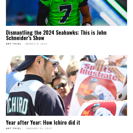
Dismantling the 2024 Seahawks: This is John
Schneider’s Show
ART THIEL
-
MARCH 9, 2025
Year after Year: How Ichiro did it
ART THIEL
-
JANUARY 22, 2025