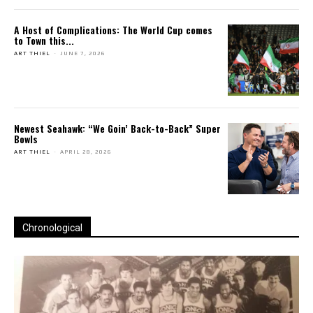
A Host of Complications: The World Cup comes
to Town this...
ART THIEL
-
JUNE 7, 2026
Newest Seahawk: “We Goin’ Back-to-Back” Super
Bowls
ART THIEL
-
APRIL 28, 2026
Chronological