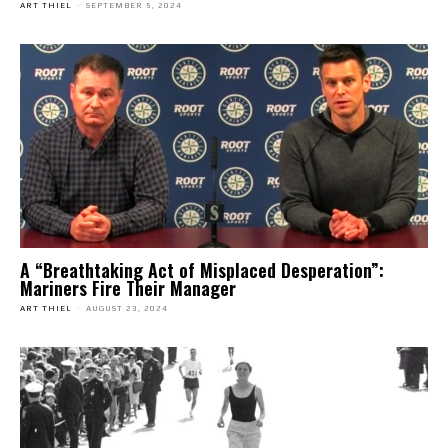
ART THIEL
-
SEPTEMBER 5, 2024
A “Breathtaking Act of Misplaced Desperation”:
Mariners Fire Their Manager
ART THIEL
-
AUGUST 23, 2024