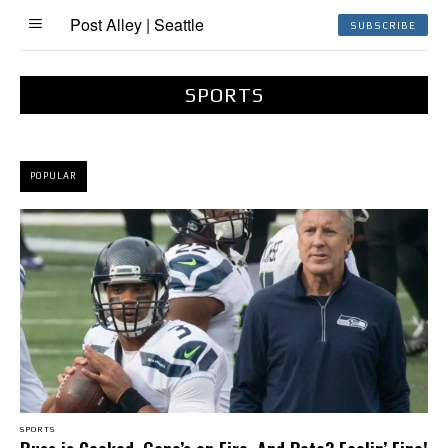
Post Alley | Seattle
SUBSCRIBE
SPORTS
POPULAR
SPORTS