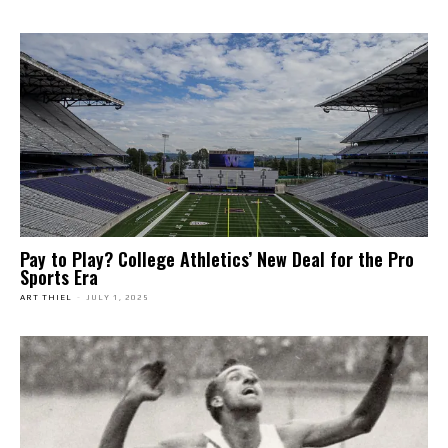
Pay to Play? College Athletics’ New Deal for the Pro
Sports Era
ART THIEL
-
JULY 1, 2025