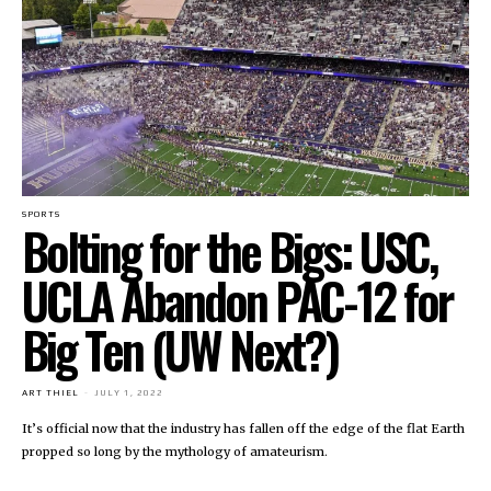
SPORTS
Bolting for the Bigs: USC,
UCLA Abandon PAC-12 for
Big Ten (UW Next?)
ART THIEL
-
JULY 1, 2022
It’s official now that the industry has fallen off the edge of the flat Earth
propped so long by the mythology of amateurism.