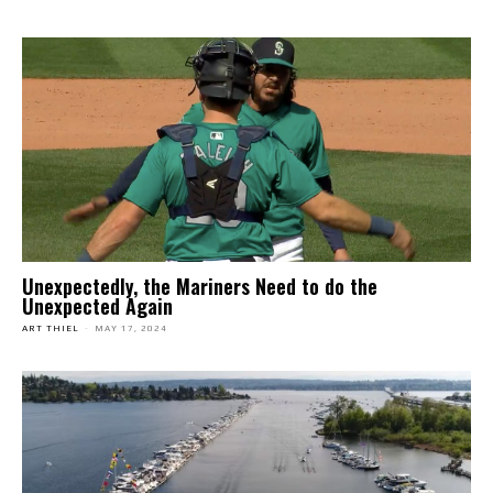
Unexpectedly, the Mariners Need to do the
Unexpected Again
ART THIEL
-
MAY 17, 2024