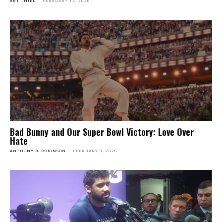
ART THIEL
-
FEBRUARY 14, 2026
Bad Bunny and Our Super Bowl Victory: Love Over
Hate
ANTHONY B. ROBINSON
-
FEBRUARY 9, 2026