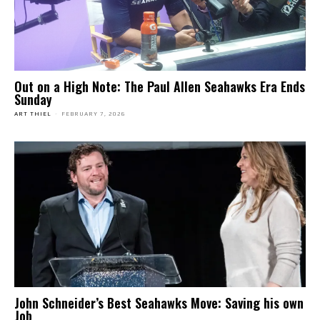
Out on a High Note: The Paul Allen Seahawks Era Ends
Sunday
ART THIEL
-
FEBRUARY 7, 2026
John Schneider’s Best Seahawks Move: Saving his own
Job