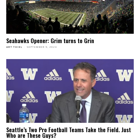
Seahawks Opener: Grim turns to Grin
ART THIEL
-
SEPTEMBER 9, 2024
Seattle’s Two Pro Football Teams Take the Field. Just
Who are These Guys?