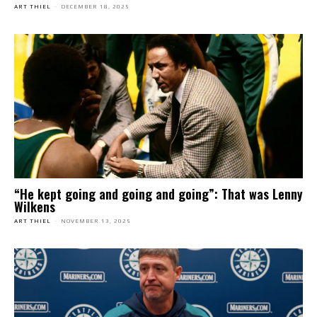
ART THIEL
-
DECEMBER 18, 2025
“He kept going and going and going”: That was Lenny
Wilkens
ART THIEL
-
NOVEMBER 13, 2025