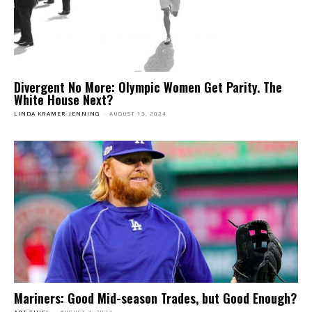
Divergent No More: Olympic Women Get Parity. The
White House Next?
LINDA KRAMER JENNING
-
AUGUST 13, 2024
Mariners: Good Mid-season Trades, but Good Enough?