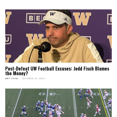
Post-Defeat UW Football Excuses: Jedd Fisch Blames
the Money?
ART THIEL
-
OCTOBER 23, 2024