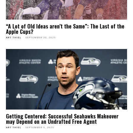
“A Lot of Old Ideas aren’t the Same”: The Last of the
Apple Cups?
ART THIEL
-
SEPTEMBER 20, 2025
Getting Centered: Successful Seahawks Makeover
may Depend on an Undrafted Free Agent
ART THIEL
-
SEPTEMBER 5, 2025