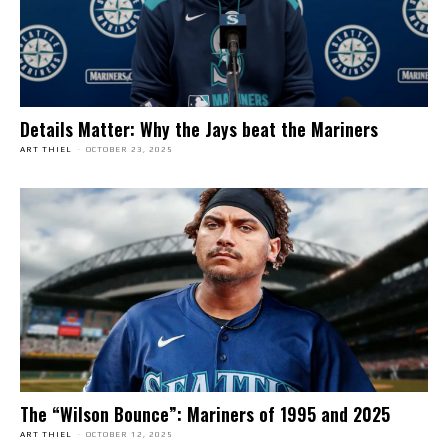
Details Matter: Why the Jays beat the Mariners
ART THIEL
-
OCTOBER 23, 2025
The “Wilson Bounce”: Mariners of 1995 and 2025
ART THIEL
-
OCTOBER 12, 2025