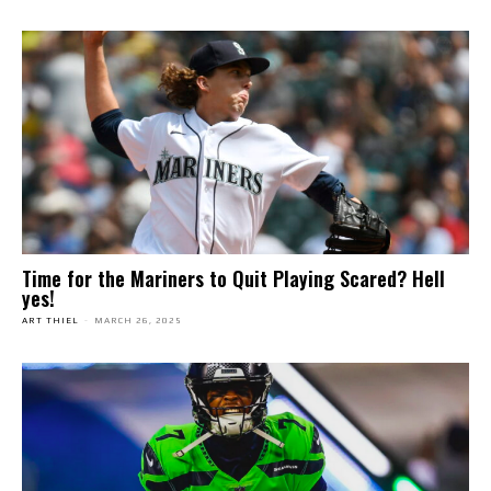
Time for the Mariners to Quit Playing Scared? Hell
yes!
ART THIEL
-
MARCH 26, 2025