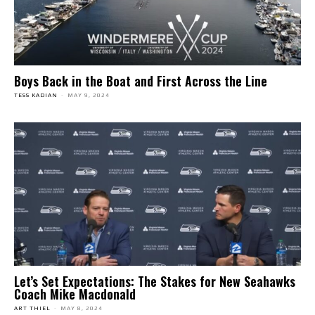
Boys Back in the Boat and First Across the Line
TESS KADIAN
-
MAY 9, 2024
Let’s Set Expectations: The Stakes for New Seahawks
Coach Mike Macdonald
ART THIEL
-
MAY 8, 2024