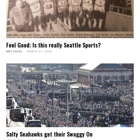
Feel Good: Is this really Seattle Sports?
ART THIEL
-
MARCH 25, 2026
Salty Seahawks get their Swaggy On