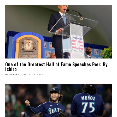
One of the Greatest Hall of Fame Speeches Ever: By
Ichiro
GREG SHAW
-
AUGUST 4, 2025