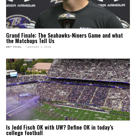
Grand Finale: The Seahawks-Niners Game and what
the Matchups Tell Us
ART THIEL
-
JANUARY 2, 2026
Is Jedd Fisch OK with UW? Define OK in today’s
college football