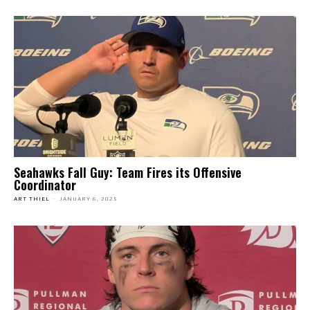
Seahawks Fall Guy: Team Fires its Offensive
Coordinator
ART THIEL
-
JANUARY 6, 2025