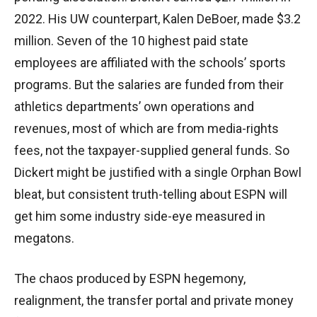
2022. His UW counterpart, Kalen DeBoer, made $3.2
million. Seven of the 10 highest paid state
employees are affiliated with the schools’ sports
programs. But the salaries are funded from their
athletics departments’ own operations and
revenues, most of which are from media-rights
fees, not the taxpayer-supplied general funds. So
Dickert might be justified with a single Orphan Bowl
bleat, but consistent truth-telling about ESPN will
get him some industry side-eye measured in
megatons.
The chaos produced by ESPN hegemony,
realignment, the transfer portal and private money