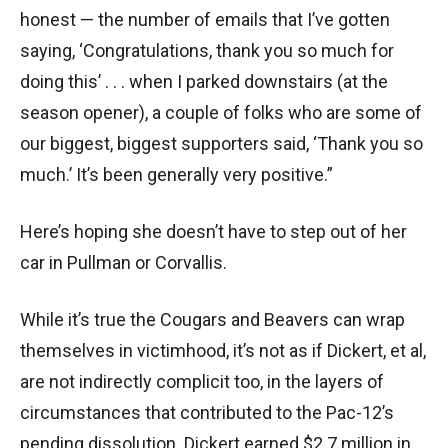
honest — the number of emails that I’ve gotten
saying, ‘Congratulations, thank you so much for
doing this’ . . . when I parked downstairs (at the
season opener), a couple of folks who are some of
our biggest, biggest supporters said, ‘Thank you so
much.’ It’s been generally very positive.”
Here’s hoping she doesn’t have to step out of her
car in Pullman or Corvallis.
While it’s true the Cougars and Beavers can wrap
themselves in victimhood, it’s not as if Dickert, et al,
are not indirectly complicit too, in the layers of
circumstances that contributed to the Pac-12’s
pending dissolution. Dickert earned $2.7 million in