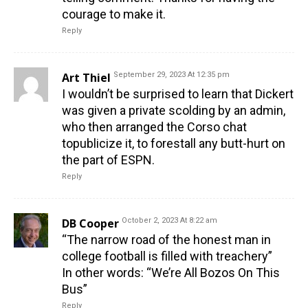
courage to make it.
Reply
Art Thiel
September 29, 2023 At 12:35 pm
I wouldn’t be surprised to learn that Dickert
was given a private scolding by an admin,
who then arranged the Corso chat
topublicize it, to forestall any butt-hurt on
the part of ESPN.
Reply
DB Cooper
October 2, 2023 At 8:22 am
“The narrow road of the honest man in
college football is filled with treachery”
In other words: “We’re All Bozos On This
Bus”
Reply