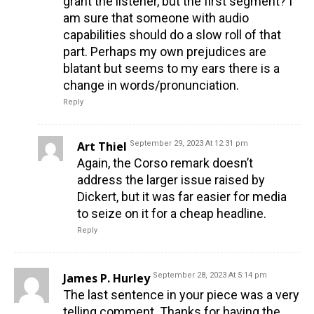
grant the listener, but the first segment? I
am sure that someone with audio
capabilities should do a slow roll of that
part. Perhaps my own prejudices are
blatant but seems to my ears there is a
change in words/pronunciation.
Reply
Art Thiel
September 29, 2023 At 12:31 pm
Again, the Corso remark doesn’t
address the larger issue raised by
Dickert, but it was far easier for media
to seize on it for a cheap headline.
Reply
James P. Hurley
September 28, 2023 At 5:14 pm
The last sentence in your piece was a very
telling comment. Thanks for having the