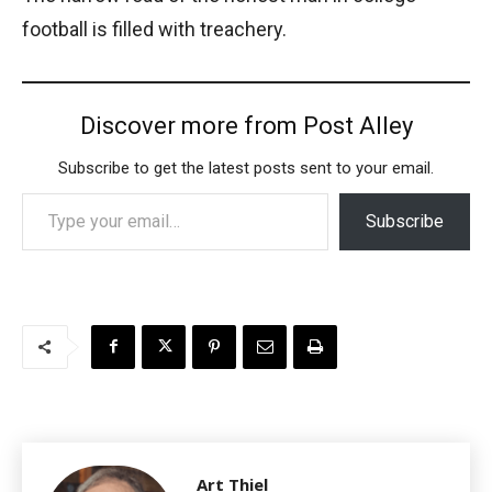
football is filled with treachery.
Discover more from Post Alley
Subscribe to get the latest posts sent to your email.
Type your email…
Subscribe
Art Thiel