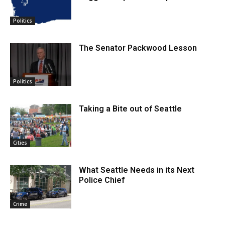
Politics
The Senator Packwood Lesson
Politics
Taking a Bite out of Seattle
Cities
What Seattle Needs in its Next
Police Chief
Crime