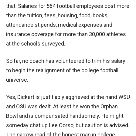
that: Salaries for 564 football employees cost more
than the tuition, fees, housing, food, books,
attendance stipends, medical expenses and
insurance coverage for more than 30,000 athletes
at the schools surveyed.
So far, no coach has volunteered to trim his salary
to begin the realignment of the college football
universe.
Yes, Dickert is justifiably aggrieved at the hand WSU
and OSU was dealt. At least he won the Orphan
Bowl and is compensated handsomely. He might
someday chat up Lee Corso, but caution is advised.
The narrow road of the honest man in college