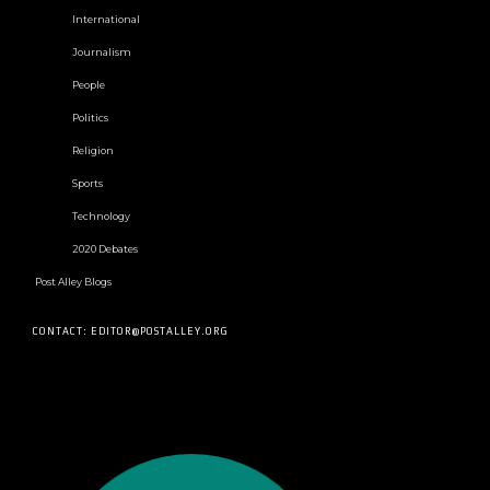
International
Journalism
People
Politics
Religion
Sports
Technology
2020 Debates
Post Alley Blogs
CONTACT: EDITOR@POSTALLEY.ORG