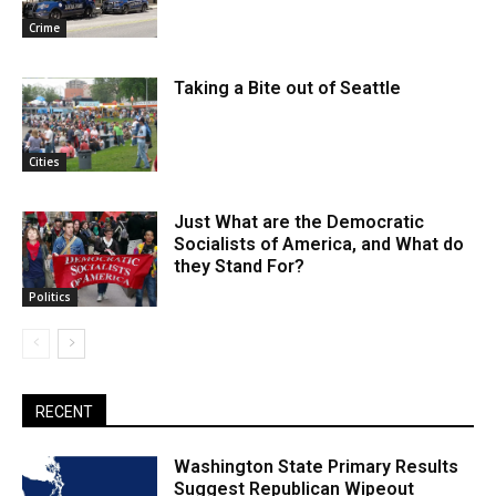
Crime
Taking a Bite out of Seattle
Cities
Just What are the Democratic
Socialists of America, and What do
they Stand For?
Politics
RECENT
Washington State Primary Results
Suggest Republican Wipeout