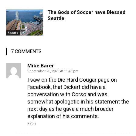
The Gods of Soccer have Blessed
Seattle
Sports
7 COMMENTS
Mike Barer
September 26, 2023 At 11:46 pm
I saw on the Die Hard Cougar page on
Facebook, that Dickert did have a
conversation with Corso and was
somewhat apologetic in his statement the
next day as he gave a much broader
explanation of his comments.
Reply