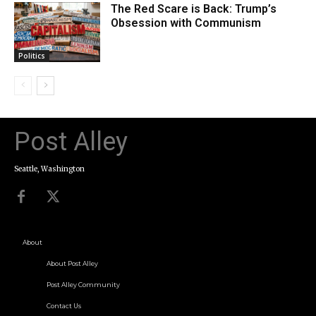
The Red Scare is Back: Trump’s
Obsession with Communism
Politics
Post Alley
Seattle, Washington
About
About Post Alley
Post Alley Community
Contact Us