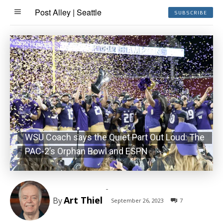
Post Alley | Seattle
SUBSCRIBE
WSU Coach says the Quiet Part Out Loud: The
PAC-2’s Orphan Bowl and ESPN
-
Art Thiel
By
September 26, 2023
7