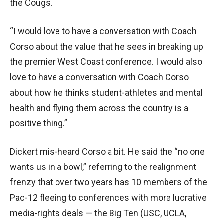
the Cougs.
“I would love to have a conversation with Coach
Corso about the value that he sees in breaking up
the premier West Coast conference. I would also
love to have a conversation with Coach Corso
about how he thinks student-athletes and mental
health and flying them across the country is a
positive thing.”
Dickert mis-heard Corso a bit. He said the “no one
wants us in a bowl,” referring to the realignment
frenzy that over two years has 10 members of the
Pac-12 fleeing to conferences with more lucrative
media-rights deals — the Big Ten (USC, UCLA,