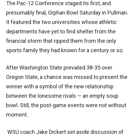
The Pac-12 Conference staged its first, and
presumably final, Orphan Bowl Saturday in Pullman.
It featured the two universities whose athletic
departments have yet to find shelter from the
financial storm that ripped them from the only
sports family they had known for a century or so.
After Washington State prevailed 38-35 over
Oregon State, a chance was missed to present the
winner with a symbol of the new relationship
between the lonesome rivals — an empty soup
bowl. Still, the post-game events were not without
moment.
WSU coach Jake Dickert set aside discussion of