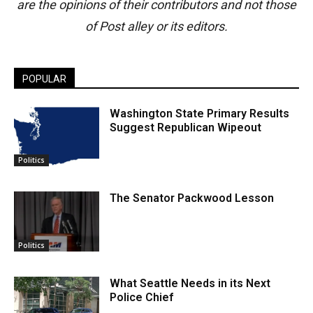
are the opinions of their contributors and not those
of Post alley or its editors.
POPULAR
Washington State Primary Results
Suggest Republican Wipeout
Politics
The Senator Packwood Lesson
Politics
What Seattle Needs in its Next
Police Chief