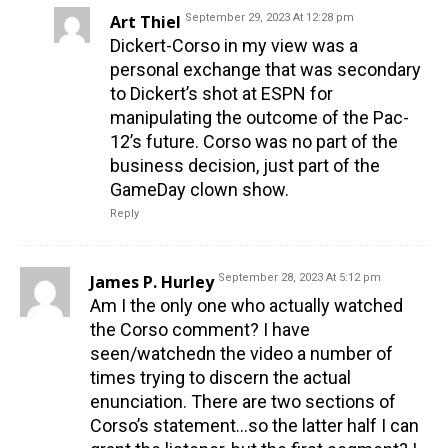
Art Thiel
September 29, 2023 At 12:28 pm
Dickert-Corso in my view was a
personal exchange that was secondary
to Dickert’s shot at ESPN for
manipulating the outcome of the Pac-
12’s future. Corso was no part of the
business decision, just part of the
GameDay clown show.
Reply
James P. Hurley
September 28, 2023 At 5:12 pm
Am I the only one who actually watched
the Corso comment? I have
seen/watchedn the video a number of
times trying to discern the actual
enunciation. There are two sections of
Corso’s statement…so the latter half I can