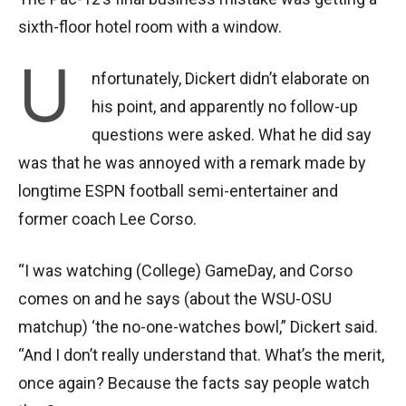
sixth-floor hotel room with a window.
U
nfortunately, Dickert didn’t elaborate on
his point, and apparently no follow-up
questions were asked. What he did say
was that he was annoyed with a remark made by
longtime ESPN football semi-entertainer and
former coach Lee Corso.
“I was watching (College) GameDay, and Corso
comes on and he says (about the WSU-OSU
matchup) ‘the no-one-watches bowl,” Dickert said.
“And I don’t really understand that. What’s the merit,
once again? Because the facts say people watch