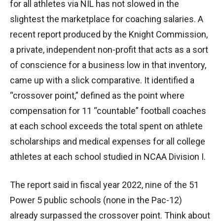
for all athletes via NIL has not slowed in the
slightest the marketplace for coaching salaries. A
recent report produced by the Knight Commission,
a private, independent non-profit that acts as a sort
of conscience for a business low in that inventory,
came up with a slick comparative. It identified a
“crossover point,” defined as the point where
compensation for 11 “countable” football coaches
at each school exceeds the total spent on athlete
scholarships and medical expenses for all college
athletes at each school studied in NCAA Division I.
The report said in fiscal year 2022, nine of the 51
Power 5 public schools (none in the Pac-12)
already surpassed the crossover point. Think about