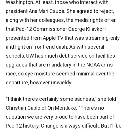
Washington. At least, those who interact with
president Ana Mari Cauce. She agreed to reject,
along with her colleagues, the media rights offer
that Pac-12 Commissioner George Kliavkoff
presented from Apple TV that was streaming-only
and light on front-end cash. As with several
schools, UW has much debt service on facilities
upgrades that are mandatory in the NCAA arms
race, so eye moisture seemed minimal over the
departure, however unwieldy.
“I think there’s certainly some sadness,” she told
Christian Caple of On Montlake. “There’s no
question we are very proud to have been part of
Pac-12 history. Change is always difficult. But I’ll be