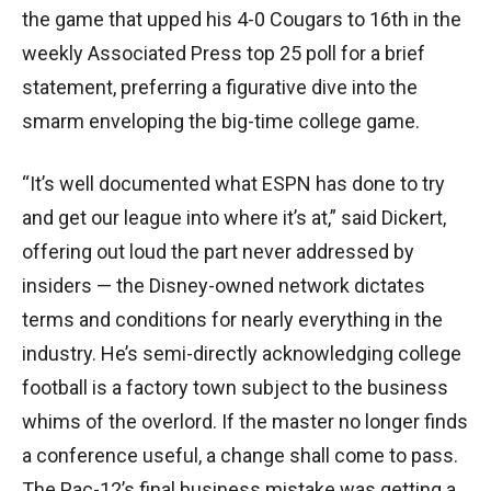
the game that upped his 4-0 Cougars to 16th in the
weekly Associated Press top 25 poll for a brief
statement, preferring a figurative dive into the
smarm enveloping the big-time college game.
“It’s well documented what ESPN has done to try
and get our league into where it’s at,” said Dickert,
offering out loud the part never addressed by
insiders — the Disney-owned network dictates
terms and conditions for nearly everything in the
industry. He’s semi-directly acknowledging college
football is a factory town subject to the business
whims of the overlord. If the master no longer finds
a conference useful, a change shall come to pass.
The Pac-12’s final business mistake was getting a