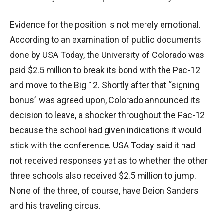
Evidence for the position is not merely emotional.
According to an examination of public documents
done by USA Today, the University of Colorado was
paid $2.5 million to break its bond with the Pac-12
and move to the Big 12. Shortly after that “signing
bonus” was agreed upon, Colorado announced its
decision to leave, a shocker throughout the Pac-12
because the school had given indications it would
stick with the conference. USA Today said it had
not received responses yet as to whether the other
three schools also received $2.5 million to jump.
None of the three, of course, have Deion Sanders
and his traveling circus.