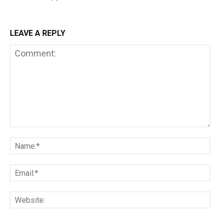
LEAVE A REPLY
Comment:
Na
Em
We