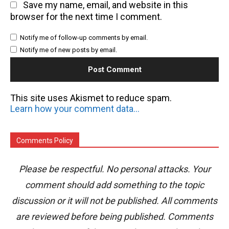
Save my name, email, and website in this
browser for the next time I comment.
Notify me of follow-up comments by email.
Notify me of new posts by email.
This site uses Akismet to reduce spam.
Learn how your comment data is processed.
Comments Policy
Please be respectful. No personal attacks. Your
comment should add something to the topic
discussion or it will not be published. All comments
are reviewed before being published. Comments