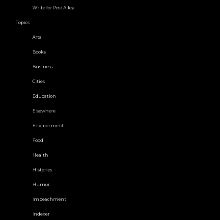
Write for Post Alley
Topics
Arts
Books
Business
Cities
Education
Elsewhere
Environment
Food
Health
Histories
Humor
Impeachment
Indexer