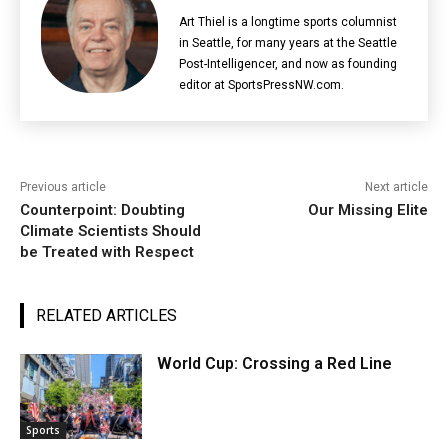
Art Thiel is a longtime sports columnist
in Seattle, for many years at the Seattle
Post-Intelligencer, and now as founding
editor at SportsPressNW.com.
Previous article
Next article
Counterpoint: Doubting
Our Missing Elite
Climate Scientists Should
be Treated with Respect
RELATED ARTICLES
World Cup: Crossing a Red Line
Sports