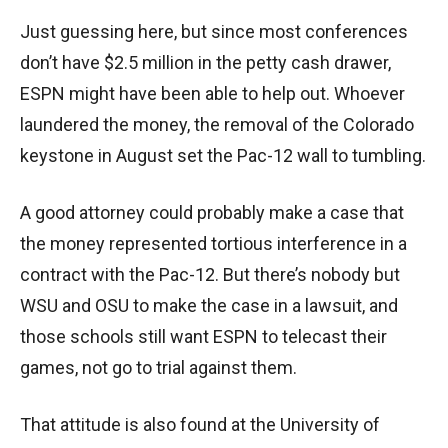
Just guessing here, but since most conferences
don’t have $2.5 million in the petty cash drawer,
ESPN might have been able to help out. Whoever
laundered the money, the removal of the Colorado
keystone in August set the Pac-12 wall to tumbling.
A good attorney could probably make a case that
the money represented tortious interference in a
contract with the Pac-12. But there’s nobody but
WSU and OSU to make the case in a lawsuit, and
those schools still want ESPN to telecast their
games, not go to trial against them.
That attitude is also found at the University of