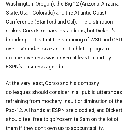
Washington, Oregon), the Big 12 (Arizona, Arizona
State, Utah, Colorado) and the Atlantic Coast
Conference (Stanford and Cal). The distinction
makes Corso’s remark less odious, but Dickert’s
broader point is that the shunning of WSU and OSU
over TV market size and not athletic program
competitiveness was driven at least in part by
ESPN’s business agenda.
At the very least, Corso and his company
colleagues should consider in all public utterances
refraining from mockery, insult or diminution of the
Pac-12. All hands at ESPN are bloodied, and Dickert
should feel free to go Yosemite Sam on the lot of
them if they don’t own up to accountability.