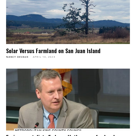
Solar Versus Farmland on San Juan Island
NANCY DEVAUX
-
APRIL 10, 2024