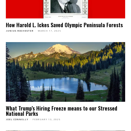
How Harold L. Ickes Saved Olympic Peninsula Forests
JUNIUS ROCHESTER
-
MARCH 17, 2025
What Trump’s Hiring Freeze means to our Stressed
National Parks
JOEL CONNELLY
-
FEBRUARY 13, 2025