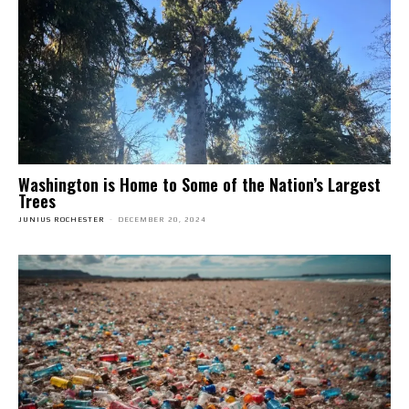
Washington is Home to Some of the Nation’s Largest
Trees
JUNIUS ROCHESTER
-
DECEMBER 20, 2024