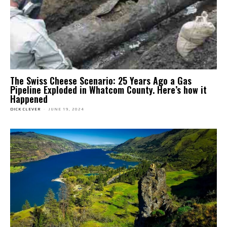
The Swiss Cheese Scenario: 25 Years Ago a Gas
Pipeline Exploded in Whatcom County. Here’s how it
Happened
DICK CLEVER
-
JUNE 19, 2024