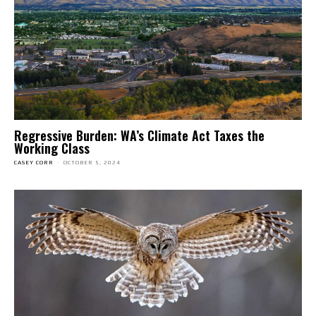
Regressive Burden: WA’s Climate Act Taxes the
Working Class
CASEY CORR
-
OCTOBER 5, 2024