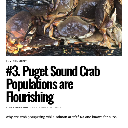
ENVIRONMENT
#3. Puget Sound Crab
Populations are
Flourishing
ROSS ANDERSON
-
SEPTEMBER 25, 2022
Why are crab prospering while salmon aren’t? No one knows for sure.