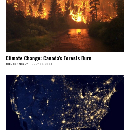
Climate Change: Canada’s Forests Burn
JOEL CONNELLY
-
JULY 30, 2024