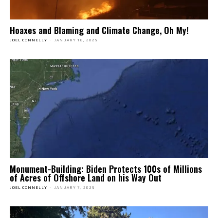
Hoaxes and Blaming and Climate Change, Oh My!
JOEL CONNELLY
-
JANUARY 18, 2025
Monument-Building: Biden Protects 100s of Millions
of Acres of Offshore Land on his Way Out
JOEL CONNELLY
-
JANUARY 7, 2025