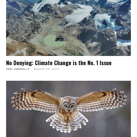
No Denying: Climate Change is the No. 1 Issue
JOEL CONNELLY
-
AUGUST 20, 2024