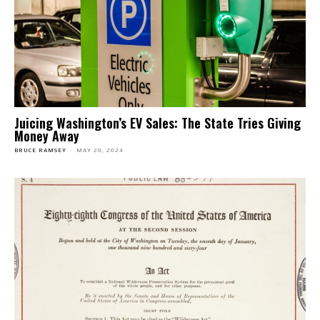
Juicing Washington’s EV Sales: The State Tries Giving
Money Away
BRUCE RAMSEY
-
MAY 20, 2024