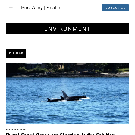
Post Alley | Seattle
SUBSCRIBE
ENVIRONMENT
POPULAR
ENVIRONMENT