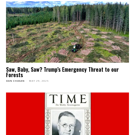
Saw, Baby, Saw? Trump’s Emergency Threat to our
Forests
DAN CHASAN
-
MAY 29, 2025