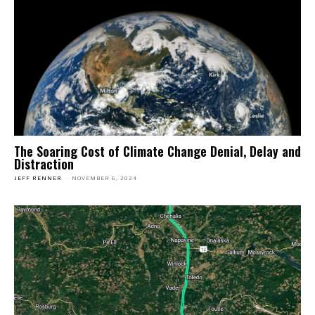
The Soaring Cost of Climate Change Denial, Delay and
Distraction
JEFF RENNER
-
NOVEMBER 6, 2024