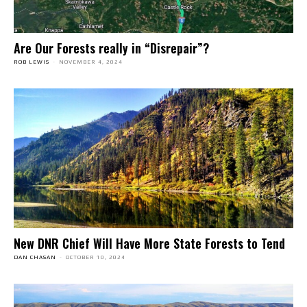
Are Our Forests really in “Disrepair”?
ROB LEWIS
-
NOVEMBER 4, 2024
New DNR Chief Will Have More State Forests to Tend
DAN CHASAN
-
OCTOBER 10, 2024