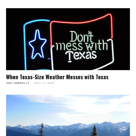
When Texas-Size Weather Messes with Texas
JOEL CONNELLY
-
JULY 11, 2025