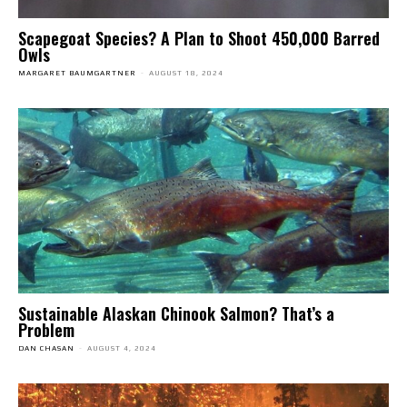
Scapegoat Species? A Plan to Shoot 450,000 Barred
Owls
MARGARET BAUMGARTNER
-
AUGUST 18, 2024
Sustainable Alaskan Chinook Salmon? That’s a
Problem
DAN CHASAN
-
AUGUST 4, 2024