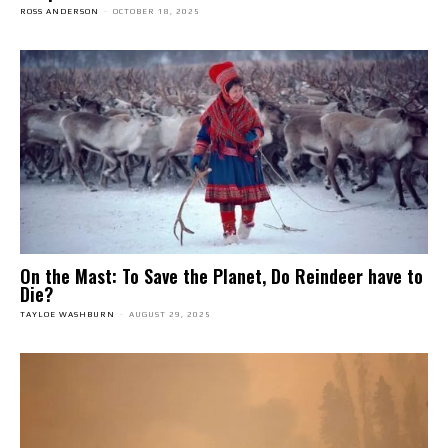
ROSS ANDERSON
-
OCTOBER 18, 2025
On the Mast: To Save the Planet, Do Reindeer have to
Die?
TAYLOE WASHBURN
-
AUGUST 29, 2025