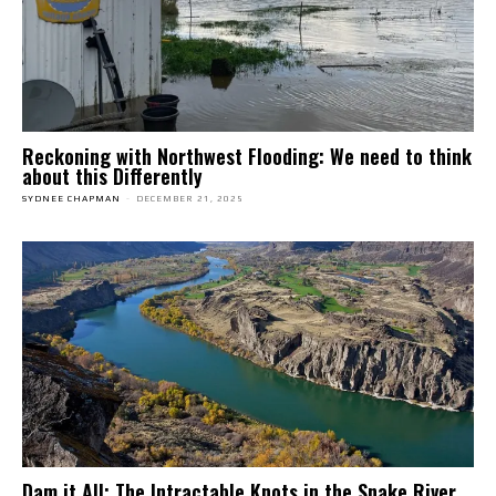
Reckoning with Northwest Flooding: We need to think
about this Differently
SYDNEE CHAPMAN
-
DECEMBER 21, 2025
Dam it All: The Intractable Knots in the Snake River