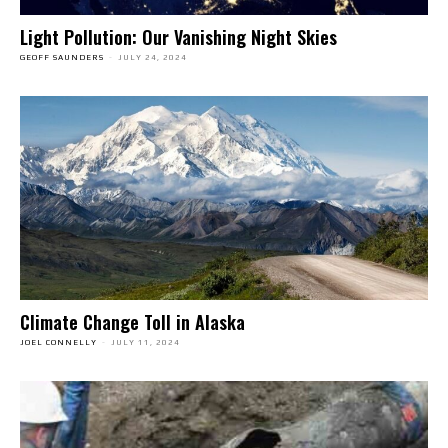
Light Pollution: Our Vanishing Night Skies
GEOFF SAUNDERS
-
JULY 24, 2024
Climate Change Toll in Alaska
JOEL CONNELLY
-
JULY 11, 2024