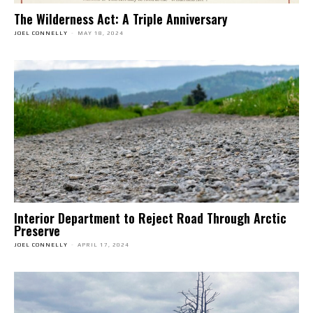
The Wilderness Act: A Triple Anniversary
JOEL CONNELLY
-
MAY 18, 2024
Interior Department to Reject Road Through Arctic
Preserve
JOEL CONNELLY
-
APRIL 17, 2024