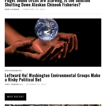
Puget Sound Orcas are Starving. Is the Solution
Shutting Down Alaskan Chinook Fisheries?
DAN CHASAN
-
FEBRUARY 19, 2023
ENVIRONMENT
Leftward Ho! Washington Environmental Groups Make
a Risky Political Bet
JOEL CONNELLY
-
OCTOBER 12, 2021
MOST RECENT