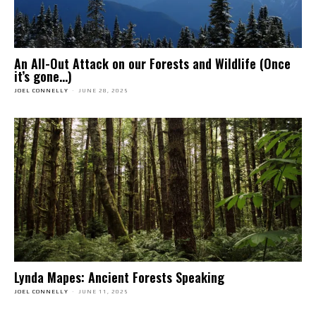
An All-Out Attack on our Forests and Wildlife (Once
it’s gone…)
JOEL CONNELLY
-
JUNE 28, 2025
Lynda Mapes: Ancient Forests Speaking
JOEL CONNELLY
-
JUNE 11, 2025