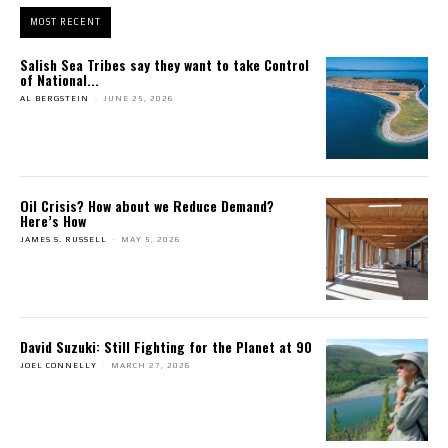
MOST RECENT
Salish Sea Tribes say they want to take Control
of National...
AL BERGSTEIN
-
JUNE 25, 2026
Oil Crisis? How about we Reduce Demand?
Here’s How
JAMES S. RUSSELL
-
MAY 5, 2026
David Suzuki: Still Fighting for the Planet at 90
JOEL CONNELLY
-
MARCH 27, 2026