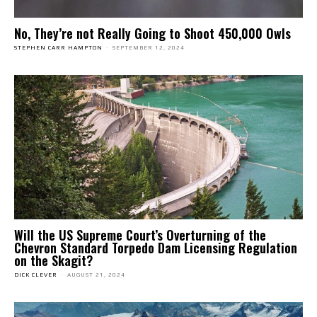
No, They’re not Really Going to Shoot 450,000 Owls
STEPHEN CARR HAMPTON
-
SEPTEMBER 12, 2024
Will the US Supreme Court’s Overturning of the
Chevron Standard Torpedo Dam Licensing Regulation
on the Skagit?
DICK CLEVER
-
AUGUST 21, 2024