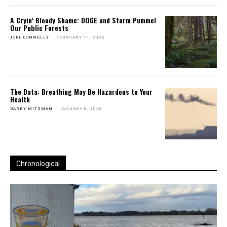
A Cryin’ Bloody Shame: DOGE and Storm Pummel
Our Public Forests
JOEL CONNELLY
-
FEBRUARY 11, 2026
The Data: Breathing May Be Hazardous to Your
Health
BARRY MITZMAN
-
JANUARY 8, 2026
Chronological