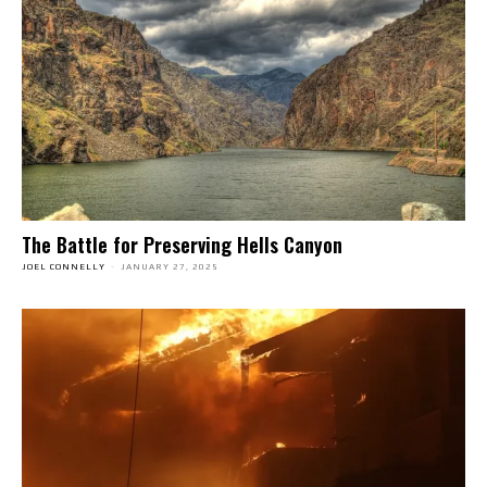
The Battle for Preserving Hells Canyon
JOEL CONNELLY
-
JANUARY 27, 2025