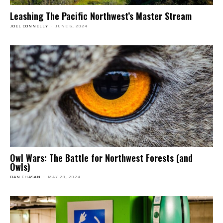
Leashing The Pacific Northwest’s Master Stream
JOEL CONNELLY
-
JUNE 6, 2024
Owl Wars: The Battle for Northwest Forests (and
Owls)
DAN CHASAN
-
MAY 28, 2024