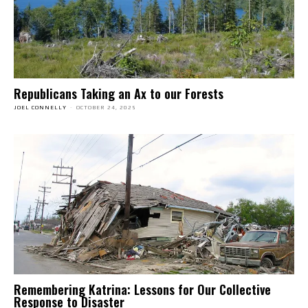
Republicans Taking an Ax to our Forests
JOEL CONNELLY
-
OCTOBER 24, 2025
Remembering Katrina: Lessons for Our Collective
Response to Disaster