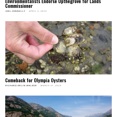
Environmentalists Endorse Upthegrove for Lands
Commissioner
JOEL CONNELLY
-
APRIL 3, 2024
Comeback for Olympia Oysters
RICHARD ARLIN WALKER
-
MARCH 31, 2024