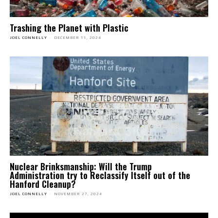
Trashing the Planet with Plastic
JOEL CONNELLY
-
DECEMBER 11, 2024
Nuclear Brinksmanship: Will the Trump
Administration try to Reclassify Itself out of the
Hanford Cleanup?
JOEL CONNELLY
-
NOVEMBER 27, 2024