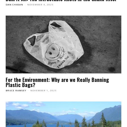
DAN CHASAN
-
NOVEMBER 4, 2025
For the Environment: Why are we Really Banning
Plastic Bags?
BRUCE RAMSEY
-
NOVEMBER 1, 2025