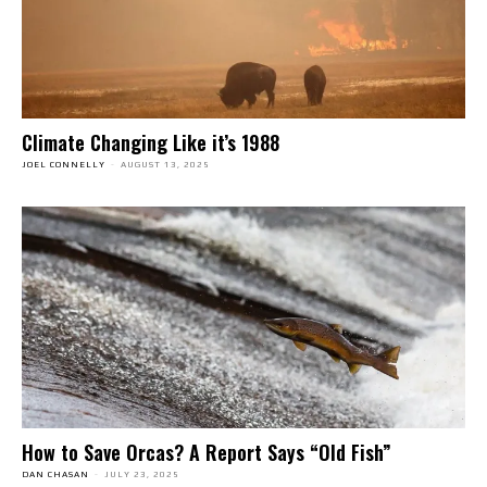
Climate Changing Like it’s 1988
JOEL CONNELLY
-
AUGUST 13, 2025
How to Save Orcas? A Report Says “Old Fish”
DAN CHASAN
-
JULY 23, 2025