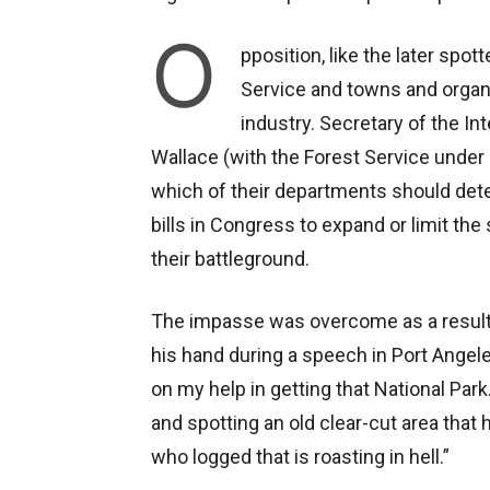
O
pposition, like the later spo
Service and towns and organ
industry. Secretary of the In
Wallace (with the Forest Service under h
which of their departments should dete
bills in Congress to expand or limit t
their battleground.
The impasse was overcome as a result 
his hand during a speech in Port Angele
on my help in getting that National Park.
and spotting an old clear-cut area that 
who logged that is roasting in hell.”