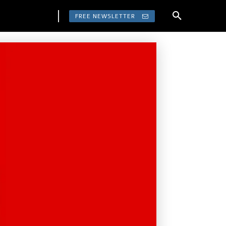
FREE NEWSLETTER