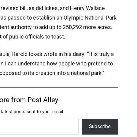
revised bill, as did Ickes, and Henry Wallace
as passed to establish an Olympic National Park
dent authority to add up to 250,292 more acres.
of public officials to toast.
ula, Harold Ickes wrote in his diary: “It is truly a
han I can understand how people who pretend to
pposed to its creation into a national park.”
ore from Post Alley
 latest posts sent to your email.
Subscribe