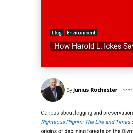
blog
Environment
How Harold L. Ickes Sa
-
Junius Rochester
By
March 
Curious about logging and preservation
Righteous Pilgrim: The Life and Times 
origins of declining forests on the Oly