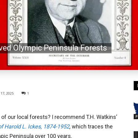
ved Olympic Peninsula Forests
17, 2025
1
 of our local forests? I recommend T.H. Watkins’
P
of Harold L. Ickes, 1874-1952
,
which traces the
mpic Peninsula over 100 years.