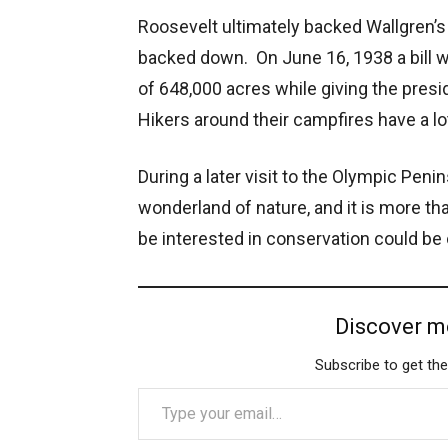
Roosevelt ultimately backed Wallgren’s 
backed down. On June 16, 1938 a bill w
of 648,000 acres while giving the presi
Hikers around their campfires have a lot 
During a later visit to the Olympic Penins
wonderland of nature, and it is more t
be interested in conservation could be o
Discover m
Subscribe to get the
Type your email…