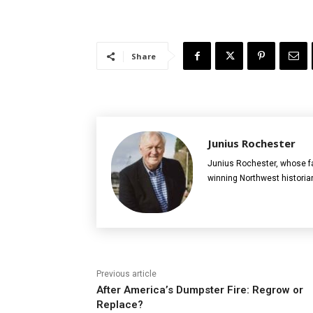
Share
Junius Rochester
Junius Rochester, whose fa
winning Northwest historia
Previous article
After America’s Dumpster Fire: Regrow or
Replace?