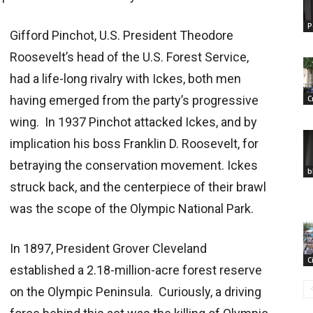
P
Gifford Pinchot, U.S. President Theodore
Roosevelt’s head of the U.S. Forest Service,
had a life-long rivalry with Ickes, both men
having emerged from the party’s progressive
C
wing. In 1937 Pinchot attacked Ickes, and by
implication his boss Franklin D. Roosevelt, for
betraying the conservation movement. Ickes
b
struck back, and the centerpiece of their brawl
was the scope of the Olympic National Park.
In 1897, President Grover Cleveland
C
established a 2.18-million-acre forest reserve
on the Olympic Peninsula. Curiously, a driving