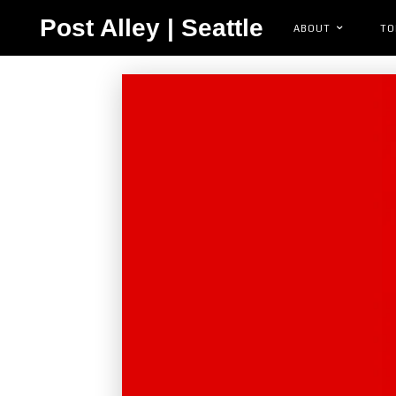
Post Alley | Seattle
ABOUT
TO