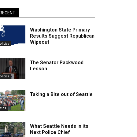
RECENT
Washington State Primary
Results Suggest Republican
Wipeout
olitics
The Senator Packwood
Lesson
olitics
Taking a Bite out of Seattle
ities
What Seattle Needs in its
Next Police Chief