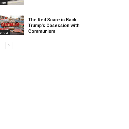
rime
The Red Scare is Back:
Trump’s Obsession with
Communism
olitics