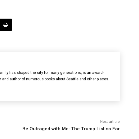
mily has shaped the city for many generations, is an award-
n and author of numerous books about Seattle and other places.
Next article
Be Outraged with Me: The Trump List so Far