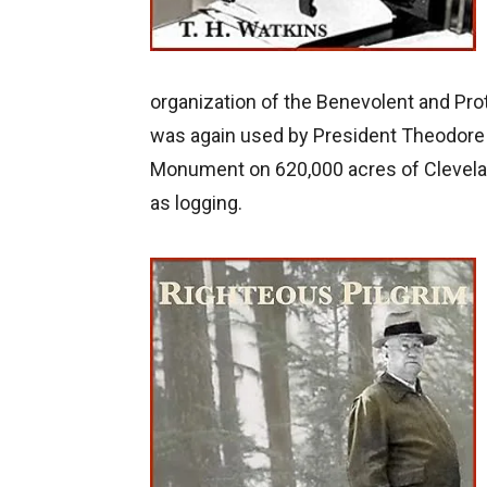
organization of the Benevolent and Prot
was again used by President Theodore 
Monument on 620,000 acres of Cleveland
as logging.