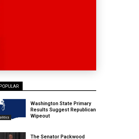
POPULAR
Washington State Primary
Results Suggest Republican
Wipeout
olitics
The Senator Packwood