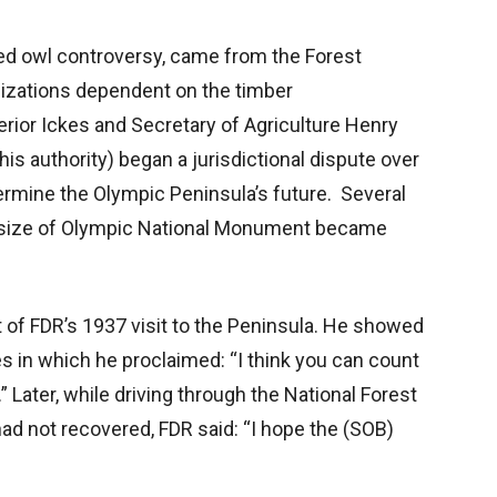
tted owl controversy, came from the Forest
izations dependent on the timber
terior Ickes and Secretary of Agriculture Henry
is authority) began a jurisdictional dispute over
rmine the Olympic Peninsula’s future. Several
he size of Olympic National Monument became
of FDR’s 1937 visit to the Peninsula. He showed
s in which he proclaimed: “I think you can count
” Later, while driving through the National Forest
had not recovered, FDR said: “I hope the (SOB)