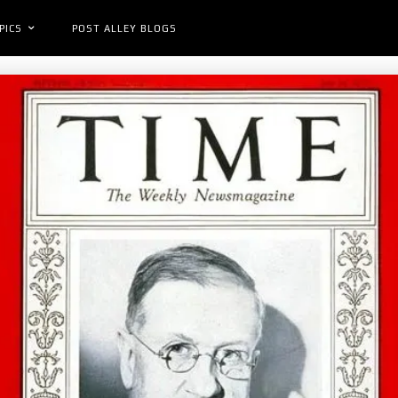
PICS
POST ALLEY BLOGS