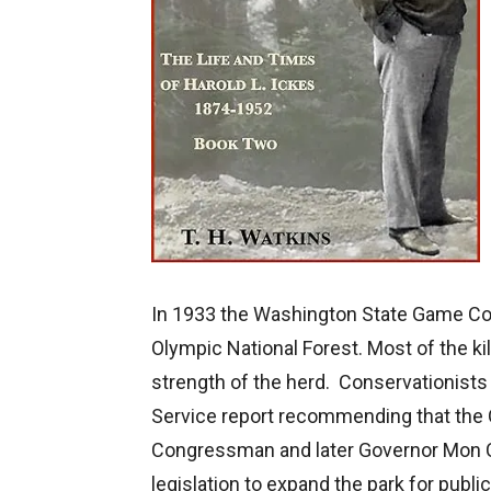
In 1933 the Washington State Game Com
Olympic National Forest. Most of the kil
strength of the herd. Conservationists
Service report recommending that th
Congressman and later Governor Mon C.
legislation to expand the park for publi