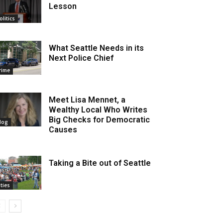
Lesson
olitics
What Seattle Needs in its
Next Police Chief
rime
Meet Lisa Mennet, a
Wealthy Local Who Writes
Big Checks for Democratic
log
Causes
Taking a Bite out of Seattle
ities