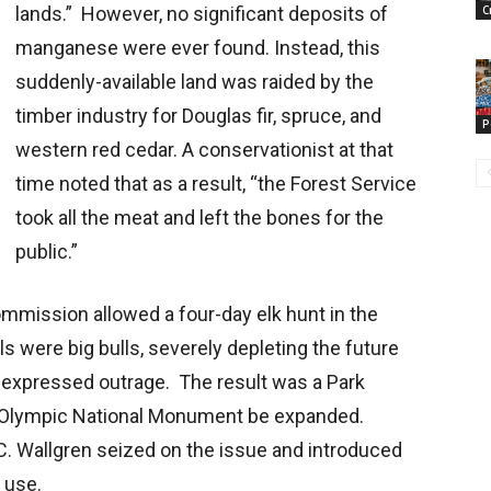
lands.” However, no significant deposits of
C
manganese were ever found. Instead, this
suddenly-available land was raided by the
timber industry for Douglas fir, spruce, and
P
western red cedar. A conservationist at that
time noted that as a result, “the Forest Service
took all the meat and left the bones for the
public.”
mission allowed a four-day elk hunt in the
ls were big bulls, severely depleting the future
 expressed outrage. The result was a Park
e Olympic National Monument be expanded.
 Wallgren seized on the issue and introduced
c use.