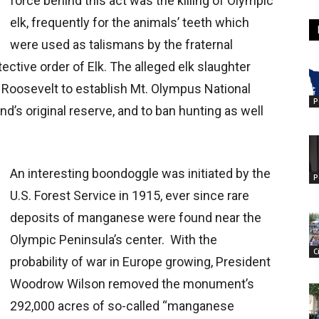
force behind this act was the killing of Olympic
elk, frequently for the animals’ teeth which
were used as talismans by the fraternal
ective order of Elk. The alleged elk slaughter
Roosevelt to establish Mt. Olympus National
P
’s original reserve, and to ban hunting as well
An interesting boondoggle was initiated by the
P
U.S. Forest Service in 1915, ever since rare
deposits of manganese were found near the
Olympic Peninsula’s center. With the
C
probability of war in Europe growing, President
Woodrow Wilson removed the monument’s
292,000 acres of so-called “manganese