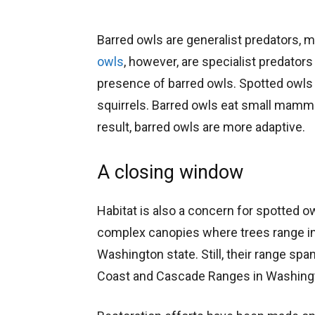
Barred owls are generalist predators, m
owls
, however, are specialist predators
presence of barred owls. Spotted owls
squirrels. Barred owls eat small mammal
result, barred owls are more adaptive.
A closing window
Habitat is also a concern for spotted o
complex canopies where trees range in 
Washington state. Still, their range s
Coast and Cascade Ranges in Washingto