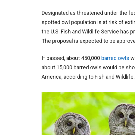
Designated as threatened under the fe
spotted owl population is at risk of exti
the U.S. Fish and Wildlife Service has 
The proposal is expected to be approve
If passed, about 450,000
barred owls
wo
about 15,000 barred owls would be shot,
America, according to Fish and Wildlife.