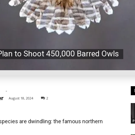
Plan to Shoot 450,000 Barred Owls
-
er
August 18, 2024
2
species are dwindling: the famous northern
P