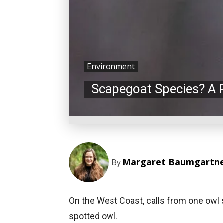
Environment
Scapegoat Species? A 
Margaret Baumgartn
By
On the West Coast, calls from one owl 
spotted owl.