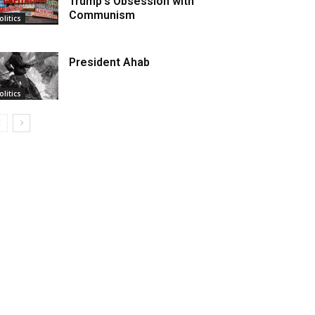
Trump’s Obsession with
Communism
olitics
President Ahab
olitics