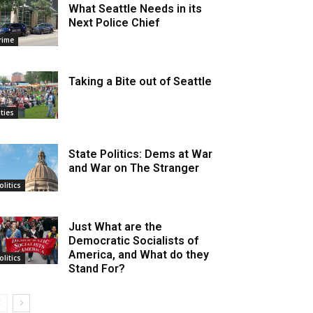
What Seattle Needs in its
Next Police Chief
rime
Taking a Bite out of Seattle
ities
State Politics: Dems at War
and War on The Stranger
olitics
Just What are the
Democratic Socialists of
America, and What do they
olitics
Stand For?