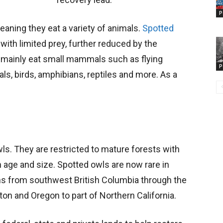
P
eaning they eat a variety of animals.
Spotted
 with limited prey, further reduced by the
 mainly eat small mammals such as flying
P
s, birds, amphibians, reptiles and more. As a
wls. They are restricted to mature forests with
age and size. Spotted owls are now rare in
pans from southwest British Columbia through the
n and Oregon to part of Northern California.