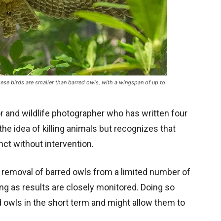
ese birds are smaller than barred owls, with a wingspan of up to
r and wildlife photographer who has written four
he idea of killing animals but recognizes that
inct without intervention.
 removal of barred owls from a limited number of
ng as results are closely monitored. Doing so
d owls in the short term and might allow them to