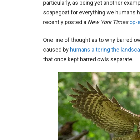
particularly, as being yet another exam
scapegoat for everything we humans ha
recently posted a
New York Times
op-
One line of thought as to why barred 
caused by
humans altering the landsc
that once kept barred owls separate.