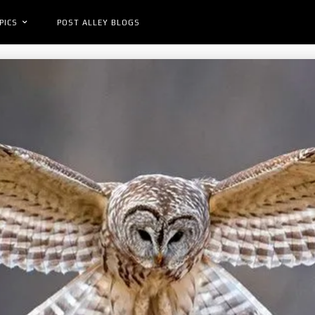
PICS
POST ALLEY BLOGS