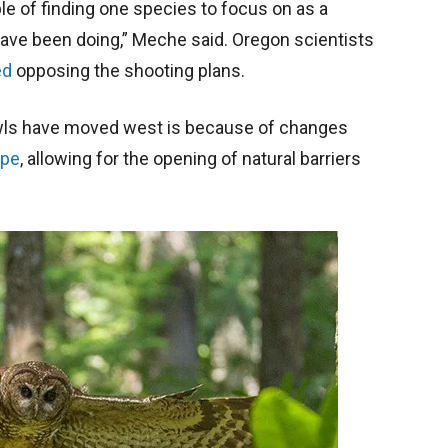
ple of finding one species to focus on as a
ve been doing,” Meche said. Oregon scientists
ed
opposing the shooting plans.
owls have moved west is because of changes
ape
, allowing for the opening of natural barriers