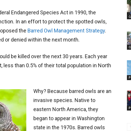
deral Endangered Species Act in 1990, the
C
nction. In an effort to protect the spotted owls,
proposed the
Barred Owl Management Strategy
.
d or denied within the next month.
C
uld be killed over the next 30 years. Each year
 less than 0.5% of their total population in North
P
Why? Because barred owls are an
invasive species. Native to
P
eastern North America, they
began to appear in Washington
state in the 1970s. Barred owls