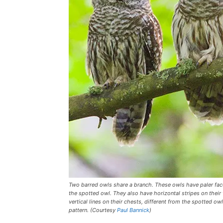
Two barred owls share a branch. These owls have paler fa
the spotted owl. They also have horizontal stripes on their
vertical lines on their chests, different from the spotted ow
pattern. (Courtesy
Paul Bannick
)