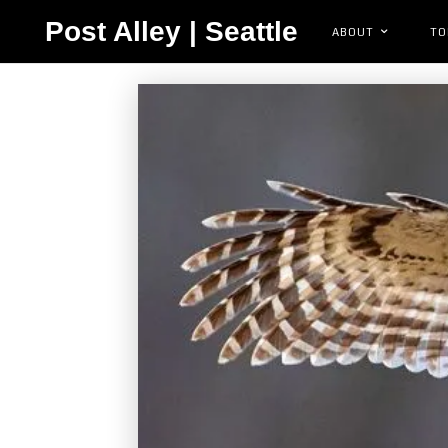
Post Alley | Seattle
ABOUT
TO