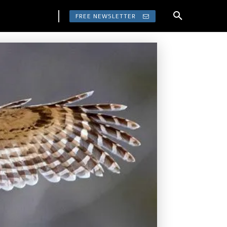
FREE NEWSLETTER