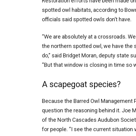
Restoration efforts have been made on f
spotted owl habitats, according to Bown
officials said spotted owls don’t have.
“We are absolutely at a crossroads. We 
the northern spotted owl, we have the sc
do,” said Bridget Moran, deputy state su
“But that window is closing in time so w
A scapegoat species?
Because the Barred Owl Management Pl
question the reasoning behind it. Joe 
of the North Cascades Audubon Society, 
for people. “I see the current situation