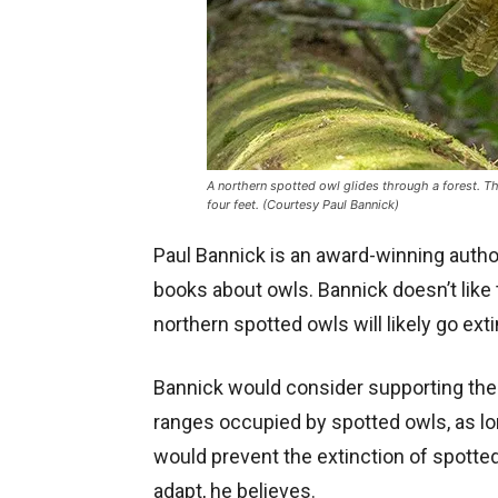
A northern spotted owl glides through a forest. Th
four feet. (Courtesy Paul Bannick)
Paul Bannick is an award-winning autho
books about owls. Bannick doesn’t like t
northern spotted owls will likely go ext
Bannick would consider supporting the
ranges occupied by spotted owls, as lo
would prevent the extinction of spotte
adapt, he believes.