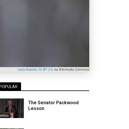
Larry Koester
,
CC BY 2.0
, via Wikimedia Commons
POPULAR
The Senator Packwood
Lesson
olitics