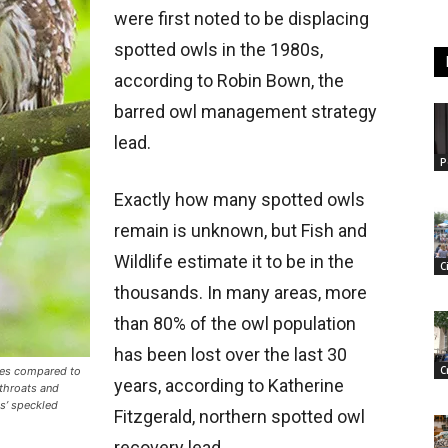
were first noted to be displacing
spotted owls in the 1980s,
according to Robin Bown, the
barred owl management strategy
lead.
P
Exactly how many spotted owls
remain is unknown, but Fish and
Wildlife estimate it to be in the
C
thousands. In many areas, more
than 80% of the owl population
has been lost over the last 30
C
ces compared to
years, according to Katherine
 throats and
ls’ speckled
Fitzgerald, northern spotted owl
recovery lead.