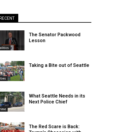
RECENT
The Senator Packwood
Lesson
olitics
Taking a Bite out of Seattle
ities
What Seattle Needs in its
Next Police Chief
rime
The Red Scare is Back: