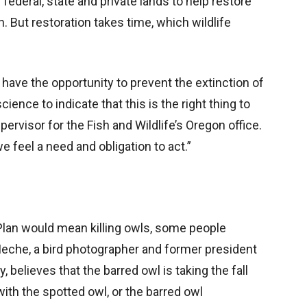
ederal, state and private lands to help restore
. But restoration takes time, which wildlife
have the opportunity to prevent the extinction of
ience to indicate that this is the right thing to
pervisor for the Fish and Wildlife’s Oregon office.
e feel a need and obligation to act.”
an would mean killing owls, some people
Meche, a bird photographer and former president
believes that the barred owl is taking the fall
 with the spotted owl, or the barred owl