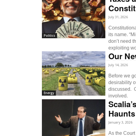
Constit
July 31, 2026
Constitutiona
its name. “Mi
Politics
don’t need t
exploiting w
Our Ne
July 14, 2026
Before we go 
desirability 
discussed. 
Energy
involved.
Scalia’
Haunts
January 3, 2026
As the Court 