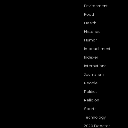
Environment
Food
Health
Histories
Humor
Impeachment
Indexer
International
Journalism
People
Politics
Religion
Sports
Technology
2020 Debates