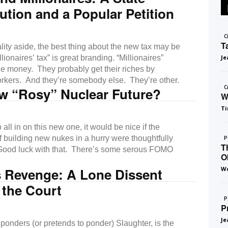
ution and a Popular Petition
C
T
lity aside, the best thing about the new tax may be
llionaires’ tax” is great branding. “Millionaires”
Je
he money. They probably get their riches by
orkers. And they’re somebody else. They’re other.
C
w “Rosy” Nuclear Future?
W
Ti
all in on this new one, it would be nice if the
of building new nukes in a hurry were thoughtfully
P
T
Good luck with that. There’s some serous FOMO
O
s Revenge: A Lone Dissent
We
 the Court
P
P
Je
ponders (or pretends to ponder) Slaughter, is the