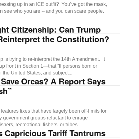
essing up in an ICE outfit? You’ve got the mask,
n see who you are -- and you can scare people,
ght Citizenship: Can Trump
Reinterpret the Constitution?
 is trying to re-interpret the 14th Amendment. It
up front in Section 1—that “ll persons born or
n the United States, and subject...
 Save Orcas? A Report Says
sh”
features fixes that have largely been off-limits for
y government groups reluctant to enrage
shers, recreational fishers, or tribes.
 Capricious Tariff Tantrums