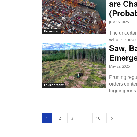
are Cha
(Probab
July 16, 2025
Business
The uncertain
whole episod
Saw, B
Emerge
May 29, 2025
Pruning regul
orders conte
Environment
logging runs 
...
1
2
3
10