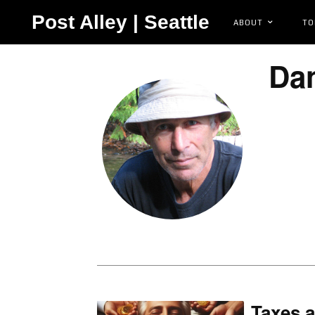
Post Alley | Seattle
ABOUT
TO
Da
Taxes a