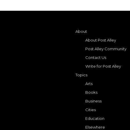
About
About Post Alley
Post Alley Community
Contact Us
Write for Post Alley
Topics
Arts
Books
Business
Cities
Education
Elsewhere