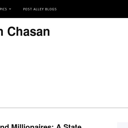
PICS
POST ALLEY BLOGS
n Chasan
nd Millionaires: A State