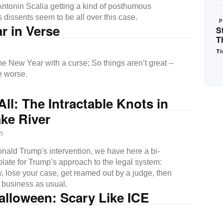
 Antonin Scalia getting a kind of posthumous
 dissents seem to be all over this case.
P
r in Verse
S
T
Ti
ear with a curse; So things aren’t great --
e worse.
All: The Intractable Knots in
ke River
5
nald Trump's intervention, we have here a bi-
plate for Trump’s approach to the legal system:
w, lose your case, get reamed out by a judge, then
h business as usual.
alloween: Scary Like ICE