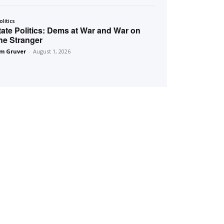
olitics
tate Politics: Dems at War and War on
he Stranger
m Gruver
-
August 1, 2026