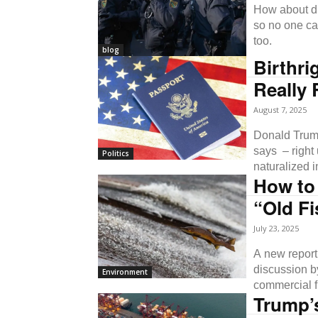
How about dr
so no one ca
too.
blog
Birthri
Really 
August 7, 2025
Donald Trump
says – right 
Politics
naturalized i
How to
“Old Fi
July 23, 2025
A new report 
discussion b
Environment
commercial fi
Trump’s