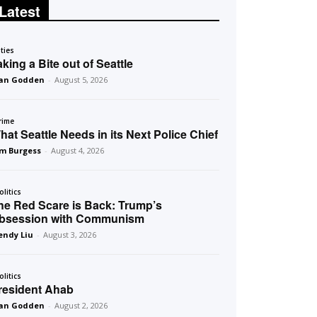
Latest
ities
aking a Bite out of Seattle
an Godden
-
August 5, 2026
rime
hat Seattle Needs in its Next Police Chief
m Burgess
-
August 4, 2026
olitics
he Red Scare is Back: Trump’s
bsession with Communism
ndy Liu
-
August 3, 2026
olitics
resident Ahab
an Godden
-
August 2, 2026