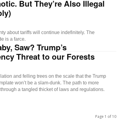
otic. But They’re Also Illegal
ly)
ty about tariffs will continue indefinitely. The
e is a farce.
aby, Saw? Trump’s
ncy Threat to our Forests
ation and felling trees on the scale that the Trump
mplate won’t be a slam-dunk. The path to more
through a tangled thicket of laws and regulations.
Page 1 of 10