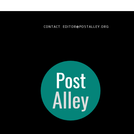
CONTACT: EDITOR@POSTALLEY.ORG