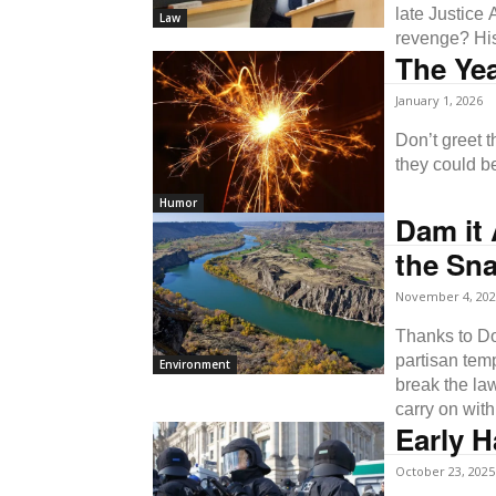
late Justice
Law
revenge? His
The Yea
January 1, 2026
Don’t greet the New Y
they could b
Humor
Dam it 
the Sna
November 4, 202
Thanks to Do
partisan tem
Environment
break the la
carry on wit
Early H
October 23, 2025