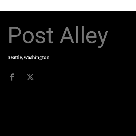
Post Alley
Seattle, Washington