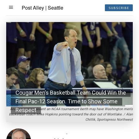
Post Alley | Seattle
SUBSCRIBE
Cougar Men’s Basketball Team Could Win the
Final Pac-12 Season. Time to Show Some
Respect
Another season absent an NCAA tournament berth may have Washington men's
basketball coach Mike Hopkins pointing toward the door out of Montlake. / Alan
Chitlik, Sportspress Northwest
-