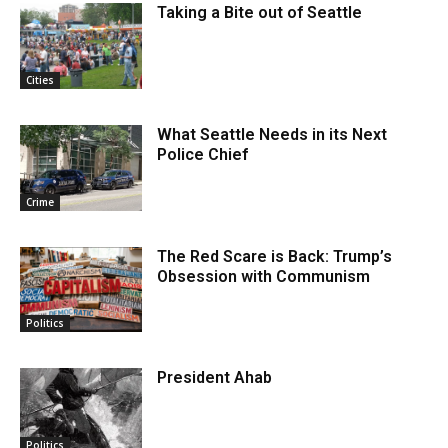
Taking a Bite out of Seattle
Cities
What Seattle Needs in its Next
Police Chief
Crime
The Red Scare is Back: Trump’s
Obsession with Communism
Politics
President Ahab
Politics