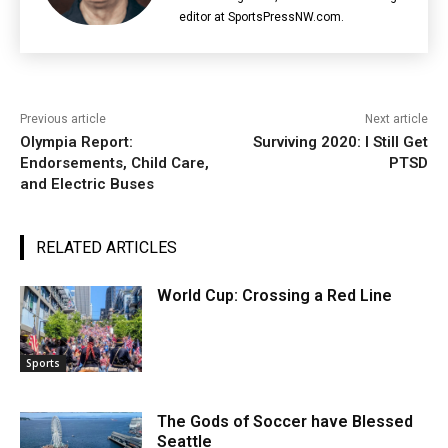
editor at SportsPressNW.com.
Previous article
Next article
Olympia Report:
Surviving 2020: I Still Get
Endorsements, Child Care,
PTSD
and Electric Buses
RELATED ARTICLES
World Cup: Crossing a Red Line
Sports
The Gods of Soccer have Blessed
Seattle