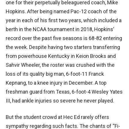
one for their perpetually beleaguered coach, Mike
Hopkins. After being named Pac-12 coach of the
year in each of his first two years, which included a
berth in the NCAA tournament in 2018, Hopkins’
record over the past five seasons is 68-82 entering
the week. Despite having two starters transferring
from powerhouse Kentucky in Keion Brooks and
Sahvir Wheeler, the roster was crushed with the
loss of its quality big man, 6-foot-11 Franck
Kepnang, to a knee injury in December. A top
freshman guard from Texas, 6-foot-4 Wesley Yates
III, had ankle injuries so severe he never played.
But the student crowd at Hec Ed rarely offers
sympathy regarding such facts. The chants of “Fi-