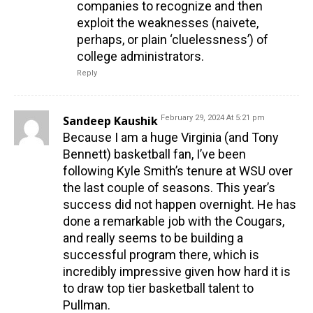
companies to recognize and then
exploit the weaknesses (naivete,
perhaps, or plain ‘cluelessness’) of
college administrators.
Reply
Sandeep Kaushik
February 29, 2024 At 5:21 pm
Because I am a huge Virginia (and Tony
Bennett) basketball fan, I’ve been
following Kyle Smith’s tenure at WSU over
the last couple of seasons. This year’s
success did not happen overnight. He has
done a remarkable job with the Cougars,
and really seems to be building a
successful program there, which is
incredibly impressive given how hard it is
to draw top tier basketball talent to
Pullman.