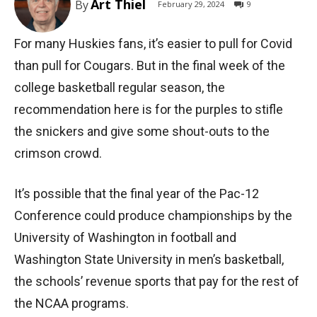
Art Thiel
By
February 29, 2024
9
For many Huskies fans, it’s easier to pull for Covid
than pull for Cougars. But in the final week of the
college basketball regular season, the
recommendation here is for the purples to stifle
the snickers and give some shout-outs to the
crimson crowd.
It’s possible that the final year of the Pac-12
Conference could produce championships by the
University of Washington in football and
Washington State University in men’s basketball,
the schools’ revenue sports that pay for the rest of
the NCAA programs.