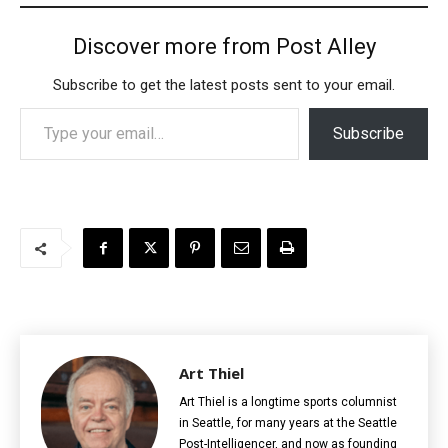
Discover more from Post Alley
Subscribe to get the latest posts sent to your email.
Type your email…
Subscribe
Art Thiel
Art Thiel is a longtime sports columnist
in Seattle, for many years at the Seattle
Post-Intelligencer, and now as founding