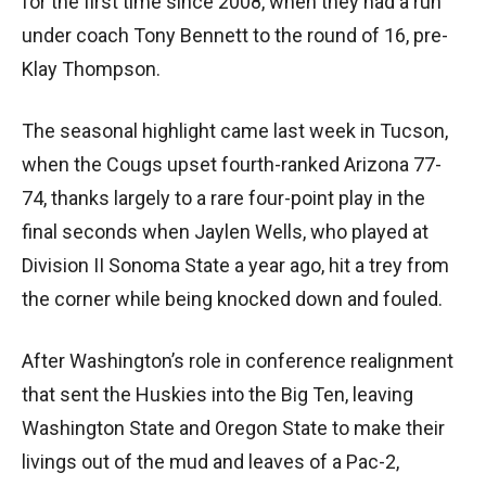
for the first time since 2008, when they had a run
under coach Tony Bennett to the round of 16, pre-
Klay Thompson.
The seasonal highlight came last week in Tucson,
when the Cougs upset fourth-ranked Arizona 77-
74, thanks largely to a rare four-point play in the
final seconds when Jaylen Wells, who played at
Division II Sonoma State a year ago, hit a trey from
the corner while being knocked down and fouled.
After Washington’s role in conference realignment
that sent the Huskies into the Big Ten, leaving
Washington State and Oregon State to make their
livings out of the mud and leaves of a Pac-2,