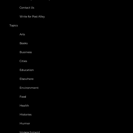
Contact Us
Write for Post Alley
Topics
Arts
Books
Business
Cities
Education
Elsewhere
Environment
Food
Health
Histories
Humor
Impeachment