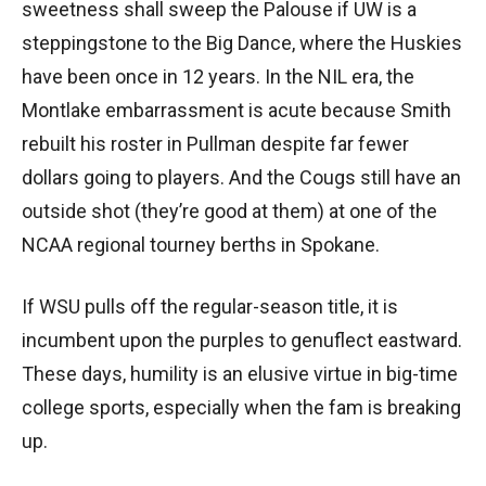
sweetness shall sweep the Palouse if UW is a
steppingstone to the Big Dance, where the Huskies
have been once in 12 years. In the NIL era, the
Montlake embarrassment is acute because Smith
rebuilt his roster in Pullman despite far fewer
dollars going to players. And the Cougs still have an
outside shot (they’re good at them) at one of the
NCAA regional tourney berths in Spokane.
If WSU pulls off the regular-season title, it is
incumbent upon the purples to genuflect eastward.
These days, humility is an elusive virtue in big-time
college sports, especially when the fam is breaking
up.