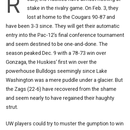
R
stake in the rivalry game. On Feb. 3, they
lost at home to the Cougars 90-87 and
have been 3-3 since. They will get their automatic
entry into the Pac-12’s final conference tournament
and seem destined to be one-and-done. The
season peaked Dec. 9 with a 78-73 win over
Gonzaga, the Huskies’ first win over the
powerhouse Bulldogs seemingly since Lake
Washington was a mere puddle under a glacier. But
the Zags (22-6) have recovered from the shame
and seem nearly to have regained their haughty
strut.
UW players could try to muster the gumption to win