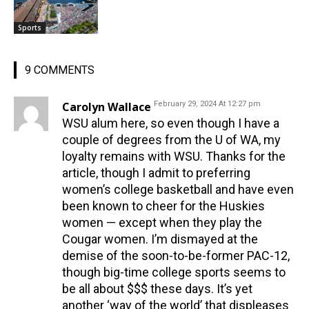
Sports
9 COMMENTS
Carolyn Wallace
February 29, 2024 At 12:27 pm
WSU alum here, so even though I have a
couple of degrees from the U of WA, my
loyalty remains with WSU. Thanks for the
article, though I admit to preferring
women’s college basketball and have even
been known to cheer for the Huskies
women — except when they play the
Cougar women. I’m dismayed at the
demise of the soon-to-be-former PAC-12,
though big-time college sports seems to
be all about $$$ these days. It’s yet
another ‘way of the world’ that displeases