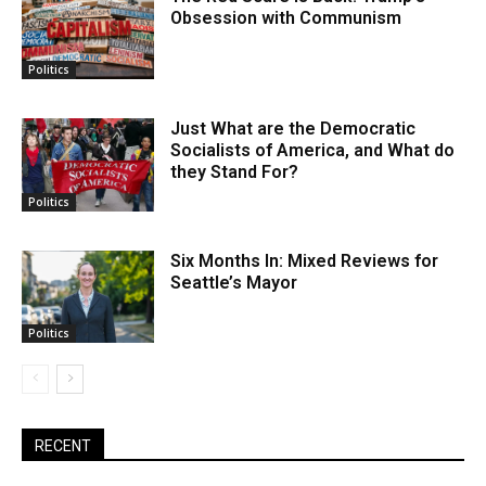
Obsession with Communism
Politics
Just What are the Democratic
Socialists of America, and What do
they Stand For?
Politics
Six Months In: Mixed Reviews for
Seattle’s Mayor
Politics
RECENT