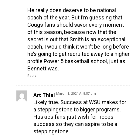
He really does deserve to be national
coach of the year. But I’m guessing that
Cougs fans should savor every moment
of this season, because now that the
secret is out that Smith is an exceptional
coach, I would think it won’t be long before
he’s going to get recruited away to a higher
profile Power 5 basketball school, just as
Bennett was.
Reply
Art Thiel
March 1, 2024 At 8:57 pm
Likely true. Success at WSU makes for
a steppingstone to bigger programs.
Huskies fans just wish for hoops
success so they can aspire to be a
steppingstone.