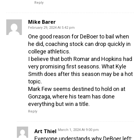
Reply
Mike Barer
February 29, 2024 At 5:42 pm
One good reason for DeBoer to bail when
he did, coaching stock can drop quickly in
college athletics.
I believe that both Romar and Hopkins had
very promising first seasons. What Kyle
Smith does after this season may be a hot
topic.
Mark Few seems destined to hold on at
Gonzaga, where his team has done
everything but win a title.
Reply
Art Thiel
March 1, 2024 At 9:00 pm
Everyone understands why DeBoer left;