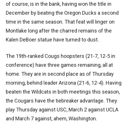
of course, is in the bank, having won the title in
December by beating the Oregon Ducks a second
time in the same season. That feat will linger on
Montlake long after the charred remains of the
Kalen DeBoer statue have turned to dust.
The 19th-ranked Cougs hoopsters (21-7, 12-5 in
conference) have three games remaining, all at
home. They are in second place as of Thursday
morning, behind leader Arizona (21-6, 12-4). Having
beaten the Wildcats in both meetings this season,
the Cougars have the tiebreaker advantage. They
play Thursday against USC, March 2 against UCLA
and March 7 against, ahem, Washington.