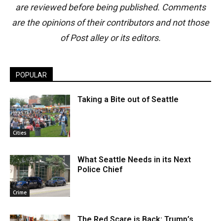
are reviewed before being published. Comments
are the opinions of their contributors and not those
of Post alley or its editors.
POPULAR
Taking a Bite out of Seattle
Cities
What Seattle Needs in its Next
Police Chief
Crime
The Red Scare is Back: Trump’s