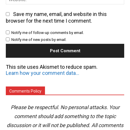
Save my name, email, and website in this
browser for the next time I comment.
Notify me of follow-up comments by email.
Notify me of new posts by email.
This site uses Akismet to reduce spam.
Learn how your comment data is processed.
Comments Policy
Please be respectful. No personal attacks. Your
comment should add something to the topic
discussion or it will not be published. All comments