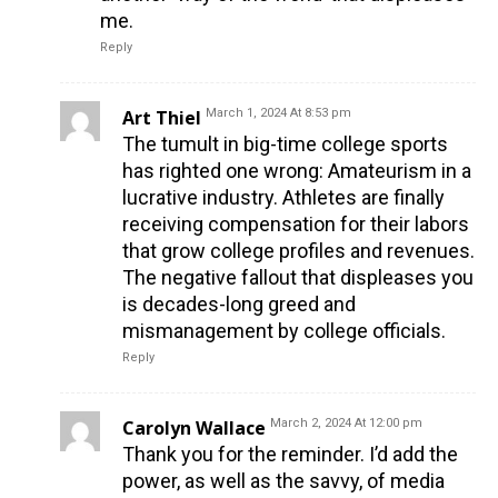
me.
Reply
Art Thiel
March 1, 2024 At 8:53 pm
The tumult in big-time college sports
has righted one wrong: Amateurism in a
lucrative industry. Athletes are finally
receiving compensation for their labors
that grow college profiles and revenues.
The negative fallout that displeases you
is decades-long greed and
mismanagement by college officials.
Reply
Carolyn Wallace
March 2, 2024 At 12:00 pm
Thank you for the reminder. I’d add the
power, as well as the savvy, of media