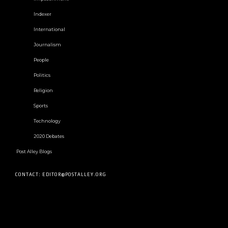
Indexer
International
Journalism
People
Politics
Religion
Sports
Technology
2020 Debates
Post Alley Blogs
CONTACT: EDITOR@POSTALLEY.ORG