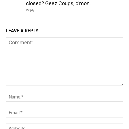
closed? Geez Cougs, c’mon.
Reply
LEAVE A REPLY
Comment:
Na
Em
We