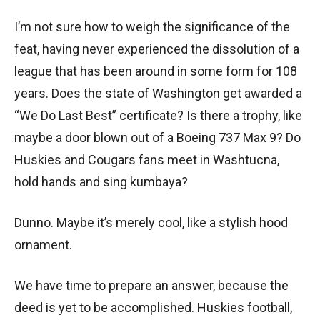
I’m not sure how to weigh the significance of the
feat, having never experienced the dissolution of a
league that has been around in some form for 108
years. Does the state of Washington get awarded a
“We Do Last Best” certificate? Is there a trophy, like
maybe a door blown out of a Boeing 737 Max 9? Do
Huskies and Cougars fans meet in Washtucna,
hold hands and sing kumbaya?
Dunno. Maybe it’s merely cool, like a stylish hood
ornament.
We have time to prepare an answer, because the
deed is yet to be accomplished. Huskies football,