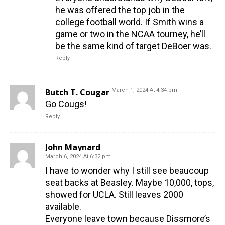
he was offered the top job in the
college football world. If Smith wins a
game or two in the NCAA tourney, he’ll
be the same kind of target DeBoer was.
Reply
Butch T. Cougar
March 1, 2024 At 4:34 pm
Go Cougs!
Reply
John Maynard
March 6, 2024 At 6:32 pm
I have to wonder why I still see beaucoup
seat backs at Beasley. Maybe 10,000, tops,
showed for UCLA. Still leaves 2000
available.
Everyone leave town because Dissmore’s