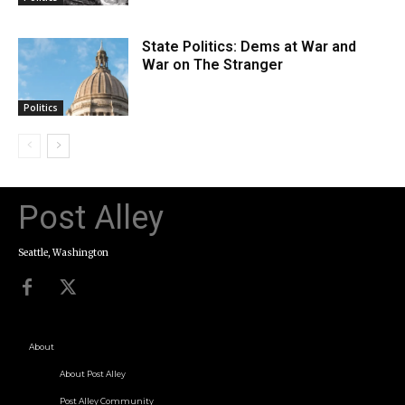
State Politics: Dems at War and
War on The Stranger
Politics
Post Alley
Seattle, Washington
About
About Post Alley
Post Alley Community