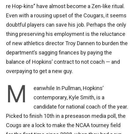
re Hop-kins” have almost become a Zen-like ritual.
Even with a rousing upset of the Cougars, it seems
doubtful players can save his job. Perhaps the only
thing preserving his employment is the reluctance
of new athletics director Troy Dannen to burden the
department’s sagging finances by paying the
balance of Hopkins’ contract to not coach — and
overpaying to get a new guy.
M
eanwhile In Pullman, Hopkins’
contemporary, Kyle Smith, is a
candidate for national coach of the year.
Picked to finish 10th in a preseason media poll, the
Cougs are a lock to make the NCAA tourney field