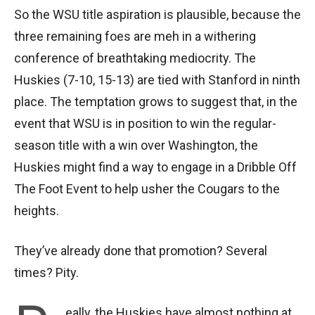
So the WSU title aspiration is plausible, because the
three remaining foes are meh in a withering
conference of breathtaking mediocrity. The
Huskies (7-10, 15-13) are tied with Stanford in ninth
place. The temptation grows to suggest that, in the
event that WSU is in position to win the regular-
season title with a win over Washington, the
Huskies might find a way to engage in a Dribble Off
The Foot Event to help usher the Cougars to the
heights.
They’ve already done that promotion? Several
times? Pity.
eally, the Huskies have almost nothing at