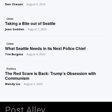
Dan Chasan
-
August 6, 2026
Cities
Taking a Bite out of Seattle
Jean Godden
-
August 5, 2026
Crime
What Seattle Needs in its Next Police Chief
Tim Burgess
-
August 4, 2026
Politics
The Red Scare is Back: Trump’s Obsession with
Communism
Wendy Liu
-
August 3, 2026
Post Alley