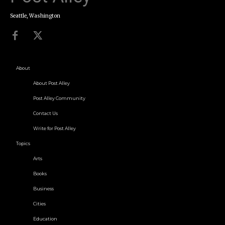
Seattle, Washington
About
About Post Alley
Post Alley Community
Contact Us
Write for Post Alley
Topics
Arts
Books
Business
Cities
Education