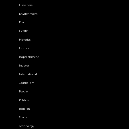
Elsewhere
Environment
Food
Health
Histories
Humor
Impeachment
Indexer
International
Journalism
People
Politics
Religion
Sports
Technology