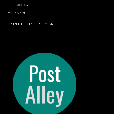
2020 Debates
Post Alley Blogs
CONTACT: EDITOR@POSTALLEY.ORG