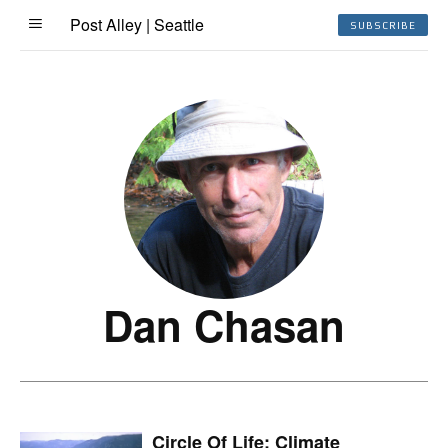
Post Alley | Seattle
SUBSCRIBE
Dan Chasan
Circle Of Life: Climate