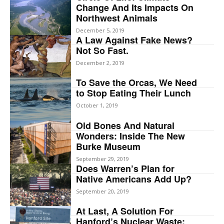
Change And Its Impacts On
Northwest Animals
December 5, 2019
A Law Against Fake News?
Not So Fast.
December 2, 2019
To Save the Orcas, We Need
to Stop Eating Their Lunch
October 1, 2019
Old Bones And Natural
Wonders: Inside The New
Burke Museum
September 29, 2019
Does Warren’s Plan for
Native Americans Add Up?
September 20, 2019
At Last, A Solution For
Hanford’s Nuclear Waste: