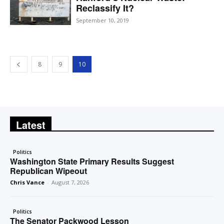
Reclassify It?
September 10, 2019
8
9
10
Latest
Politics
Washington State Primary Results Suggest
Republican Wipeout
Chris Vance
-
August 7, 2026
Politics
The Senator Packwood Lesson