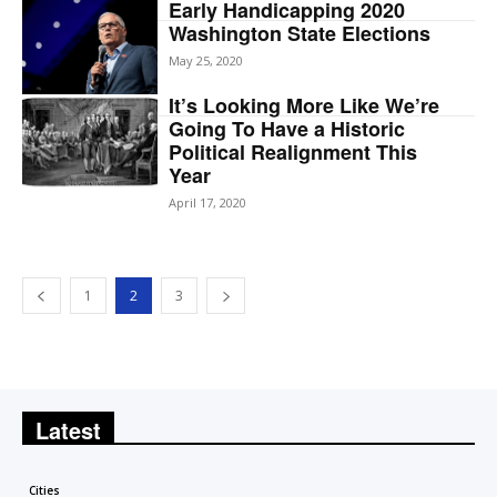
Early Handicapping 2020
Washington State Elections
May 25, 2020
It’s Looking More Like We’re
Going To Have a Historic
Political Realignment This
Year
April 17, 2020
1
2
3
Latest
Cities