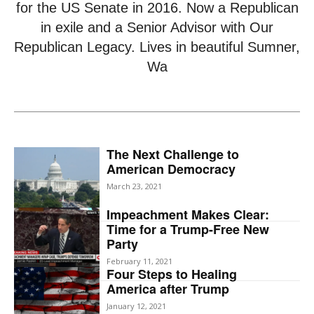
for the US Senate in 2016. Now a Republican
in exile and a Senior Advisor with Our
Republican Legacy. Lives in beautiful Sumner,
Wa
The Next Challenge to
American Democracy
March 23, 2021
Impeachment Makes Clear:
Time for a Trump-Free New
Party
February 11, 2021
Four Steps to Healing
America after Trump
January 12, 2021