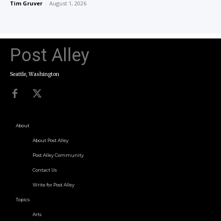
Tim Gruver
-
August 1, 2026
Post Alley
Seattle, Washington
About
About Post Alley
Post Alley Community
Contact Us
Write for Post Alley
Topics
Arts