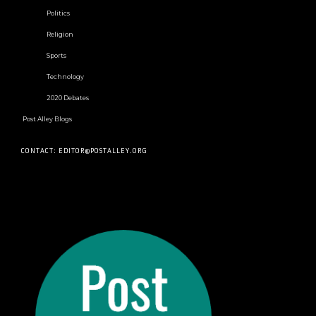
Politics
Religion
Sports
Technology
2020 Debates
Post Alley Blogs
CONTACT: EDITOR@POSTALLEY.ORG