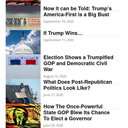
Now it can be Told: Trump’s
America-First is a Big Bust
September 19, 2020
If Trump Wins…
September 11, 2020
Election Shows a Trumpified
GOP and Democratic Civil
War
August 12, 2020
What Does Post-Republican
Politics Look Like?
June 27, 2020
How The Once-Powerful
State GOP Blew Its Chance
To Elect a Governor
June 20, 2020