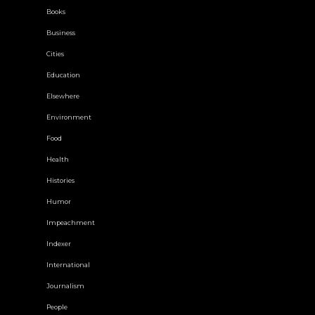
Books
Business
Cities
Education
Elsewhere
Environment
Food
Health
Histories
Humor
Impeachment
Indexer
International
Journalism
People