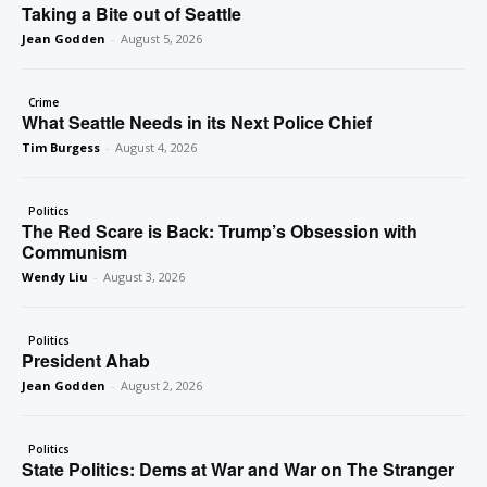
Taking a Bite out of Seattle
Jean Godden
-
August 5, 2026
Crime
What Seattle Needs in its Next Police Chief
Tim Burgess
-
August 4, 2026
Politics
The Red Scare is Back: Trump’s Obsession with
Communism
Wendy Liu
-
August 3, 2026
Politics
President Ahab
Jean Godden
-
August 2, 2026
Politics
State Politics: Dems at War and War on The Stranger