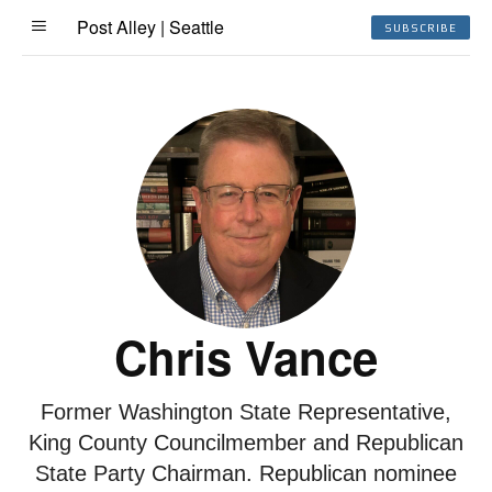
Post Alley | Seattle
SUBSCRIBE
Chris Vance
Former Washington State Representative,
King County Councilmember and Republican
State Party Chairman. Republican nominee