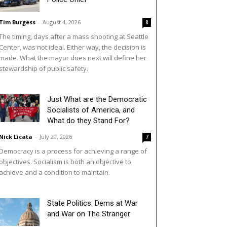
Tim Burgess
-
August 4, 2026
8
The timing, days after a mass shooting at Seattle
Center, was not ideal. Either way, the decision is
made. What the mayor does next will define her
stewardship of public safety.
Just What are the Democratic
Socialists of America, and
What do they Stand For?
Nick Licata
-
July 29, 2026
7
Democracy is a process for achieving a range of
objectives. Socialism is both an objective to
achieve and a condition to maintain.
State Politics: Dems at War
and War on The Stranger