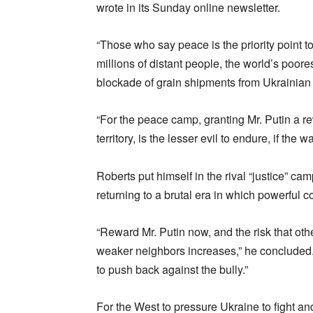
wrote in its Sunday online newsletter.
“Those who say peace is the priority point to
millions of distant people, the world’s poore
blockade of grain shipments from Ukrainian p
“For the peace camp, granting Mr. Putin a re
territory, is the lesser evil to endure, if the 
Roberts put himself in the rival “justice” cam
returning to a brutal era in which powerful
“Reward Mr. Putin now, and the risk that othe
weaker neighbors increases,” he concluded. 
to push back against the bully.”
For the West to pressure Ukraine to fight and