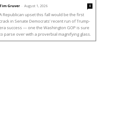
Tim Gruver
-
August 1, 2026
0
A Republican upset this fall would be the first
crack in Senate Democrats’ recent run of Trump-
era success — one the Washington GOP is sure
to parse over with a proverbial magnifying glass.