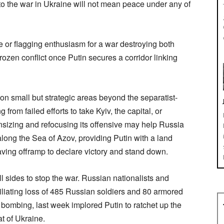
o the war in Ukraine will not mean peace under any of
 or flagging enthusiasm for a war destroying both
frozen conflict once Putin secures a corridor linking
n small but strategic areas beyond the separatist-
from failed efforts to take Kyiv, the capital, or
nsizing and refocusing its offensive may help Russia
long the Sea of Azov, providing Putin with a land
ving offramp to declare victory and stand down.
ll sides to stop the war. Russian nationalists and
liating loss of 485 Russian soldiers and 80 armored
 bombing, last week implored Putin to ratchet up the
at of Ukraine.