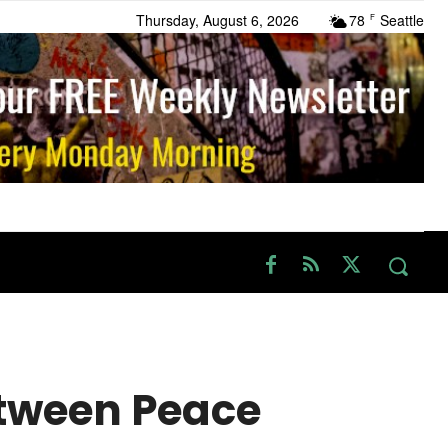
Thursday, August 6, 2026
78
Seattle
F
etween Peace