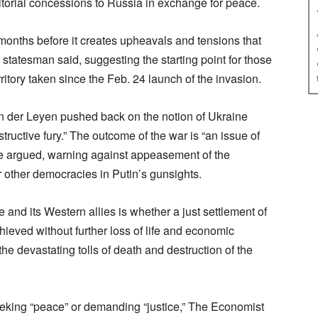
torial concessions to Russia in exchange for peace.
 months before it creates upheavals and tensions that
 statesman said, suggesting the starting point for those
ritory taken since the Feb. 24 launch of the invasion.
 der Leyen pushed back on the notion of Ukraine
uctive fury.” The outcome of the war is “an issue of
he argued, warning against appeasement of the
 other democracies in Putin’s gunsights.
and its Western allies is whether a just settlement of
hieved without further loss of life and economic
 the devastating tolls of death and destruction of the
 seeking “peace” or demanding “justice,” The Economist