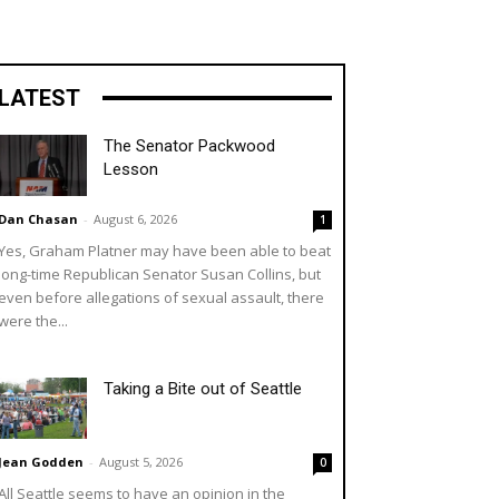
LATEST
The Senator Packwood
Lesson
Dan Chasan
-
August 6, 2026
1
Yes, Graham Platner may have been able to beat
long-time Republican Senator Susan Collins, but
even before allegations of sexual assault, there
were the...
Taking a Bite out of Seattle
Jean Godden
-
August 5, 2026
0
All Seattle seems to have an opinion in the