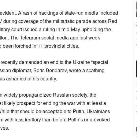
 evident. A rash of hackings of state-run media included
 during coverage of the militaristic parade across Red
tary court issued a ruling in mid-May upholding the
ertion. The Telegram social media app last week
d been torched in 11 provincial cities.
k recently demanded an end to the Ukraine “special
ssian diplomat, Boris Bondarev, wrote a scathing
was ashamed of his country.
 in widely propagandized Russian society, the
 likely prospect for ending the war with at least a
While that should be acceptable to Putin, Ukrainians
em with less territory than before Putin’s unprovoked
ives.