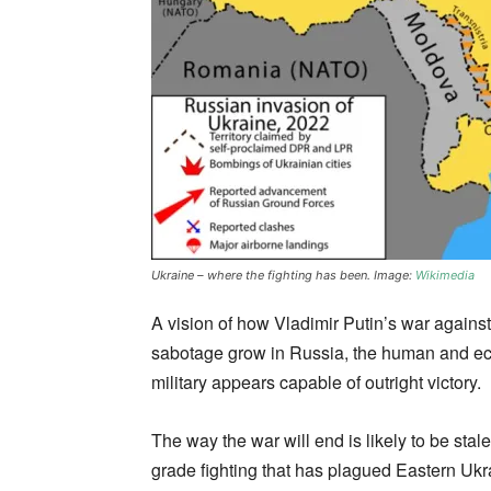
Ukraine – where the fighting has been. Image:
Wikimedia
A vision of how Vladimir Putin’s war agains
sabotage grow in Russia, the human and eco
military appears capable of outright victory.
The way the war will end is likely to be stal
grade fighting that has plagued Eastern Uk