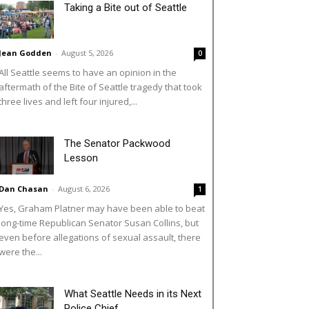
Taking a Bite out of Seattle
Jean Godden
-
August 5, 2026
0
All Seattle seems to have an opinion in the
aftermath of the Bite of Seattle tragedy that took
three lives and left four injured,...
The Senator Packwood
Lesson
Dan Chasan
-
August 6, 2026
1
Yes, Graham Platner may have been able to beat
long-time Republican Senator Susan Collins, but
even before allegations of sexual assault, there
were the...
What Seattle Needs in its Next
Police Chief