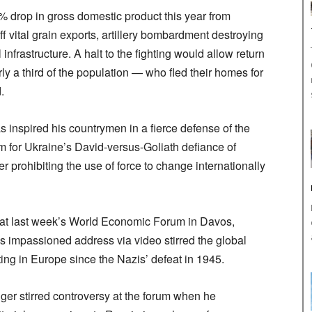
5% drop in gross domestic product this year from
ff vital grain exports, artillery bombardment destroying
 infrastructure. A halt to the fighting would allow return
y a third of the population — who fled their homes for
.
inspired his countrymen in a fierce defense of the
m for Ukraine’s David-versus-Goliath defiance of
er prohibiting the use of force to change internationally
 at last week’s World Economic Forum in Davos,
s impassioned address via video stirred the global
ting in Europe since the Nazis’ defeat in 1945.
ger stirred controversy at the forum when he