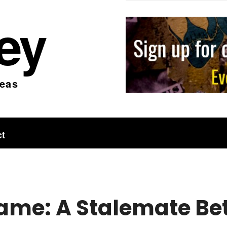
ley
deas
ct
ame: A Stalemate B