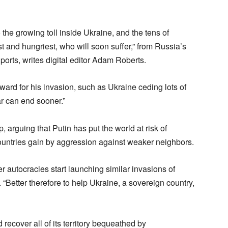
 the growing toll inside Ukraine, and the tens of
st and hungriest, who will soon suffer,” from Russia’s
orts, writes digital editor Adam Roberts.
ward for his invasion, such as Ukraine ceding lots of
war can end sooner.”
p, arguing that Putin has put the world at risk of
 countries gain by aggression against weaker neighbors.
r autocracies start launching similar invasions of
“Better therefore to help Ukraine, a sovereign country,
 recover all of its territory bequeathed by