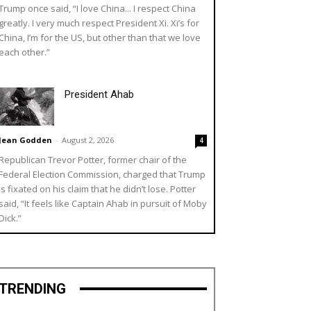
Trump once said, “I love China... I respect China
greatly. I very much respect President Xi. Xi’s for
China, I’m for the US, but other than that we love
each other.”
President Ahab
Jean Godden
-
August 2, 2026
4
Republican Trevor Potter, former chair of the
Federal Election Commission, charged that Trump
is fixated on his claim that he didn’t lose. Potter
said, “It feels like Captain Ahab in pursuit of Moby
Dick.”
TRENDING