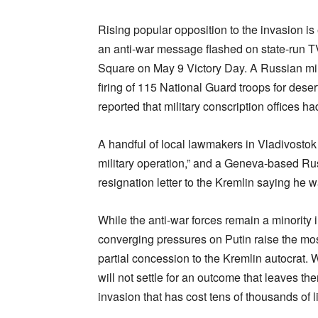
Rising popular opposition to the invasion is
an anti-war message flashed on state-run TV
Square on May 9 Victory Day. A Russian mili
firing of 115 National Guard troops for des
reported that military conscription offices ha
A handful of local lawmakers in Vladivosto
military operation,” and a Geneva-based Ru
resignation letter to the Kremlin saying he 
While the anti-war forces remain a minority
converging pressures on Putin raise the most
partial concession to the Kremlin autocrat. 
will not settle for an outcome that leaves th
invasion that has cost tens of thousands of l