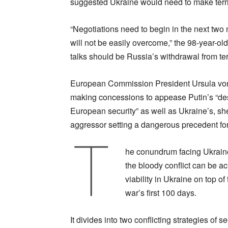
suggested Ukraine would need to make terri
“Negotiations need to begin in the next two
will not be easily overcome,” the 98-year-old
talks should be Russia’s withdrawal from ter
European Commission President Ursula von
making concessions to appease Putin’s “destr
European security” as well as Ukraine’s, s
aggressor setting a dangerous precedent for
T
he conundrum facing Ukraine 
the bloody conflict can be ac
viability in Ukraine on top of
war’s first 100 days.
It divides into two conflicting strategies of