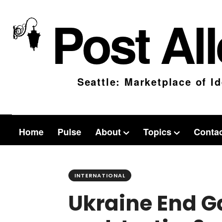
Post Al
Seattle: Marketplace of I
Home
Pulse
About
Topics
Conta
INTERNATIONAL
Ukraine End G