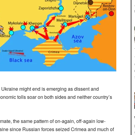
t Ukraine might end is emerging as dissent and
nomic tolls soar on both sides and neither country’s
emate, the same pattern of on-again, off-again low-
raine since Russian forces seized Crimea and much of