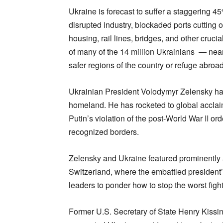
Ukraine is forecast to suffer a staggering 4
disrupted industry, blockaded ports cutting o
housing, rail lines, bridges, and other crucial
of many of the 14 million Ukrainians — nearl
safer regions of the country or refuge abroad
Ukrainian President Volodymyr Zelensky has 
homeland. He has rocketed to global acclai
Putin’s violation of the post-World War II ord
recognized borders.
Zelensky and Ukraine featured prominently
Switzerland, where the embattled president’
leaders to ponder how to stop the worst figh
Former U.S. Secretary of State Henry Kissin