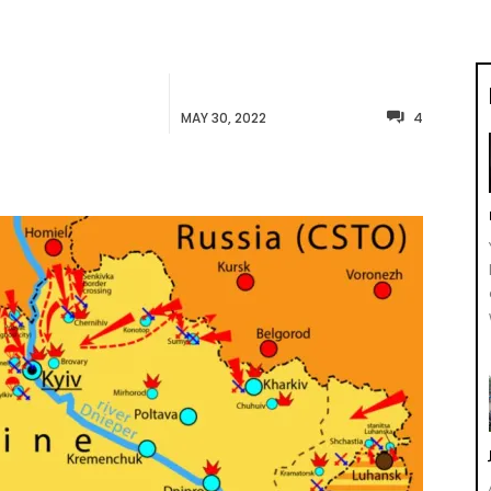
MAY 30, 2022
4