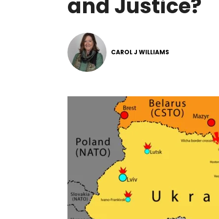
and Justice?
CAROL J WILLIAMS