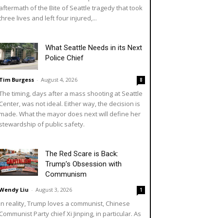
aftermath of the Bite of Seattle tragedy that took
three lives and left four injured,...
What Seattle Needs in its Next
Police Chief
Tim Burgess
-
August 4, 2026
8
The timing, days after a mass shooting at Seattle
Center, was not ideal. Either way, the decision is
made. What the mayor does next will define her
stewardship of public safety.
The Red Scare is Back:
Trump’s Obsession with
Communism
Wendy Liu
-
August 3, 2026
1
In reality, Trump loves a communist, Chinese
Communist Party chief Xi Jinping, in particular. As