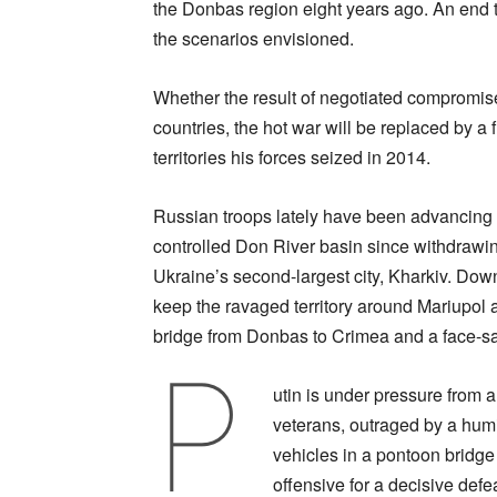
the Donbas region eight years ago. An end t
the scenarios envisioned.
Whether the result of negotiated compromise
countries, the hot war will be replaced by a 
territories his forces seized in 2014.
Russian troops lately have been advancing o
controlled Don River basin since withdrawing 
Ukraine’s second-largest city, Kharkiv. Dow
keep the ravaged territory around Mariupol a
bridge from Donbas to Crimea and a face-sa
P
utin is under pressure from a
veterans, outraged by a humi
vehicles in a pontoon bridge
offensive for a decisive defe