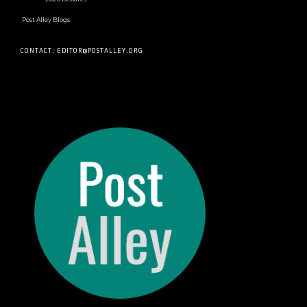
Post Alley Blogs
CONTACT: EDITOR@POSTALLEY.ORG