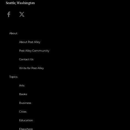
Seattle, Washington
About
About Post Alley
Post Alley Community
Contact Us
Write for Post Alley
Topics
Arts
Books
Business
Cities
Education
Elsewhere