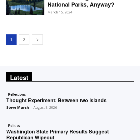
National Parks, Anyway?
March 15, 2024
1
2
Latest
Reflections
Thought Experiment: Between two Islands
Steve Murch
-
August 8, 2026
Politics
Washington State Primary Results Suggest
Republican Wipeout