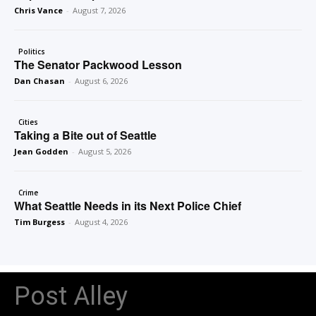
Chris Vance
-
August 7, 2026
Politics
The Senator Packwood Lesson
Dan Chasan
-
August 6, 2026
Cities
Taking a Bite out of Seattle
Jean Godden
-
August 5, 2026
Crime
What Seattle Needs in its Next Police Chief
Tim Burgess
-
August 4, 2026
Post Alley