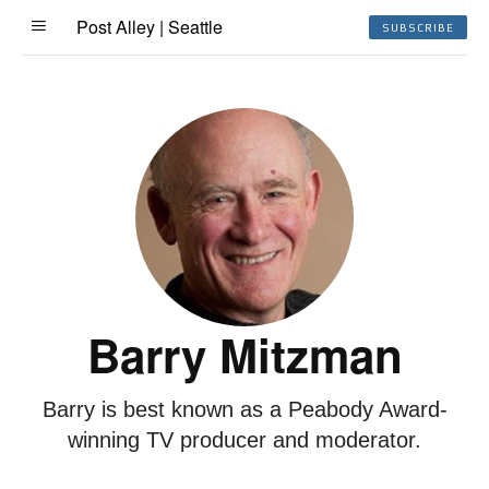
Post Alley | Seattle
SUBSCRIBE
Barry Mitzman
Barry is best known as a Peabody Award-
winning TV producer and moderator.