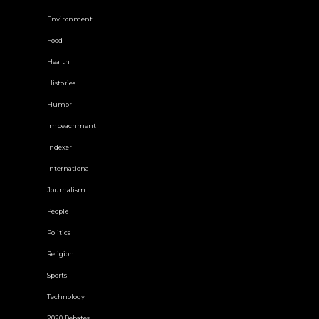
Environment
Food
Health
Histories
Humor
Impeachment
Indexer
International
Journalism
People
Politics
Religion
Sports
Technology
2020 Debates