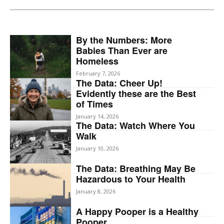
By the Numbers: More
Babies Than Ever are
Homeless
February 7, 2026
The Data: Cheer Up!
Evidently these are the Best
of Times
January 14, 2026
The Data: Watch Where You
Walk
January 10, 2026
The Data: Breathing May Be
Hazardous to Your Health
January 8, 2026
A Happy Pooper is a Healthy
Pooper