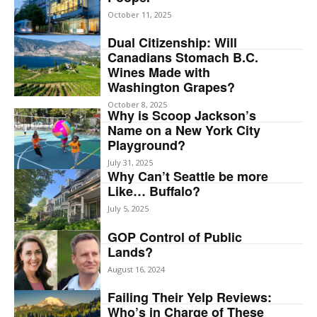
October 11, 2025
Dual Citizenship: Will
Canadians Stomach B.C.
Wines Made with
Washington Grapes?
October 8, 2025
Why is Scoop Jackson’s
Name on a New York City
Playground?
July 31, 2025
Why Can’t Seattle be more
Like… Buffalo?
July 5, 2025
GOP Control of Public
Lands?
August 16, 2024
Failing Their Yelp Reviews:
Who’s in Charge of These