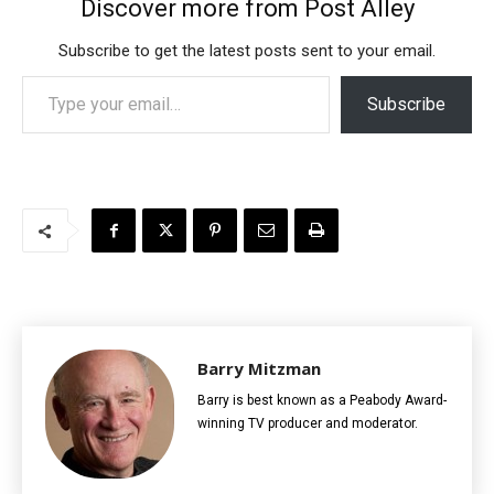
Discover more from Post Alley
Subscribe to get the latest posts sent to your email.
Type your email…
Subscribe
Barry Mitzman
Barry is best known as a Peabody Award-
winning TV producer and moderator.