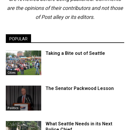
are the opinions of their contributors and not those
of Post alley or its editors.
POPULAR
Taking a Bite out of Seattle
Cities
The Senator Packwood Lesson
Politics
What Seattle Needs in its Next
Police Chief