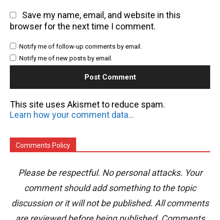
Save my name, email, and website in this
browser for the next time I comment.
Notify me of follow-up comments by email.
Notify me of new posts by email.
This site uses Akismet to reduce spam.
Learn how your comment data is processed.
Comments Policy
Please be respectful. No personal attacks. Your
comment should add something to the topic
discussion or it will not be published. All comments
are reviewed before being published. Comments