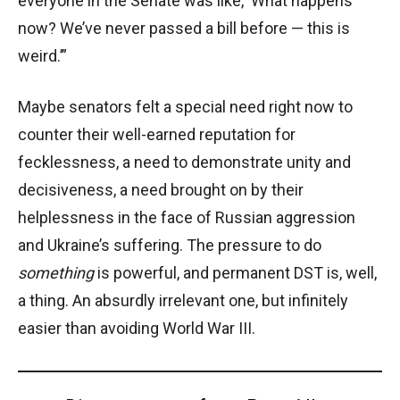
everyone in the Senate was like, ‘What happens
now? We’ve never passed a bill before — this is
weird.’”
Maybe senators felt a special need right now to
counter their well-earned reputation for
fecklessness, a need to demonstrate unity and
decisiveness, a need brought on by their
helplessness in the face of Russian aggression
and Ukraine’s suffering. The pressure to do
something
is powerful, and permanent DST is, well,
a thing. An absurdly irrelevant one, but infinitely
easier than avoiding World War III.