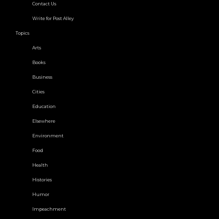
Contact Us
Write for Post Alley
Topics
Arts
Books
Business
Cities
Education
Elsewhere
Environment
Food
Health
Histories
Humor
Impeachment