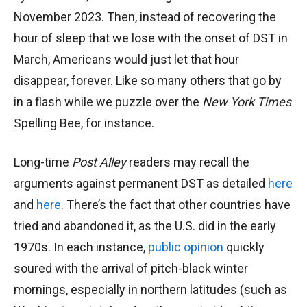
November 2023. Then, instead of recovering the
hour of sleep that we lose with the onset of DST in
March, Americans would just let that hour
disappear, forever. Like so many others that go by
in a flash while we puzzle over the
New York Times
Spelling Bee, for instance.
Long-time
Post Alley
readers may recall the
arguments against permanent DST as detailed
here
and
here
. There’s the fact that other countries have
tried and abandoned it, as the U.S. did in the early
1970s. In each instance,
public opinion
quickly
soured with the arrival of pitch-black winter
mornings, especially in northern latitudes (such as