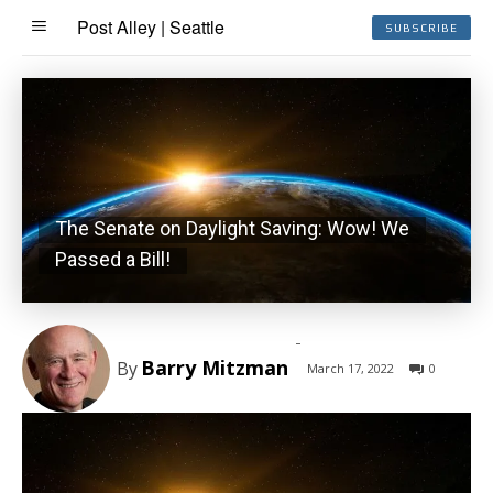
Post Alley | Seattle
SUBSCRIBE
The Senate on Daylight Saving: Wow! We
Passed a Bill!
-
Barry Mitzman
By
March 17, 2022
0