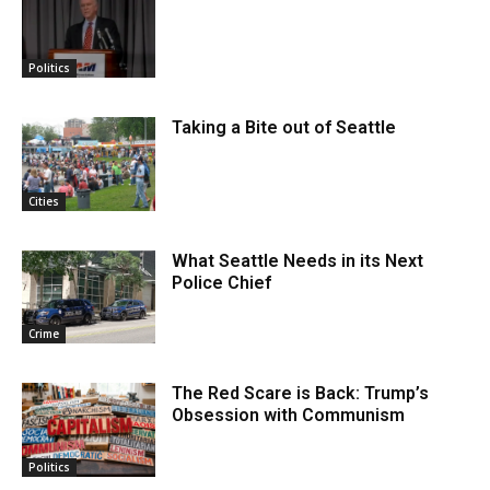
Politics
Taking a Bite out of Seattle
Cities
What Seattle Needs in its Next
Police Chief
Crime
The Red Scare is Back: Trump’s
Obsession with Communism
Politics