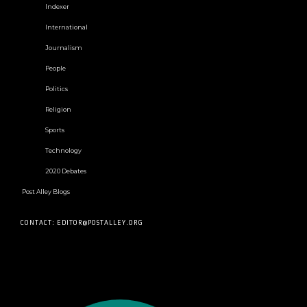
Indexer
International
Journalism
People
Politics
Religion
Sports
Technology
2020 Debates
Post Alley Blogs
CONTACT: EDITOR@POSTALLEY.ORG