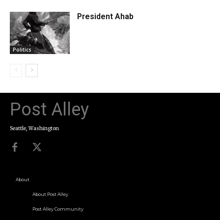
President Ahab
Politics
Post Alley
Seattle, Washington
About
About Post Alley
Post Alley Community