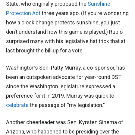
State, who originally proposed the
Sunshine
Protection Act
three years ago. (If you’re wondering
how a clock change protects sunshine, you just
don’t understand how this game is played.) Rubio
surprised many with his legislative hat trick that at
last brought the bill up for a vote.
Washington’s Sen. Patty Murray, a co-sponsor, has
been an outspoken advocate for year-round DST
since the Washington legislature expressed a
preference for it in 2019. Murray was quick to
celebrate
the passage of “my legislation.”
Another cheerleader was Sen. Kyrsten Sinema of
Arizona, who happened to be presiding over the