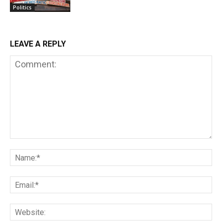
Politics
LEAVE A REPLY
Comment:
Na
Em
We