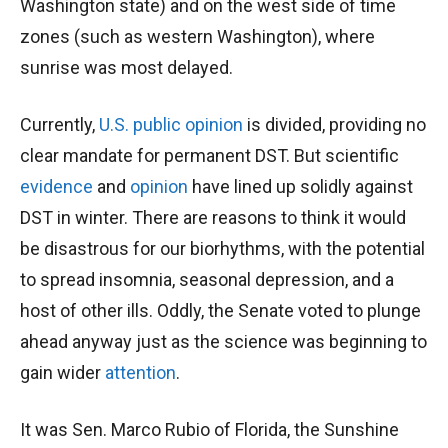
Washington state) and on the west side of time
zones (such as western Washington), where
sunrise was most delayed.
Currently,
U.S. public opinion
is divided, providing no
clear mandate for permanent DST. But scientific
evidence
and
opinion
have lined up solidly against
DST in winter. There are reasons to think it would
be disastrous for our biorhythms, with the potential
to spread insomnia, seasonal depression, and a
host of other ills. Oddly, the Senate voted to plunge
ahead anyway just as the science was beginning to
gain wider
attention
.
It was Sen. Marco Rubio of Florida, the Sunshine