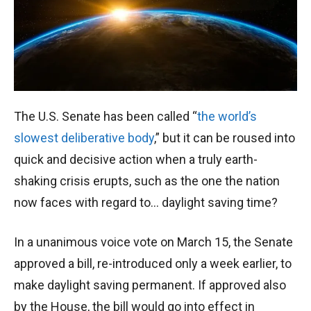
The U.S. Senate has been called “
the world’s
slowest deliberative body
,” but it can be roused into
quick and decisive action when a truly earth-
shaking crisis erupts, such as the one the nation
now faces with regard to… daylight saving time?
In a unanimous voice vote on March 15, the Senate
approved a bill, re-introduced only a week earlier, to
make daylight saving permanent. If approved also
by the House, the bill would go into effect in