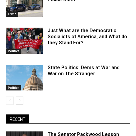
Crime
Just What are the Democratic
Socialists of America, and What do
they Stand For?
Politics
State Politics: Dems at War and
War on The Stranger
Politics
RECENT
The Senator Packwood Lesson