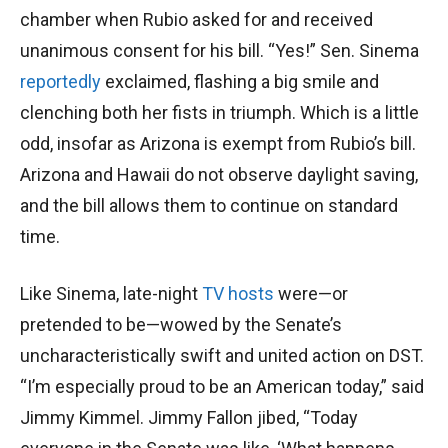
chamber when Rubio asked for and received
unanimous consent for his bill. “Yes!” Sen. Sinema
reportedly
exclaimed, flashing a big smile and
clenching both her fists in triumph. Which is a little
odd, insofar as Arizona is exempt from Rubio’s bill.
Arizona and Hawaii do not observe daylight saving,
and the bill allows them to continue on standard
time.
Like Sinema, late-night
TV hosts
were—or
pretended to be—wowed by the Senate’s
uncharacteristically swift and united action on DST.
“I’m especially proud to be an American today,” said
Jimmy Kimmel. Jimmy Fallon jibed, “Today