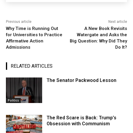
Previous article
Next article
Why Time is Running Out
A New Book Revisits
for Universities to Practice
Watergate and Asks the
Affirmative Action
Big Question: Why Did They
Admissions
Do It?
RELATED ARTICLES
The Senator Packwood Lesson
Politics
The Red Scare is Back: Trump’s
Obsession with Communism