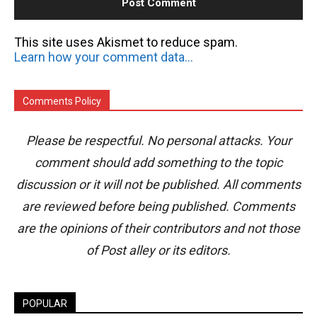
This site uses Akismet to reduce spam.
Learn how your comment data is processed.
Comments Policy
Please be respectful. No personal attacks. Your
comment should add something to the topic
discussion or it will not be published. All comments
are reviewed before being published. Comments
are the opinions of their contributors and not those
of Post alley or its editors.
POPULAR