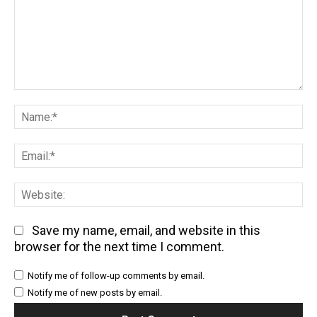
Comment:
Na
Em
We
Save my name, email, and website in this
browser for the next time I comment.
Notify me of follow-up comments by email.
Notify me of new posts by email.