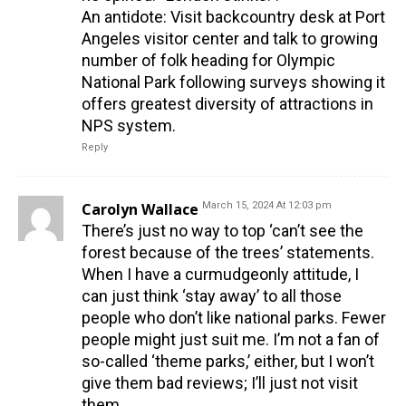
An antidote: Visit backcountry desk at Port
Angeles visitor center and talk to growing
number of folk heading for Olympic
National Park following surveys showing it
offers greatest diversity of attractions in
NPS system.
Reply
Carolyn Wallace
March 15, 2024 At 12:03 pm
There’s just no way to top ‘can’t see the
forest because of the trees’ statements.
When I have a curmudgeonly attitude, I
can just think ‘stay away’ to all those
people who don’t like national parks. Fewer
people might just suit me. I’m not a fan of
so-called ‘theme parks,’ either, but I won’t
give them bad reviews; I’ll just not visit
them.