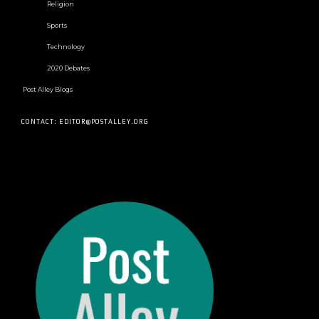
Religion
Sports
Technology
2020 Debates
Post Alley Blogs
CONTACT: EDITOR@POSTALLEY.ORG