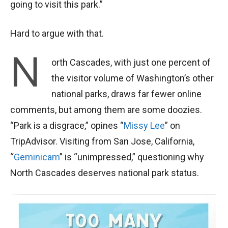
going to visit this park.”
Hard to argue with that.
N
orth Cascades, with just one percent of
the visitor volume of Washington’s other
national parks, draws far fewer online
comments, but among them are some doozies.
“Park is a disgrace,” opines “
Missy Lee
” on
TripAdvisor. Visiting from San Jose, California,
“
Geminicam
” is “unimpressed,” questioning why
North Cascades deserves national park status.