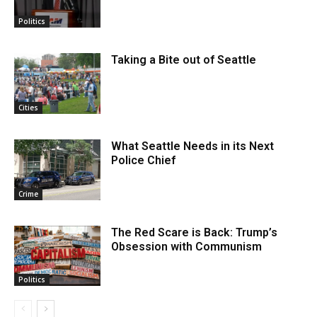
Politics
Taking a Bite out of Seattle
Cities
What Seattle Needs in its Next
Police Chief
Crime
The Red Scare is Back: Trump’s
Obsession with Communism
Politics