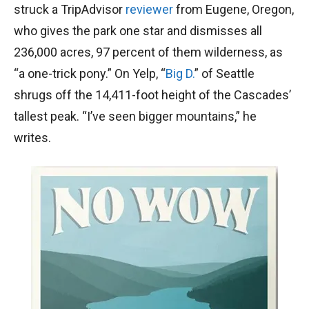
struck a TripAdvisor
reviewer
from Eugene, Oregon,
who gives the park one star and dismisses all
236,000 acres, 97 percent of them wilderness, as
“a one-trick pony.” On Yelp, “
Big D.
” of Seattle
shrugs off the 14,411-foot height of the Cascades’
tallest peak. “I’ve seen bigger mountains,” he
writes.