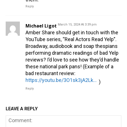
Reply
Michael Ligot
March 15, 2024 At 3:39 pm
Amber Share should get in touch with the
YouTube series, “Real Actors Read Yelp”.
Broadway, audiobook and soap thespians
performing dramatic readings of bad Yelp
reviews? I’d love to see how they’d handle
these national park pans! (Example of a
bad restaurant review:
https://youtu.be/3O1sk3jA2Lk?si=HqryKFhN4rSQAZDw
)
Reply
LEAVE A REPLY