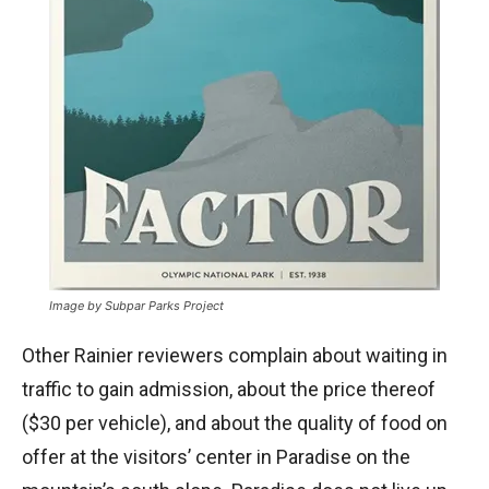
Image by Subpar Parks Project
Other Rainier reviewers complain about waiting in
traffic to gain admission, about the price thereof
($30 per vehicle), and about the quality of food on
offer at the visitors’ center in Paradise on the