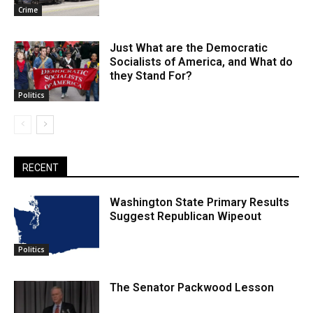
Crime
Just What are the Democratic
Socialists of America, and What do
they Stand For?
Politics
RECENT
Washington State Primary Results
Suggest Republican Wipeout
Politics
The Senator Packwood Lesson