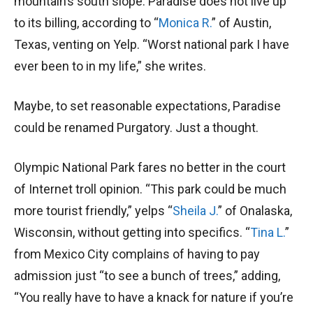
mountain’s south slope. Paradise does not live up
to its billing, according to “
Monica R.
” of Austin,
Texas, venting on Yelp. “Worst national park I have
ever been to in my life,” she writes.
Maybe, to set reasonable expectations, Paradise
could be renamed Purgatory. Just a thought.
Olympic National Park fares no better in the court
of Internet troll opinion. “This park could be much
more tourist friendly,” yelps “
Sheila J.
” of Onalaska,
Wisconsin, without getting into specifics. “
Tina L.
”
from Mexico City complains of having to pay
admission just “to see a bunch of trees,” adding,
“You really have to have a knack for nature if you’re