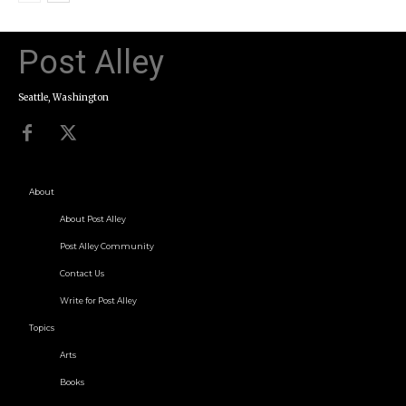
Post Alley
Seattle, Washington
About
About Post Alley
Post Alley Community
Contact Us
Write for Post Alley
Topics
Arts
Books