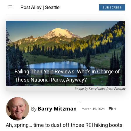
Post Alley | Seattle
SUBSCRIBE
Failing Their Yelp Reviews: Who’s in Charge of
These National Parks, Anyway?
Image by Ken Haines from Pixabay
-
Barry Mitzman
By
March 15, 2024
4
Ah, spring… time to dust off those REI hiking boots