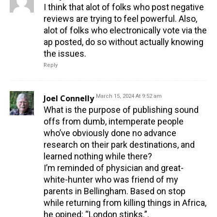
I think that alot of folks who post negative
reviews are trying to feel powerful. Also,
alot of folks who electronically vote via the
ap posted, do so without actually knowing
the issues.
Reply
Joel Connelly
March 15, 2024 At 9:52 am
What is the purpose of publishing sound
offs from dumb, intemperate people
who’ve obviously done no advance
research on their park destinations, and
learned nothing while there?
I’m reminded of physician and great-
white-hunter who was friend of my
parents in Bellingham. Based on stop
while returning from killing things in Africa,
he opined: “London stinks.”.