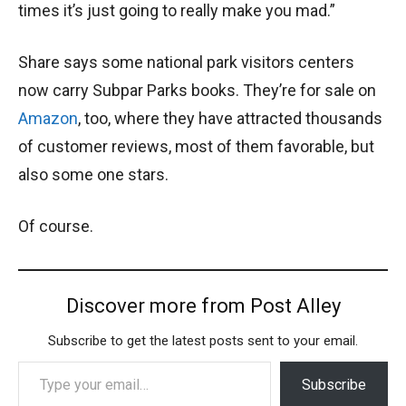
times it’s just going to really make you mad.”
Share says some national park visitors centers
now carry Subpar Parks books. They’re for sale on
Amazon
, too, where they have attracted thousands
of customer reviews, most of them favorable, but
also some one stars.
Of course.
Discover more from Post Alley
Subscribe to get the latest posts sent to your email.
Type your email…
Subscribe