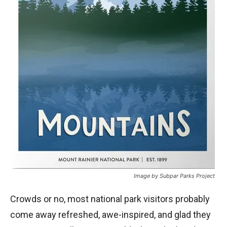
Image by Subpar Parks Project
Crowds or no, most national park visitors probably
come away refreshed, awe-inspired, and glad they