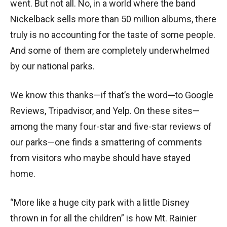
went. But not all. No, in a world where the band
Nickelback sells more than 50 million albums, there
truly is no accounting for the taste of some people.
And some of them are completely underwhelmed
by our national parks.
We know this thanks
—i
f that’s the word
—
to Google
Reviews, Tripadvisor, and Yelp. On these sites
—
among the many four-star and five-star reviews of
our parks
—
one finds a smattering of comments
from visitors who maybe should have stayed
home.
“More like a huge city park with a little Disney
thrown in for all the children” is how Mt. Rainier