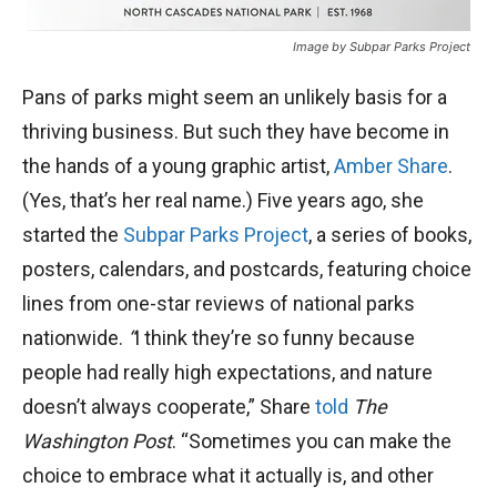
Image by Subpar Parks Project
Pans of parks might seem an unlikely basis for a
thriving business. But such they have become in
the hands of a young graphic artist,
Amber Share
.
(Yes, that’s her real name.) Five years ago, she
started the
Subpar Parks Project
, a series of books,
posters, calendars, and postcards, featuring choice
lines from one-star reviews of national parks
nationwide.
“
I think they’re so funny because
people had really high expectations, and nature
doesn’t always cooperate,” Share
told
The
Washington Post
. “Sometimes you can make the
choice to embrace what it actually is, and other