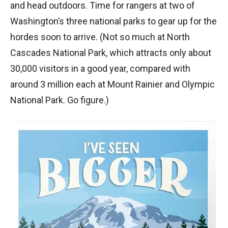
and head outdoors. Time for rangers at two of
Washington’s three national parks to gear up for the
hordes soon to arrive. (Not so much at North
Cascades National Park, which attracts only about
30,000 visitors in a good year, compared with
around 3 million each at Mount Rainier and Olympic
National Park. Go figure.)