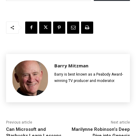
Barry Mitzman
Barry is best known as a Peabody Award-
winning TV producer and moderator.
Previous article
Next article
Can Microsoft and
Marilynne Robinson’s Deep
Starbucks Learn Lessons
Dive into Genesis