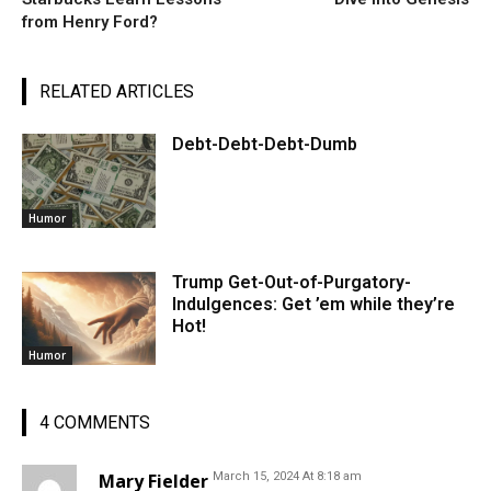
from Henry Ford?
RELATED ARTICLES
Debt-Debt-Debt-Dumb
Humor
Trump Get-Out-of-Purgatory-
Indulgences: Get ’em while they’re
Hot!
Humor
4 COMMENTS
Mary Fielder
March 15, 2024 At 8:18 am