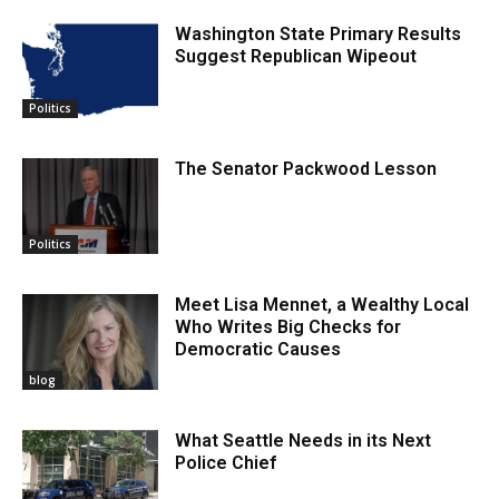
Washington State Primary Results
Suggest Republican Wipeout
Politics
The Senator Packwood Lesson
Politics
Meet Lisa Mennet, a Wealthy Local
Who Writes Big Checks for
Democratic Causes
blog
What Seattle Needs in its Next
Police Chief