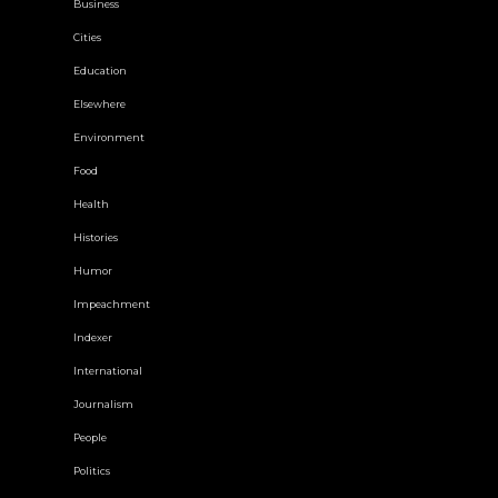
Business
Cities
Education
Elsewhere
Environment
Food
Health
Histories
Humor
Impeachment
Indexer
International
Journalism
People
Politics