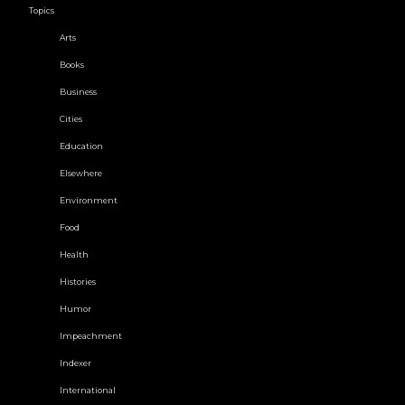
Topics
Arts
Books
Business
Cities
Education
Elsewhere
Environment
Food
Health
Histories
Humor
Impeachment
Indexer
International