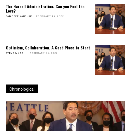
The Harrell Administration: Can you Feel the
Love?
SANDEEP KAUSHIK
-
FEBRUARY 15, 2022
Optimism, Collaboration. A Good Place to Start
STEVE MURCH
-
FEBRUARY 15, 2022
Chronological