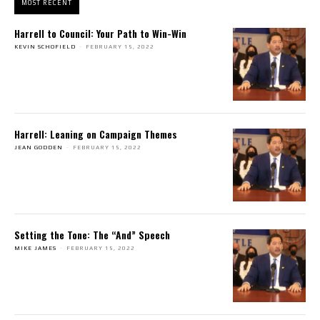
MOST RECENT
Harrell to Council: Your Path to Win-Win
KEVIN SCHOFIELD
-
FEBRUARY 15, 2022
Harrell: Leaning on Campaign Themes
JEAN GODDEN
-
FEBRUARY 15, 2022
Setting the Tone: The “And” Speech
MIKE JAMES
-
FEBRUARY 15, 2022