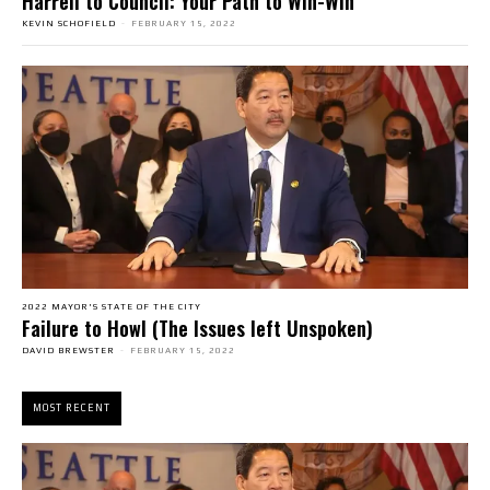
Harrell to Council: Your Path to Win-Win
KEVIN SCHOFIELD
-
FEBRUARY 15, 2022
2022 MAYOR'S STATE OF THE CITY
Failure to Howl (The Issues left Unspoken)
DAVID BREWSTER
-
FEBRUARY 15, 2022
MOST RECENT