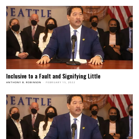
Inclusive to a Fault and Signifying Little
ANTHONY B. ROBINSON
-
FEBRUARY 15, 2022