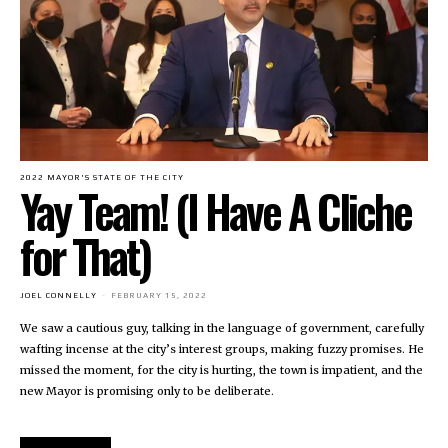
2022 MAYOR'S STATE OF THE CITY
Yay Team! (I Have A Cliche
for That)
JOEL CONNELLY
-
FEBRUARY 15, 2022
We saw a cautious guy, talking in the language of government, carefully
wafting incense at the city’s interest groups, making fuzzy promises. He
missed the moment, for the city is hurting, the town is impatient, and the
new Mayor is promising only to be deliberate.