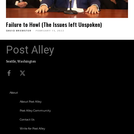
Failure to Howl (The Issues left Unspoken)
DAVID BREWSTER
-
FEBRUARY 15, 2022
Post Alley
Seattle, Washington
About
About Post Alley
Post Alley Community
Contact Us
Write for Post Alley