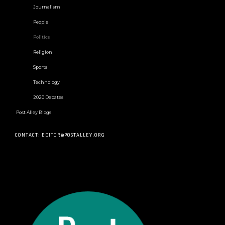
Journalism
People
Politics
Religion
Sports
Technology
2020 Debates
Post Alley Blogs
CONTACT: EDITOR@POSTALLEY.ORG