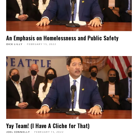
An Emphasis on Homelessness and Public Safety
DICK LILLY
-
FEBRUARY 15, 2022
Yay Team! (I Have A Cliche for That)
JOEL CONNELLY
-
FEBRUARY 15, 2022