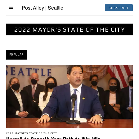
Post Alley | Seattle
SUBSCRIBE
2022 MAYOR'S STATE OF THE CITY
POPULAR
2022 MAYOR'S STATE OF THE CITY