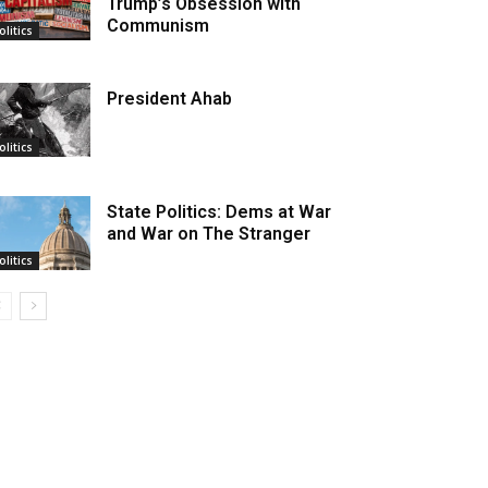
Trump’s Obsession with
Communism
olitics
President Ahab
olitics
State Politics: Dems at War
and War on The Stranger
olitics