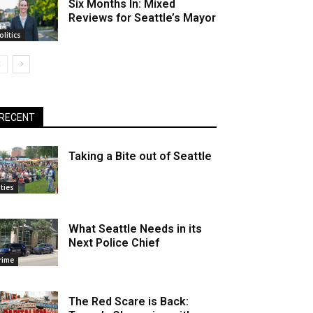
Six Months In: Mixed
Reviews for Seattle’s Mayor
olitics
RECENT
Taking a Bite out of Seattle
ities
What Seattle Needs in its
Next Police Chief
rime
The Red Scare is Back: