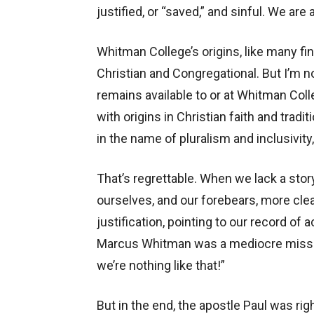
justified, or “saved,” and sinful. We are 
Whitman College’s origins, like many fine 
Christian and Congregational. But I’m n
remains available to or at Whitman Col
with origins in Christian faith and trad
in the name of pluralism and inclusivity
That’s regrettable. When we lack a stor
ourselves, and our forebears, more clear
justification, pointing to our record o
Marcus Whitman was a mediocre missiona
we’re nothing like that!”
But in the end, the apostle Paul was right