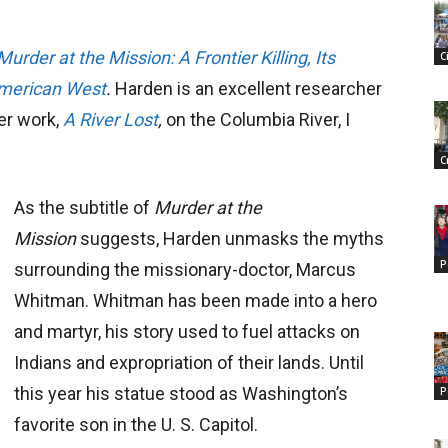
Murder at the Mission: A Frontier Killing, Its
C
American West
.
Harden is an excellent researcher
ier work,
A River Lost
,
on the Columbia River, I
C
As the subtitle of
Murder at the
Mission
suggests, Harden unmasks the myths
P
surrounding the missionary-doctor, Marcus
Whitman. Whitman has been made into a hero
and martyr, his story used to fuel attacks on
Indians and expropriation of their lands. Until
this year his statue stood as Washington’s
P
favorite son in the U. S. Capitol.