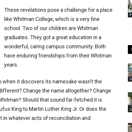
These revelations pose a challenge for a place
P
like Whitman College, which is a very fine
school. Two of our children are Whitman
graduates. They got a great education in a
wonderful, caring campus community. Both
have enduring friendships from their Whitman
years.
C
o when it discovers its namesake wasn’t the
 different? Change the name altogether? Change
Whitman? Should that sound far-fetched it is
ufus King to Martin Luther King Jr. Or does the
C
rt in whatever acts of reconciliation and