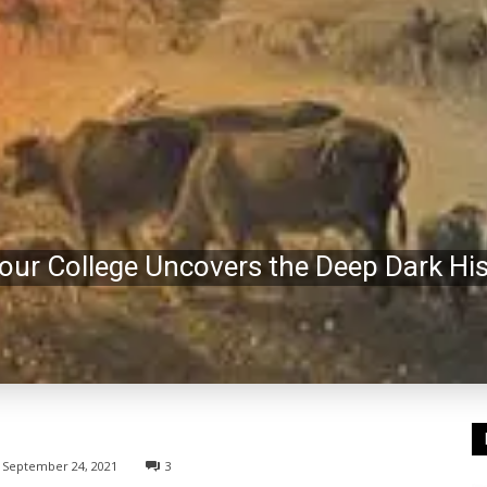
r College Uncovers the Deep Dark Hist
September 24, 2021
3