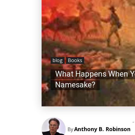
blog
Books
What Happens When You
Namesake?
-
Anthony B. Robinson
By