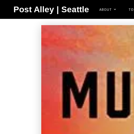
Post Alley | Seattle
ABOUT
TO