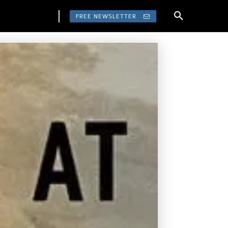
FREE NEWSLETTER