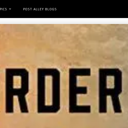
PICS
POST ALLEY BLOGS