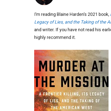
I’m reading Blaine Harden’s 2021 book,
Legacy of Lies, and the Taking of the 
and writer. If you have not read his earl
highly recommend it.