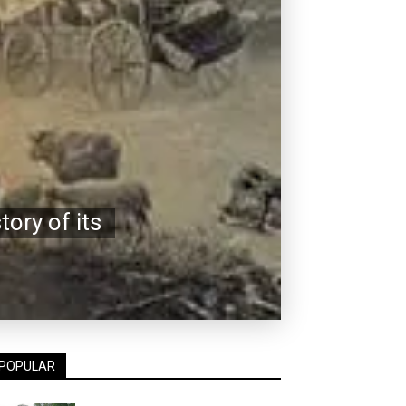
ory of its
POPULAR