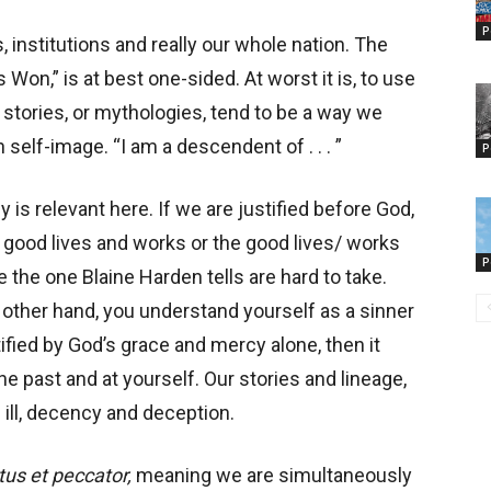
P
 institutions and really our whole nation. The
on,” is at best one-sided. At worst it is, to use
h stories, or mythologies, tend to be a way we
elf-image. “I am a descendent of . . . ”
P
gy is relevant here. If we are justified before God,
 good lives and works or the good lives/ works
P
ke the one Blaine Harden tells are hard to take.
e other hand, you understand yourself as a sinner
ified by God’s grace and mercy alone, then it
e past and at yourself. Our stories and lineage,
 ill, decency and deception.
tus et peccator,
meaning we are simultaneously