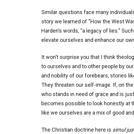
Similar questions face many individuals,
story we learned of “How the West Was W
Harden’s words, “a legacy of lies.” Suc
elevate ourselves and enhance our own s
It won’t surprise you that I think theolo
to ourselves and to other people by our
and nobility of our forebears, stories li
They threaten our self-image. If, on th
who stands in need of grace and is just
becomes possible to look honestly at th
like we ourselves are a mix of good and
The Christian doctrine here is
simul jus