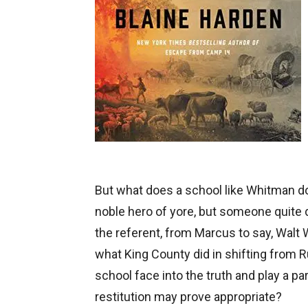
But what does a school like Whitman d
noble hero of yore, but someone quite
the referent, from Marcus to say, Walt 
what King County did in shifting from R
school face into the truth and play a pa
restitution may prove appropriate?