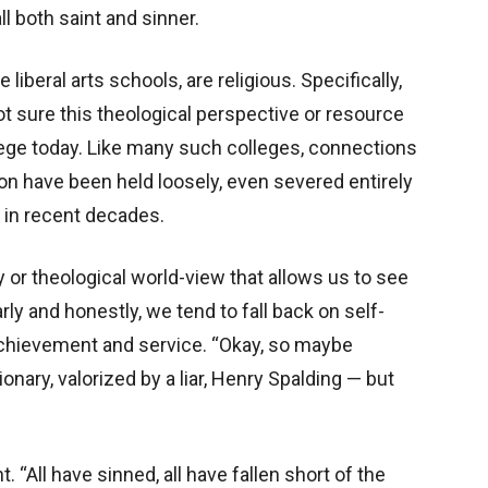
all both saint and sinner.
liberal arts schools, are religious. Specifically,
ot sure this theological perspective or resource
lege today. Like many such colleges, connections
ition have been held loosely, even severed entirely
, in recent decades.
y or theological world-view that allows us to see
ly and honestly, we tend to fall back on self-
f achievement and service. “Okay, so maybe
ry, valorized by a liar, Henry Spalding — but
. “All have sinned, all have fallen short of the