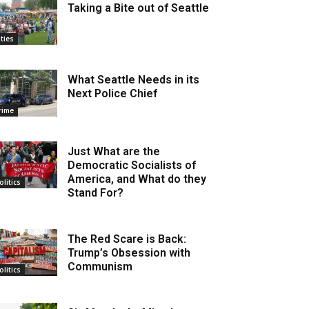
Taking a Bite out of Seattle
ities
What Seattle Needs in its
Next Police Chief
rime
Just What are the
Democratic Socialists of
America, and What do they
olitics
Stand For?
The Red Scare is Back:
Trump’s Obsession with
Communism
olitics