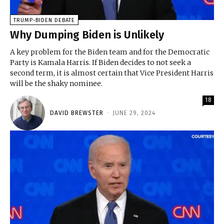
TRUMP-BIDEN DEBATE
Why Dumping Biden is Unlikely
A key problem for the Biden team and for the Democratic
Party is Kamala Harris. If Biden decides to not seek a
second term, it is almost certain that Vice President Harris
will be the shaky nominee.
18
DAVID BREWSTER
-
JUNE 29, 2024