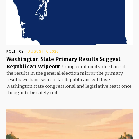
POLITICS
AUGUST 7, 2026
Washington State Primary Results Suggest
Republican Wipeout
Using combined vote share, if
the results in the general election mirror the primary
results we have seen so far Republicans will lose
Washington state congressional and legislative seats once
thought to be safely red.