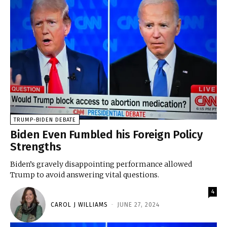
TRUMP-BIDEN DEBATE
Biden Even Fumbled his Foreign Policy
Strengths
Biden’s gravely disappointing performance allowed
Trump to avoid answering vital questions.
4
CAROL J WILLIAMS
-
JUNE 27, 2024