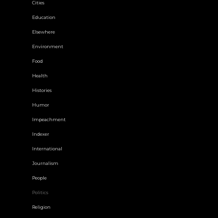
Cities
Education
Elsewhere
Environment
Food
Health
Histories
Humor
Impeachment
Indexer
International
Journalism
People
Politics
Religion