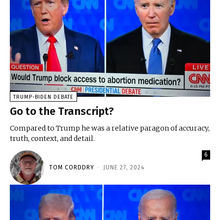
TRUMP-BIDEN DEBATE
Go to the Transcript?
Compared to Trump he was a relative paragon of accuracy,
truth, context, and detail.
6
TOM CORDDRY
-
JUNE 27, 2024