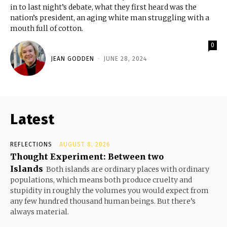
in to last night’s debate, what they first heard was the
nation’s president, an aging white man struggling with a
mouth full of cotton.
0
JEAN GODDEN
-
JUNE 28, 2024
Latest
REFLECTIONS
AUGUST 8, 2026
Thought Experiment: Between two
Islands
Both islands are ordinary places with ordinary
populations, which means both produce cruelty and
stupidity in roughly the volumes you would expect from
any few hundred thousand human beings. But there’s
always material.