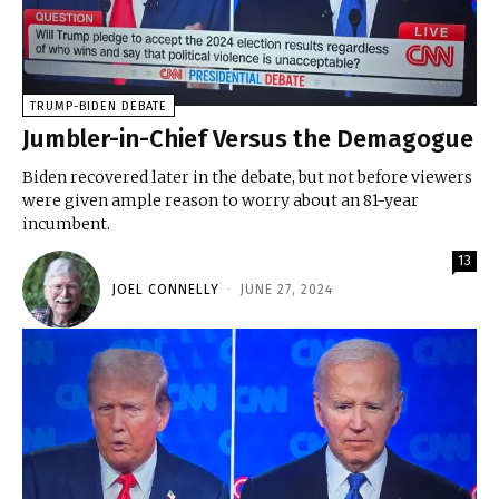
TRUMP-BIDEN DEBATE
Jumbler-in-Chief Versus the Demagogue
Biden recovered later in the debate, but not before viewers
were given ample reason to worry about an 81-year
incumbent.
13
JOEL CONNELLY
-
JUNE 27, 2024