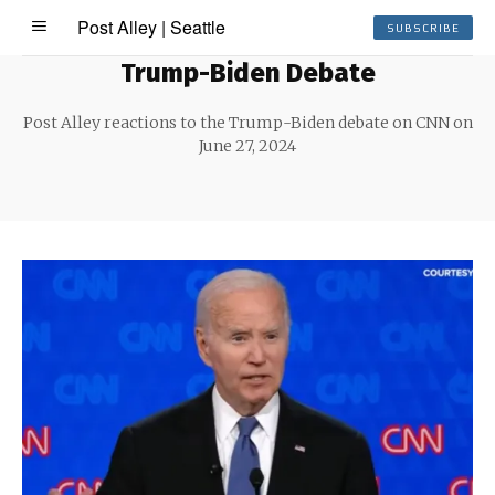
Post Alley | Seattle
SUBSCRIBE
Trump-Biden Debate
Post Alley reactions to the Trump-Biden debate on CNN on
June 27, 2024