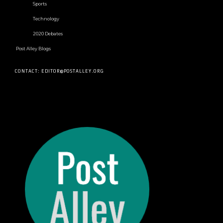
Sports
Technology
2020 Debates
Post Alley Blogs
CONTACT: EDITOR@POSTALLEY.ORG