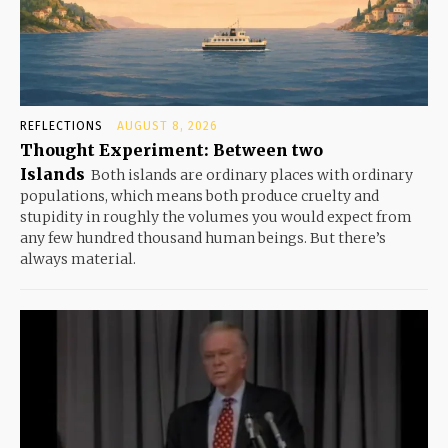
REFLECTIONS
AUGUST 8, 2026
Thought Experiment: Between two
Islands
Both islands are ordinary places with ordinary
populations, which means both produce cruelty and
stupidity in roughly the volumes you would expect from
any few hundred thousand human beings. But there’s
always material.