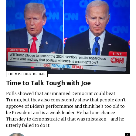
TRUMP-BIDEN DEBATE
Time to Talk Tough with Joe
Polls showed that an unnamed Democrat could beat
Trump, but they also consistently show that people don’t
approve of Biden’s performance and think he’s too old to
be President and is a weak leader. He had one chance
Thursday to demonstrate all that was mistaken—and he
utterly failed to do it.
4