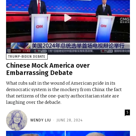
TRUMP-BIDEN DEBATE
Chinese Mock America over
Embarrassing Debate
What rubs salt in the wound of American pride in its
democratic system is the mockery from China: the fact
that netizens of the one-party authoritarian state are
laughing over the debacle.
5
WENDY LIU
-
JUNE 28, 2024