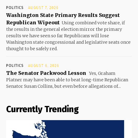
POLITICS
AUGUST 7, 2026
Washington State Primary Results Suggest
Republican Wipeout
Using combined vote share, if
the results in the general election mirror the primary
results we have seen so far Republicans will lose
Washington state congressional and legislative seats once
thought to be safely red.
POLITICS
AUGUST 6, 2026
The Senator Packwood Lesson
Yes, Graham
Platner may have been able to beat long-time Republican
Senator Susan Collins, but even before allegations of...
Currently Trending