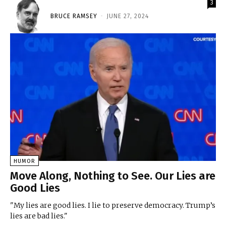
3
BRUCE RAMSEY
-
JUNE 27, 2024
HUMOR
Move Along, Nothing to See. Our Lies are
Good Lies
"My lies are good lies. I lie to preserve democracy. Trump’s
lies are bad lies."