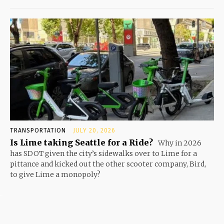
TRANSPORTATION
JULY 20, 2026
Is Lime taking Seattle for a Ride?
Why in 2026
has SDOT given the city’s sidewalks over to Lime for a
pittance and kicked out the other scooter company, Bird,
to give Lime a monopoly?