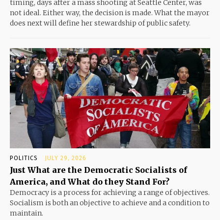
timing, days after a mass shooting at Seattle Center, was
not ideal. Either way, the decision is made. What the mayor
does next will define her stewardship of public safety.
POLITICS
JULY 29, 2026
Just What are the Democratic Socialists of
America, and What do they Stand For?
Democracy is a process for achieving a range of objectives.
Socialism is both an objective to achieve and a condition to
maintain.