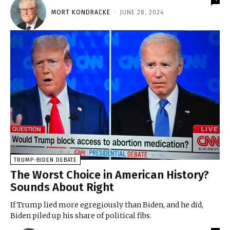
MORT KONDRACKE
-
JUNE 28, 2024
TRUMP-BIDEN DEBATE
The Worst Choice in American History?
Sounds About Right
If Trump lied more egregiously than Biden, and he did,
Biden piled up his share of political fibs.