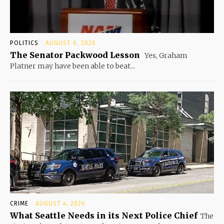
POLITICS
AUGUST 6, 2026
The Senator Packwood Lesson
Yes, Graham
Platner may have been able to beat...
CRIME
AUGUST 4, 2026
What Seattle Needs in its Next Police Chief
The