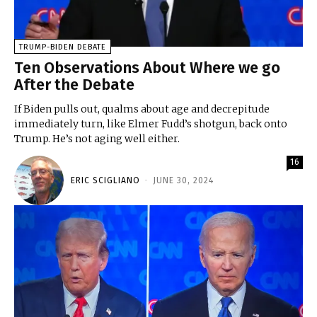
TRUMP-BIDEN DEBATE
Ten Observations About Where we go
After the Debate
If Biden pulls out, qualms about age and decrepitude
immediately turn, like Elmer Fudd’s shotgun, back onto
Trump. He’s not aging well either.
16
ERIC SCIGLIANO
-
JUNE 30, 2024