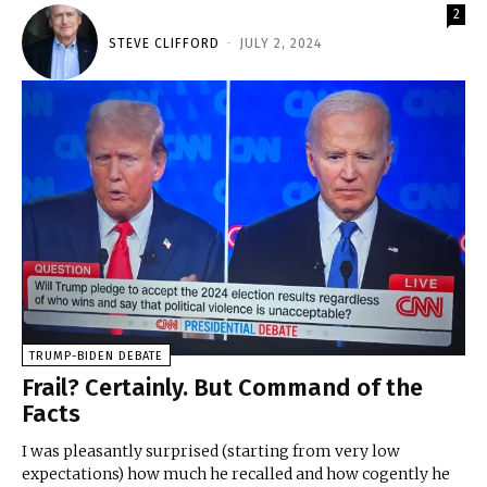
2
STEVE CLIFFORD
-
JULY 2, 2024
TRUMP-BIDEN DEBATE
Frail? Certainly. But Command of the
Facts
I was pleasantly surprised (starting from very low
expectations) how much he recalled and how cogently he