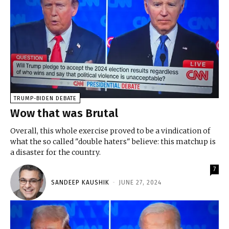
TRUMP-BIDEN DEBATE
Wow that was Brutal
Overall, this whole exercise proved to be a vindication of
what the so called "double haters" believe: this matchup is
a disaster for the country.
7
SANDEEP KAUSHIK
-
JUNE 27, 2024