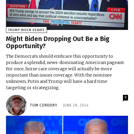
TRUMP-BIDEN DEBATE
Might Biden Dropping Out Be a Big
Opportunity?
The Democrats should embrace this opportunity to
produce a splendid, news-dominating American pageant.
For once, horse race coverage will actually be more
important than issues coverage. With the nominee
unknown, Putin and Trump will have a hard time
targeting or strategizing.
9
TOM CORDDRY
-
JUNE 28, 2024