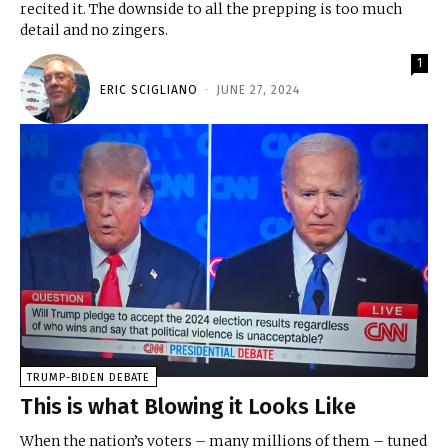
recited it. The downside to all the prepping is too much
detail and no zingers.
1
ERIC SCIGLIANO
-
JUNE 27, 2024
TRUMP-BIDEN DEBATE
This is what Blowing it Looks Like
When the nation’s voters – many millions of them – tuned