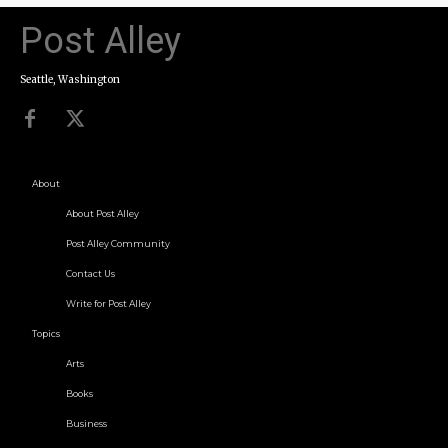
Post Alley
Seattle, Washington
About
About Post Alley
Post Alley Community
Contact Us
Write for Post Alley
Topics
Arts
Books
Business