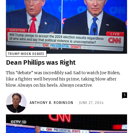
TRUMP-BIDEN DEBATE
Dean Phillips was Right
This “debate” was incredibly sad. Sad to watch Joe Biden,
like a fighter well beyond his prime, taking blow after
blow. Always on his heels. Always reactive.
5
ANTHONY B. ROBINSON
-
JUNE 27, 2024