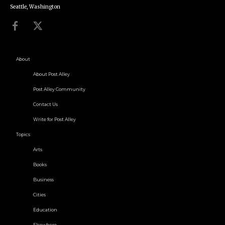
Seattle, Washington
About
About Post Alley
Post Alley Community
Contact Us
Write for Post Alley
Topics
Arts
Books
Business
Cities
Education
Elsewhere