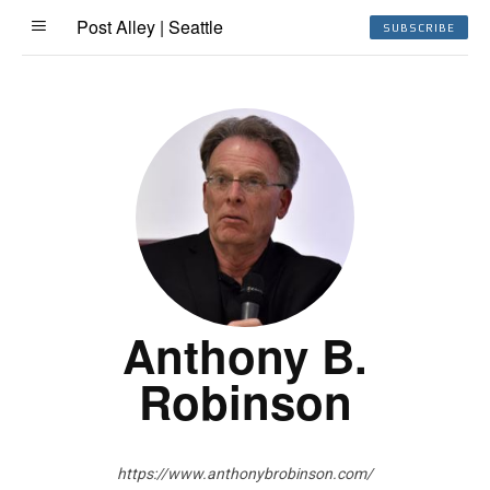
Post Alley | Seattle
SUBSCRIBE
Anthony B.
Robinson
https://www.anthonybrobinson.com/