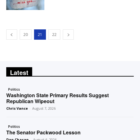
20
21
22
Latest
Politics
Washington State Primary Results Suggest
Republican Wipeout
Chris Vance
-
August 7, 2026
Politics
The Senator Packwood Lesson
Dan Chasan
-
August 6, 2026