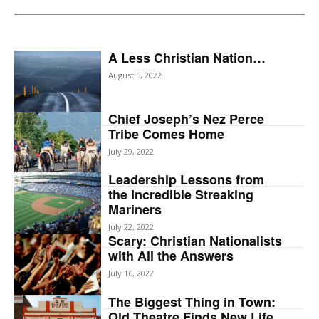
A Less Christian Nation…
August 5, 2022
Chief Joseph’s Nez Perce
Tribe Comes Home
July 29, 2022
Leadership Lessons from
the Incredible Streaking
Mariners
July 22, 2022
Scary: Christian Nationalists
with All the Answers
July 16, 2022
The Biggest Thing in Town:
Old Theatre Finds New Life