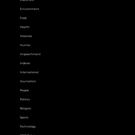
Environment
Food
Health
Histories
Humor
Impeachment
Indexer
International
Journalism
People
Politics
Religion
Sports
Technology