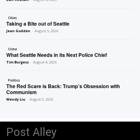
Cities
Taking a Bite out of Seattle
Jean Godden
-
August 5, 2026
Crime
What Seattle Needs in its Next Police Chief
Tim Burgess
-
August 4, 2026
Politics
The Red Scare is Back: Trump’s Obsession with
Communism
Wendy Liu
-
August 3, 2026
Post Alley