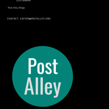
2020 Debates
Post Alley Blogs
CONTACT: EDITOR@POSTALLEY.ORG