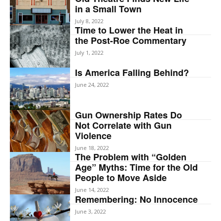
in a Small Town
July 8, 2022
Time to Lower the Heat in
the Post-Roe Commentary
July 1, 2022
Is America Falling Behind?
June 24, 2022
Gun Ownership Rates Do
Not Correlate with Gun
Violence
June 18, 2022
The Problem with “Golden
Age” Myths: Time for the Old
People to Move Aside
June 14, 2022
Remembering: No Innocence
June 3, 2022