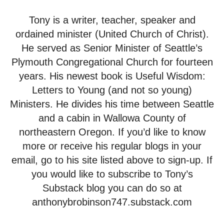
Tony is a writer, teacher, speaker and
ordained minister (United Church of Christ).
He served as Senior Minister of Seattle’s
Plymouth Congregational Church for fourteen
years. His newest book is Useful Wisdom:
Letters to Young (and not so young)
Ministers. He divides his time between Seattle
and a cabin in Wallowa County of
northeastern Oregon. If you’d like to know
more or receive his regular blogs in your
email, go to his site listed above to sign-up. If
you would like to subscribe to Tony’s
Substack blog you can do so at
anthonybrobinson747.substack.com