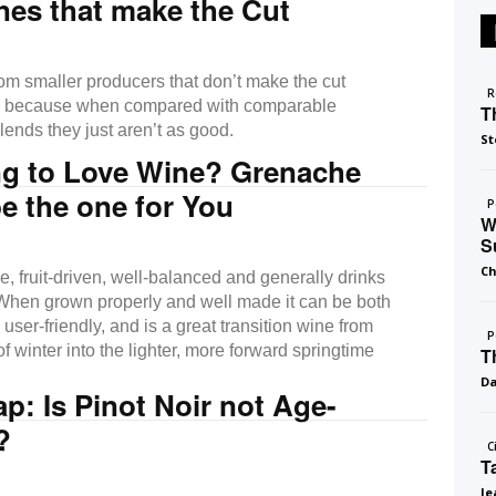
nes that make the Cut
om smaller producers that don’t make the cut
R
il because when compared with comparable
T
blends they just aren’t as good.
St
ng to Love Wine? Grenache
e the one for You
P
W
S
Ch
le, fruit-driven, well-balanced and generally drinks
When grown properly and well made it can be both
ser-friendly, and is a great transition wine from
P
of winter into the lighter, more forward springtime
T
D
: Is Pinot Noir not Age-
?
C
T
Je