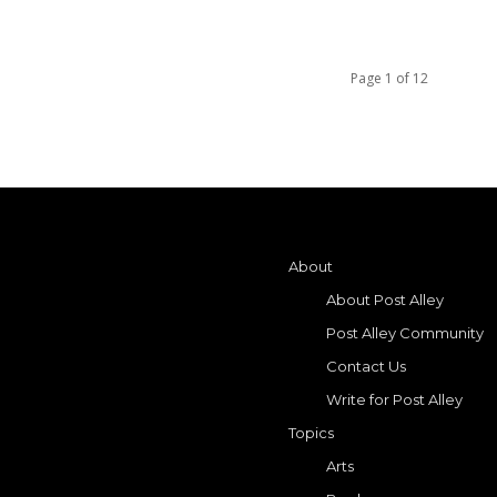
Page 1 of 12
About
About Post Alley
Post Alley Community
Contact Us
Write for Post Alley
Topics
Arts