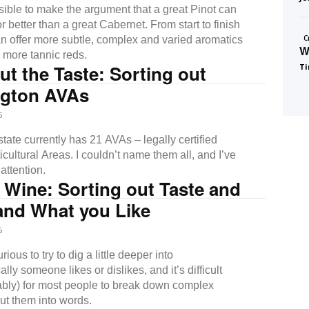
ssible to make the argument that a great Pinot can
r better than a great Cabernet. From start to finish
C
an offer more subtle, complex and varied aromatics
W
, more tannic reds.
ut the Taste: Sorting out
Ti
gton AVAs
5
ate currently has 21 AVAs – legally certified
cultural Areas. I couldn’t name them all, and I’ve
attention.
 Wine: Sorting out Taste and
and What you Like
5
ious to try to dig a little deeper into
ally someone likes or dislikes, and it’s difficult
bly) for most people to break down complex
ut them into words.