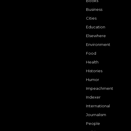
Books
Business
Cities
Education
Elsewhere
Environment
Food
Health
Histories
Humor
Impeachment
Indexer
International
Journalism
People