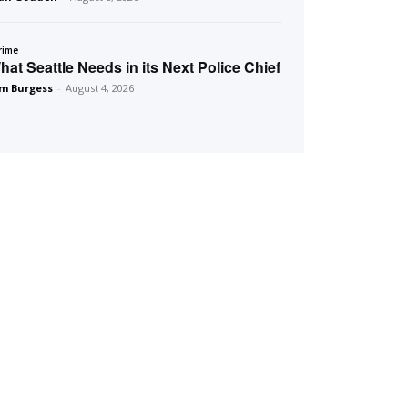
rime
hat Seattle Needs in its Next Police Chief
m Burgess
-
August 4, 2026