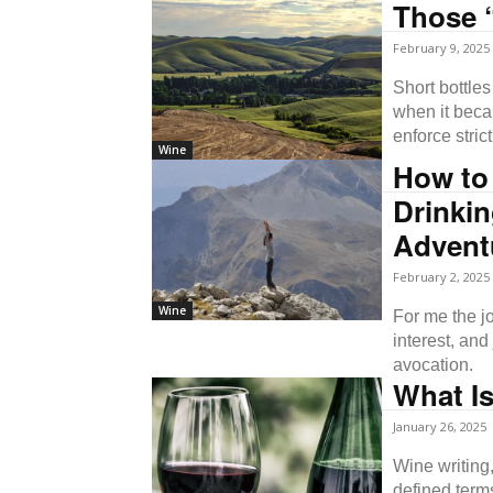
Those “
February 9, 2025
Short bottle
when it beca
enforce strict
Wine
How to
Drinkin
Advent
February 2, 2025
Wine
For me the j
interest, an
avocation.
What I
January 26, 2025
Wine writing,
defined term