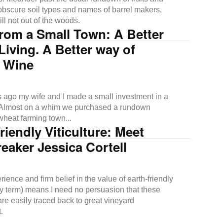
obscure soil types and names of barrel makers,
ill not out of the woods.
from a Small Town: A Better
Living. A Better way of
g Wine
 ago my wife and I made a small investment in a
 Almost on a whim we purchased a rundown
wheat farming town...
riendly Viticulture: Meet
eaker Jessica Cortell
ence and firm belief in the value of earth-friendly
(my term) means I need no persuasion that these
re easily traced back to great vineyard
.