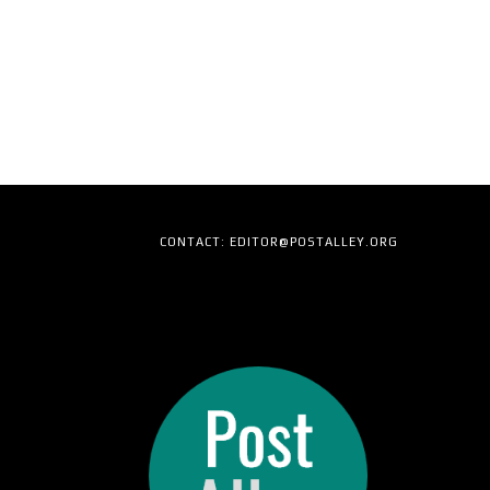
CONTACT: EDITOR@POSTALLEY.ORG