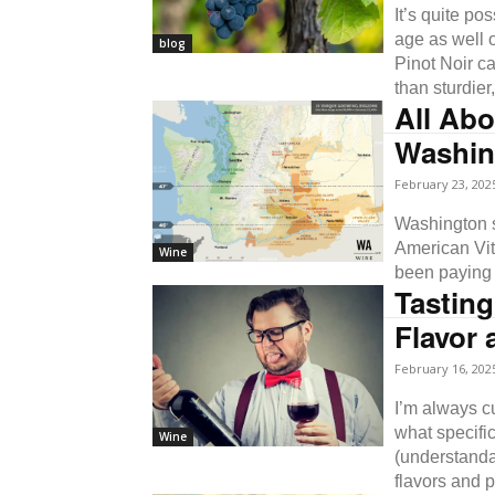
It’s quite po
age as well o
blog
Pinot Noir c
than sturdier
All Abo
Washin
February 23, 202
Washington st
American Viti
Wine
been paying 
Tasting
Flavor 
February 16, 202
I’m always cur
what specific
Wine
(understanda
flavors and p