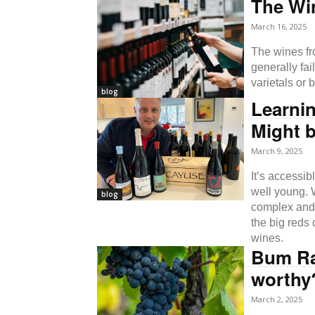
The Wi
March 16, 2025
The wines fr
generally fa
varietals or 
blog
Learni
Might b
March 9, 2025
It’s accessib
well young. 
blog
complex and u
the big reds 
wines.
Bum Rap
worthy
March 2, 2025