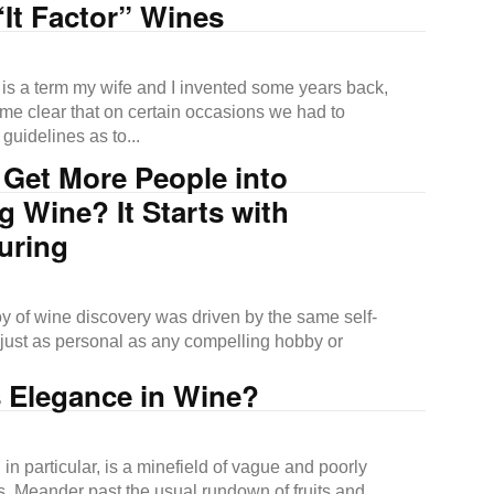
It Factor” Wines
s is a term my wife and I invented some years back,
me clear that on certain occasions we had to
 guidelines as to...
 Get More People into
g Wine? It Starts with
uring
oy of wine discovery was driven by the same self-
d just as personal as any compelling hobby or
s Elegance in Wine?
 in particular, is a minefield of vague and poorly
s. Meander past the usual rundown of fruits and