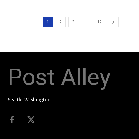
...
1
2
3
12
Post Alley
Seattle, Washington