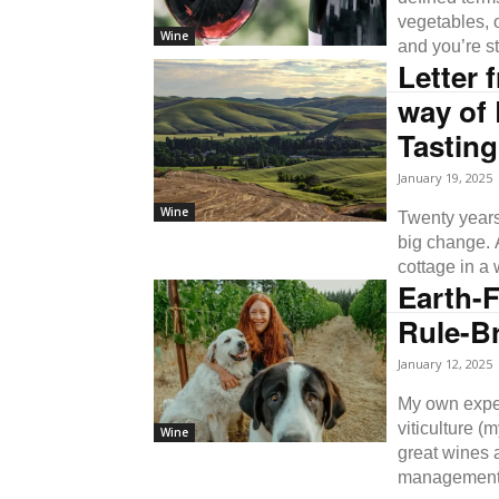
vegetables, 
Wine
and you’re st
Letter 
way of 
Tastin
January 19, 2025
Wine
Twenty years
big change.
cottage in a 
Earth-F
Rule-Br
January 12, 2025
My own experi
viticulture 
Wine
great wines a
management