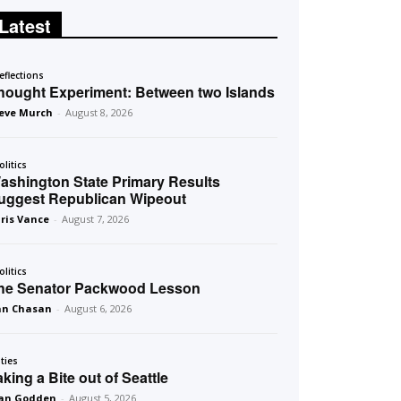
Latest
eflections
hought Experiment: Between two Islands
eve Murch
-
August 8, 2026
olitics
ashington State Primary Results
uggest Republican Wipeout
ris Vance
-
August 7, 2026
olitics
he Senator Packwood Lesson
an Chasan
-
August 6, 2026
ities
aking a Bite out of Seattle
an Godden
-
August 5, 2026