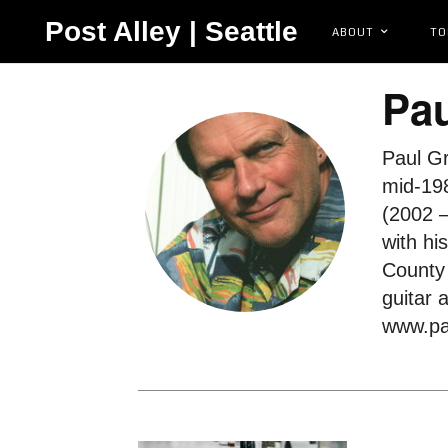
Post Alley | Seattle
ABOUT
TO
Pau
Paul Gr
mid-198
(2002 –
with hi
County 
guitar 
www.pa