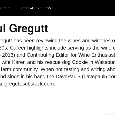
PICS
POST ALLEY BLOGS
l Gregutt
egutt has been reviewing the wines and wineries of
0s. Career highlights include serving as the wine 
 2013) and Contributing Editor for Wine Enthusias
s wife Karen and his rescue dog Cookie in Waitsbur
farm community. When not tasting and writing abo
and sings in his band the DavePaul5 (davepaul5.com
ulgregutt.substack.com.