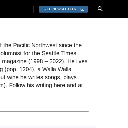
FREE NEWSLETTER
 the Pacific Northwest since the
columnist for the Seattle Times
t magazine (1998 – 2022). He lives
g (pop. 1204), a Walla Walla
ut wine he writes songs, plays
). Follow his writing here and at