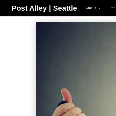
Post Alley | Seattle
ABOUT
TO