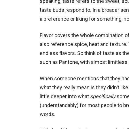
speaking, taste refers to the sweet, sour
taste buds respond to. In a broader sen
a preference or liking for something, no
Flavor covers the whole combination o
also reference spice, heat and texture. 
endless flavors. So think of taste as t
such as Pantone, with almost limitless
When someone mentions that they had su
what they really mean is they didn’t like 
little deeper into what
specifically
someon
(understandably) for most people to b
words.