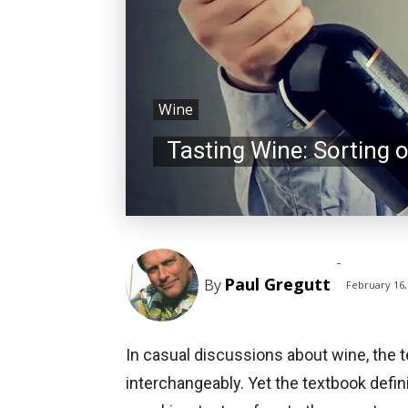
Wine
Tasting Wine: Sorting 
-
Paul Gregutt
By
February 16,
In casual discussions about wine, the 
interchangeably. Yet the textbook defi