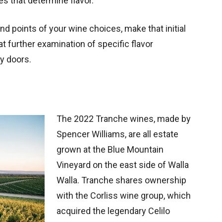
es that determine flavor.
 end points of your wine choices, make that initial
hat further examination of specific flavor
y doors.
The 2022 Tranche wines, made by
Spencer Williams, are all estate
grown at the Blue Mountain
Vineyard on the east side of Walla
Walla. Tranche shares ownership
with the Corliss wine group, which
acquired the legendary Celilo