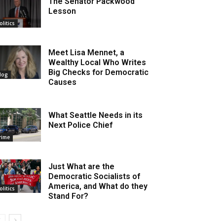
The Senator Packwood
Lesson
olitics
Meet Lisa Mennet, a
Wealthy Local Who Writes
Big Checks for Democratic
log
Causes
What Seattle Needs in its
Next Police Chief
rime
Just What are the
Democratic Socialists of
America, and What do they
olitics
Stand For?