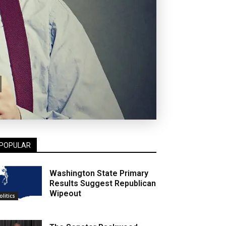
POPULAR
Washington State Primary
Results Suggest Republican
Wipeout
olitics