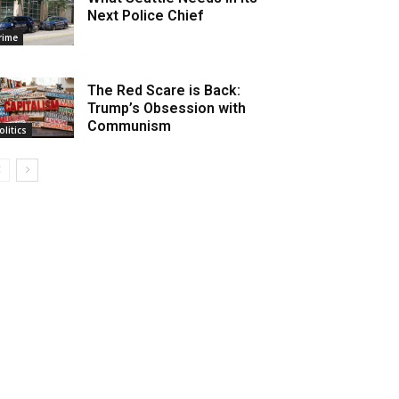
Next Police Chief
rime
The Red Scare is Back:
Trump’s Obsession with
Communism
olitics