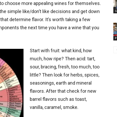
m to choose more appealing wines for themselves.
 the simple like/don’t like decisions and get down
C
that determine flavor. It’s worth taking a few
mponents the next time you have a wine that you
P
Start with fruit: what kind, how
much, how ripe? Then acid: tart,
sour, bracing, fresh, too much, too
little? Then look for herbs, spices,
seasonings, earth and mineral
flavors. After that check for new
barrel flavors such as toast,
vanilla, caramel, smoke.