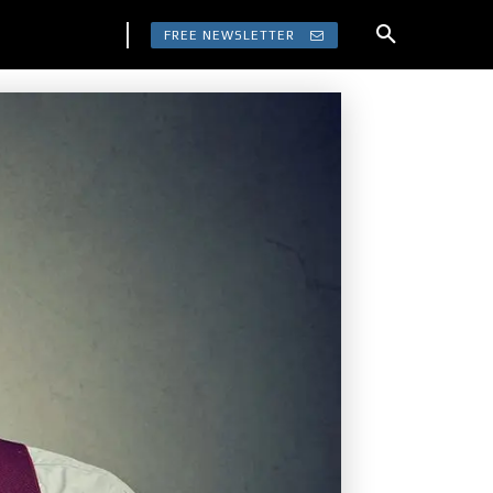
FREE NEWSLETTER