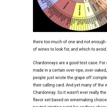
there too much of one and not enough of
of wines to look for, and which to avoid.
Chardonnays are a good test case. For
made in a certain over-ripe, over-oaked, 
people just wrote the grape off compl
their calling card. And yet many of the 
Chardonnay. So it wasn’t ever really the 
flavor set based on winemaking choices.