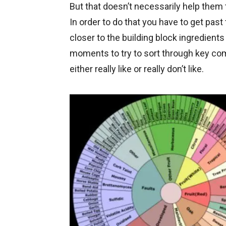
But that doesn’t necessarily help the
In order to do that you have to get past
closer to the building block ingredients 
moments to try to sort through key co
either really like or really don’t like.