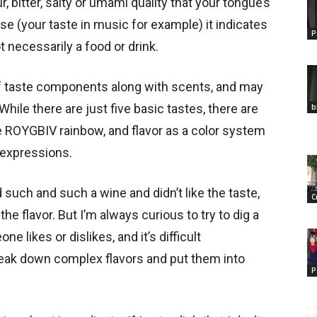
, bitter, salty or umami quality that your tongue’s
se (your taste in music for example) it indicates
P
t necessarily a food or drink.
f taste components along with scents, and may
While there are just five basic tastes, there are
b
he ROYGBIV rainbow, and flavor as a color system
 expressions.
ch and such a wine and didn’t like the taste,
C
the flavor. But I’m always curious to try to dig a
e likes or dislikes, and it’s difficult
reak down complex flavors and put them into
P