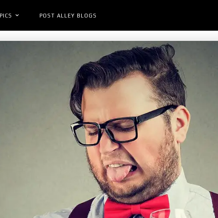
PICS
POST ALLEY BLOGS