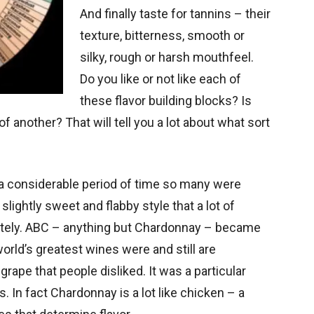
And finally taste for tannins – their
texture, bitterness, smooth or
silky, rough or harsh mouthfeel.
Do you like or not like each of
these flavor building blocks? Is
 another? That will tell you a lot about what sort
 a considerable period of time so many were
slightly sweet and flabby style that a lot of
etely. ABC – anything but Chardonnay – became
world’s greatest wines were and still are
grape that people disliked. It was a particular
 In fact Chardonnay is a lot like chicken – a