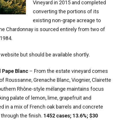
Vineyard in 2015 and completed
converting the portions of its
existing non-grape acreage to
he Chardonnay is sourced entirely from two of
 1984.
 website but should be available shortly.
d Pape Blanc
– From the estate vineyard comes
d of Roussanne, Grenache Blanc, Viognier, Clairette
southern Rhône-style mélange maintains focus
g palate of lemon, lime, grapefruit and
ed in a mix of French oak barrels and concrete
 through the finish.
1452 cases; 13.6%; $30