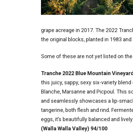
grape acreage in 2017. The 2022 Tranc
the original blocks, planted in 1983 and
Some of these are not yet listed on the
Tranche 2022 Blue Mountain Vineyar
this juicy, sappy, sexy six-variety blen
Blanche, Marsanne and Picpoul. This 
and seamlessly showcases a lip-smackin
tangerine, both flesh and rind. Ferment
eggs, it’s beautifully balanced and lively
(Walla Walla Valley) 94/100