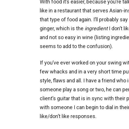
With food it’s easier, because you’re talk
like in a restaurant that serves Asian-in
that type of food again. I’ll probably say
ginger, which is the
ingredient
I don’t li
and not so easy in wine (listing ingredi
seems to add to the confusion).
If you’ve ever worked on your swing wi
few whacks and in a very short time pu
style, flaws and all. I have a friend who 
someone play a song or two, he can pe
client’s guitar that is in sync with their
with someone I can begin to dial in the
like/don’t like responses.