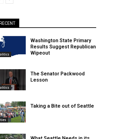
RECENT
Washington State Primary
Results Suggest Republican
Wipeout
olitics
The Senator Packwood
Lesson
olitics
Taking a Bite out of Seattle
ities
What Seattle Needs in its