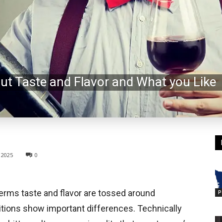
out Taste and Flavor and What you Like
 2025
0
terms taste and flavor are tossed around
P
nitions show important differences. Technically