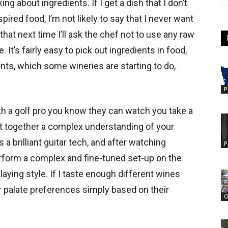
ing about ingredients. If I get a dish that I don’t
spired food, I’m not likely to say that I never want
 that next time I’ll ask the chef not to use any raw
ke. It’s fairly easy to pick out ingredients in food,
ents, which some wineries are starting to do,
P
th a golf pro you know they can watch you take a
t together a complex understanding of your
is a brilliant guitar tech, and after watching
P
rform a complex and fine-tuned set-up on the
 playing style. If I taste enough different wines
ir palate preferences simply based on their
C