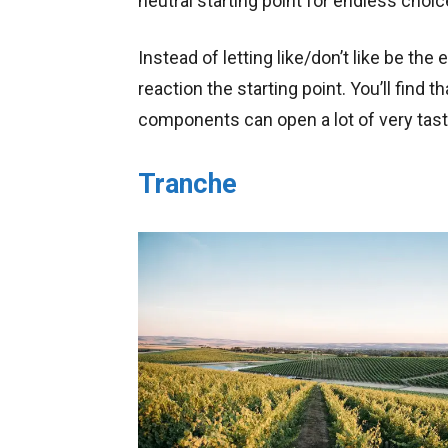
neutral starting point for endless choic
Instead of letting like/don’t like be the
reaction the starting point. You’ll find t
components can open a lot of very tast
Tranche