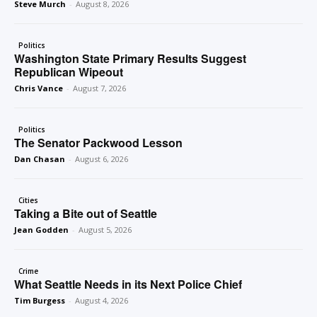
Steve Murch
-
August 8, 2026
Politics
Washington State Primary Results Suggest
Republican Wipeout
Chris Vance
-
August 7, 2026
Politics
The Senator Packwood Lesson
Dan Chasan
-
August 6, 2026
Cities
Taking a Bite out of Seattle
Jean Godden
-
August 5, 2026
Crime
What Seattle Needs in its Next Police Chief
Tim Burgess
-
August 4, 2026