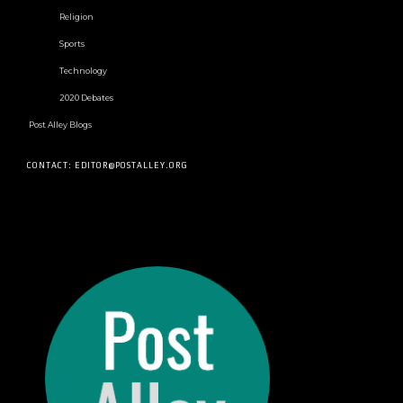
Religion
Sports
Technology
2020 Debates
Post Alley Blogs
CONTACT: EDITOR@POSTALLEY.ORG