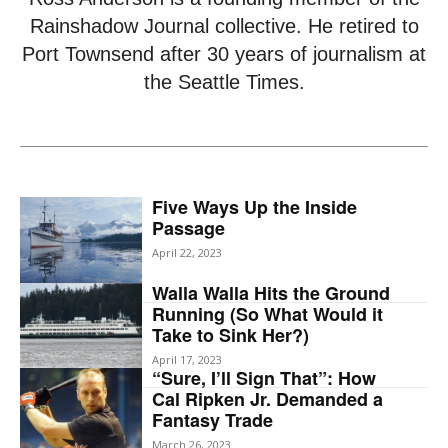
Rainshadow Journal collective. He retired to
Port Townsend after 30 years of journalism at
the Seattle Times.
Five Ways Up the Inside
Passage
April 22, 2023
Walla Walla Hits the Ground
Running (So What Would it
Take to Sink Her?)
April 17, 2023
“Sure, I’ll Sign That”: How
Cal Ripken Jr. Demanded a
Fantasy Trade
March 26, 2023