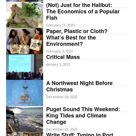
(Not) Just for the Halibut:
The Economics of a Popular
Fish
February 11, 2023
Paper, Plastic or Cloth?
What’s Best for the
Environment?
February 7, 2023
Critical Mass
January 5, 2023
A Northwest Night Before
Christmas
December 24, 2022
Puget Sound This Weekend:
King Tides and Climate
Change
December 21, 2022
Write Stuff: Typing in Port