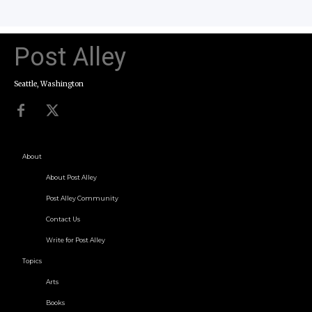
Post Alley
Seattle, Washington
About
About Post Alley
Post Alley Community
Contact Us
Write for Post Alley
Topics
Arts
Books