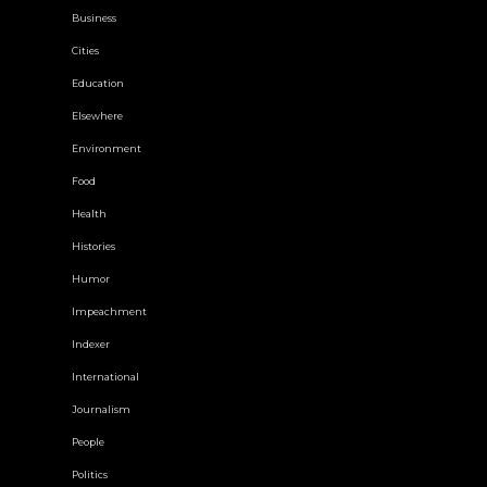
Business
Cities
Education
Elsewhere
Environment
Food
Health
Histories
Humor
Impeachment
Indexer
International
Journalism
People
Politics