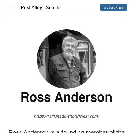
Post Alley | Seattle
SUBSCRIBE
Ross Anderson
https://rainshadownorthwest.com/
Ross Anderson is a founding member of the