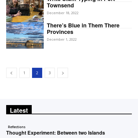
Townsend
December 18, 2022
There’s Blue in Them There
Provinces
December 1, 2022
1
2
3
Latest
Reflections
Thought Experiment: Between two Islands