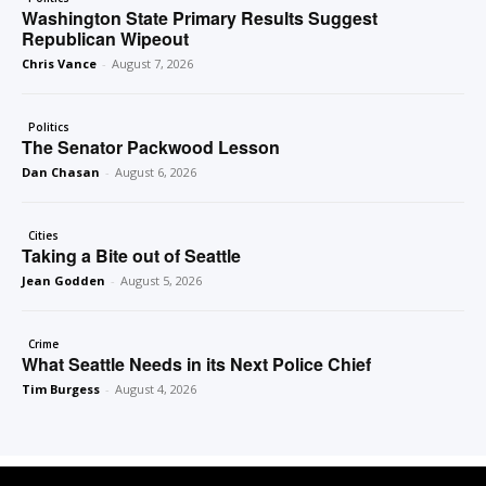
Washington State Primary Results Suggest
Republican Wipeout
Chris Vance
-
August 7, 2026
Politics
The Senator Packwood Lesson
Dan Chasan
-
August 6, 2026
Cities
Taking a Bite out of Seattle
Jean Godden
-
August 5, 2026
Crime
What Seattle Needs in its Next Police Chief
Tim Burgess
-
August 4, 2026