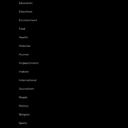
Education
Elsewhere
Environment
Food
Health
Histories
Humor
Impeachment
Indexer
International
Journalism
People
Politics
Religion
Sports