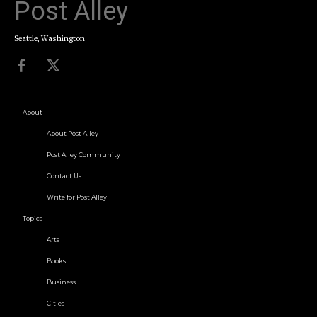
Post Alley
Seattle, Washington
About
About Post Alley
Post Alley Community
Contact Us
Write for Post Alley
Topics
Arts
Books
Business
Cities