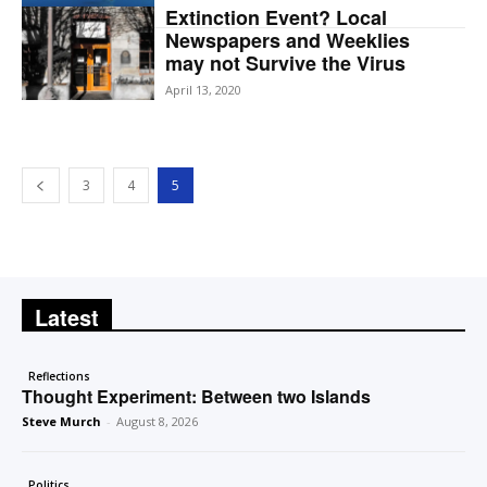
Extinction Event? Local
Newspapers and Weeklies
may not Survive the Virus
April 13, 2020
3
4
5
Latest
Reflections
Thought Experiment: Between two Islands
Steve Murch
-
August 8, 2026
Politics