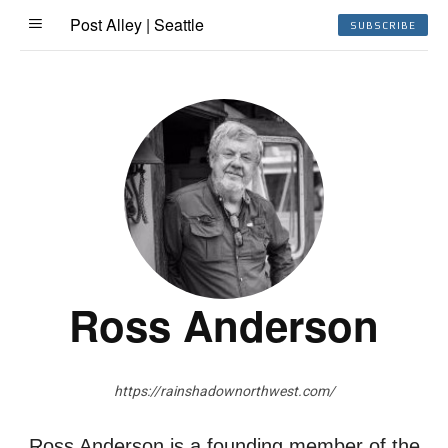
Post Alley | Seattle
SUBSCRIBE
Ross Anderson
https://rainshadownorthwest.com/
Ross Anderson is a founding member of the