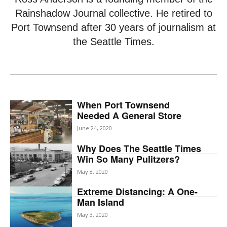
Rainshadow Journal collective. He retired to
Port Townsend after 30 years of journalism at
the Seattle Times.
When Port Townsend
Needed A General Store
June 24, 2020
Why Does The Seattle Times
Win So Many Pulitzers?
May 8, 2020
Extreme Distancing: A One-
Man Island
May 3, 2020