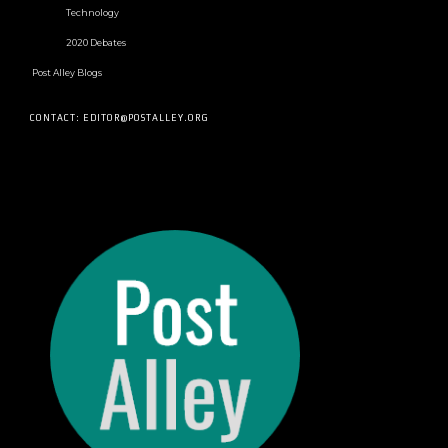
Technology
2020 Debates
Post Alley Blogs
CONTACT: EDITOR@POSTALLEY.ORG