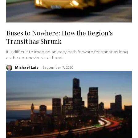
Buses to Nowhere: How the Region’s
Transit has Shrunk
It is difficult to imagine an easy path forward for transit as long
as the coronavirus is a threat.
Michael Luis
-
September 7, 2020