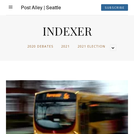
Post Alley | Seattle
SUBSCRIBE
INDEXER
2020 DEBATES
2021
2021 ELECTION