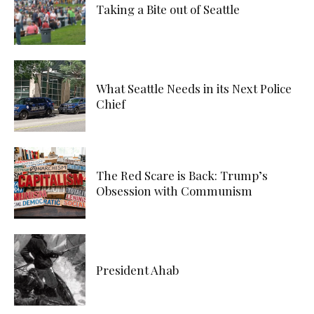
Taking a Bite out of Seattle
What Seattle Needs in its Next Police
Chief
The Red Scare is Back: Trump’s
Obsession with Communism
President Ahab