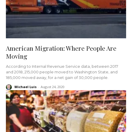
American Migration: Where People Are
Moving
According to Internal Revenue Service data, between 2017
and 2018, 215,000 people moved to Washington State, and
185,000 moved away, for a net gain of 30,000 people.
Michael Luis
-
August 24, 2020