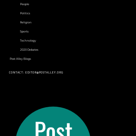
People
Politics
Religion
Sports
Technology
2020 Debates
Post Alley Blogs
CONTACT: EDITOR@POSTALLEY.ORG