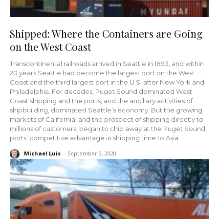
Shipped: Where the Containers are Going
on the West Coast
Transcontinental railroads arrived in Seattle in 1893, and within
20 years Seattle had become the largest port on the West
Coast and the third largest port in the U.S. after New York and
Philadelphia. For decades, Puget Sound dominated West
Coast shipping and the ports, and the ancillary activities of
shipbuilding, dominated Seattle’s economy. But the growing
markets of California, and the prospect of shipping directly to
millions of customers, began to chip away at the Puget Sound
ports’ competitive advantage in shipping time to Asia.
Michael Luis
-
September 3, 2020