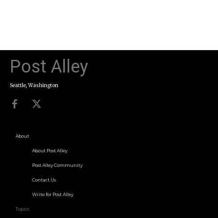
Post Alley
Seattle, Washington
About
About Post Alley
Post Alley Community
Contact Us
Write for Post Alley
Topics