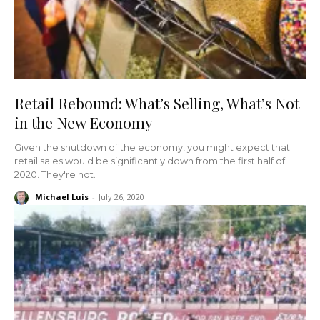
Retail Rebound: What’s Selling, What’s Not
in the New Economy
Given the shutdown of the economy, you might expect that
retail sales would be significantly down from the first half of
2020. They're not.
Michael Luis
-
July 26, 2020