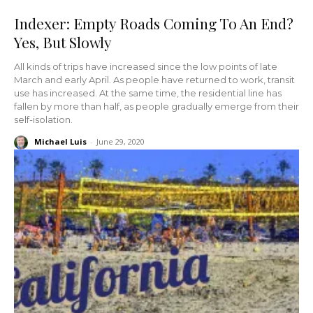
Indexer: Empty Roads Coming To An End?
Yes, But Slowly
All kinds of trips have increased since the low points of late
March and early April. As people have returned to work, transit
use has increased. At the same time, the residential line has
fallen by more than half, as people gradually emerge from their
self-isolation.
Michael Luis
-
June 29, 2020