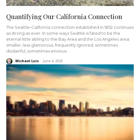
Quantifying Our California Connection
The Seattle-California connection established in 1852 continues
as strong as ever. In some ways Seattle is fated to be the
eternal little sibling to the Bay Area and the Los Angeles area:
smaller, less glamorous, frequently ignored, sometimes
disdainful, sometimes envious.
Michael Luis
-
June 4, 2020