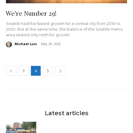
We’re Number 29!
Seattle had the fastest growth for a central city from 2010 to
2020. But at the same time, the balance of the Seattle metro
area ranked only ninth for growth.
Michael Luis
-
May 28, 2020
3
4
5
Latest articles