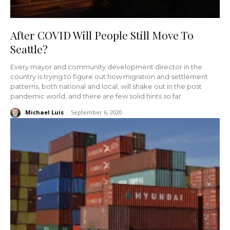
After COVID Will People Still Move To
Seattle?
Every mayor and community development director in the
country is trying to figure out how migration and settlement
patterns, both national and local, will shake out in the post
pandemic world, and there are few solid hints so far.
Michael Luis
-
September 6, 2020