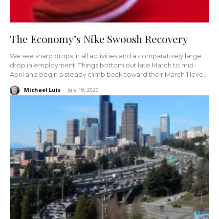
The Economy’s Nike Swoosh Recovery
We see sharp drops in all activities and a comparatively large
drop in employment. Things bottom out late March to mid-
April and begin a steady climb back toward their March 1 level.
Michael Luis
-
July 19, 2020