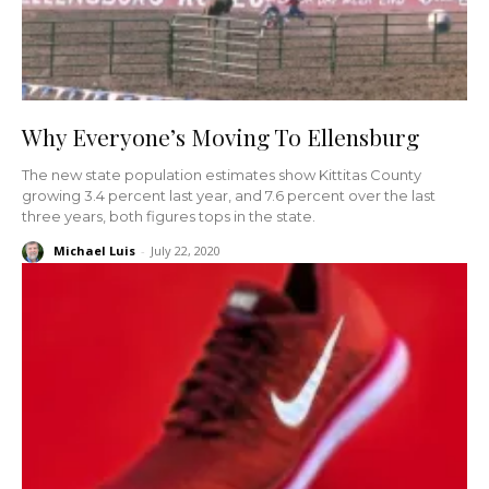
Why Everyone’s Moving To Ellensburg
The new state population estimates show Kittitas County
growing 3.4 percent last year, and 7.6 percent over the last
three years, both figures tops in the state.
Michael Luis
-
July 22, 2020