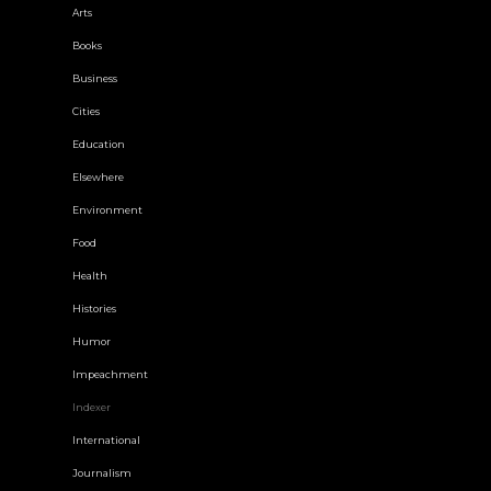
Arts
Books
Business
Cities
Education
Elsewhere
Environment
Food
Health
Histories
Humor
Impeachment
Indexer
International
Journalism