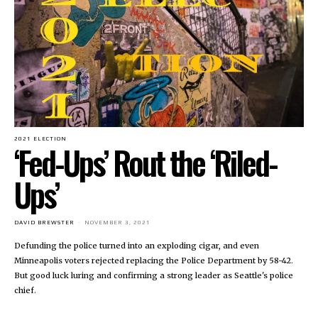
2021 ELECTION
‘Fed-Ups’ Rout the ‘Riled-
Ups’
DAVID BREWSTER
-
NOVEMBER 3, 2021
Defunding the police turned into an exploding cigar, and even
Minneapolis voters rejected replacing the Police Department by 58-42.
But good luck luring and confirming a strong leader as Seattle's police
chief.