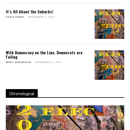
It’s All About the Suburbs!
CHRIS VANCE
-
NOVEMBER 3, 2021
With Democracy on the Line, Democrats are
Failing
MORT KONDRACKE
-
NOVEMBER 3, 2021
Chronological