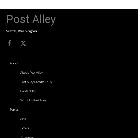
Post Alley
Seattle, Washington
About
About Post Alley
Post Alley Community
Contact Us
Write for Post Alley
Topics
Arts
Books
Business