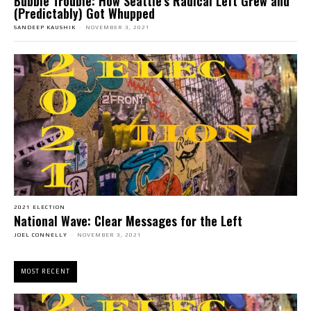
Bubble Trouble: How Seattle’s Radical Left Grew and
(Predictably) Got Whupped
SANDEEP KAUSHIK
-
NOVEMBER 3, 2021
2021 ELECTION
National Wave: Clear Messages for the Left
JOEL CONNELLY
-
NOVEMBER 3, 2021
MOST RECENT