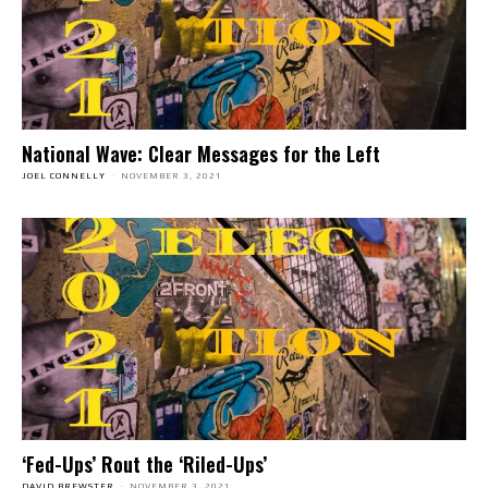
National Wave: Clear Messages for the Left
JOEL CONNELLY
-
NOVEMBER 3, 2021
‘Fed-Ups’ Rout the ‘Riled-Ups’
DAVID BREWSTER
-
NOVEMBER 3, 2021