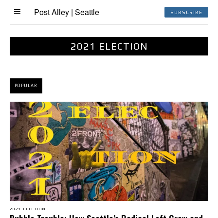
Post Alley | Seattle
SUBSCRIBE
2021 ELECTION
POPULAR
2021 ELECTION