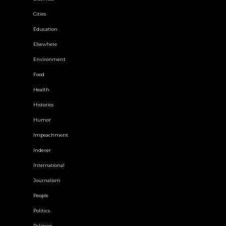
Cities
Education
Elsewhere
Environment
Food
Health
Histories
Humor
Impeachment
Indexer
International
Journalism
People
Politics
Religion