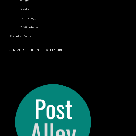
Sports
Technology
2020 Debates
Post Alley Blogs
CONTACT: EDITOR@POSTALLEY.ORG