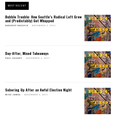
MOST RECENT
Bubble Trouble: How Seattle’s Radical Left Grew
and (Predictably) Got Whupped
SANDEEP KAUSHIK
-
NOVEMBER 3, 2021
Day-After, Mixed Takeaways
PAUL QUEARY
-
NOVEMBER 3, 2021
Sobering Up After an Awful Election Night
MIKE JAMES
-
NOVEMBER 3, 2021