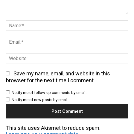
Comment:
Na
Em
We
Save my name, email, and website in this
browser for the next time I comment.
Notify me of follow-up comments by email.
Notify me of new posts by email.
This site uses Akismet to reduce spam.