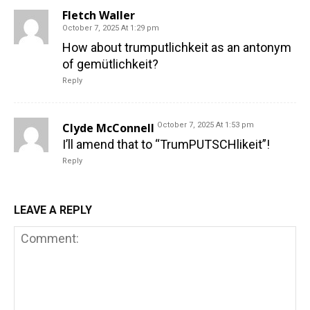
Fletch Waller
October 7, 2025 At 1:29 pm
How about trumputlichkeit as an antonym
of gemütlichkeit?
Reply
Clyde McConnell
October 7, 2025 At 1:53 pm
I’ll amend that to “TrumPUTSCHlikeit”!
Reply
LEAVE A REPLY