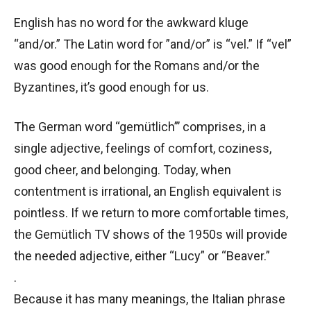
English has no word for the awkward kluge
“and/or.” The Latin word for ”and/or” is “vel.” If “vel”
was good enough for the Romans and/or the
Byzantines, it’s good enough for us.
The German word “gemütlich”’ comprises, in a
single adjective, feelings of comfort, coziness,
good cheer, and belonging. Today, when
contentment is irrational, an English equivalent is
pointless. If we return to more comfortable times,
the Gemütlich TV shows of the 1950s will provide
the needed adjective, either “Lucy” or “Beaver.”
.
Because it has many meanings, the Italian phrase