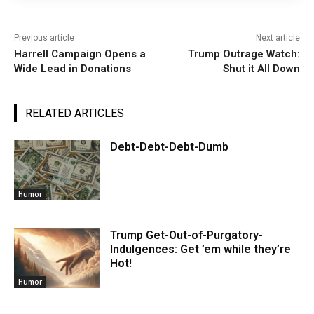
Previous article
Next article
Harrell Campaign Opens a
Trump Outrage Watch:
Wide Lead in Donations
Shut it All Down
RELATED ARTICLES
Debt-Debt-Debt-Dumb
Humor
Trump Get-Out-of-Purgatory-
Indulgences: Get ’em while they’re
Hot!
Humor