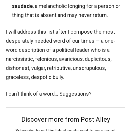
saudade
, a melancholic longing for a person or
thing that is absent and may never return.
I will address this list after I compose the most
desperately needed word of our times — a one-
word description of a political leader who is a
narcissistic, felonious, avaricious, duplicitous,
dishonest, vulgar, retributive, unscrupulous,
graceless, despotic bully.
I can’t think of a word… Suggestions?
Discover more from Post Alley
Subscribe to get the latest posts sent to your email.