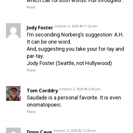
which call for both words. Full througted .
Reply
Jody Foster
October 2, 2025 At 11:22 am
I’m seconding Norberg’s suggestion: A.H.
It can be one word.
And, suggesting you take your for-tay and
par-tay.
Jody Foster (Seattle, not Hollywood)
Reply
Tom Corddry
October 2, 2025 At 2:45 pm
Saudade is a personal favorite. It is even
onomatopoeic.
Reply
Donn Cave
October 3, 2025 At 12:20 am