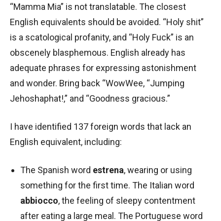
“Mamma Mia” is not translatable. The closest
English equivalents should be avoided. “Holy shit”
is a scatological profanity, and “Holy Fuck” is an
obscenely blasphemous. English already has
adequate phrases for expressing astonishment
and wonder. Bring back “WowWee, “Jumping
Jehoshaphat!,” and “Goodness gracious.”
I have identified 137 foreign words that lack an
English equivalent, including:
The Spanish word
estrena
, wearing or using
something for the first time. The Italian word
abbiocco
, the feeling of sleepy contentment
after eating a large meal. The Portuguese word