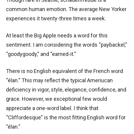
common human emotion. The average New Yorker
experiences it twenty-three times a week.
At least the Big Apple needs a word for this
sentiment. I am considering the words “paybackel,”
“goodygoody,” and “earned-it.”
There is no English equivalent of the French word
“élan.” This may reflect the typical Ameriucan
deficiency in vigor, style, elegance, confidence, and
grace. However, we exceptional few would
appreciate a one-word label. I think that
“Cliffordesque” is the most fitting English word for
“élan.”