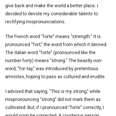
give back and make the world a better place. I
decided to devote my considerable talents to
rectifying mispronunciations.
The French word “forte” means “strength.” It is
pronounced “fort,” the word from which it derived.
The Italian word “forte” (pronounced like the
number forty) means “strong.” The beastly non-
word, “for-tay,” was introduced by pretentious
arrivistes, hoping to pass as cultured and erudite.
I advised that saying, “This is my strong,” while
mispronouncing “strong” did not mark them as
cultivated. But, if I pronounced “forte” correctly, I
would soon be corrected. A courteous person