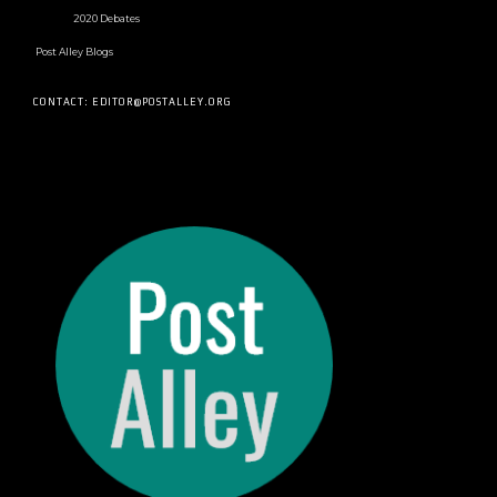
2020 Debates
Post Alley Blogs
CONTACT: EDITOR@POSTALLEY.ORG