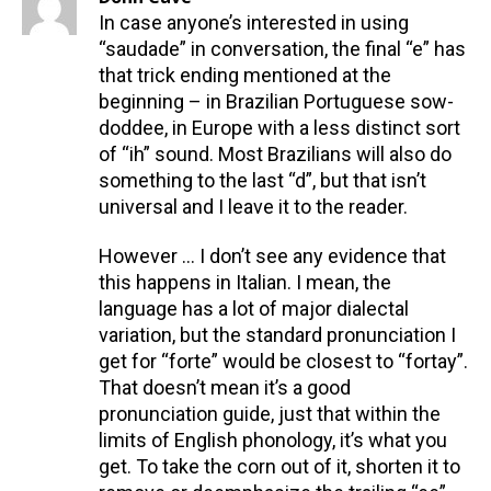
In case anyone’s interested in using
“saudade” in conversation, the final “e” has
that trick ending mentioned at the
beginning – in Brazilian Portuguese sow-
doddee, in Europe with a less distinct sort
of “ih” sound. Most Brazilians will also do
something to the last “d”, but that isn’t
universal and I leave it to the reader.
However … I don’t see any evidence that
this happens in Italian. I mean, the
language has a lot of major dialectal
variation, but the standard pronunciation I
get for “forte” would be closest to “fortay”.
That doesn’t mean it’s a good
pronunciation guide, just that within the
limits of English phonology, it’s what you
get. To take the corn out of it, shorten it to