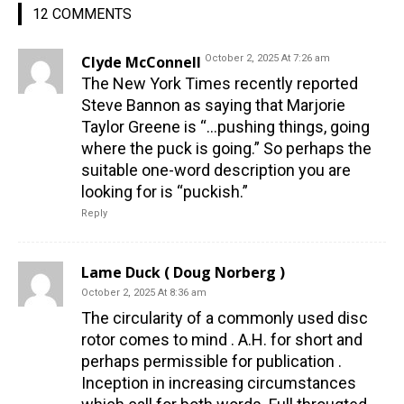
12 COMMENTS
Clyde McConnell
October 2, 2025 At 7:26 am
The New York Times recently reported
Steve Bannon as saying that Marjorie
Taylor Greene is “…pushing things, going
where the puck is going.” So perhaps the
suitable one-word description you are
looking for is “puckish.”
Reply
Lame Duck ( Doug Norberg )
October 2, 2025 At 8:36 am
The circularity of a commonly used disc
rotor comes to mind . A.H. for short and
perhaps permissible for publication .
Inception in increasing circumstances