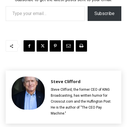
Type your email…
Subscribe
Steve Clifford
Steve Clifford, the former CEO of KING
Broadcasting, has written humor for
Crosscut.com and the Huffington Post.
He is the author of "The CEO Pay
Machine."