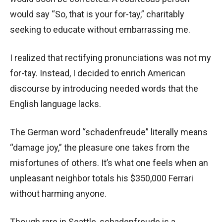
would say “So, that is your for-tay,” charitably
seeking to educate without embarrassing me.
I realized that rectifying pronunciations was not my
for-tay. Instead, I decided to enrich American
discourse by introducing needed words that the
English language lacks.
The German word “schadenfreude” literally means
“damage joy,” the pleasure one takes from the
misfortunes of others. It’s what one feels when an
unpleasant neighbor totals his $350,000 Ferrari
without harming anyone.
Though rare in Seattle, schadenfreude is a