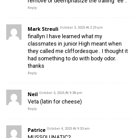
remove or deemphasize the trailing “ee”.
Reply
Mark Streuli
October 3, 2025 At 2:29 pm
finallyn I have learned what my
classmates in junior High meant when
they called me cliffordesque . I thought it
had something to do with body odor.
thanks
Reply
Neil
October 3, 2025 At 9:38 pm
Veta (latin for cheese)
Reply
Patrice
October 4, 2025 At 9:33 am
MUSSOLUNATIC?