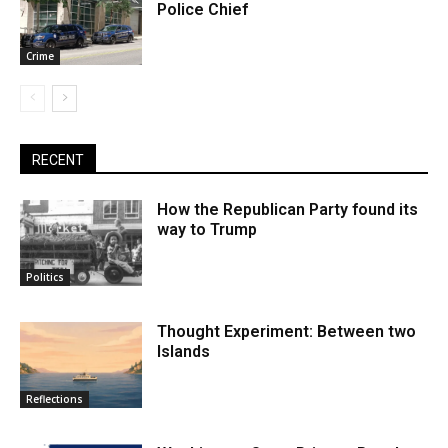
Police Chief
Crime
RECENT
How the Republican Party found its
way to Trump
Politics
Thought Experiment: Between two
Islands
Reflections