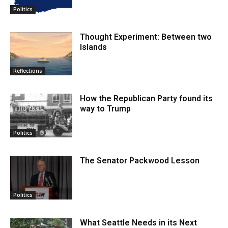
Politics
Thought Experiment: Between two
Islands
Reflections
How the Republican Party found its
way to Trump
Politics
The Senator Packwood Lesson
Politics
What Seattle Needs in its Next