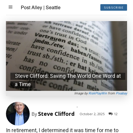
Post Alley | Seattle
SUBSCRIBE
Steve Clifford: Saving The World One Word at
a Time
Image by
RiskPlayWin
from
Pixabay
-
Steve Clifford
By
October 2, 2025
12
In retirement, I determined it was time for me to