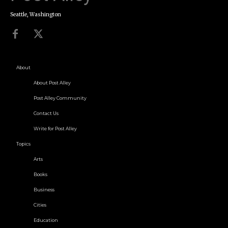
Seattle, Washington
About
About Post Alley
Post Alley Community
Contact Us
Write for Post Alley
Topics
Arts
Books
Business
Cities
Education