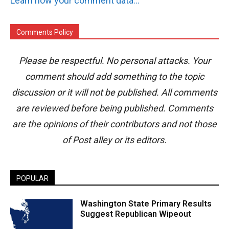
Learn how your comment data is processed.
Comments Policy
Please be respectful. No personal attacks. Your
comment should add something to the topic
discussion or it will not be published. All comments
are reviewed before being published. Comments
are the opinions of their contributors and not those
of Post alley or its editors.
POPULAR
Washington State Primary Results
Suggest Republican Wipeout