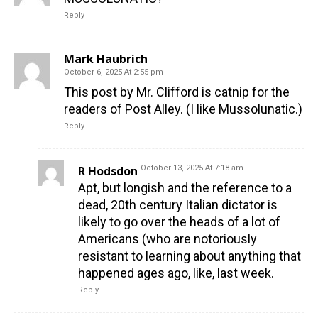
Reply
Mark Haubrich
October 6, 2025 At 2:55 pm
This post by Mr. Clifford is catnip for the
readers of Post Alley. (I like Mussolunatic.)
Reply
R Hodsdon
October 13, 2025 At 7:18 am
Apt, but longish and the reference to a
dead, 20th century Italian dictator is
likely to go over the heads of a lot of
Americans (who are notoriously
resistant to learning about anything that
happened ages ago, like, last week.
Reply