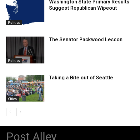
Washington State Primary Results
Suggest Republican Wipeout
Politics
The Senator Packwood Lesson
Politics
Taking a Bite out of Seattle
Cities
Post Alley