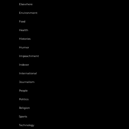
Elsewhere
Environment
Food
Health
Histories
Humor
Impeachment
Indexer
International
Journalism
People
Politics
Religion
Sports
Technology