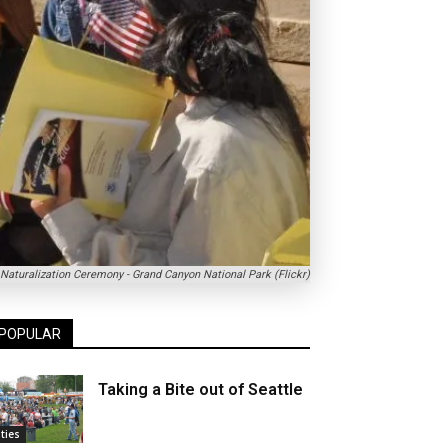
Naturalization Ceremony - Grand Canyon National Park (Flickr)
POPULAR
Taking a Bite out of Seattle
ities