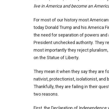
live in America and become an America
For most of our history most Americans
today Donald Trump and his America F
the need for separation of powers and ar
President unchecked authority. They re
most importantly they reject pluralism
on the Statue of Liberty.
They mean it when they say they are for
nativist, protectionist, isolationist, an
Thankfully, they are failing in their que
two reasons.
First, the Declaration of Independence 