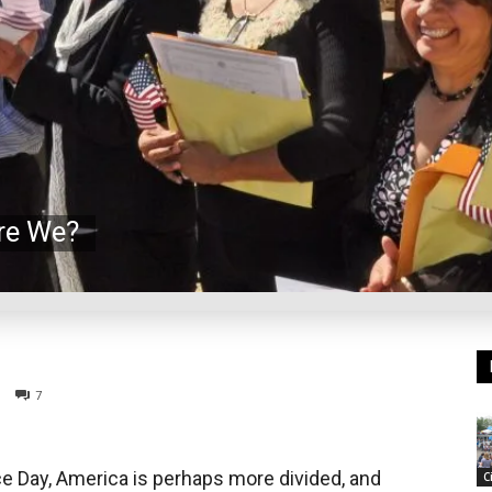
re We?
7
 Day, America is perhaps more divided, and
C