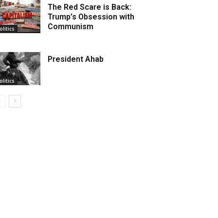
The Red Scare is Back:
Trump’s Obsession with
Communism
olitics
President Ahab
olitics