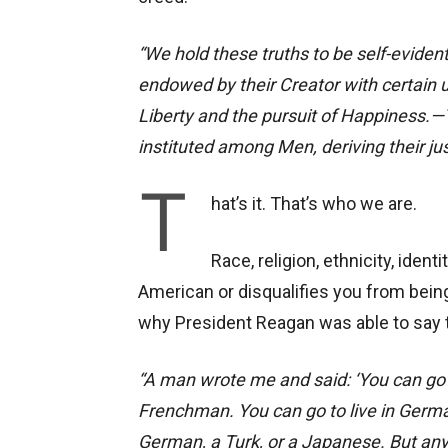
“We hold these truths to be self-evident
endowed by their Creator with certain u
Liberty and the pursuit of Happiness.—
instituted among Men, deriving their j
T
hat’s it. That’s who we are.
Race, religion, ethnicity, ident
American or disqualifies you from being 
why President Reagan was able to say 
“A man wrote me and said: ‘You can go 
Frenchman. You can go to live in Germ
German, a Turk, or a Japanese. But any