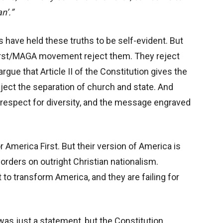
n’.”
 have held these truths to be self-evident. But
irst/MAGA movement reject them. They reject
gue that Article II of the Constitution gives the
ject the separation of church and state. And
, respect for diversity, and the message engraved
 America First. But their version of America is
d borders on outright Christian nationalism.
st to transform America, and they are failing for
was just a statement, but the Constitution