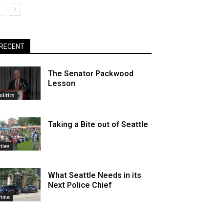
RECENT
The Senator Packwood
Lesson
olitics
Taking a Bite out of Seattle
ities
What Seattle Needs in its
Next Police Chief
rime