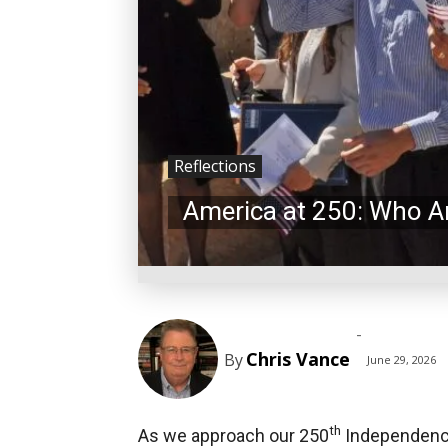
Reflections
America at 250: Who A
-
Chris Vance
By
June 29, 2026
th
As we approach our 250
Independence