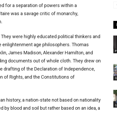
d for a separation of powers within a
taire was a savage critic of monarchy,
n.
They were highly educated political thinkers and
se enlightenment age philosophers. Thomas
P
lin, James Madison, Alexander Hamilton, and
ding documents out of whole cloth. They drew on
e drafting of the Declaration of Independence,
on of Rights, and the Constitutions of
C
 history, a nation-state not based on nationality
C
d by blood and soil but rather based on an idea, a