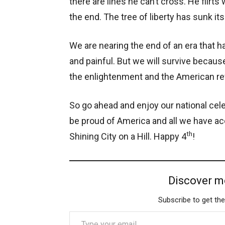
there are lines he can’t cross. He flirt
the end. The tree of liberty has sunk it
We are nearing the end of an era that h
and painful. But we will survive becau
the enlightenment and the American re
So go ahead and enjoy our national cele
be proud of America and all we have ac
th
Shining City on a Hill. Happy 4
!
Discover m
Subscribe to get the
Type your email…