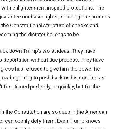
ete with enlightenment inspired protections. The
rantee our basic rights, including due process
 the Constitutional structure of checks and
oming the dictator he longs to be.
truck down Trump’s worst ideas. They have
ss deportation without due process. They have
ngress has refused to give him the power he
 now beginning to push back on his conduct as
unctioned perfectly, or quickly, but for the
in the Constitution are so deep in the American
or can openly defy them. Even Trump knows