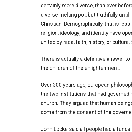
certainly more diverse, than ever befo
diverse melting pot, but truthfully unt
Christian. Demographically, that is less
religion, ideology, and identity have o
united by race, faith, history, or culture
There is actually a definitive answer to
the children of the enlightenment.
Over 300 years ago, European philosoph
the two institutions that had governed
church. They argued that human being
come from the consent of the governe
John Locke said all people had a fundamen