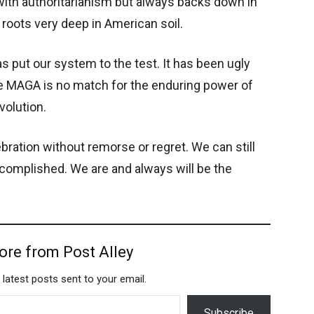
s with authoritarianism but always backs down in
s roots very deep in American soil.
as put our system to the test. It has been ugly
se MAGA is no match for the enduring power of
volution.
bration without remorse or regret. We can still
complished. We are and always will be the
ore from Post Alley
 latest posts sent to your email.
Subscribe