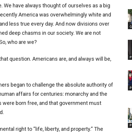
re. We have always thought of ourselves as a big
il recently America was overwhelmingly white and
 and less true every day. And now divisions over
C
pened deep chasms in our society. We are not
. So, who are we?
P
 that question. Americans are, and always will be,
ers began to challenge the absolute authority of
P
 human affairs for centuries: monarchy and the
s were born free, and that government must
d.
P
tal right to “life, liberty, and property.” The