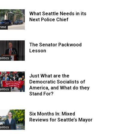
What Seattle Needs in its
Next Police Chief
rime
The Senator Packwood
Lesson
olitics
Just What are the
Democratic Socialists of
America, and What do they
olitics
Stand For?
Six Months In: Mixed
Reviews for Seattle’s Mayor
olitics