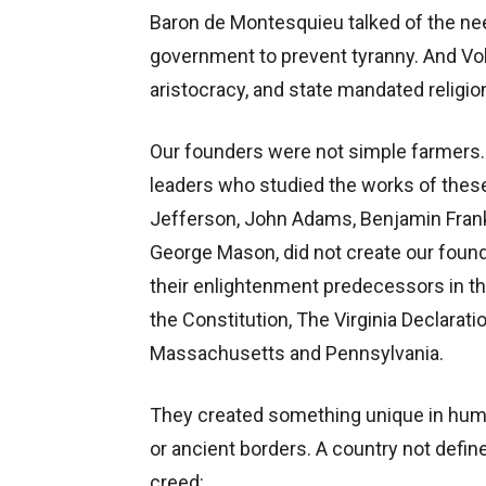
Baron de Montesquieu talked of the nee
government to prevent tyranny. And Vol
aristocracy, and state mandated religio
Our founders were not simple farmers. 
leaders who studied the works of the
Jefferson, John Adams, Benjamin Frank
George Mason, did not create our foun
their enlightenment predecessors in th
the Constitution, The Virginia Declarati
Massachusetts and Pennsylvania.
They created something unique in human
or ancient borders. A country not define
creed: