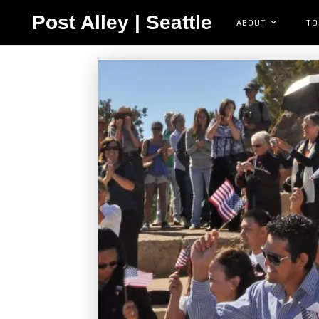
Post Alley | Seattle
ABOUT
TO