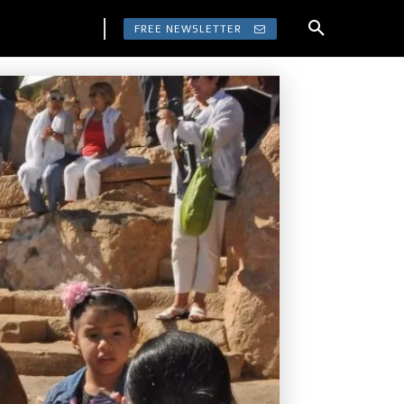
FREE NEWSLETTER