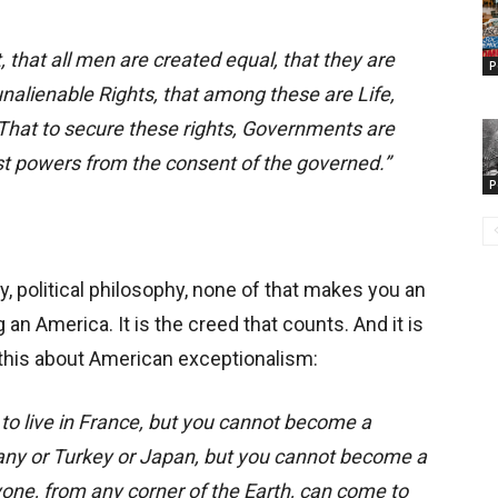
, that all men are created equal, that they are
P
nalienable Rights, that among these are Life,
That to secure these rights, Governments are
ust powers from the consent of the governed.”
P
ity, political philosophy, none of that makes you an
an America. It is the creed that counts. And it is
this about American exceptionalism:
to live in France, but you cannot become a
any or Turkey or Japan, but you cannot become a
one, from any corner of the Earth, can come to