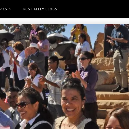
PICS
POST ALLEY BLOGS