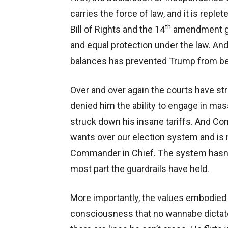
carries the force of law, and it is repl
th
Bill of Rights and the 14
amendment gua
and equal protection under the law. And
balances has prevented Trump from bec
Over and over again the courts have s
denied him the ability to engage in ma
struck down his insane tariffs. And Co
wants over our election system and is
Commander in Chief. The system hasn’t f
most part the guardrails have held.
More importantly, the values embodied 
consciousness that no wannabe dictat