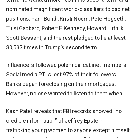
nominated magnificent world-class liars to cabinet
positions. Pam Bondi, Kristi Noem, Pete Hegseth,
Tulsi Gabbard, Robert F. Kennedy, Howard Lutniik,
Scott Bessent, and the rest pledged to lie at least
30,537 times in Trump’s second term.
Influencers followed polemical cabinet members.
Social media PTLs lost 97% of their followers.
Banks began foreclosing on their mortgages.
However, no one wanted to listen to them when:
Kash Patel reveals that FBI records showed “no
credible information” of Jeffrey Epstein
trafficking young women to anyone except himself.