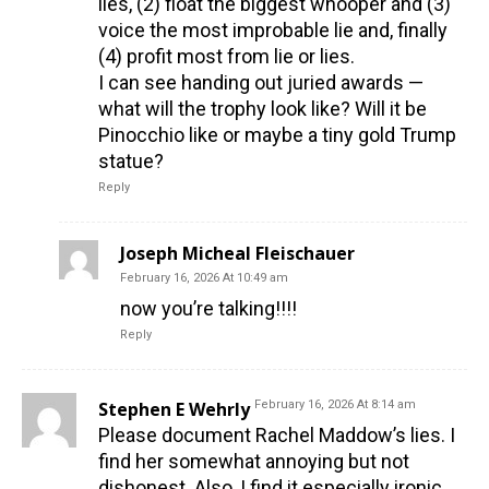
lies, (2) float the biggest whooper and (3)
voice the most improbable lie and, finally
(4) profit most from lie or lies.
I can see handing out juried awards —
what will the trophy look like? Will it be
Pinocchio like or maybe a tiny gold Trump
statue?
Reply
Joseph Micheal Fleischauer
February 16, 2026 At 10:49 am
now you’re talking!!!!
Reply
Stephen E Wehrly
February 16, 2026 At 8:14 am
Please document Rachel Maddow’s lies. I
find her somewhat annoying but not
dishonest. Also, I find it especially ironic