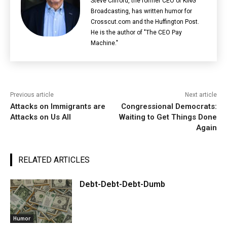
Steve Clifford, the former CEO of KING
Broadcasting, has written humor for
Crosscut.com and the Huffington Post.
He is the author of "The CEO Pay
Machine."
Previous article
Next article
Attacks on Immigrants are
Congressional Democrats:
Attacks on Us All
Waiting to Get Things Done
Again
RELATED ARTICLES
Debt-Debt-Debt-Dumb
Humor