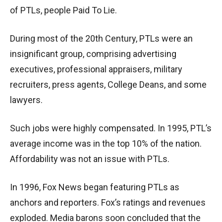
of PTLs, people Paid To Lie.
During most of the 20th Century, PTLs were an
insignificant group, comprising advertising
executives, professional appraisers, military
recruiters, press agents, College Deans, and some
lawyers.
Such jobs were highly compensated. In 1995, PTL’s
average income was in the top 10% of the nation.
Affordability was not an issue with PTLs.
In 1996, Fox News began featuring PTLs as
anchors and reporters. Fox’s ratings and revenues
exploded. Media barons soon concluded that the