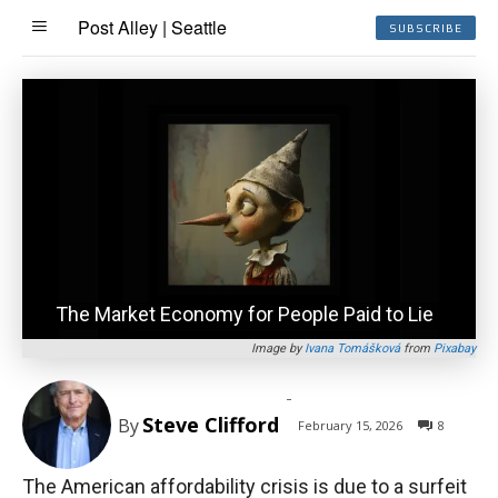
Post Alley | Seattle
SUBSCRIBE
The Market Economy for People Paid to Lie
Image by
Ivana Tomášková
from
Pixabay
-
Steve Clifford
By
February 15, 2026
8
The American affordability crisis is due to a surfeit