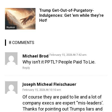
Trump Get-Out-of-Purgatory-
Indulgences: Get ’em while they’re
Hot!
Humor
8 COMMENTS
Michael Brod
February 15, 2026 At 7:42 am
Why isn’t it PPTL? People Paid To Lie.
Reply
Joseph Micheal Fleischauer
February 15, 2026 At 10:10 am
Of course they are paid to lie and a lot of
company execs are expert “mis-leaders’.
Thanks for pointing out Trumps liars and