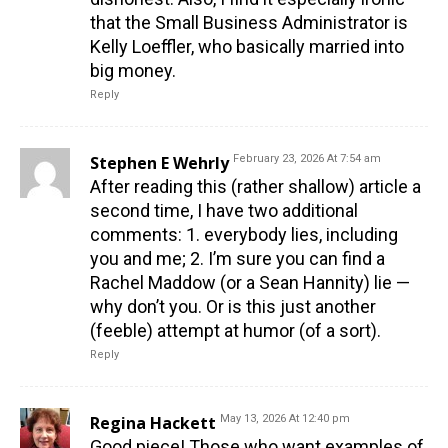
that the Small Business Administrator is
Kelly Loeffler, who basically married into
big money.
Reply
Stephen E Wehrly
February 23, 2026 At 7:54 am
After reading this (rather shallow) article a
second time, I have two additional
comments: 1. everybody lies, including
you and me; 2. I’m sure you can find a
Rachel Maddow (or a Sean Hannity) lie —
why don’t you. Or is this just another
(feeble) attempt at humor (of a sort).
Reply
Regina Hackett
May 13, 2026 At 12:40 pm
Good piece! Those who want examples of