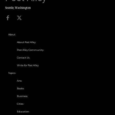
Seattle, Washington
About
About Post Alley
Post Alley Community
Contact Us
Write for Post Alley
Topics
Arts
Books
Business
Cities
Education