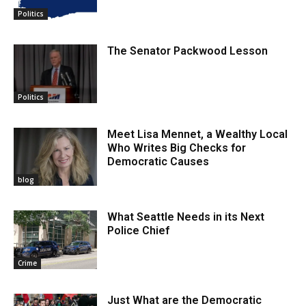
Politics
The Senator Packwood Lesson
Politics
Meet Lisa Mennet, a Wealthy Local
Who Writes Big Checks for
Democratic Causes
blog
What Seattle Needs in its Next
Police Chief
Crime
Just What are the Democratic