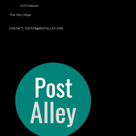
2020 Debates
Post Alley Blogs
CONTACT: EDITOR@POSTALLEY.ORG