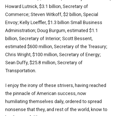
Howard Lutnick, $3.1 billion, Secretary of
Commerce; Steven Witkoff, $2 billion, Special
Envoy; Kelly Loeffler, $1.3 billion Small Business
Administration; Doug Burgum, estimated $1.1
billion, Secretary of Interior; Scott Bessent,
estimated $600 million, Secretary of the Treasury;
Chris Wright, $100 million, Secretary of Energy;
Sean Duffy, $25.8 million, Secretary of
Transportation.
I enjoy the irony of these strivers, having reached
the pinnacle of American success, now
humiliating themselves daily, ordered to spread
nonsense that they, and rest of the world, know to