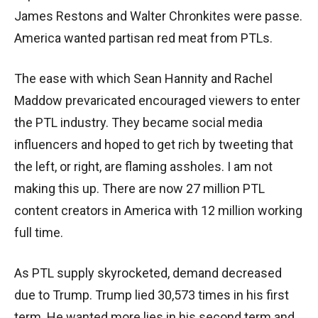
James Restons and Walter Chronkites were passe.
America wanted partisan red meat from PTLs.
The ease with which Sean Hannity and Rachel
Maddow prevaricated encouraged viewers to enter
the PTL industry. They became social media
influencers and hoped to get rich by tweeting that
the left, or right, are flaming assholes. I am not
making this up. There are now 27 million PTL
content creators in America with 12 million working
full time.
As PTL supply skyrocketed, demand decreased
due to Trump. Trump lied 30,573 times in his first
term. He wanted more lies in his second term and