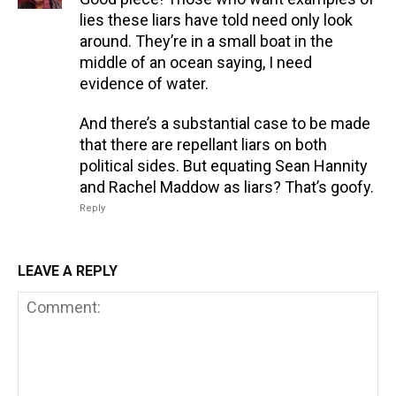
lies these liars have told need only look
around. They’re in a small boat in the
middle of an ocean saying, I need
evidence of water.
And there’s a substantial case to be made
that there are repellant liars on both
political sides. But equating Sean Hannity
and Rachel Maddow as liars? That’s goofy.
Reply
LEAVE A REPLY