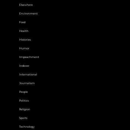
Elsewhere
Environment
Food
Health
Histories
Humor
Impeachment
Indexer
International
Journalism
People
Politics
Religion
Sports
Technology