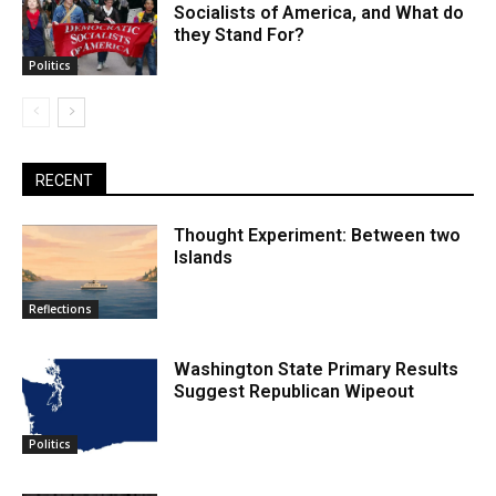
Socialists of America, and What do
they Stand For?
Politics
RECENT
Thought Experiment: Between two
Islands
Reflections
Washington State Primary Results
Suggest Republican Wipeout
Politics