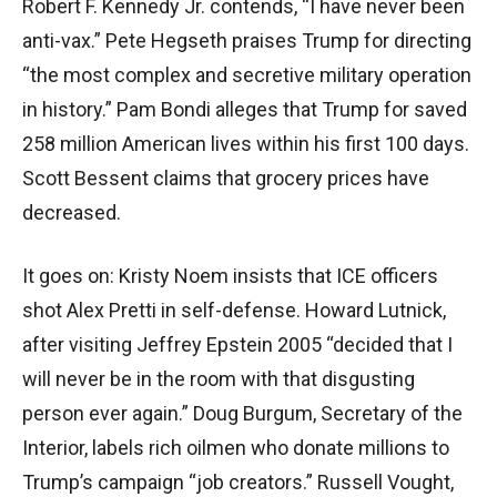
Robert F. Kennedy Jr. contends, “I have never been
anti-vax.” Pete Hegseth praises Trump for directing
“the most complex and secretive military operation
in history.” Pam Bondi alleges that Trump for saved
258 million American lives within his first 100 days.
Scott Bessent claims that grocery prices have
decreased.
It goes on: Kristy Noem insists that ICE officers
shot Alex Pretti in self-defense. Howard Lutnick,
after visiting Jeffrey Epstein 2005 “decided that I
will never be in the room with that disgusting
person ever again.” Doug Burgum, Secretary of the
Interior, labels rich oilmen who donate millions to
Trump’s campaign “job creators.” Russell Vought,