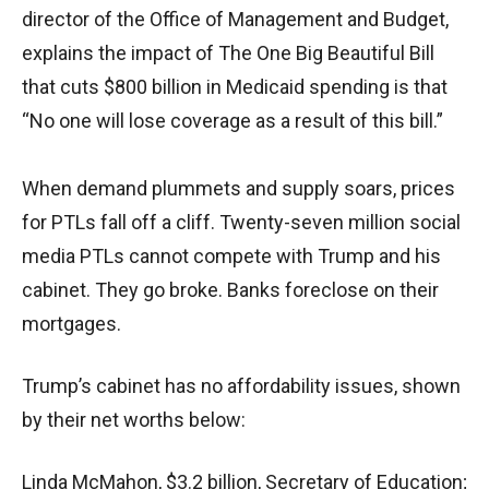
director of the Office of Management and Budget,
explains the impact of The One Big Beautiful Bill
that cuts $800 billion in Medicaid spending is that
“No one will lose coverage as a result of this bill.”
When demand plummets and supply soars, prices
for PTLs fall off a cliff. Twenty-seven million social
media PTLs cannot compete with Trump and his
cabinet. They go broke. Banks foreclose on their
mortgages.
Trump’s cabinet has no affordability issues, shown
by their net worths below:
Linda McMahon, $3.2 billion, Secretary of Education;