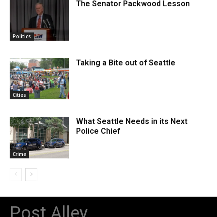
The Senator Packwood Lesson
Politics
Taking a Bite out of Seattle
Cities
What Seattle Needs in its Next
Police Chief
Crime
Post Alley