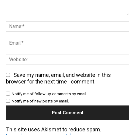
Comment:
Na
Em
We
Save my name, email, and website in this
browser for the next time I comment.
Notify me of follow-up comments by email.
Notify me of new posts by email.
This site uses Akismet to reduce spam.