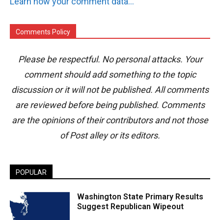
Learn how your comment data is processed.
Comments Policy
Please be respectful. No personal attacks. Your
comment should add something to the topic
discussion or it will not be published. All comments
are reviewed before being published. Comments
are the opinions of their contributors and not those
of Post alley or its editors.
POPULAR
Washington State Primary Results
Suggest Republican Wipeout