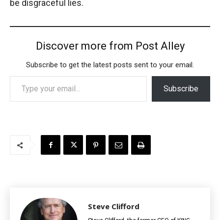
be disgraceful lies.
Discover more from Post Alley
Subscribe to get the latest posts sent to your email.
Type your email…
Subscribe
Steve Clifford