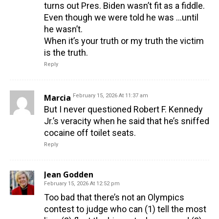
turns out Pres. Biden wasn’t fit as a fiddle.
Even though we were told he was …until
he wasn’t.
When it’s your truth or my truth the victim
is the truth.
Reply
Marcia
February 15, 2026 At 11:37 am
But I never questioned Robert F. Kennedy
Jr.’s veracity when he said that he’s sniffed
cocaine off toilet seats.
Reply
Jean Godden
February 15, 2026 At 12:52 pm
Too bad that there’s not an Olympics
contest to judge who can (1) tell the most