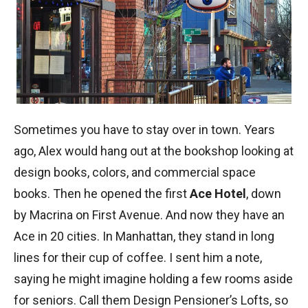
Sometimes you have to stay over in town. Years
ago, Alex would hang out at the bookshop looking at
design books, colors, and commercial space
books. Then he opened the first
Ace Hotel
, down
by Macrina on First Avenue. And now they have an
Ace in 20 cities. In Manhattan, they stand in long
lines for their cup of coffee. I sent him a note,
saying he might imagine holding a few rooms aside
for seniors. Call them Design Pensioner’s Lofts, so