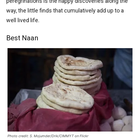
peregrinations is the happy discoveries along the
way, the little finds that cumulatively add up to a
well lived life.
Best Naan
Photo credit: S. Mojumder/Drik/CIMMYT on Flickr