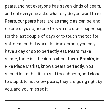
pears, and not everyone has seven kinds of pears,
and not everyone asks what day do you want to eat.
Pears, our pears here, are as magic as can be, and
no one says so, no one tells you to use a paper bag
for the last couple of days or to touch the top for
softness or that when its time comes, you only
have a day or so to perfectly eat. Pears make
sense; there is little dumb about them.
Frank’s
, in
Pike Place Market, knows pears perfectly. You
should learn that it is a sad foolishness, and close
to stupid, to not know pears, they are going right by
you, and you missed it.