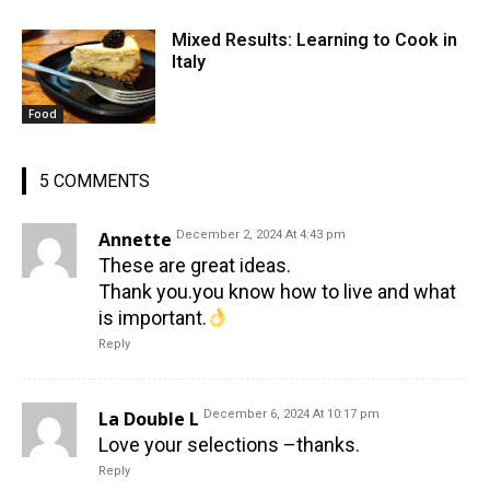
Mixed Results: Learning to Cook in
Italy
Food
5 COMMENTS
Annette
December 2, 2024 At 4:43 pm
These are great ideas.
Thank you.you know how to live and what
is important.
Reply
La Double L
December 6, 2024 At 10:17 pm
Love your selections –thanks.
Reply