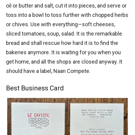
oil or butter and salt, cut it into pieces, and serve or
toss into a bowl to toss further with chopped herbs
or chives. Use with everything—soft cheeses,
sliced tomatoes, soup, salad. It is the remarkable
bread and shall rescue how hard it is to find the
bakeries anymore. It is waiting for you when you
get home, and all the shops are closed anyway. It
should have a label, Naan Compete.
Best Business Card