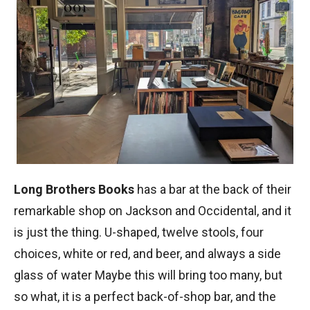
Long Brothers Books
has a bar at the back of their
remarkable shop on Jackson and Occidental, and it
is just the thing. U-shaped, twelve stools, four
choices, white or red, and beer, and always a side
glass of water Maybe this will bring too many, but
so what, it is a perfect back-of-shop bar, and the