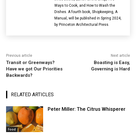
Ways to Cook, and How to Wash the
Dishes. A fourth book, Shopkeeping, A
Manual, will be published in Spring 2024,
by Princeton Architectural Press.
Previous article
Next article
Transit or Greenways?
Boasting is Easy,
Have we got Our Priorities
Governing is Hard
Backwards?
RELATED ARTICLES
Peter Miller: The Citrus Whisperer
Food