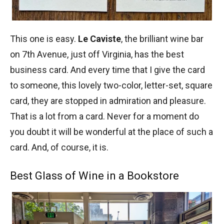
This one is easy.
Le Caviste
, the brilliant wine bar
on 7th Avenue, just off Virginia, has the best
business card. And every time that I give the card
to someone, this lovely two-color, letter-set, square
card, they are stopped in admiration and pleasure.
That is a lot from a card. Never for a moment do
you doubt it will be wonderful at the place of such a
card. And, of course, it is.
Best Glass of Wine in a Bookstore