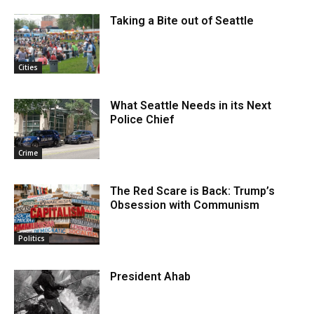
Taking a Bite out of Seattle
Cities
What Seattle Needs in its Next
Police Chief
Crime
The Red Scare is Back: Trump’s
Obsession with Communism
Politics
President Ahab