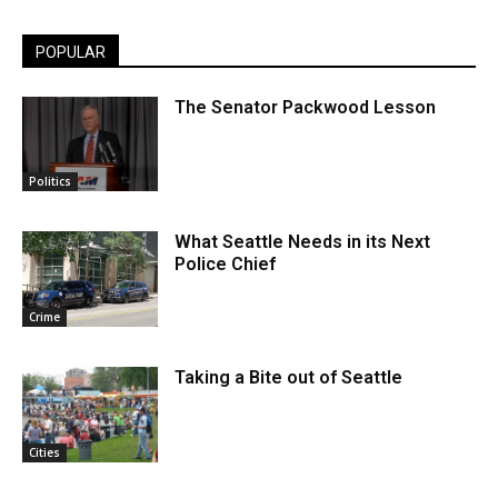
POPULAR
The Senator Packwood Lesson
Politics
What Seattle Needs in its Next
Police Chief
Crime
Taking a Bite out of Seattle
Cities