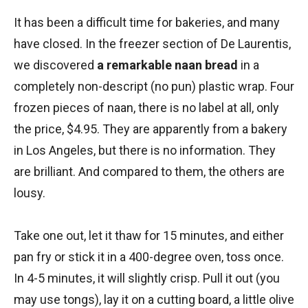
It has been a difficult time for bakeries, and many
have closed. In the freezer section of De Laurentis,
we discovered
a remarkable naan bread
in a
completely non-descript (no pun) plastic wrap. Four
frozen pieces of naan, there is no label at all, only
the price, $4.95. They are apparently from a bakery
in Los Angeles, but there is no information. They
are brilliant. And compared to them, the others are
lousy.
Take one out, let it thaw for 15 minutes, and either
pan fry or stick it in a 400-degree oven, toss once.
In 4-5 minutes, it will slightly crisp. Pull it out (you
may use tongs), lay it on a cutting board, a little olive