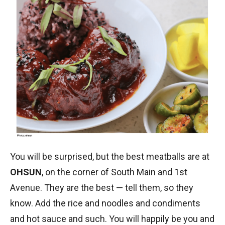
You will be surprised, but the best meatballs are at
OHSUN
, on the corner of South Main and 1st
Avenue. They are the best — tell them, so they
know. Add the rice and noodles and condiments
and hot sauce and such. You will happily be you and