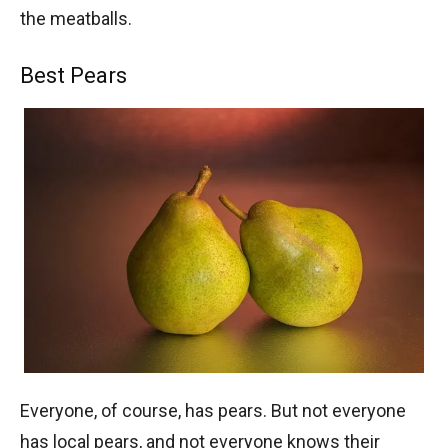
the meatballs.
Best Pears
Everyone, of course, has pears. But not everyone
has local pears, and not everyone knows their