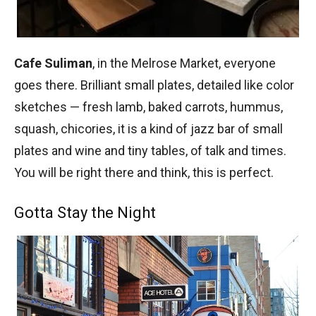
Cafe Suliman
, in the Melrose Market, everyone
goes there. Brilliant small plates, detailed like color
sketches — fresh lamb, baked carrots, hummus,
squash, chicories, it is a kind of jazz bar of small
plates and wine and tiny tables, of talk and times.
You will be right there and think, this is perfect.
Gotta Stay the Night