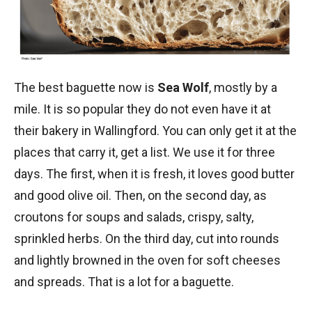
The best baguette now is
Sea Wolf
, mostly by a
mile. It is so popular they do not even have it at
their bakery in Wallingford. You can only get it at the
places that carry it, get a list. We use it for three
days. The first, when it is fresh, it loves good butter
and good olive oil. Then, on the second day, as
croutons for soups and salads, crispy, salty,
sprinkled herbs. On the third day, cut into rounds
and lightly browned in the oven for soft cheeses
and spreads. That is a lot for a baguette.