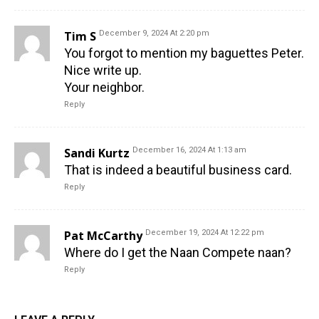
Tim S
December 9, 2024 At 2:20 pm
You forgot to mention my baguettes Peter.
Nice write up.
Your neighbor.
Reply
Sandi Kurtz
December 16, 2024 At 1:13 am
That is indeed a beautiful business card.
Reply
Pat McCarthy
December 19, 2024 At 12:22 pm
Where do I get the Naan Compete naan?
Reply