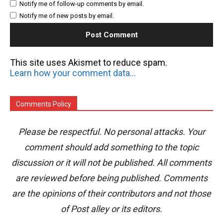
Notify me of follow-up comments by email.
Notify me of new posts by email.
This site uses Akismet to reduce spam.
Learn how your comment data is processed.
Comments Policy
Please be respectful. No personal attacks. Your
comment should add something to the topic
discussion or it will not be published. All comments
are reviewed before being published. Comments
are the opinions of their contributors and not those
of Post alley or its editors.