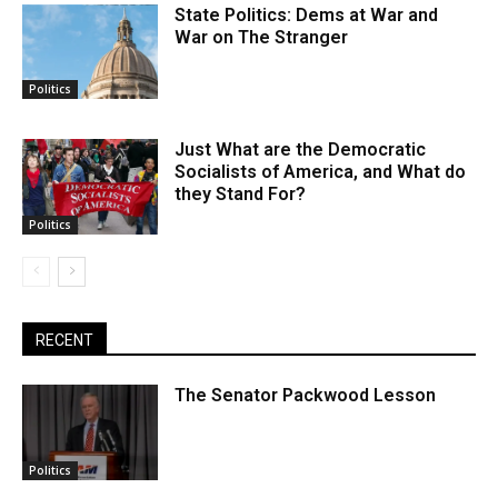
State Politics: Dems at War and
War on The Stranger
Politics
Just What are the Democratic
Socialists of America, and What do
they Stand For?
Politics
RECENT
The Senator Packwood Lesson
Politics