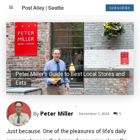
Post Alley | Seattle
SUBSCRIBE
Peter Miller’s Guide to Best Local Stores and
Eats
-
Peter Miller
By
December 1, 2024
5
Just because. One of the pleasures of life’s daily