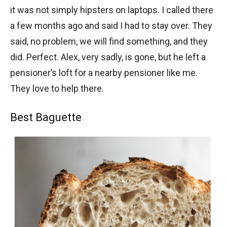
it was not simply hipsters on laptops. I called there
a few months ago and said I had to stay over. They
said, no problem, we will find something, and they
did. Perfect. Alex, very sadly, is gone, but he left a
pensioner’s loft for a nearby pensioner like me.
They love to help there.
Best Baguette