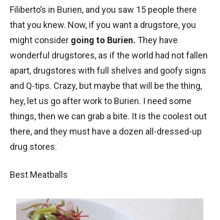
Filiberto’s in Burien, and you saw 15 people there
that you knew. Now, if you want a drugstore, you
might consider
going to Burien.
They have
wonderful drugstores, as if the world had not fallen
apart, drugstores with full shelves and goofy signs
and Q-tips. Crazy, but maybe that will be the thing,
hey, let us go after work to Burien. I need some
things, then we can grab a bite. It is the coolest out
there, and they must have a dozen all-dressed-up
drug stores.
Best Meatballs