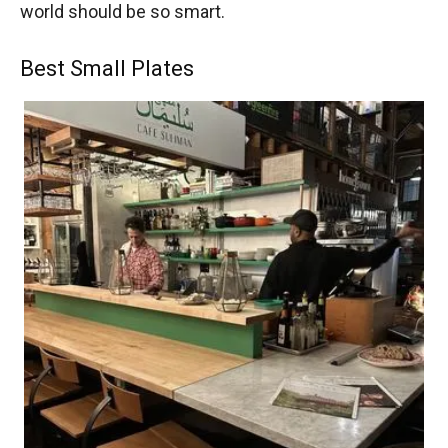
world should be so smart.
Best Small Plates