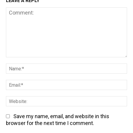
LEAVE A REPLY
Comment:
Na
Em
We
Save my name, email, and website in this
browser for the next time I comment.