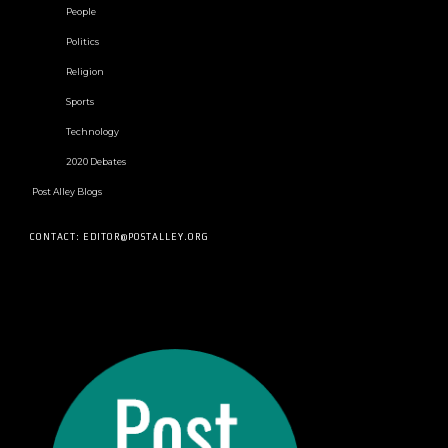
People
Politics
Religion
Sports
Technology
2020 Debates
Post Alley Blogs
CONTACT: EDITOR@POSTALLEY.ORG