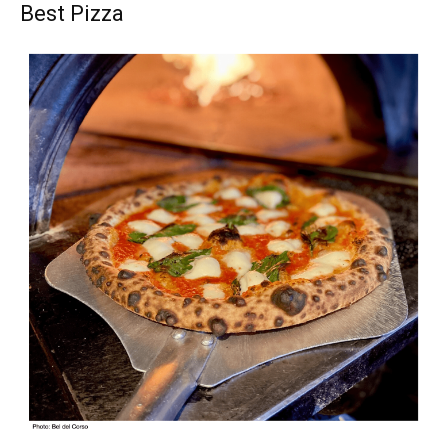
Best Pizza