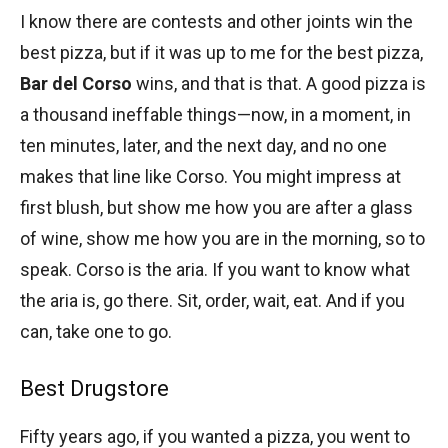
I know there are contests and other joints win the
best pizza, but if it was up to me for the best pizza,
Bar del Corso
wins, and that is that. A good pizza is
a thousand ineffable things—now, in a moment, in
ten minutes, later, and the next day, and no one
makes that line like Corso. You might impress at
first blush, but show me how you are after a glass
of wine, show me how you are in the morning, so to
speak. Corso is the aria. If you want to know what
the aria is, go there. Sit, order, wait, eat. And if you
can, take one to go.
Best Drugstore
Fifty years ago, if you wanted a pizza, you went to