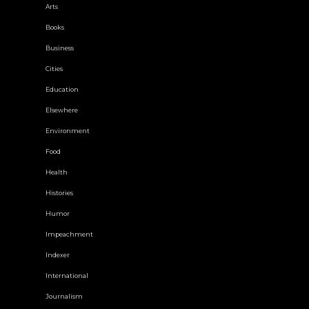
Arts
Books
Business
Cities
Education
Elsewhere
Environment
Food
Health
Histories
Humor
Impeachment
Indexer
International
Journalism