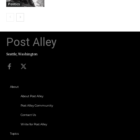
Politics
Post Alley
Seattle, Washington
About
About Post Alley
Post Alley Community
Contact Us
Write for Post Alley
Topics