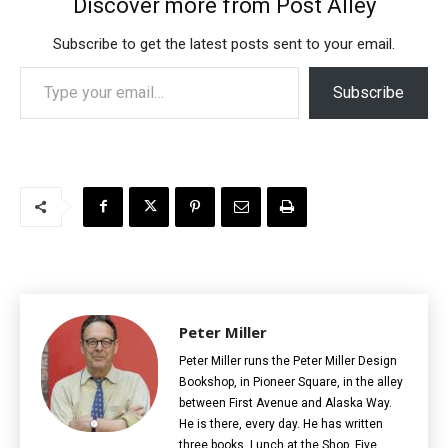
Discover more from Post Alley
Subscribe to get the latest posts sent to your email.
Type your email…
Subscribe
Peter Miller
Peter Miller runs the Peter Miller Design
Bookshop, in Pioneer Square, in the alley
between First Avenue and Alaska Way.
He is there, every day. He has written
three books, Lunch at the Shop, Five