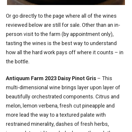
Or go directly to the page where all of the wines
reviewed below are still for sale. Other than an in-
person visit to the farm (by appointment only),
tasting the wines is the best way to understand
how all the hard work pays off where it counts – in
the bottle.
Antiquum Farm 2023 Daisy Pinot Gris
– This
multi-dimensional wine brings layer upon layer of
beautifully orchestrated components. Citrus and
melon, lemon verbena, fresh cut pineapple and
more lead the way to a textured palate with
restrained minerality, dashes of fresh herbs,