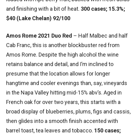
and finishing with a bit of heat.
300 cases; 15.3%;
$40 (Lake Chelan) 92/100
Amos Rome 2021 Duo Red
– Half Malbec and half
Cab Franc, this is another blockbuster red from
Amos Rome. Despite the high alcohol the wine
retains balance and detail, and I’m inclined to
presume that the location allows for longer
hangtime and cooler evenings than, say, vineyards
in the Napa Valley hitting mid-15% abv’s. Aged in
French oak for over two years, this starts with a
broad display of blueberries, plums, figs and cassis,
then glides into a smooth finish accented with
barrel toast, tea leaves and tobacco.
150 cases;