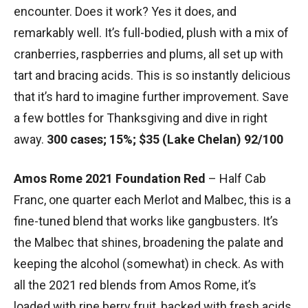
encounter. Does it work? Yes it does, and
remarkably well. It’s full-bodied, plush with a mix of
cranberries, raspberries and plums, all set up with
tart and bracing acids. This is so instantly delicious
that it’s hard to imagine further improvement. Save
a few bottles for Thanksgiving and dive in right
away.
300 cases; 15%; $35 (Lake Chelan) 92/100
Amos Rome 2021 Foundation Red
– Half Cab
Franc, one quarter each Merlot and Malbec, this is a
fine-tuned blend that works like gangbusters. It’s
the Malbec that shines, broadening the palate and
keeping the alcohol (somewhat) in check. As with
all the 2021 red blends from Amos Rome, it’s
loaded with ripe berry fruit, backed with fresh acids