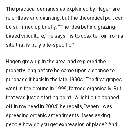
The practical demands as explained by Hagen are
relentless and daunting, but the theoretical part can
be summed up briefly. “The idea behind grazing-
based viticulture,” he says, “is to coax terroir from a
site that is truly site-specific.”
Hagen grew up in the area, and explored the
property long before he came upon a chance to
purchase it back in the late 1990s. The first grapes
went in the ground in 1999, farmed organically. But
that was just a starting point. “A light bulb popped
off in my head in 2004” he recalls, “when I was
spreading organic amendments. I was asking
people how do you get expression of place? And