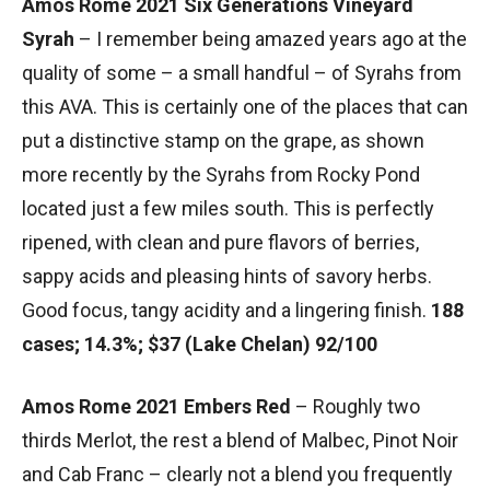
Amos Rome 2021 Six Generations Vineyard
Syrah
– I remember being amazed years ago at the
quality of some – a small handful – of Syrahs from
this AVA. This is certainly one of the places that can
put a distinctive stamp on the grape, as shown
more recently by the Syrahs from Rocky Pond
located just a few miles south. This is perfectly
ripened, with clean and pure flavors of berries,
sappy acids and pleasing hints of savory herbs.
Good focus, tangy acidity and a lingering finish.
188
cases; 14.3%; $37 (Lake Chelan) 92/100
Amos Rome 2021 Embers Red
– Roughly two
thirds Merlot, the rest a blend of Malbec, Pinot Noir
and Cab Franc – clearly not a blend you frequently