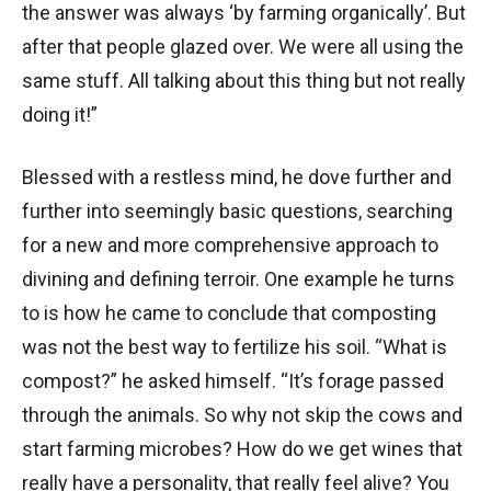
the answer was always ‘by farming organically’. But
after that people glazed over. We were all using the
same stuff. All talking about this thing but not really
doing it!”
Blessed with a restless mind, he dove further and
further into seemingly basic questions, searching
for a new and more comprehensive approach to
divining and defining terroir. One example he turns
to is how he came to conclude that composting
was not the best way to fertilize his soil. “What is
compost?” he asked himself. “It’s forage passed
through the animals. So why not skip the cows and
start farming microbes? How do we get wines that
really have a personality, that really feel alive? You