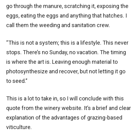
go through the manure, scratching it, exposing the
eggs, eating the eggs and anything that hatches. I
call them the weeding and sanitation crew.
“This is not a system; this is a lifestyle. This never
stops. There’s no Sunday, no vacation. The timing
is where the art is. Leaving enough material to
photosynthesize and recover, but not letting it go
to seed.”
This is a lot to take in, so I will conclude with this
quote from the winery website. It’s a brief and clear
explanation of the advantages of grazing-based
viticulture.