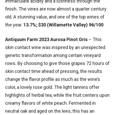
immaculate acidity and a lushness through the
finish. The vines are now almost a quarter century
old. A stunning value, and one of the top wines of
the year.
13.7%; $30 (Willamette Valley) 96/100
Antiquum Farm 2023 Aurosa Pinot Gris
– This
skin contact wine was inspired by an unexpected
genetic transformation among certain vineyard
rows. By choosing to give those grapes 72 hours of
skin contact time ahead of pressing, the results
change the flavor profile as much as the wine’s
color, a lovely rose gold. The light tannins offer
highlights of herbal tea, while the fruit centers upon
creamy flavors of white peach. Fermented in
neutral oak and aged on the lees, this has an