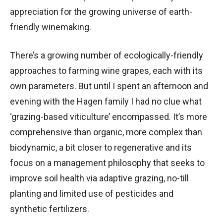
appreciation for the growing universe of earth-
friendly winemaking.
There’s a growing number of ecologically-friendly
approaches to farming wine grapes, each with its
own parameters. But until I spent an afternoon and
evening with the Hagen family I had no clue what
‘grazing-based viticulture’ encompassed. It’s more
comprehensive than organic, more complex than
biodynamic, a bit closer to regenerative and its
focus on a management philosophy that seeks to
improve soil health via adaptive grazing, no-till
planting and limited use of pesticides and
synthetic fertilizers.