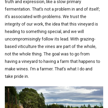
truth and expression, like a slow primary
fermentation. That’s not a problem in and of itself;
it’s associated with problems. We trust the
integrity of our work, the idea that this vineyard is
heading to something special, and we will
uncompromisingly follow its lead. With grazing-
based viticulture the vines are part of the whole,
not the whole thing. The goal was to go from
having a vineyard to having a farm that happens to
make wines. I’m a farmer. That’s what I do and
take pride in.