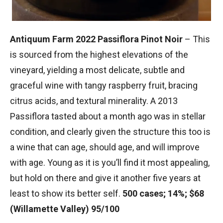
Antiquum Farm 2022 Passiflora Pinot Noir
– This
is sourced from the highest elevations of the
vineyard, yielding a most delicate, subtle and
graceful wine with tangy raspberry fruit, bracing
citrus acids, and textural minerality. A 2013
Passiflora tasted about a month ago was in stellar
condition, and clearly given the structure this too is
a wine that can age, should age, and will improve
with age. Young as it is you’ll find it most appealing,
but hold on there and give it another five years at
least to show its better self.
500 cases; 14%; $68
(Willamette Valley) 95/100