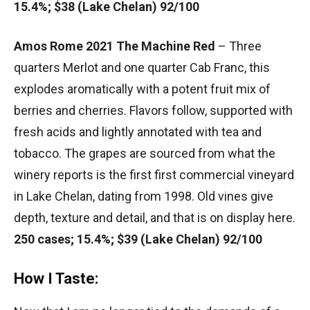
15.4%; $38 (Lake Chelan) 92/100
Amos Rome 2021 The Machine Red
– Three
quarters Merlot and one quarter Cab Franc, this
explodes aromatically with a potent fruit mix of
berries and cherries. Flavors follow, supported with
fresh acids and lightly annotated with tea and
tobacco. The grapes are sourced from what the
winery reports is the first first commercial vineyard
in Lake Chelan, dating from 1998. Old vines give
depth, texture and detail, and that is on display here.
250 cases; 15.4%; $39 (Lake Chelan) 92/100
How I Taste: