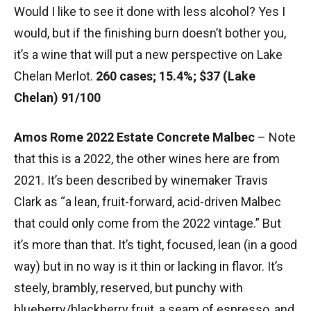
Would I like to see it done with less alcohol? Yes I
would, but if the finishing burn doesn’t bother you,
it’s a wine that will put a new perspective on Lake
Chelan Merlot.
260 cases; 15.4%; $37 (Lake
Chelan) 91/100
Amos Rome 2022 Estate Concrete Malbec
– Note
that this is a 2022, the other wines here are from
2021. It’s been described by winemaker Travis
Clark as “a lean, fruit-forward, acid-driven Malbec
that could only come from the 2022 vintage.” But
it’s more than that. It’s tight, focused, lean (in a good
way) but in no way is it thin or lacking in flavor. It’s
steely, brambly, reserved, but punchy with
blueberry/blackberry fruit, a seam of espresso, and