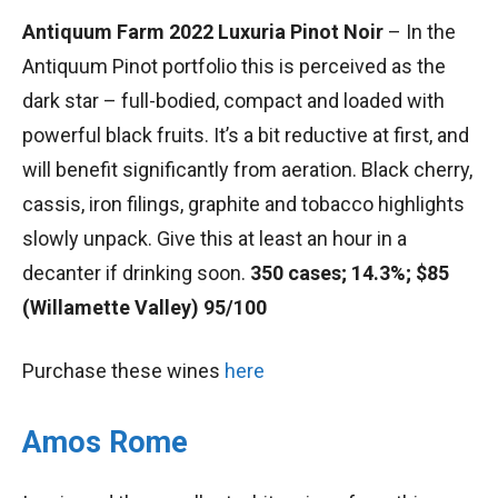
Antiquum Farm 2022 Luxuria Pinot Noir
– In the
Antiquum Pinot portfolio this is perceived as the
dark star – full-bodied, compact and loaded with
powerful black fruits. It’s a bit reductive at first, and
will benefit significantly from aeration. Black cherry,
cassis, iron filings, graphite and tobacco highlights
slowly unpack. Give this at least an hour in a
decanter if drinking soon.
350 cases; 14.3%; $85
(Willamette Valley) 95/100
Purchase these wines
here
Amos Rome