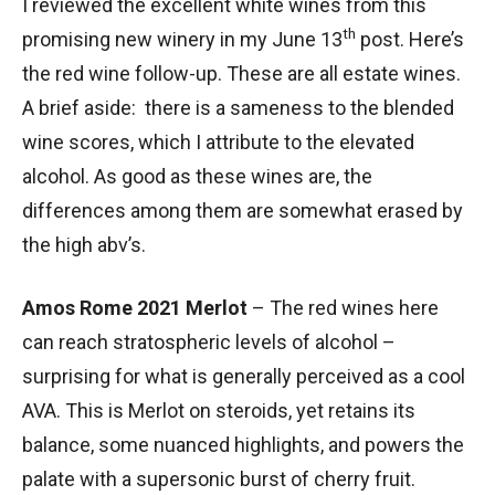
I reviewed the excellent white wines from this
th
promising new winery in my June 13
post. Here’s
the red wine follow-up. These are all estate wines.
A brief aside: there is a sameness to the blended
wine scores, which I attribute to the elevated
alcohol. As good as these wines are, the
differences among them are somewhat erased by
the high abv’s.
Amos Rome 2021 Merlot
– The red wines here
can reach stratospheric levels of alcohol –
surprising for what is generally perceived as a cool
AVA. This is Merlot on steroids, yet retains its
balance, some nuanced highlights, and powers the
palate with a supersonic burst of cherry fruit.