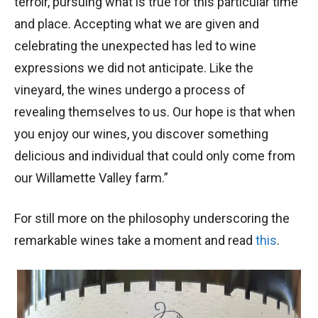
terroir, pursuing what is true for this particular time
and place. Accepting what we are given and
celebrating the unexpected has led to wine
expressions we did not anticipate. Like the
vineyard, the wines undergo a process of
revealing themselves to us. Our hope is that when
you enjoy our wines, you discover something
delicious and individual that could only come from
our Willamette Valley farm.”
For still more on the philosophy underscoring the
remarkable wines take a moment and read
this
.