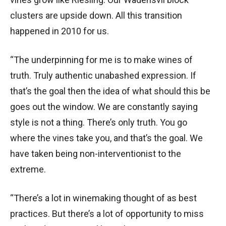
clusters are upside down. All this transition
happened in 2010 for us.
“The underpinning for me is to make wines of
truth. Truly authentic unabashed expression. If
that’s the goal then the idea of what should this be
goes out the window. We are constantly saying
style is not a thing. There’s only truth. You go
where the vines take you, and that’s the goal. We
have taken being non-interventionist to the
extreme.
“There’s a lot in winemaking thought of as best
practices. But there’s a lot of opportunity to miss