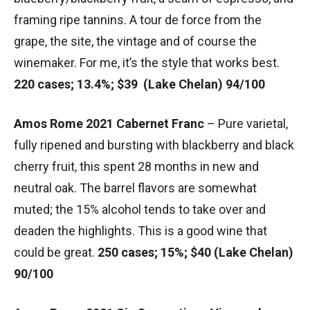
framing ripe tannins. A tour de force from the
grape, the site, the vintage and of course the
winemaker. For me, it’s the style that works best.
220 cases; 13.4%; $39 (Lake Chelan) 94/100
Amos Rome 2021 Cabernet Franc
– Pure varietal,
fully ripened and bursting with blackberry and black
cherry fruit, this spent 28 months in new and
neutral oak. The barrel flavors are somewhat
muted; the 15% alcohol tends to take over and
deaden the highlights. This is a good wine that
could be great.
250 cases; 15%; $40 (Lake Chelan)
90/100