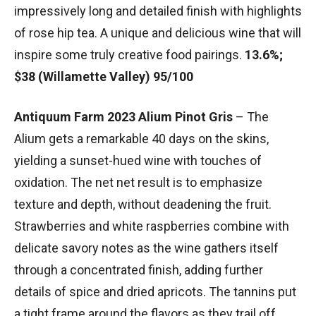
impressively long and detailed finish with highlights
of rose hip tea. A unique and delicious wine that will
inspire some truly creative food pairings.
13.6%;
$38 (Willamette Valley) 95/100
Antiquum Farm 2023 Alium Pinot Gris
– The
Alium gets a remarkable 40 days on the skins,
yielding a sunset-hued wine with touches of
oxidation. The net net result is to emphasize
texture and depth, without deadening the fruit.
Strawberries and white raspberries combine with
delicate savory notes as the wine gathers itself
through a concentrated finish, adding further
details of spice and dried apricots. The tannins put
a tight frame around the flavors as they trail off.