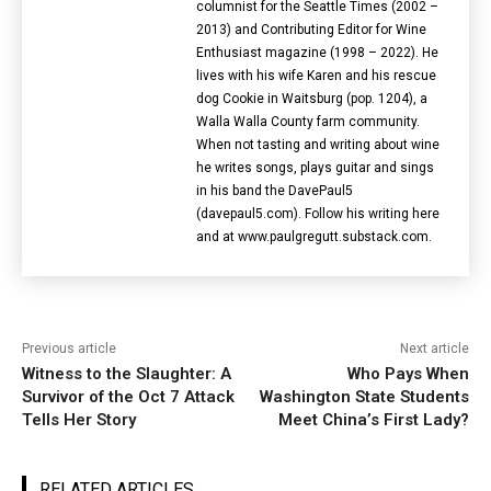
columnist for the Seattle Times (2002 –
2013) and Contributing Editor for Wine
Enthusiast magazine (1998 – 2022). He
lives with his wife Karen and his rescue
dog Cookie in Waitsburg (pop. 1204), a
Walla Walla County farm community.
When not tasting and writing about wine
he writes songs, plays guitar and sings
in his band the DavePaul5
(davepaul5.com). Follow his writing here
and at www.paulgregutt.substack.com.
Previous article
Next article
Witness to the Slaughter: A
Who Pays When
Survivor of the Oct 7 Attack
Washington State Students
Tells Her Story
Meet China’s First Lady?
RELATED ARTICLES