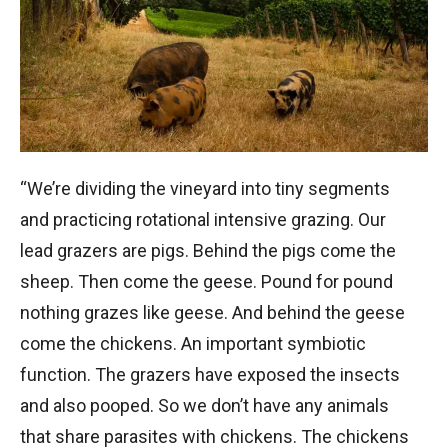
“We’re dividing the vineyard into tiny segments
and practicing rotational intensive grazing. Our
lead grazers are pigs. Behind the pigs come the
sheep. Then come the geese. Pound for pound
nothing grazes like geese. And behind the geese
come the chickens. An important symbiotic
function. The grazers have exposed the insects
and also pooped. So we don’t have any animals
that share parasites with chickens. The chickens