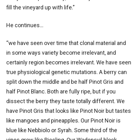
fill the vineyard up with life.”
He continues…
“we have seen over time that clonal material and
in some ways variety become irrelevant, and
certainly region becomes irrelevant. We have seen
true physiological genetic mutations. A berry can
split down the middle and be half Pinot Gris and
half Pinot Blanc. Both are fully ripe, but if you
dissect the berry they taste totally different. We
have Pinot Gris that looks like Pinot Noir but tastes
like mangoes and pineapples. Our Pinot Noir is
blue like Nebbiolo or Syrah. Some third of the
vines grow like Riesling. Our Wadensvil block