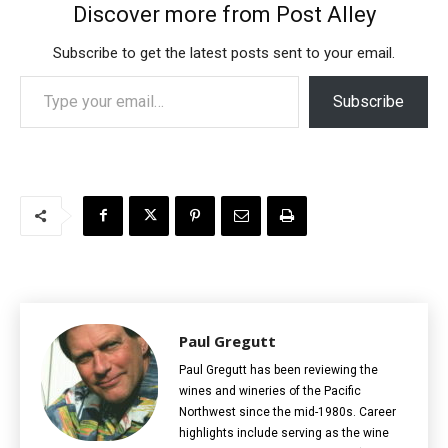
Discover more from Post Alley
Subscribe to get the latest posts sent to your email.
Type your email…
Subscribe
Paul Gregutt
Paul Gregutt has been reviewing the
wines and wineries of the Pacific
Northwest since the mid-1980s. Career
highlights include serving as the wine