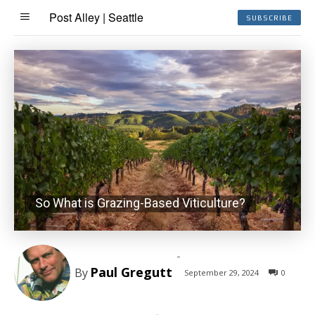
Post Alley | Seattle
SUBSCRIBE
So What is Grazing-Based Viticulture?
-
Paul Gregutt
By
September 29, 2024
0