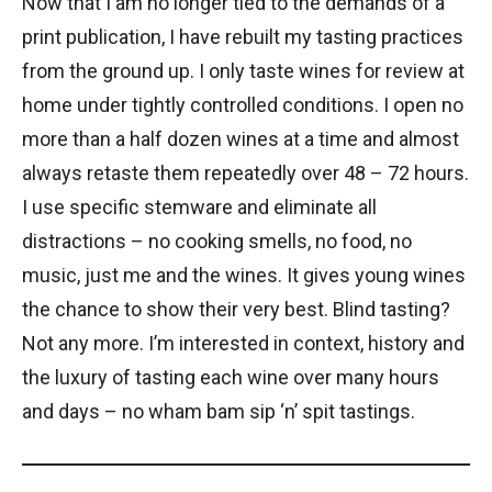
Now that I am no longer tied to the demands of a
print publication, I have rebuilt my tasting practices
from the ground up. I only taste wines for review at
home under tightly controlled conditions. I open no
more than a half dozen wines at a time and almost
always retaste them repeatedly over 48 – 72 hours.
I use specific stemware and eliminate all
distractions – no cooking smells, no food, no
music, just me and the wines. It gives young wines
the chance to show their very best. Blind tasting?
Not any more. I’m interested in context, history and
the luxury of tasting each wine over many hours
and days – no wham bam sip ‘n’ spit tastings.