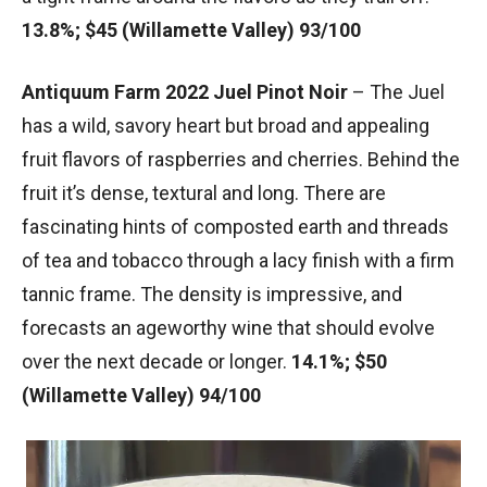
13.8%; $45 (Willamette Valley) 93/100
Antiquum Farm 2022 Juel Pinot Noir
– The Juel
has a wild, savory heart but broad and appealing
fruit flavors of raspberries and cherries. Behind the
fruit it’s dense, textural and long. There are
fascinating hints of composted earth and threads
of tea and tobacco through a lacy finish with a firm
tannic frame. The density is impressive, and
forecasts an ageworthy wine that should evolve
over the next decade or longer.
14.1%; $50
(Willamette Valley) 94/100