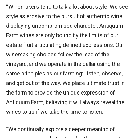
“Winemakers tend to talk a lot about style. We see
style as erosive to the pursuit of authentic wine
displaying uncompromised character. Antiquum
Farm wines are only bound by the limits of our
estate fruit articulating defined expressions. Our
winemaking choices follow the lead of the
vineyard, and we operate in the cellar using the
same principles as our farming: Listen, observe,
and get out of the way. We place ultimate trust in
the farm to provide the unique expression of
Antiquum Farm, believing it will always reveal the
wines to us if we take the time to listen.
“We continually explore a deeper meaning of