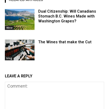
Dual Citizenship: Will Canadians
Stomach B.C. Wines Made with
Washington Grapes?
Wine
The Wines that make the Cut
blog
LEAVE A REPLY