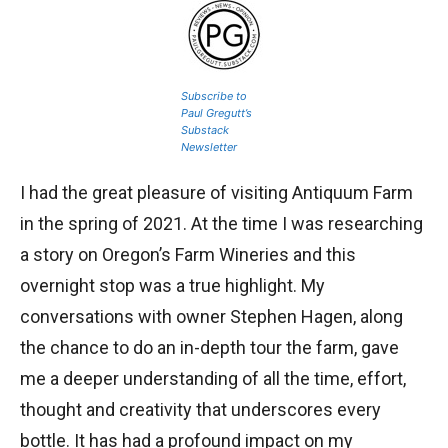
Subscribe to
Paul Gregutt’s
Substack
Newsletter
I had the great pleasure of visiting Antiquum Farm
in the spring of 2021. At the time I was researching
a story on Oregon’s Farm Wineries and this
overnight stop was a true highlight. My
conversations with owner Stephen Hagen, along
the chance to do an in-depth tour the farm, gave
me a deeper understanding of all the time, effort,
thought and creativity that underscores every
bottle. It has had a profound impact on my