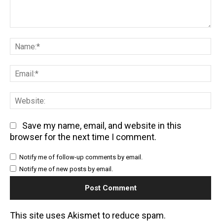
Comment:
Na
Em
We
Save my name, email, and website in this
browser for the next time I comment.
Notify me of follow-up comments by email.
Notify me of new posts by email.
This site uses Akismet to reduce spam.