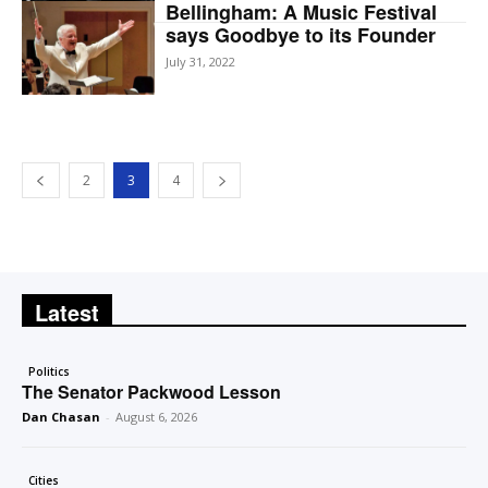
Bellingham: A Music Festival
says Goodbye to its Founder
July 31, 2022
2
3
4
Latest
Politics
The Senator Packwood Lesson
Dan Chasan
-
August 6, 2026
Cities