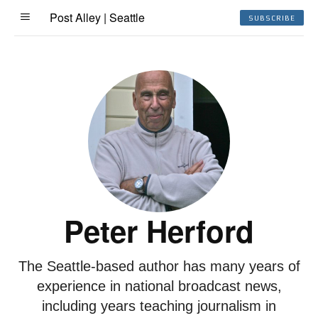
Post Alley | Seattle
SUBSCRIBE
Peter Herford
The Seattle-based author has many years of
experience in national broadcast news,
including years teaching journalism in