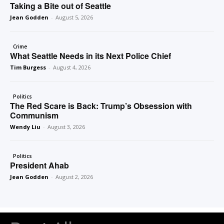
Taking a Bite out of Seattle
Jean Godden
-
August 5, 2026
Crime
What Seattle Needs in its Next Police Chief
Tim Burgess
-
August 4, 2026
Politics
The Red Scare is Back: Trump’s Obsession with
Communism
Wendy Liu
-
August 3, 2026
Politics
President Ahab
Jean Godden
-
August 2, 2026