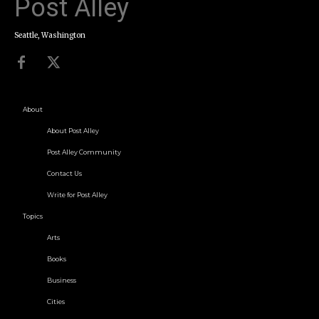
Post Alley
Seattle, Washington
About
About Post Alley
Post Alley Community
Contact Us
Write for Post Alley
Topics
Arts
Books
Business
Cities