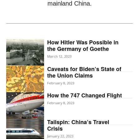
mainland China.
How Hitler Was Possible in
the Germany of Goethe
March 12, 2023
Caveats for Biden’s State of
the Union Claims
February 8, 2023
How the 747 Changed Flight
February 8, 2023
Tailspin: China’s Travel
Crisis
January 22, 2023