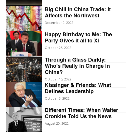
Big Chill in China Trade: It
Affects the Northwest
December 2, 2022
Happy Birthday to Me: The
Party Gives it all to Xi
October 25, 2022
Through a Glass Darkly:
Who’s Really in Charge in
China?
October 15, 2022
Kissinger & Friends: What
Defines Leadership
October 3, 2022
Different Times: When Walter
Cronkite Told Us the News
August 20, 2022