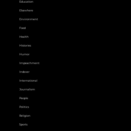
Education
Elsewhere
Environment
Food
Health
Histories
Humor
Impeachment
Indexer
International
Journalism
People
Politics
Religion
Sports