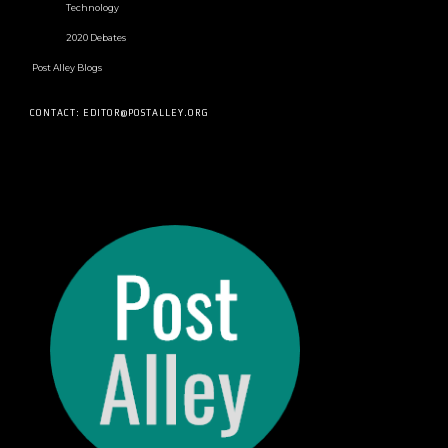
Technology
2020 Debates
Post Alley Blogs
CONTACT: EDITOR@POSTALLEY.ORG