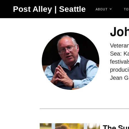
Post Alley | Seattle
ABOUT
TO
Joh
Veteran
Sea: Ka
festiva
produci
Jean Go
The Sur