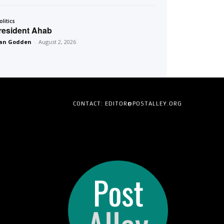
olitics
resident Ahab
an Godden
-
August 2, 2026
CONTACT: EDITOR@POSTALLEY.ORG