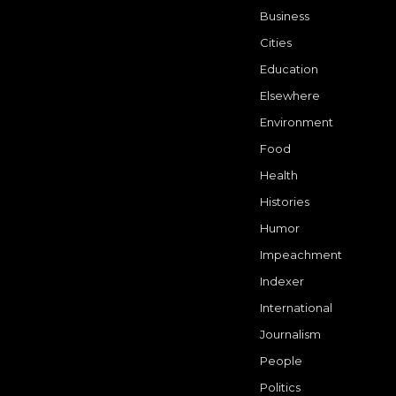
Business
Cities
Education
Elsewhere
Environment
Food
Health
Histories
Humor
Impeachment
Indexer
International
Journalism
People
Politics