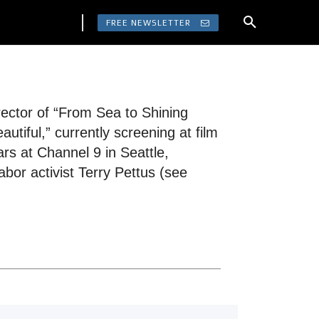
FREE NEWSLETTER
rector of “From Sea to Shining
tiful,” currently screening at film
ars at Channel 9 in Seattle,
bor activist Terry Pettus (see