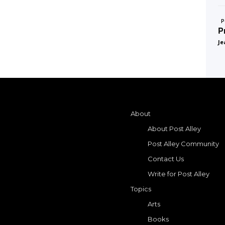
P
P
Je
About
About Post Alley
Post Alley Community
Contact Us
Write for Post Alley
Topics
Arts
Books