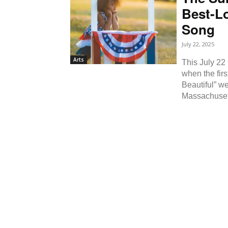
Best-L
Song
July 22, 2025
Arts
This July 22
when the fir
Beautiful” w
Massachusett