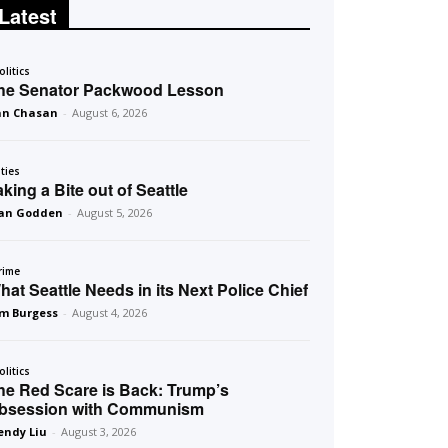
Latest
olitics
he Senator Packwood Lesson
an Chasan
-
August 6, 2026
ities
aking a Bite out of Seattle
an Godden
-
August 5, 2026
rime
hat Seattle Needs in its Next Police Chief
m Burgess
-
August 4, 2026
olitics
he Red Scare is Back: Trump’s
bsession with Communism
ndy Liu
-
August 3, 2026