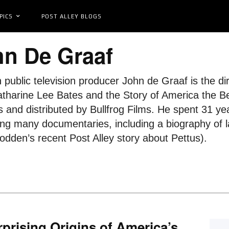
PICS
POST ALLEY BLOGS
n De Graaf
 public television producer John de Graaf is the di
tharine Lee Bates and the Story of America the Beau
ls and distributed by Bullfrog Films. He spent 31 ye
ng many documentaries, including a biography of la
dden’s recent Post Alley story about Pettus).
prising Origins of America’s