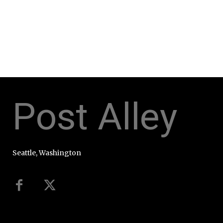
Post Alley
Seattle, Washington