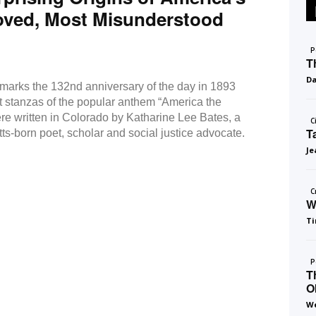
oved, Most Misunderstood
P
T
D
 marks the 132nd anniversary of the day in 1893
st stanzas of the popular anthem “America the
ere written in Colorado by Katharine Lee Bates, a
C
T
s-born poet, scholar and social justice advocate.
Je
C
W
Ti
P
T
O
We