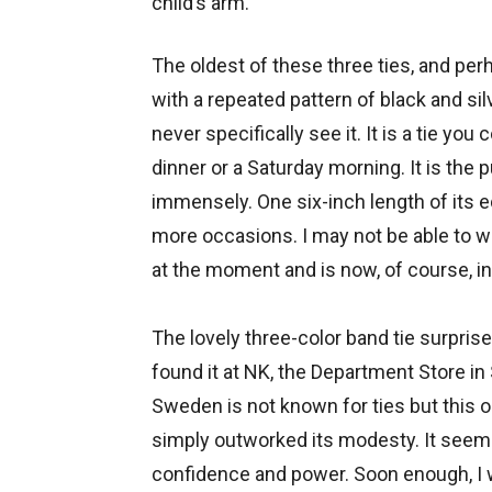
child’s arm.
The oldest of these three ties, and per
with a repeated pattern of black and silv
never specifically see it. It is a tie yo
dinner or a Saturday morning. It is the pu
immensely. One six-inch length of its e
more occasions. I may not be able to wea
at the moment and is now, of course, in
The lovely three-color band tie surpris
found it at NK, the Department Store i
Sweden is not known for ties but this 
simply outworked its modesty. It seemed
confidence and power. Soon enough, I wo