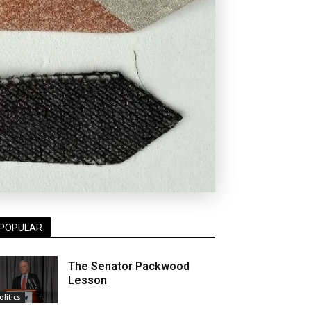
POPULAR
The Senator Packwood
Lesson
olitics