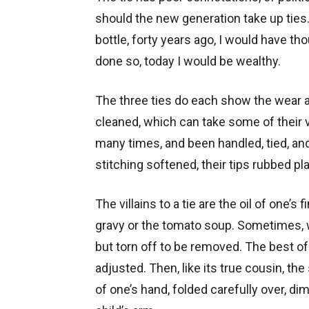
should the new generation take up ties
bottle, forty years ago, I would have t
done so, today I would be wealthy.
The three ties do each show the wear a
cleaned, which can take some of their 
many times, and been handled, tied, and
stitching softened, their tips rubbed pla
The villains to a tie are the oil of one’s 
gravy or the tomato soup. Sometimes, whe
but torn off to be removed. The best of
adjusted. Then, like its true cousin, the 
of one’s hand, folded carefully over, d