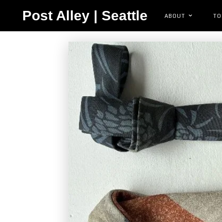
Post Alley | Seattle
ABOUT
TO