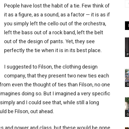
People have lost the habit of a tie. Few think of
it as a figure, as a sound, as a factor — it is as if
you simply left the cello out of the orchestra,
left the bass out of a rock band, left the belt
out of the design of pants. Yet, they see
perfectly the tie when it is in its best place.
P
I suggested to Filson, the clothing design
company, that they present two new ties each
from even the thought of ties than Filson, no one
C
n imagines doing so. But I imagined a very specific
 simply and I could see that, while still a long
uld be Filson, out ahead.
C
tics and power and class, but these would be gone