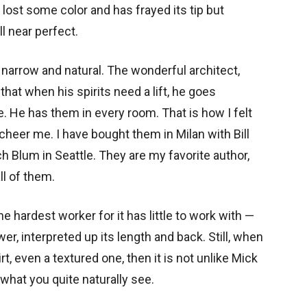
 lost some color and has frayed its tip but
ll near perfect.
 narrow and natural. The wonderful architect,
that when his spirits need a lift, he goes
 He has them in every room. That is how I felt
cheer me. I have bought them in Milan with Bill
tch Blum in Seattle. They are my favorite author,
ll of them.
he hardest worker for it has little to work with —
r, interpreted up its length and back. Still, when
rt, even a textured one, then it is not unlike Mick
s what you quite naturally see.