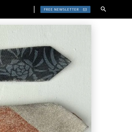
FREE NEWSLETTER