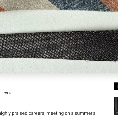
6
 highly praised careers, meeting on a summer’s
P