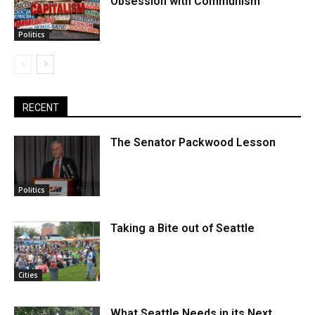
Obsession with Communism
Politics
RECENT
The Senator Packwood Lesson
Politics
Taking a Bite out of Seattle
Cities
What Seattle Needs in its Next