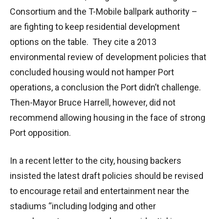
Consortium and the T-Mobile ballpark authority –
are fighting to keep residential development
options on the table. They cite a 2013
environmental review of development policies that
concluded housing would not hamper Port
operations, a conclusion the Port didn’t challenge.
Then-Mayor Bruce Harrell, however, did not
recommend allowing housing in the face of strong
Port opposition.
In a recent letter to the city, housing backers
insisted the latest draft policies should be revised
to encourage retail and entertainment near the
stadiums “including lodging and other