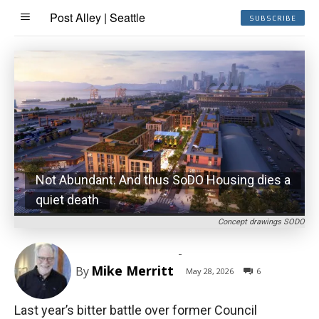
Post Alley | Seattle
SUBSCRIBE
Not Abundant: And thus SoDO Housing dies a
quiet death
Concept drawings SODO
-
Mike Merritt
By
May 28, 2026
6
Last year’s bitter battle over former Council