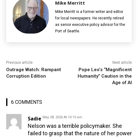
Mike Merritt
Mike Merritt is a former writer and editor
for local newspapers. He recently retired
as senior executive policy advisor for the
Port of Seattle.
Previous article
Next article
Outrage Watch: Rampant
Pope Leo’s “Magnificent
Corruption Edition
Humanity” Caution in the
Age of AI
6 COMMENTS
Sadie
May 28, 2026 At 10:15 am
Nelson was a terrible policymaker. She
failed to grasp that the nature of her power