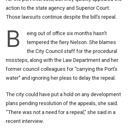
action to the state agency and Superior Court.
Those lawsuits continue despite the bill’s repeal.
B
eing out of office six months hasn’t
tempered the fiery Nelson. She blames
the City Council staff for the procedural
missteps, along with the Law Department and her
former council colleagues for “carrying the Port’s
water” and ignoring her pleas to delay the repeal.
The city could have put a hold on any development
plans pending resolution of the appeals, she said.
“There was not a need for a repeal,” she said in a
recent interview.