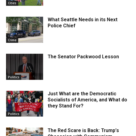
Cities
What Seattle Needs in its Next
Police Chief
Crime
The Senator Packwood Lesson
Politics
Just What are the Democratic
Socialists of America, and What do
they Stand For?
Politics
The Red Scare is Back: Trump’s