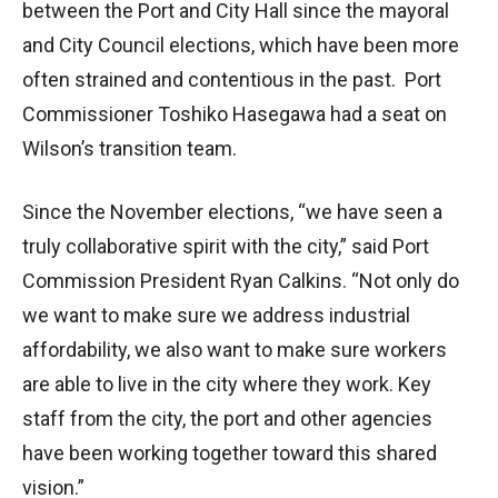
between the Port and City Hall since the mayoral
and City Council elections, which have been more
often strained and contentious in the past. Port
Commissioner Toshiko Hasegawa had a seat on
Wilson’s transition team.
Since the November elections, “we have seen a
truly collaborative spirit with the city,” said Port
Commission President Ryan Calkins. “Not only do
we want to make sure we address industrial
affordability, we also want to make sure workers
are able to live in the city where they work. Key
staff from the city, the port and other agencies
have been working together toward this shared
vision.”