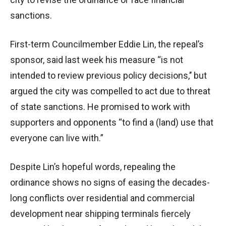
sanctions.
First-term Councilmember Eddie Lin, the repeal’s
sponsor, said last week his measure “is not
intended to review previous policy decisions,’’ but
argued the city was compelled to act due to threat
of state sanctions. He promised to work with
supporters and opponents “to find a (land) use that
everyone can live with.”
Despite Lin’s hopeful words, repealing the
ordinance shows no signs of easing the decades-
long conflicts over residential and commercial
development near shipping terminals fiercely