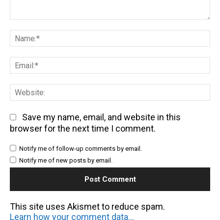
Comment:
Na
Em
We
Save my name, email, and website in this
browser for the next time I comment.
Notify me of follow-up comments by email.
Notify me of new posts by email.
This site uses Akismet to reduce spam.
Learn how your comment data is processed.