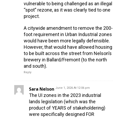
vulnerable to being challenged as an illegal
“spot” rezone, as it was clearly tied to one
project.
A citywide amendment to remove the 200-
foot requirement in Urban Industrial zones
would have been more legally defensible.
However, that would have allowed housing
to be built across the street from Nelson’s
brewery in Ballard/Fremont (to the north
and south).
Reply
Sara Nelson
June 1, 2026 At 12:06 pm
The UI zones in the 2023 industrial
lands legislation (which was the
product of YEARS of stakeholdering)
were specifically designed FOR