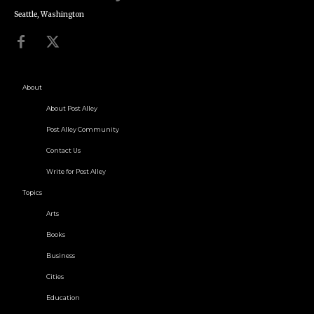
Seattle, Washington
About
About Post Alley
Post Alley Community
Contact Us
Write for Post Alley
Topics
Arts
Books
Business
Cities
Education