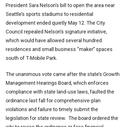
President Sara Nelson’s bill to open the area near
Seattle’s sports stadiums to residential
development ended quietly May 12. The City
Council repealed Nelson’s signature initiative,
which would have allowed several hundred
residences and small business “maker’’ spaces
south of T-Mobile Park.
The unanimous vote came after the state’s Growth
Management Hearings Board, which enforces
compliance with state land-use laws, faulted the
ordinance last fall for comprehensive-plan
violations and failure to timely submit the
legislation for state review. The board ordered the
city to revise the ordinance or face financial