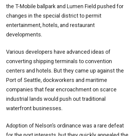
the T-Mobile ballpark and Lumen Field pushed for
changes in the special district to permit
entertainment, hotels, and restaurant
developments.
Various developers have advanced ideas of
converting shipping terminals to convention
centers and hotels. But they came up against the
Port of Seattle, dockworkers and maritime
companies that fear encroachment on scarce
industrial lands would push out traditional
waterfront businesses.
Adoption of Nelson’s ordinance was a rare defeat
for the port interests, but they quickly appealed the