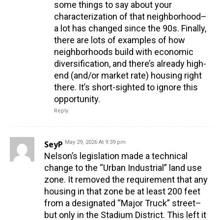
some things to say about your
characterization of that neighborhood–
a lot has changed since the 90s. Finally,
there are lots of examples of how
neighborhoods build with economic
diversification, and there’s already high-
end (and/or market rate) housing right
there. It’s short-sighted to ignore this
opportunity.
Reply
SeyP
May 29, 2026 At 9:39 pm
Nelson’s legislation made a technical
change to the “Urban Industrial” land use
zone. It removed the requirement that any
housing in that zone be at least 200 feet
from a designated “Major Truck” street–
but only in the Stadium District. This left it