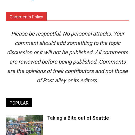
Comments Policy
Please be respectful. No personal attacks. Your
comment should add something to the topic
discussion or it will not be published. All comments
are reviewed before being published. Comments
are the opinions of their contributors and not those
of Post alley or its editors.
POPULAR
Taking a Bite out of Seattle