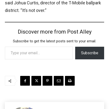
said Johua Curtis, director of the T-Mobile ballpark
district. “It’s not over.”
Discover more from Post Alley
Subscribe to get the latest posts sent to your email.
Type your email…
Subscribe