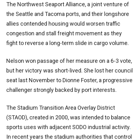
The Northwest Seaport Alliance, a joint venture of
the Seattle and Tacoma ports, and their longshore
allies contended housing would worsen traffic
congestion and stall freight movement as they
fight to reverse a long-term slide in cargo volume.
Nelson won passage of her measure on a 6-3 vote,
but her victory was short-lived. She lost her council
seat last November to Dionne Foster, a progressive
challenger strongly backed by port interests.
The Stadium Transition Area Overlay District
(STAOD), created in 2000, was intended to balance
sports uses with adjacent SODO industrial activity.
In recent years the stadium authorities that control