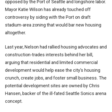
opposed by the Port of Seattle and longshore labor.
Mayor Katie Wilson has already touched off
controversy by siding with the Port on draft
stadium-area zoning that would bar new housing
altogether.
Last year, Nelson had rallied housing advocates and
construction-trades interests behind her bill,
arguing that residential and limited commercial
development would help ease the city’s housing
crunch, create jobs, and foster small business. The
potential development sites are owned by Chris
Hansen, backer of the ill-fated Seattle Sonics arena
concept.