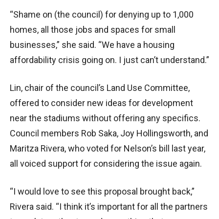
“Shame on (the council) for denying up to 1,000
homes, all those jobs and spaces for small
businesses,” she said. “We have a housing
affordability crisis going on. I just can’t understand.”
Lin, chair of the council’s Land Use Committee,
offered to consider new ideas for development
near the stadiums without offering any specifics.
Council members Rob Saka, Joy Hollingsworth, and
Maritza Rivera, who voted for Nelson’s bill last year,
all voiced support for considering the issue again.
“I would love to see this proposal brought back,”
Rivera said. “I think it’s important for all the partners