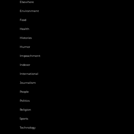
Elsewhere
Environment
Food
Health
Histories
Humor
Impeachment
Indexer
International
Journalism
People
Politics
Religion
Sports
Technology