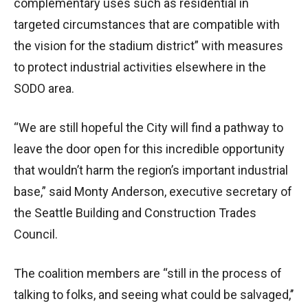
complementary uses such as residential in
targeted circumstances that are compatible with
the vision for the stadium district” with measures
to protect industrial activities elsewhere in the
SODO area.
“We are still hopeful the City will find a pathway to
leave the door open for this incredible opportunity
that wouldn’t harm the region’s important industrial
base,” said Monty Anderson, executive secretary of
the Seattle Building and Construction Trades
Council.
The coalition members are “still in the process of
talking to folks, and seeing what could be salvaged,’’