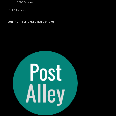
2020 Debates
Post Alley Blogs
CONTACT: EDITOR@POSTALLEY.ORG