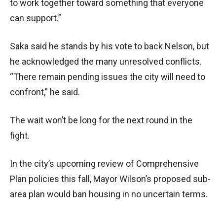
to work together toward something that everyone
can support.”
Saka said he stands by his vote to back Nelson, but
he acknowledged the many unresolved conflicts.
“There remain pending issues the city will need to
confront,” he said.
The wait won’t be long for the next round in the
fight.
In the city’s upcoming review of Comprehensive
Plan policies this fall, Mayor Wilson’s proposed sub-
area plan would ban housing in no uncertain terms.