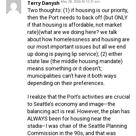
Terry Danysh
May 28, 2026 At 10:31 am
Two thoughts: (1) if housing is our priority,
then the Port needs to back off (but ONLY
if that housing is affordable, not market
rate)(what are we doing here? we talk
about how homelessness and housing are
our most important issues but all we end
up doing is paying lip service); (2) either
state law (the middle housing mandate)
means something or it doesn’t;
municipalities can’t have it both ways
depending on their preferences.
I realize that the Port’s activities are crucial
to Seattle’s economy and image–the
balancing act is real. However, the plan has
ALWAYS been for housing near the
stadia–I was chair of the Seattle Planning
Commission in the 90s, and that was