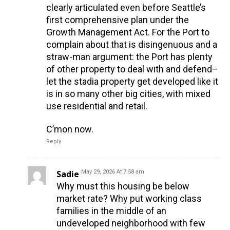
clearly articulated even before Seattle’s
first comprehensive plan under the
Growth Management Act. For the Port to
complain about that is disingenuous and a
straw-man argument: the Port has plenty
of other property to deal with and defend–
let the stadia property get developed like it
is in so many other big cities, with mixed
use residential and retail.
C’mon now.
Reply
Sadie
May 29, 2026 At 7:58 am
Why must this housing be below
market rate? Why put working class
families in the middle of an
undeveloped neighborhood with few