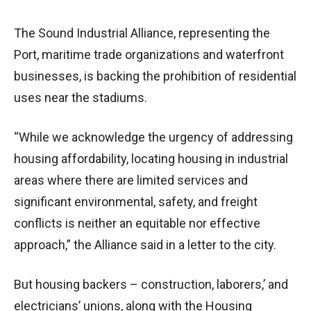
The Sound Industrial Alliance, representing the
Port, maritime trade organizations and waterfront
businesses, is backing the prohibition of residential
uses near the stadiums.
“While we acknowledge the urgency of addressing
housing affordability, locating housing in industrial
areas where there are limited services and
significant environmental, safety, and freight
conflicts is neither an equitable nor effective
approach,” the Alliance said in a letter to the city.
But housing backers – construction, laborers,’ and
electricians’ unions, along with the Housing