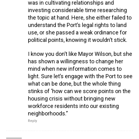
was in cultivating relationships and
investing considerable time researching
the topic at hand. Here, she either failed to
understand the Port’s legal rights to land
use, or she passed a weak ordinance for
political points, knowing it wouldn’t stick.
I know you don’t like Mayor Wilson, but she
has shown a willingness to change her
mind when new information comes to
light. Sure let’s engage with the Port to see
what can be done, but the whole thing
stinks of ‘how can we score points on the
housing crisis without bringing new
workforce residents into our existing
neighborhoods.”
Reply