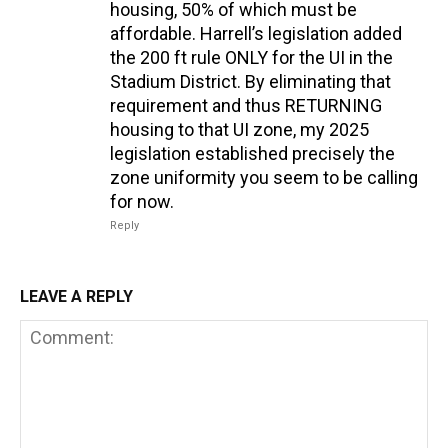
housing, 50% of which must be
affordable. Harrell’s legislation added
the 200 ft rule ONLY for the UI in the
Stadium District. By eliminating that
requirement and thus RETURNING
housing to that UI zone, my 2025
legislation established precisely the
zone uniformity you seem to be calling
for now.
Reply
LEAVE A REPLY