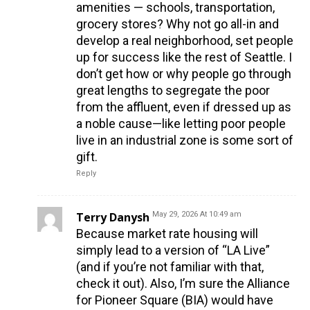
amenities — schools, transportation,
grocery stores? Why not go all-in and
develop a real neighborhood, set people
up for success like the rest of Seattle. I
don’t get how or why people go through
great lengths to segregate the poor
from the affluent, even if dressed up as
a noble cause—like letting poor people
live in an industrial zone is some sort of
gift.
Reply
Terry Danysh
May 29, 2026 At 10:49 am
Because market rate housing will
simply lead to a version of “LA Live”
(and if you’re not familiar with that,
check it out). Also, I’m sure the Alliance
for Pioneer Square (BIA) would have