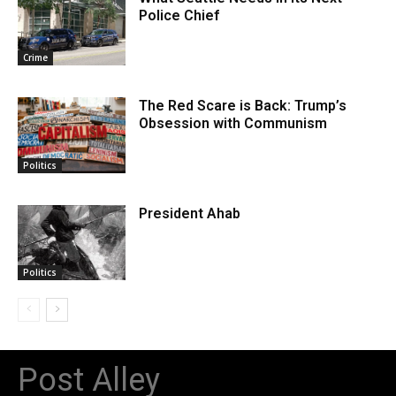
Police Chief
Crime
The Red Scare is Back: Trump’s
Obsession with Communism
Politics
President Ahab
Politics
Post Alley