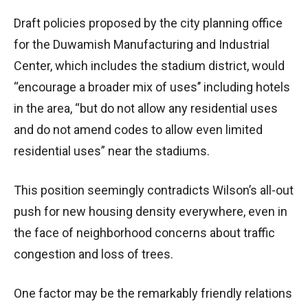
Draft policies proposed by the city planning office
for the Duwamish Manufacturing and Industrial
Center, which includes the stadium district, would
“encourage a broader mix of uses’’ including hotels
in the area, “but do not allow any residential uses
and do not amend codes to allow even limited
residential uses” near the stadiums.
This position seemingly contradicts Wilson’s all-out
push for new housing density everywhere, even in
the face of neighborhood concerns about traffic
congestion and loss of trees.
One factor may be the remarkably friendly relations