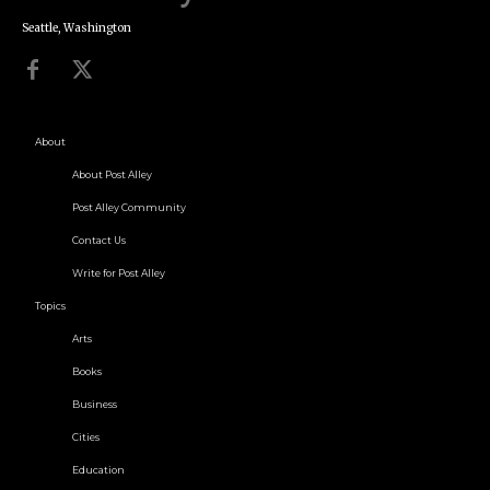
Seattle, Washington
About
About Post Alley
Post Alley Community
Contact Us
Write for Post Alley
Topics
Arts
Books
Business
Cities
Education