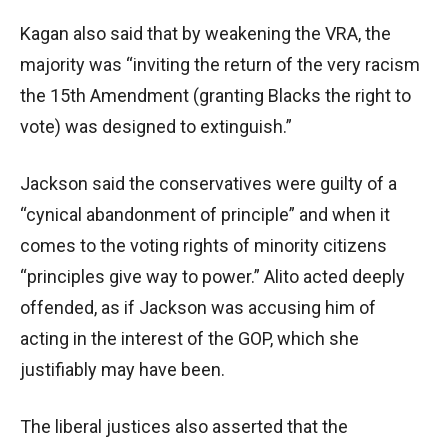
Kagan also said that by weakening the VRA, the
majority was “inviting the return of the very racism
the 15th Amendment (granting Blacks the right to
vote) was designed to extinguish.”
Jackson said the conservatives were guilty of a
“cynical abandonment of principle” and when it
comes to the voting rights of minority citizens
“principles give way to power.” Alito acted deeply
offended, as if Jackson was accusing him of
acting in the interest of the GOP, which she
justifiably may have been.
The liberal justices also asserted that the