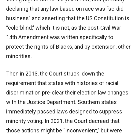
declaring that any law based on race was “sordid
business” and asserting that the US Constitution is
“colorblind,” which it is not, as the post-Civil War
14th Amendment was written specifically to
protect the rights of Blacks, and by extension, other
minorities.
Then in 2013, the Court struck down the
requirement that states with histories of racial
discrimination pre-clear their election law changes
with the Justice Department. Southern states
immediately passed laws designed to suppress
minority voting. In 2021, the Court decreed that
those actions might be “inconvenient,” but were