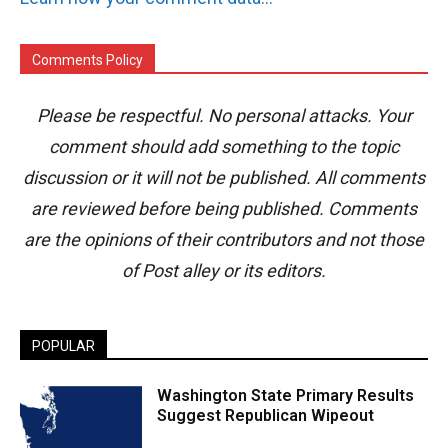
Comments Policy
Please be respectful. No personal attacks. Your
comment should add something to the topic
discussion or it will not be published. All comments
are reviewed before being published. Comments
are the opinions of their contributors and not those
of Post alley or its editors.
POPULAR
Washington State Primary Results
Suggest Republican Wipeout