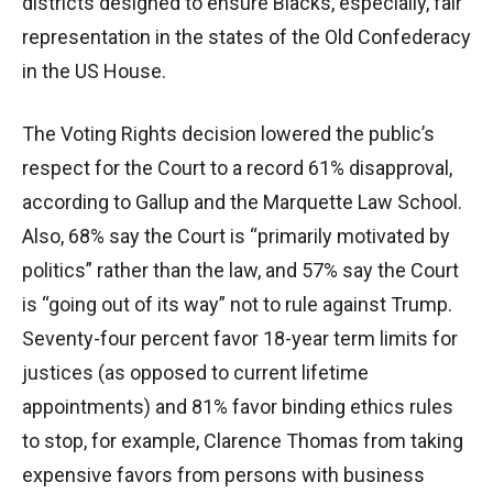
districts designed to ensure Blacks, especially, fair
representation in the states of the Old Confederacy
in the US House.
The Voting Rights decision lowered the public’s
respect for the Court to a record 61% disapproval,
according to Gallup and the Marquette Law School.
Also, 68% say the Court is “primarily motivated by
politics” rather than the law, and 57% say the Court
is “going out of its way” not to rule against Trump.
Seventy-four percent favor 18-year term limits for
justices (as opposed to current lifetime
appointments) and 81% favor binding ethics rules
to stop, for example, Clarence Thomas from taking
expensive favors from persons with business