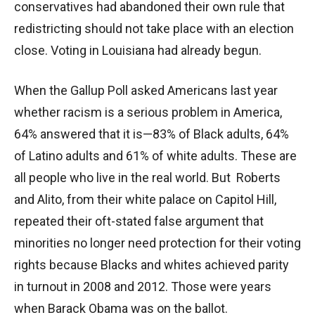
conservatives had abandoned their own rule that
redistricting should not take place with an election
close. Voting in Louisiana had already begun.
When the Gallup Poll asked Americans last year
whether racism is a serious problem in America,
64% answered that it is—83% of Black adults, 64%
of Latino adults and 61% of white adults. These are
all people who live in the real world. But Roberts
and Alito, from their white palace on Capitol Hill,
repeated their oft-stated false argument that
minorities no longer need protection for their voting
rights because Blacks and whites achieved parity
in turnout in 2008 and 2012. Those were years
when Barack Obama was on the ballot.