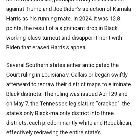
against Trump and Joe Biden’s selection of Kamala
Harris as his running mate. In 2024, it was 12.8
points, the result of a significant drop in Black
working-class turnout and disappointment with
Biden that erased Harris’s appeal.
Several Southern states either anticipated the
Court ruling in Louisiana v. Callais or began swiftly
afterward to redraw their district maps to eliminate
Black districts. The ruling was issued April 29 and
on May 7, the Tennessee legislature “cracked” the
state’s only Black-majority district into three
districts, each predominantly white and Republican,
effectively redrawing the entire state’s