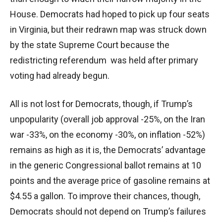
House. Democrats had hoped to pick up four seats
in Virginia, but their redrawn map was struck down
by the state Supreme Court because the
redistricting referendum was held after primary
voting had already begun.
All is not lost for Democrats, though, if Trump’s
unpopularity (overall job approval -25%, on the Iran
war -33%, on the economy -30%, on inflation -52%)
remains as high as it is, the Democrats’ advantage
in the generic Congressional ballot remains at 10
points and the average price of gasoline remains at
$4.55 a gallon. To improve their chances, though,
Democrats should not depend on Trump’s failures