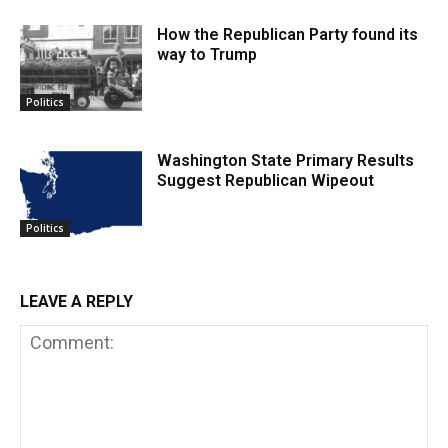
How the Republican Party found its
way to Trump
Politics
Washington State Primary Results
Suggest Republican Wipeout
Politics
LEAVE A REPLY