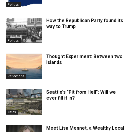
Politics
How the Republican Party found its
way to Trump
Politics
Thought Experiment: Between two
Islands
Reflections
Seattle’s “Pit from Hell”: Will we
ever fill it in?
Cities
Meet Lisa Mennet, a Wealthy Local