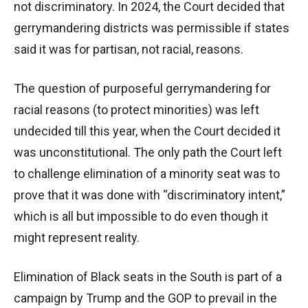
not discriminatory. In 2024, the Court decided that
gerrymandering districts was permissible if states
said it was for partisan, not racial, reasons.
The question of purposeful gerrymandering for
racial reasons (to protect minorities) was left
undecided till this year, when the Court decided it
was unconstitutional. The only path the Court left
to challenge elimination of a minority seat was to
prove that it was done with “discriminatory intent,”
which is all but impossible to do even though it
might represent reality.
Elimination of Black seats in the South is part of a
campaign by Trump and the GOP to prevail in the