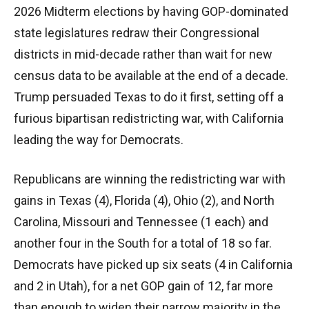
2026 Midterm elections by having GOP-dominated
state legislatures redraw their Congressional
districts in mid-decade rather than wait for new
census data to be available at the end of a decade.
Trump persuaded Texas to do it first, setting off a
furious bipartisan redistricting war, with California
leading the way for Democrats.
Republicans are winning the redistricting war with
gains in Texas (4), Florida (4), Ohio (2), and North
Carolina, Missouri and Tennessee (1 each) and
another four in the South for a total of 18 so far.
Democrats have picked up six seats (4 in California
and 2 in Utah), for a net GOP gain of 12, far more
than enough to widen their narrow majority in the