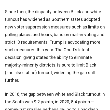
Since then, the disparity between Black and white
turnout has widened as Southern states adopted
new voter suppression measures such as limits on
polling places and hours, bans on mail-in voting and
strict ID requirements. Trump is advocating more
such measures this year. The Court’s latest
decision, giving states the ability to eliminate
majority-minority districts, is sure to limit Black
(and also Latino) turnout, widening the gap still
further.
In 2016, the gap between white and Black turnout in
the South was 9.2 points; in 2020, 8.4 points —
somewhat smaller, perhaps owing to a backlash