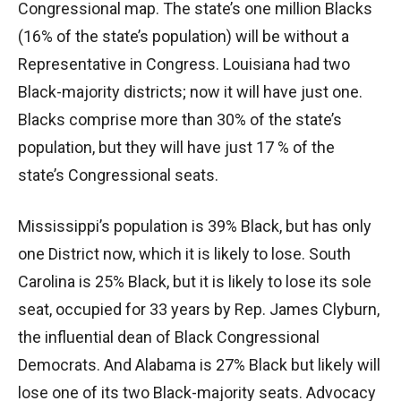
Congressional map. The state’s one million Blacks
(16% of the state’s population) will be without a
Representative in Congress. Louisiana had two
Black-majority districts; now it will have just one.
Blacks comprise more than 30% of the state’s
population, but they will have just 17 % of the
state’s Congressional seats.
Mississippi’s population is 39% Black, but has only
one District now, which it is likely to lose. South
Carolina is 25% Black, but it is likely to lose its sole
seat, occupied for 33 years by Rep. James Clyburn,
the influential dean of Black Congressional
Democrats. And Alabama is 27% Black but likely will
lose one of its two Black-majority seats. Advocacy