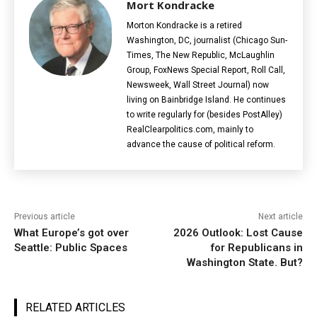
Mort Kondracke
Morton Kondracke is a retired
Washington, DC, journalist (Chicago Sun-
Times, The New Republic, McLaughlin
Group, FoxNews Special Report, Roll Call,
Newsweek, Wall Street Journal) now
living on Bainbridge Island. He continues
to write regularly for (besides PostAlley)
RealClearpolitics.com, mainly to
advance the cause of political reform.
Previous article
Next article
What Europe’s got over
2026 Outlook: Lost Cause
Seattle: Public Spaces
for Republicans in
Washington State. But?
RELATED ARTICLES