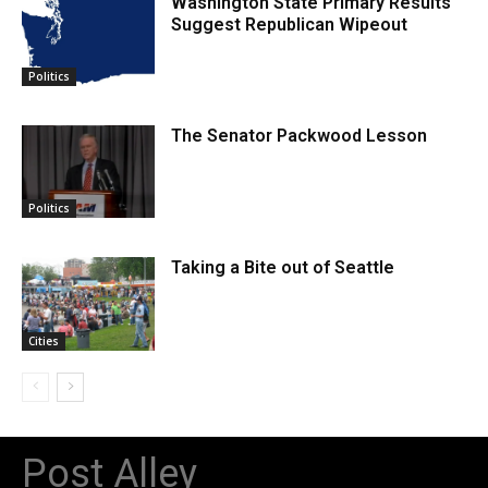
Washington State Primary Results
Suggest Republican Wipeout
Politics
The Senator Packwood Lesson
Politics
Taking a Bite out of Seattle
Cities
Post Alley