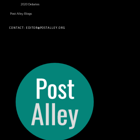
2020 Debates
Post Alley Blogs
CONTACT: EDITOR@POSTALLEY.ORG