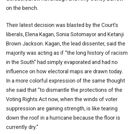
on the bench.
Their latest decision was blasted by the Court’s
liberals, Elena Kagan, Sonia Sotomayor and Ketanji
Brown Jackson. Kagan, the lead dissenter, said the
majority was acting as if “the long history of racism
in the South” had simply evaporated and had no
influence on how electoral maps are drawn today.
In a more colorful expression of the same thought
she said that “to dismantle the protections of the
Voting Rights Act now, when the winds of voter
suppression are gaining strength, is like tearing
down the roof in a hurricane because the floor is
currently dry.”