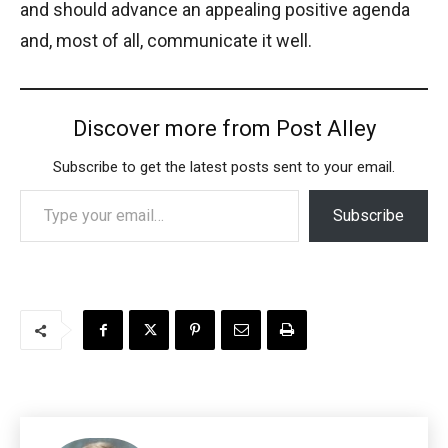
and should advance an appealing positive agenda
and, most of all, communicate it well.
Discover more from Post Alley
Subscribe to get the latest posts sent to your email.
Type your email…
Subscribe