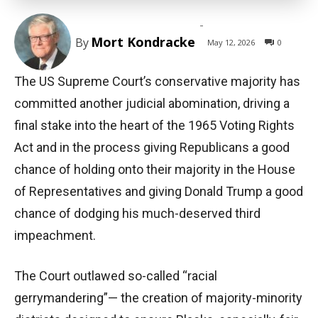
-
Mort Kondracke
By
May 12, 2026
0
The US Supreme Court’s conservative majority has
committed another judicial abomination, driving a
final stake into the heart of the 1965 Voting Rights
Act and in the process giving Republicans a good
chance of holding onto their majority in the House
of Representatives and giving Donald Trump a good
chance of dodging his much-deserved third
impeachment.
The Court outlawed so-called “racial
gerrymandering”— the creation of majority-minority