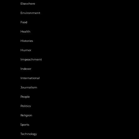
Elsewhere
Environment
Food
Health
Histories
Humor
Impeachment
Indexer
International
Journalism
People
Politics
Religion
Sports
Technology