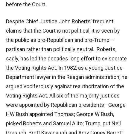
before the Court.
Despite Chief Justice John Roberts’ frequent
claims that the Court is not political, it is seen by
the public as pro-Republican and pro-Trump—
partisan rather than politically neutral. Roberts,
sadly, has led the decades long effort to eviscerate
the Voting Rights Act. In 1982, as a young Justice
Department lawyer in the Reagan administration, he
argued vociferously against reauthorization of the
Voting Rights Act. All six of the majority justices
were appointed by Republican presidents—George
HW Bush appointed Thomas; George W Bush,
picked Roberts and Samuel Alito; Trump, put Neil
Gorsuch, Brett Kavanaugh and Amy Coney Barrett