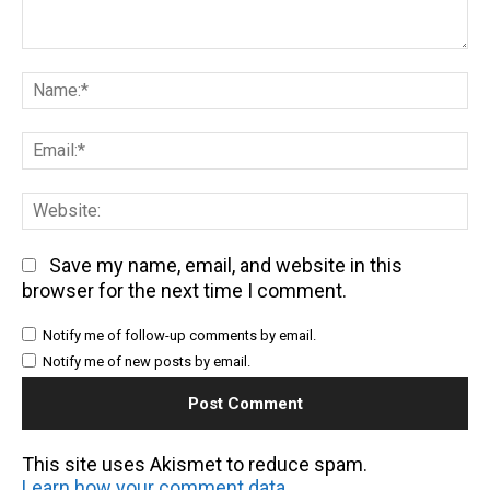
Comment:
Na
Em
We
Save my name, email, and website in this
browser for the next time I comment.
Notify me of follow-up comments by email.
Notify me of new posts by email.
This site uses Akismet to reduce spam.
Learn how your comment data is processed.