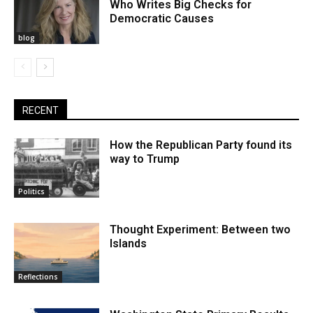
Who Writes Big Checks for
Democratic Causes
blog
RECENT
How the Republican Party found its
way to Trump
Politics
Thought Experiment: Between two
Islands
Reflections