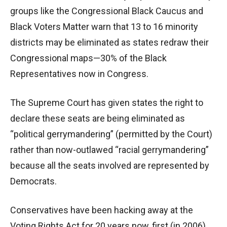
groups like the Congressional Black Caucus and
Black Voters Matter warn that 13 to 16 minority
districts may be eliminated as states redraw their
Congressional maps—30% of the Black
Representatives now in Congress.
The Supreme Court has given states the right to
declare these seats are being eliminated as
“political gerrymandering” (permitted by the Court)
rather than now-outlawed “racial gerrymandering”
because all the seats involved are represented by
Democrats.
Conservatives have been hacking away at the
Voting Rights Act for 20 years now, first (in 2006)