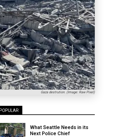
Gaza destrution. (Image: Raw Pixel)
POPULAR
What Seattle Needs in its
Next Police Chief