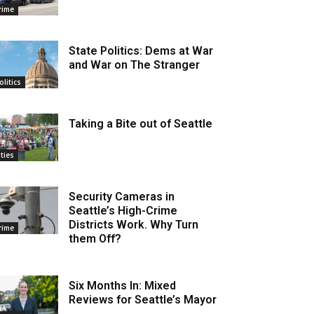
rime
State Politics: Dems at War
and War on The Stranger
olitics
Taking a Bite out of Seattle
ities
Security Cameras in
Seattle’s High-Crime
Districts Work. Why Turn
rime
them Off?
Six Months In: Mixed
Reviews for Seattle’s Mayor