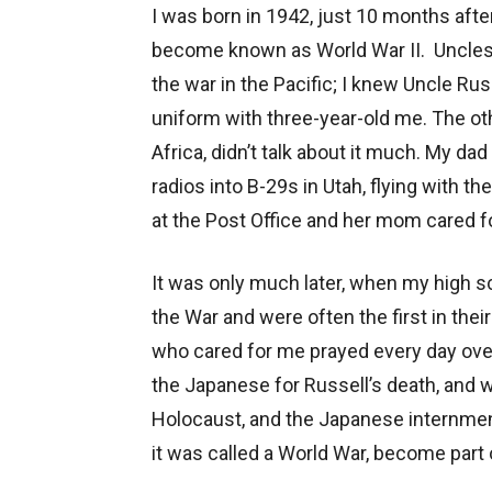
I was born in 1942, just 10 months afte
become known as World War II. Uncles w
the war in the Pacific; I knew Uncle Rus
uniform with three-year-old me. The ot
Africa, didn’t talk about it much. My da
radios into B-29s in Utah, flying with 
at the Post Office and her mom cared f
It was only much later, when my high s
the War and were often the first in thei
who cared for me prayed every day over 
the Japanese for Russell’s death, and 
Holocaust, and the Japanese internmen
it was called a World War, become part