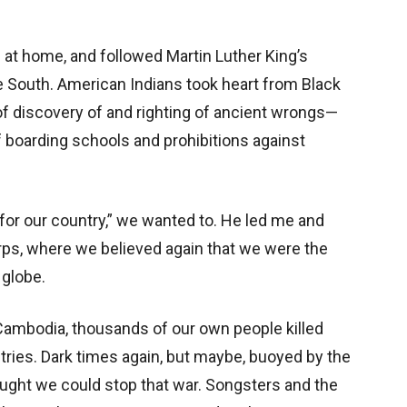
s at home, and followed Martin Luther King’s
 South. American Indians took heart from Black
of discovery of and righting of ancient wrongs—
f boarding schools and prohibitions against
or our country,” we wanted to. He led me and
rps, where we believed again that we were the
 globe.
ambodia, thousands of our own people killed
tries. Dark times again, but maybe, buoyed by the
ught we could stop that war. Songsters and the