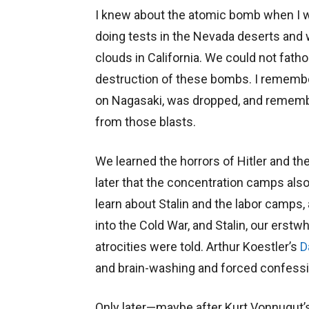
I knew about the atomic bomb when I w
doing tests in the Nevada deserts a
clouds in California. We could not fat
destruction of these bombs. I rememb
on Nagasaki, was dropped, and remembe
from those blasts.
We learned the horrors of Hitler and the 
later that the concentration camps als
learn about Stalin and the labor camps,
into the Cold War, and Stalin, our erst
atrocities were told. Arthur Koestler’s
D
and brain-washing and forced confess
Only later—maybe after Kurt Vonnugut’