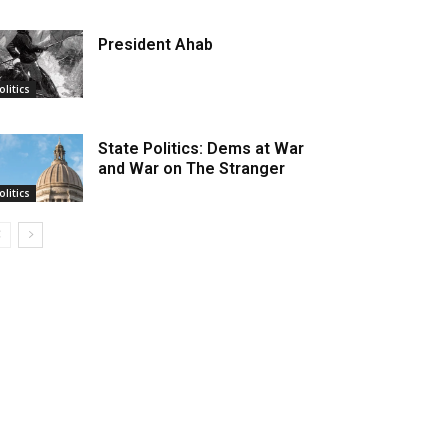
President Ahab
olitics
State Politics: Dems at War
and War on The Stranger
olitics