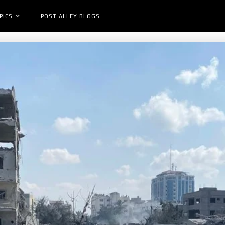
PICS
POST ALLEY BLOGS