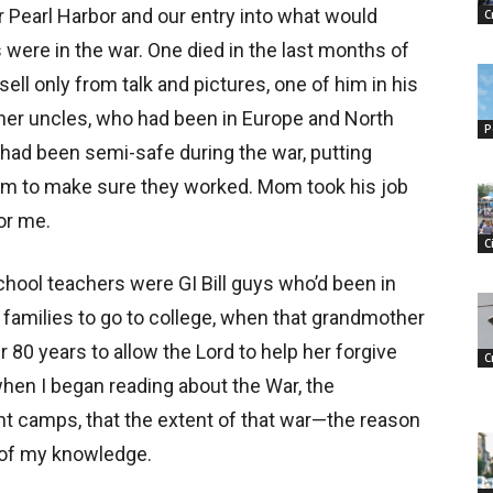
r Pearl Harbor and our entry into what would
C
ere in the war. One died in the last months of
sell only from talk and pictures, one of him in his
her uncles, who had been in Europe and North
P
d had been semi-safe during the war, putting
them to make sure they worked. Mom took his job
or me.
C
chool teachers were GI Bill guys who’d been in
r families to go to college, when that grandmother
80 years to allow the Lord to help her forgive
C
when I began reading about the War, the
t camps, that the extent of that war—the reason
 of my knowledge.