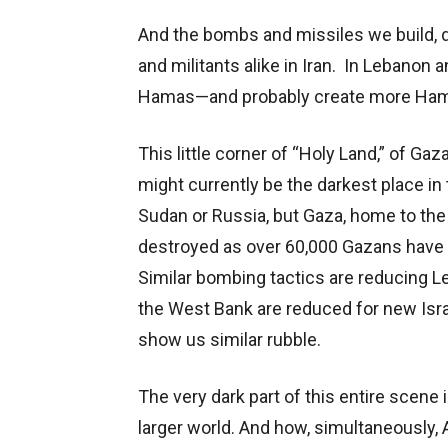
And the bombs and missiles we build, d
and militants alike in Iran. In Lebanon an
Hamas—and probably create more Hama
This little corner of “Holy Land,” of G
might currently be the darkest place in
Sudan or Russia, but Gaza, home to the 
destroyed as over 60,000 Gazans have b
Similar bombing tactics are reducing L
the West Bank are reduced for new Isra
show us similar rubble.
The very dark part of this entire scene 
larger world. And how, simultaneously, 