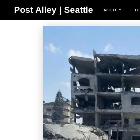
Post Alley | Seattle
ABOUT
TO