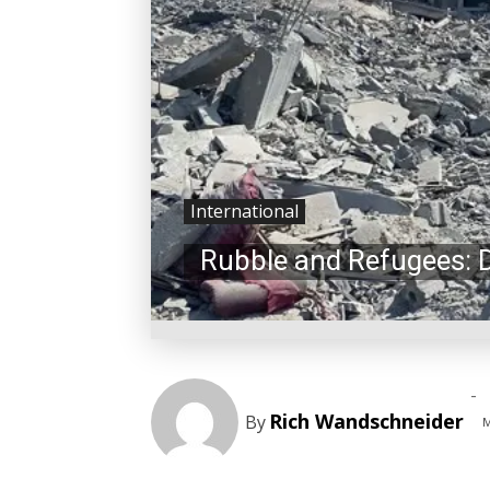
International
Rubble and Refugees: 
-
Rich Wandschneider
By
M