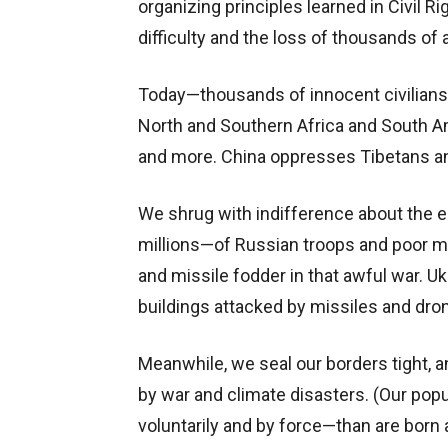
organizing principles learned in Civil R
difficulty and the loss of thousands of 
Today—thousands of innocent civilians 
North and Southern Africa and South A
and more. China oppresses Tibetans a
We shrug with indifference about the 
millions—of Russian troops and poor 
and missile fodder in that awful war. U
buildings attacked by missiles and dro
Meanwhile, we seal our borders tight, a
by war and climate disasters. (Our popu
voluntarily and by force—than are born 