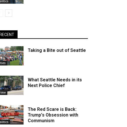
olitics
RECENT
Taking a Bite out of Seattle
ities
What Seattle Needs in its
Next Police Chief
rime
The Red Scare is Back:
Trump’s Obsession with
Communism
olitics