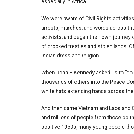
especially in Africa.
We were aware of Civil Rights activitie
arrests, marches, and words across the
activists, and began their own journey 
of crooked treaties and stolen lands. O
Indian dress and religion.
When John F. Kennedy asked us to “do f
thousands of others into the Peace Co
white hats extending hands across the
And then came Vietnam and Laos and C
and millions of people from those coun
positive 1950s, many young people tho