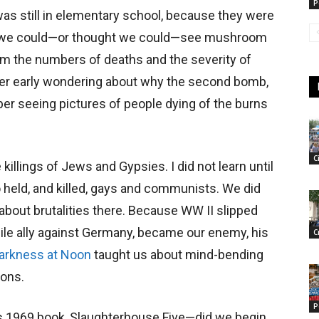
P
as still in elementary school, because they were
nd we could—or thought we could—see mushroom
hom the numbers of deaths and the severity of
er early wondering about why the second bomb,
r seeing pictures of people dying of the burns
C
killings of Jews and Gypsies. I did not learn until
o held, and killed, gays and communists. We did
 about brutalities there. Because WW II slipped
while ally against Germany, became our enemy, his
C
arkness at Noon
taught us about mind-bending
ions.
P
s 1969 book, Slaughterhouse Five—did we begin