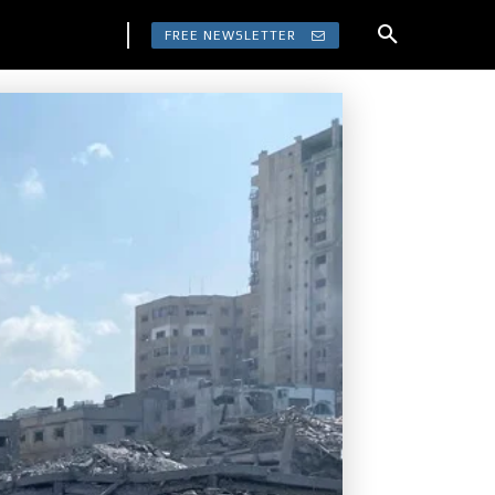
FREE NEWSLETTER