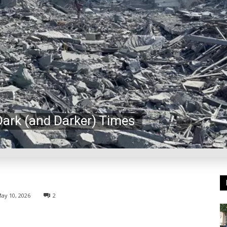
Dark (and Darker) Times
ay 10, 2026
2