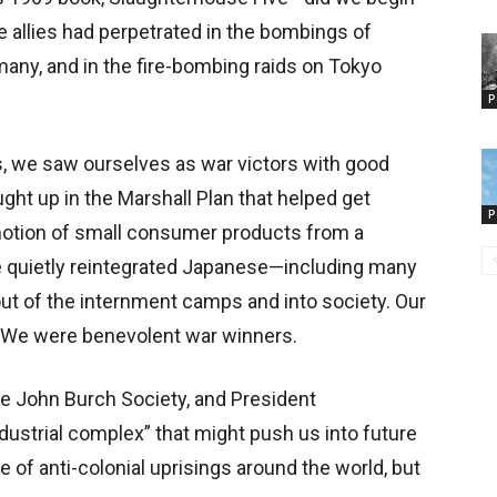
e allies had perpetrated in the bombings of
rmany, and in the fire-bombing raids on Tokyo
P
s, we saw ourselves as war victors with good
ght up in the Marshall Plan that helped get
P
motion of small consumer products from a
 quietly reintegrated Japanese—including many
t of the internment camps and into society. Our
 We were benevolent war winners.
he John Burch Society, and President
dustrial complex” that might push us into future
e of anti-colonial uprisings around the world, but