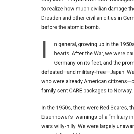
to realize how much civilian damage th
Dresden and other civilian cities in Ge
before the atomic bomb.
I
n general, growing up in the 1950
hearts. After the War, we were cau
Germany on its feet, and the pro
defeated—and military-free—Japan. We
who were already American citizens—ou
family sent CARE packages to Norway.
In the 1950s, there were Red Scares, t
Eisenhower’s warnings of a “military in
wars willy-nilly. We were largely unawar