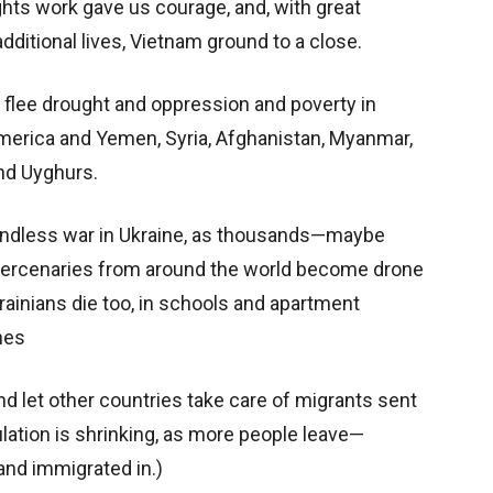
ights work gave us courage, and, with great
additional lives, Vietnam ground to a close.
flee drought and oppression and poverty in
merica and Yemen, Syria, Afghanistan, Myanmar,
nd Uyghurs.
endless war in Ukraine, as thousands—maybe
mercenaries from around the world become drone
krainians die too, in schools and apartment
nes
nd let other countries take care of migrants sent
lation is shrinking, as more people leave—
and immigrated in.)