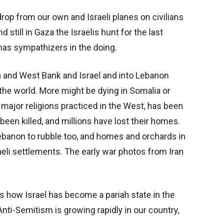
rop from our own and Israeli planes on civilians
d still in Gaza the Israelis hunt for the last
s sympathizers in the doing.
aza and West Bank and Israel and into Lebanon
 the world. More might be dying in Somalia or
major religions practiced in the West, has been
een killed, and millions have lost their homes.
ebanon to rubble too, and homes and orchards in
eli settlements. The early war photos from Iran
is how Israel has become a pariah state in the
Anti-Semitism is growing rapidly in our country,