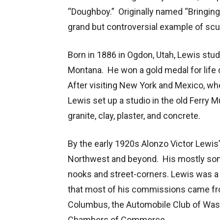
“Doughboy.” Originally named “Bringing 
grand but controversial example of sculp
Born in 1886 in Ogdon, Utah, Lewis studi
Montana. He won a gold medal for life
After visiting New York and Mexico, wher
Lewis set up a studio in the old Ferry
granite, clay, plaster, and concrete.
By the early 1920s Alonzo Victor Lewis
Northwest and beyond. His mostly som
nooks and street-corners. Lewis was a c
that most of his commissions came fro
Columbus, the Automobile Club of Wash
Chambers of Commerce.