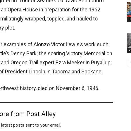
ted in front of Seattle’s old Civic Auditorium.
an Opera House in preparation for the 1962
miliatingly wrapped, toppled, and hauled to
P
y plot.
r examples of Alonzo Victor Lewis’s work such
P
tle’s Denny Park; the soaring Victory Memorial on
 and Oregon Trail expert Ezra Meeker in Puyallup;
s of President Lincoln in Tacoma and Spokane.
orthwest history, died on November 6, 1946.
ore from Post Alley
 latest posts sent to your email.