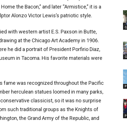
Home the Bacon,” and later “Armistice,” it is a
tor Alonzo Victor Lewis’s patriotic style.
C
ed with western artist E.S. Paxson in Butte,
 drawing at the Chicago Art Academy in 1906.
e he did a portrait of President Porfirio Diaz,
C
 Museum in Tacoma. His favorite materials were
’s fame was recognized throughout the Pacific
P
ber herculean statues loomed in many parks,
onservative classicist, so it was no surprise
m such traditional groups as the Knights of
P
ington, the Grand Army of the Republic, and