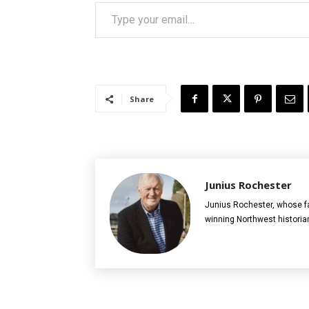
Type your email…
Share
Junius Rochester
Junius Rochester, whose fa
winning Northwest historia