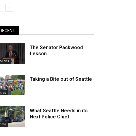
RECENT
The Senator Packwood
Lesson
olitics
Taking a Bite out of Seattle
ities
What Seattle Needs in its
Next Police Chief
rime