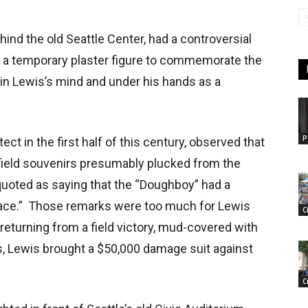
ind the old Seattle Center, had a controversial
 a temporary plaster figure to commemorate the
w in Lewis’s mind and under his hands as a
P
tect in the first half of this century, observed that
field souvenirs presumably plucked from the
quoted as saying that the “Doughboy” had a
 face.” Those remarks were too much for Lewis
C
returning from a field victory, mud-covered with
s, Lewis brought a $50,000 damage suit against
C