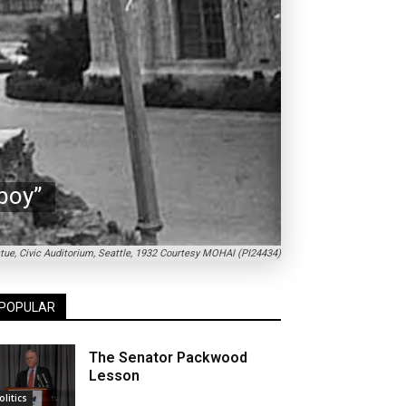
boy”
tue, Civic Auditorium, Seattle, 1932 Courtesy MOHAI (PI24434)
POPULAR
The Senator Packwood
Lesson
olitics