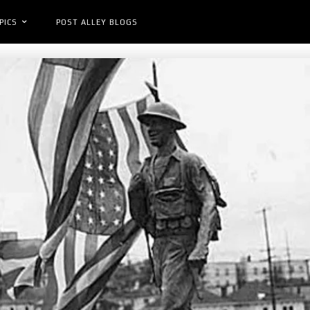
PICS
POST ALLEY BLOGS