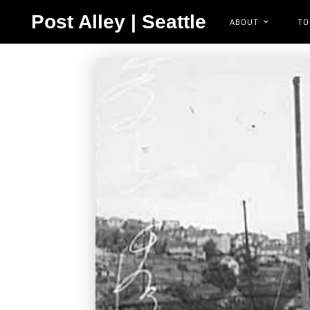
Post Alley | Seattle
ABOUT
TO