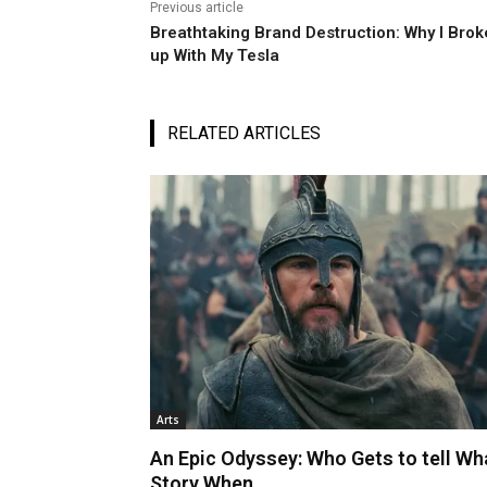
Previous article
Breathtaking Brand Destruction: Why I Brok
up With My Tesla
RELATED ARTICLES
Arts
An Epic Odyssey: Who Gets to tell Wh
Story When