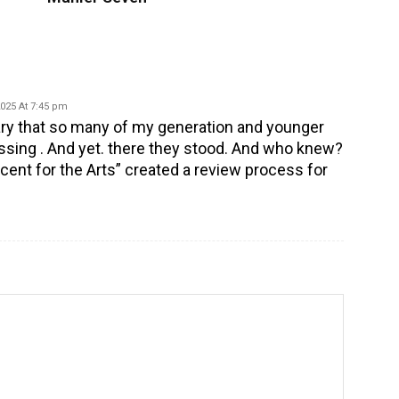
2025 At 7:45 pm
uary that so many of my generation and younger
ssing . And yet. there they stood. And who knew?
cent for the Arts” created a review process for