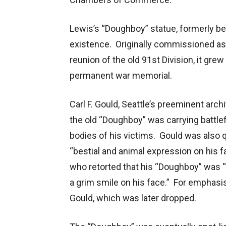
Lewis’s “Doughboy” statue, formerly beh
existence. Originally commissioned as
reunion of the old 91st Division, it gre
permanent war memorial.
Carl F. Gould, Seattle’s preeminent archi
the old “Doughboy” was carrying battle
bodies of his victims. Gould was also 
“bestial and animal expression on his
who retorted that his “Doughboy” was “
a grim smile on his face.” For emphasi
Gould, which was later dropped.