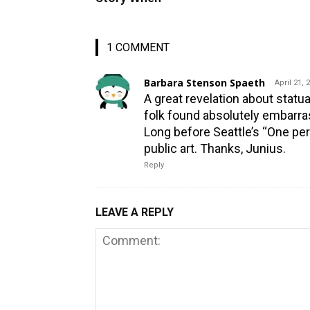
1 COMMENT
Barbara Stenson Spaeth
April 21, 
A great revelation about stat
folk found absolutely embarra
Long before Seattle’s “One per
public art. Thanks, Junius.
Reply
LEAVE A REPLY