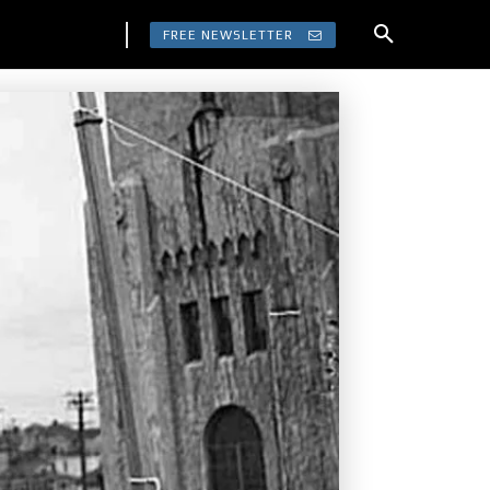
FREE NEWSLETTER