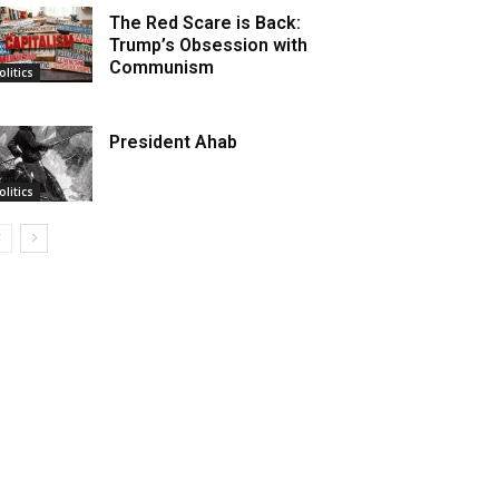
The Red Scare is Back:
Trump’s Obsession with
Communism
olitics
President Ahab
olitics