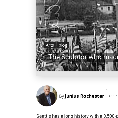
Arts
blog
The Sculptor who made
-
Junius Rochester
By
April 1
Seattle has a long history with a 3,500