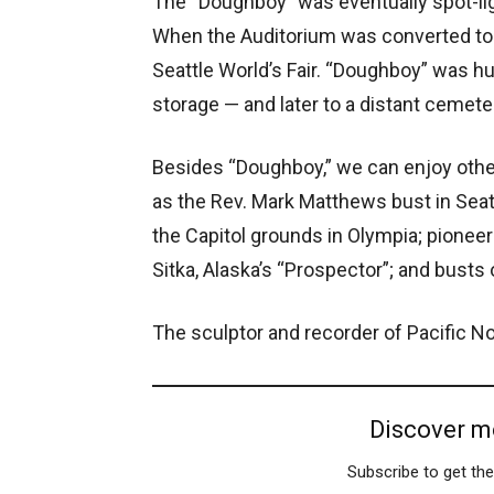
The “Doughboy” was eventually spot-ligh
When the Auditorium was converted to 
Seattle World’s Fair. “Doughboy” was hu
storage — and later to a distant cemeter
Besides “Doughboy,” we can enjoy othe
as the Rev. Mark Matthews bust in Seat
the Capitol grounds in Olympia; pioneer
Sitka, Alaska’s “Prospector”; and bust
The sculptor and recorder of Pacific N
Discover m
Subscribe to get the