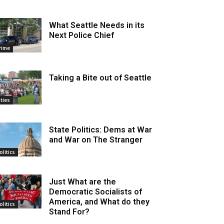
What Seattle Needs in its
Next Police Chief
rime
Taking a Bite out of Seattle
ities
State Politics: Dems at War
and War on The Stranger
olitics
Just What are the
Democratic Socialists of
America, and What do they
olitics
Stand For?