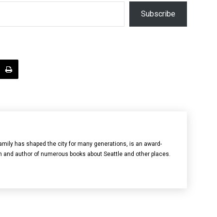
Subscribe
mily has shaped the city for many generations, is an award-
n and author of numerous books about Seattle and other places.