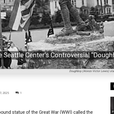
 Seattle Center’s Controversial “Dough
Doughboy (Alonzo Victor Lewis) sta
7, 2025
1
-pound statue of the Great War (WWI) called the
P