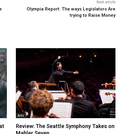
Next article
e
Olympia Report: The ways Legislators Are
trying to Raise Money
Arts
at
Review: The Seattle Symphony Takes on
Mahler Seven