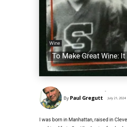
Wine
To Make Great Wine: I
-
Paul Gregutt
By
July 21, 2024
I was born in Manhattan, raised in Clev