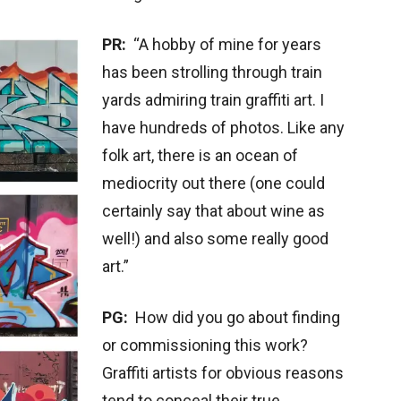
PR:
“A hobby of mine for years
has been strolling through train
yards admiring train graffiti art. I
have hundreds of photos. Like any
folk art, there is an ocean of
mediocrity out there (one could
certainly say that about wine as
well!) and also some really good
art.”
PG:
How did you go about finding
or commissioning this work?
Graffiti artists for obvious reasons
tend to conceal their true