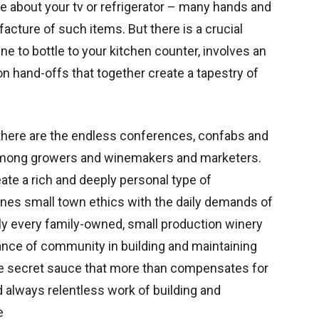
e about your tv or refrigerator – many hands and
cture of such items. But there is a crucial
ne to bottle to your kitchen counter, involves an
 hand-offs that together create a tapestry of
 there are the endless conferences, confabs and
 among growers and winemakers and marketers.
te a rich and deeply personal type of
es small town ethics with the daily demands of
ually every family-owned, small production winery
rtance of community in building and maintaining
s the secret sauce that more than compensates for
 always relentless work of building and
e