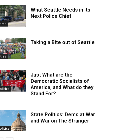
What Seattle Needs in its
Next Police Chief
rime
Taking a Bite out of Seattle
ities
Just What are the
Democratic Socialists of
America, and What do they
olitics
Stand For?
State Politics: Dems at War
and War on The Stranger
olitics