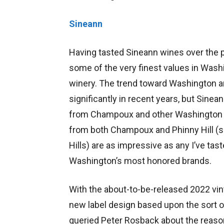
Sineann
Having tasted Sineann wines over the 
some of the very finest values in Was
winery. The trend toward Washington 
significantly in recent years, but Sine
from Champoux and other Washington v
from both Champoux and Phinny Hill (
Hills) are as impressive as any I’ve ta
Washington’s most honored brands.
With the about-to-be-released 2022 vin
new label design based upon the sort of 
queried Peter Rosback about the reaso