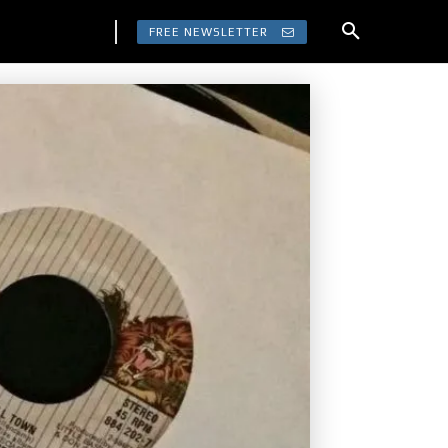
FREE NEWSLETTER