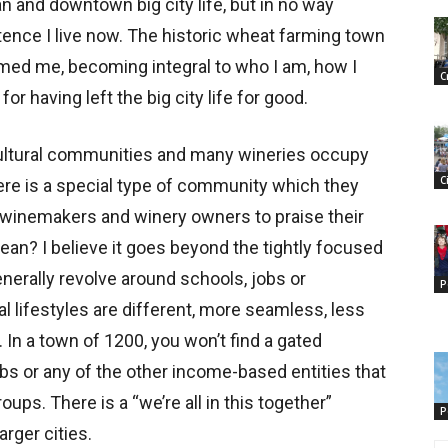
an and downtown big city life, but in no way
tence I live now. The historic wheat farming town
rmed me, becoming integral to who I am, how I
C
r having left the big city life for good.
cultural communities and many wineries occupy
C
there is a special type of community which they
r winemakers and winery owners to praise their
an? I believe it goes beyond the tightly focused
enerally revolve around schools, jobs or
P
 lifestyles are different, more seamless, less
In a town of 1200, you won’t find a gated
ubs or any of the other income-based entities that
ps. There is a “we’re all in this together”
P
arger cities.