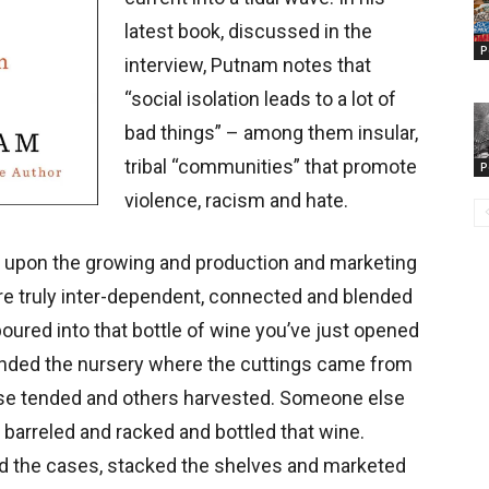
latest book, discussed in the
P
interview, Putnam notes that
“social isolation leads to a lot of
bad things” – among them insular,
tribal “communities” that promote
P
violence, racism and hate.
t upon the growing and production and marketing
re truly inter-dependent, connected and blended
oured into that bottle of wine you’ve just opened
nded the nursery where the cuttings came from
se tended and others harvested. Someone else
arreled and racked and bottled that wine.
d the cases, stacked the shelves and marketed