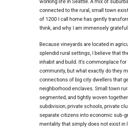
working life in Seattle. A mix of suburb
connected to the rural, small town exis
of 1200 I call home has gently transfo
think, and why I am immensely grateful fo
Because vineyards are located in agri
splendid rural settings, I believe that 
inhabit and build. It’s commonplace fo
community, but what exactly do they me
connections of big city dwellers that g
neighborhood enclaves. Small town rural
segmented, and tightly woven together. 
subdivision, private schools, private cl
separate citizens into economic sub-grou
mentality that simply does not exist in l