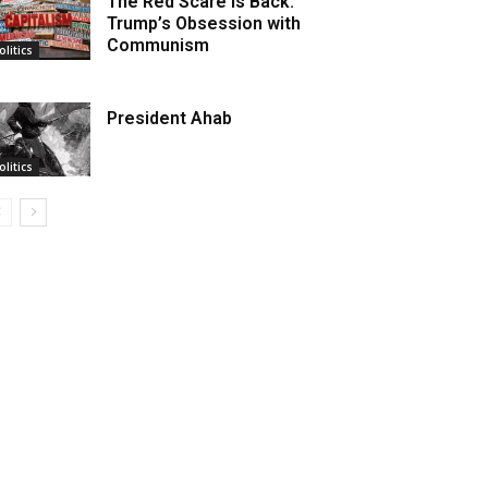
The Red Scare is Back:
Trump’s Obsession with
Communism
olitics
President Ahab
olitics