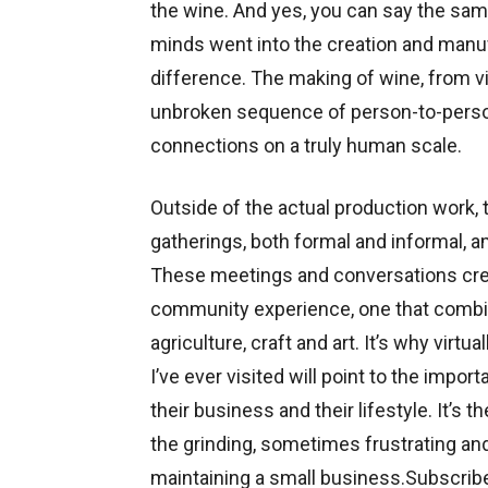
the wine. And yes, you can say the sam
minds went into the creation and manufa
difference. The making of wine, from vi
unbroken sequence of person-to-person
connections on a truly human scale.
Outside of the actual production work,
gatherings, both formal and informal,
These meetings and conversations crea
community experience, one that combin
agriculture, craft and art. It’s why virt
I’ve ever visited will point to the impo
their business and their lifestyle. It’
the grinding, sometimes frustrating and
maintaining a small business.Subscrib