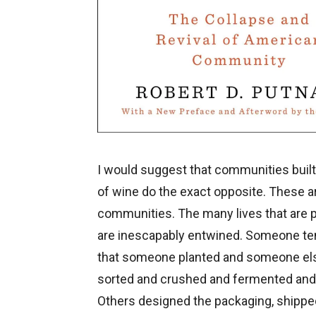
I would suggest that communities buil
of wine do the exact opposite. These a
communities. The many lives that are p
are inescapably entwined. Someone te
that someone planted and someone el
sorted and crushed and fermented and b
Others designed the packaging, shippe