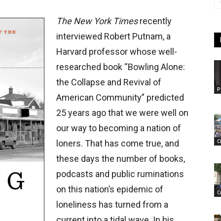
The New York Times
recently
interviewed Robert Putnam, a
Harvard professor whose well-
researched book “Bowling Alone:
the Collapse and Revival of
P
American Community” predicted
25 years ago that we were well on
our way to becoming a nation of
C
loners. That has come true, and
these days the number of books,
podcasts and public ruminations
on this nation’s epidemic of
C
loneliness has turned from a
current into a tidal wave. In his