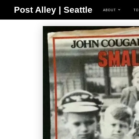
Post Alley | Seattle
ABOUT
TO