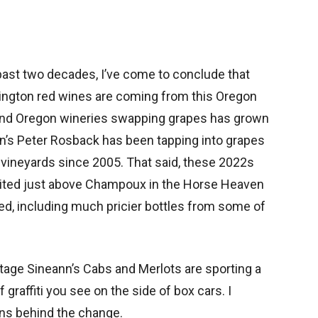
past two decades, I’ve come to conclude that
hington red wines are coming from this Oregon
and Oregon wineries swapping grapes has grown
ann’s Peter Rosback has been tapping into grapes
ineyards since 2005. That said, these 2022s
sited just above Champoux in the Horse Heaven
sted, including much pricier bottles from some of
tage Sineann’s Cabs and Merlots are sporting a
graffiti you see on the side of box cars. I
ns behind the change.