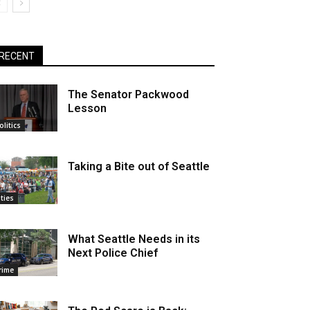
RECENT
The Senator Packwood
Lesson
olitics
Taking a Bite out of Seattle
ities
What Seattle Needs in its
Next Police Chief
rime