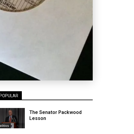
POPULAR
The Senator Packwood
Lesson
olitics