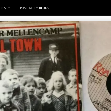
PICS
POST ALLEY BLOGS