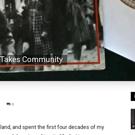
t Takes Community
0
eland, and spent the first four decades of my
P