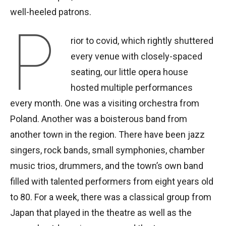
well-heeled patrons.
P
rior to covid, which rightly shuttered
every venue with closely-spaced
seating, our little opera house
hosted multiple performances
every month. One was a visiting orchestra from
Poland. Another was a boisterous band from
another town in the region. There have been jazz
singers, rock bands, small symphonies, chamber
music trios, drummers, and the town’s own band
filled with talented performers from eight years old
to 80. For a week, there was a classical group from
Japan that played in the theatre as well as the