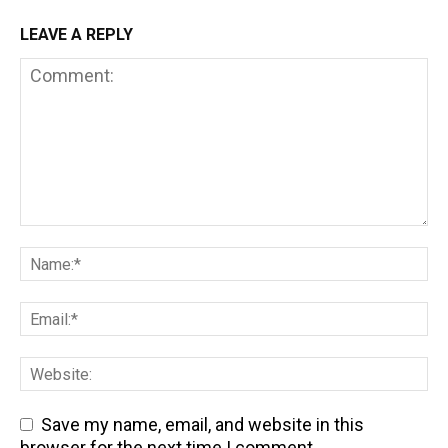
LEAVE A REPLY
Save my name, email, and website in this
browser for the next time I comment.