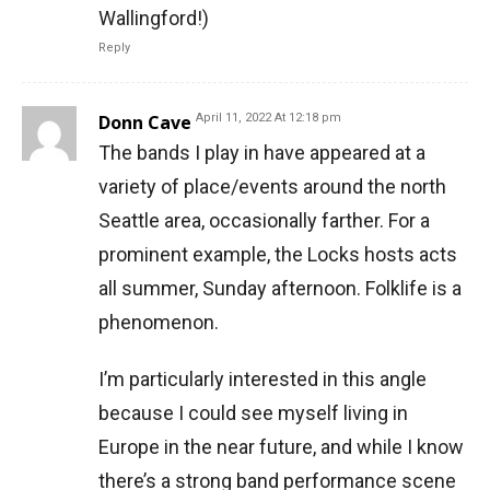
Wallingford!)
Reply
Donn Cave
April 11, 2022 At 12:18 pm
The bands I play in have appeared at a
variety of place/events around the north
Seattle area, occasionally farther. For a
prominent example, the Locks hosts acts
all summer, Sunday afternoon. Folklife is a
phenomenon.
I’m particularly interested in this angle
because I could see myself living in
Europe in the near future, and while I know
there’s a strong band performance scene