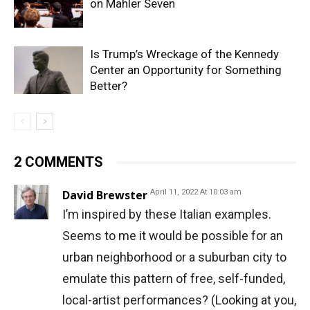
on Mahler Seven
Is Trump’s Wreckage of the Kennedy
Center an Opportunity for Something
Better?
2 COMMENTS
David Brewster
April 11, 2022 At 10:03 am
I’m inspired by these Italian examples.
Seems to me it would be possible for an
urban neighborhood or a suburban city to
emulate this pattern of free, self-funded,
local-artist performances? (Looking at you,