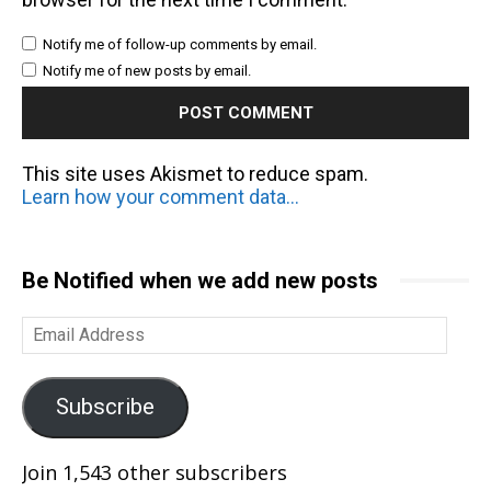
Notify me of follow-up comments by email.
Notify me of new posts by email.
This site uses Akismet to reduce spam.
Learn how your comment data is processed.
Be Notified when we add new posts
Email
Address
Subscribe
Join 1,543 other subscribers