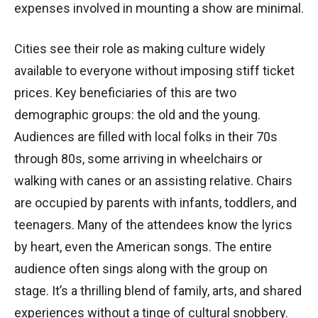
expenses involved in mounting a show are minimal.
Cities see their role as making culture widely
available to everyone without imposing stiff ticket
prices. Key beneficiaries of this are two
demographic groups: the old and the young.
Audiences are filled with local folks in their 70s
through 80s, some arriving in wheelchairs or
walking with canes or an assisting relative. Chairs
are occupied by parents with infants, toddlers, and
teenagers. Many of the attendees know the lyrics
by heart, even the American songs. The entire
audience often sings along with the group on
stage. It’s a thrilling blend of family, arts, and shared
experiences without a tinge of cultural snobbery.