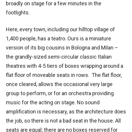
broadly on stage for a few minutes in the
footlights.
Here, every town, including our hilltop village of
1,400 people, has a teatro. Ours is a miniature
version of its big cousins in Bologna and Milan –
the grandly-sized semi-circular classic Italian
theatres with 4-5 tiers of boxes wrapping around a
flat floor of moveable seats in rows. The flat floor,
once cleared, allows the occasional very large
group to perform, or for an orchestra providing
music for the acting on stage. No sound
amplification is necessary, as the architecture does
the job, so there is not a bad seat in the house. All
seats are equal; there are no boxes reserved for