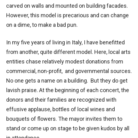
carved on walls and mounted on building facades.
However, this model is precarious and can change
on a dime, to make a bad pun.
In my five years of living in Italy, I have benefitted
from another, quite different model. Here, local arts
entities chase relatively modest donations from
commercial, non-profit, and governmental sources.
No one gets a name on a building. But they do get
lavish praise. At the beginning of each concert, the
donors and their families are recognized with
effusive applause, bottles of local wines and
bouquets of flowers. The mayor invites them to
stand or come up on stage to be given kudos by all
in attendance.