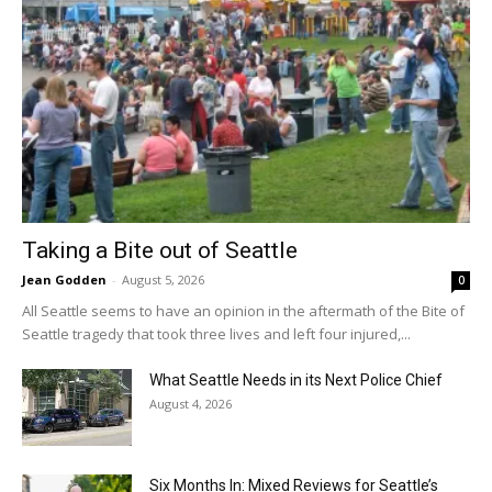
Taking a Bite out of Seattle
Jean Godden
-
August 5, 2026
0
All Seattle seems to have an opinion in the aftermath of the Bite of
Seattle tragedy that took three lives and left four injured,...
What Seattle Needs in its Next Police Chief
August 4, 2026
Six Months In: Mixed Reviews for Seattle’s