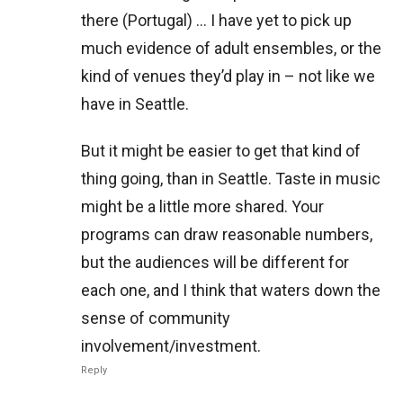
there (Portugal) … I have yet to pick up
much evidence of adult ensembles, or the
kind of venues they’d play in – not like we
have in Seattle.
But it might be easier to get that kind of
thing going, than in Seattle. Taste in music
might be a little more shared. Your
programs can draw reasonable numbers,
but the audiences will be different for
each one, and I think that waters down the
sense of community
involvement/investment.
Reply