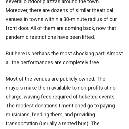
several outdoor piazzas around the town.
Moreover, there are dozens of similar theatrical
venues in towns within a 30-minute radius of our
front door. All of them are coming back, now that
pandemic restrictions have been lifted.
But here is perhaps the most shocking part: Almost
all the performances are completely free.
Most of the venues are publicly owned. The
mayors make them available to non-profits at no
charge, waving fees required of ticketed events.
The modest donations I mentioned go to paying
musicians, feeding them, and providing
transportation (usually a rented bus). The