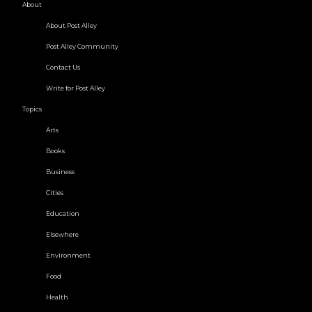
About
About Post Alley
Post Alley Community
Contact Us
Write for Post Alley
Topics
Arts
Books
Business
Cities
Education
Elsewhere
Environment
Food
Health