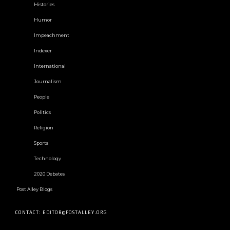
Histories
Humor
Impeachment
Indexer
International
Journalism
People
Politics
Religion
Sports
Technology
2020 Debates
Post Alley Blogs
CONTACT: EDITOR@POSTALLEY.ORG