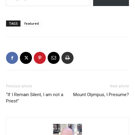
TAGS
featured
Previous article
Next article
“If I Remain Silent, I am not a
Mount Olympus, I Presume?
Priest”