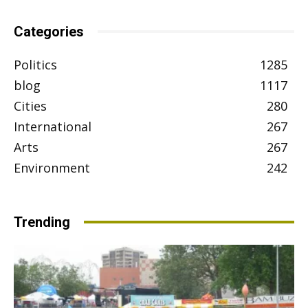
Categories
Politics
1285
blog
1117
Cities
280
International
267
Arts
267
Environment
242
Trending