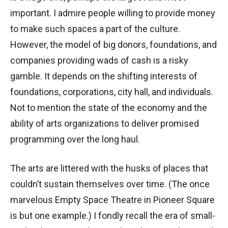
important. I admire people willing to provide money
to make such spaces a part of the culture.
However, the model of big donors, foundations, and
companies providing wads of cash is a risky
gamble. It depends on the shifting interests of
foundations, corporations, city hall, and individuals.
Not to mention the state of the economy and the
ability of arts organizations to deliver promised
programming over the long haul.
The arts are littered with the husks of places that
couldn’t sustain themselves over time. (The once
marvelous Empty Space Theatre in Pioneer Square
is but one example.) I fondly recall the era of small-