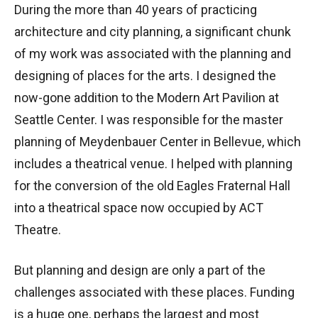
During the more than 40 years of practicing
architecture and city planning, a significant chunk
of my work was associated with the planning and
designing of places for the arts. I designed the
now-gone addition to the Modern Art Pavilion at
Seattle Center. I was responsible for the master
planning of Meydenbauer Center in Bellevue, which
includes a theatrical venue. I helped with planning
for the conversion of the old Eagles Fraternal Hall
into a theatrical space now occupied by ACT
Theatre.
But planning and design are only a part of the
challenges associated with these places. Funding
is a huge one, perhaps the largest and most