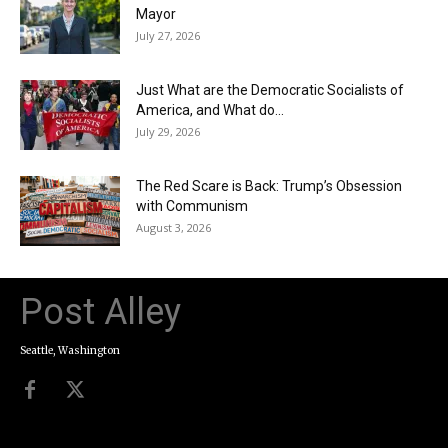
Mayor
July 27, 2026
Just What are the Democratic Socialists of
America, and What do...
July 29, 2026
The Red Scare is Back: Trump’s Obsession
with Communism
August 3, 2026
Post Alley
Seattle, Washington