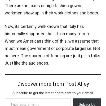
There are no tuxes or high fashion gowns;
workmen show up in their work clothes and boots.
Now, its certainly well-known that Italy has
historically supported the arts in many forms.
When we Americans think of this, we assume that
must mean government or corporate largesse. Not
so here. The sources of funding are just plain folks.
Just like the audiences.
Discover more from Post Alley
Subscribe to get the latest posts sent to your email.
Type your email…
Subscribe