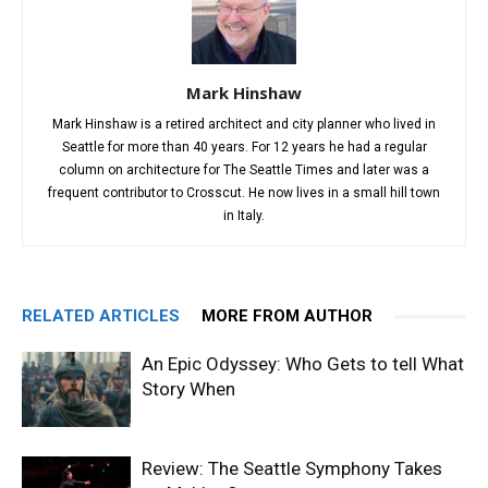
Mark Hinshaw
Mark Hinshaw is a retired architect and city planner who lived in
Seattle for more than 40 years. For 12 years he had a regular
column on architecture for The Seattle Times and later was a
frequent contributor to Crosscut. He now lives in a small hill town
in Italy.
RELATED ARTICLES
MORE FROM AUTHOR
An Epic Odyssey: Who Gets to tell What
Story When
Review: The Seattle Symphony Takes