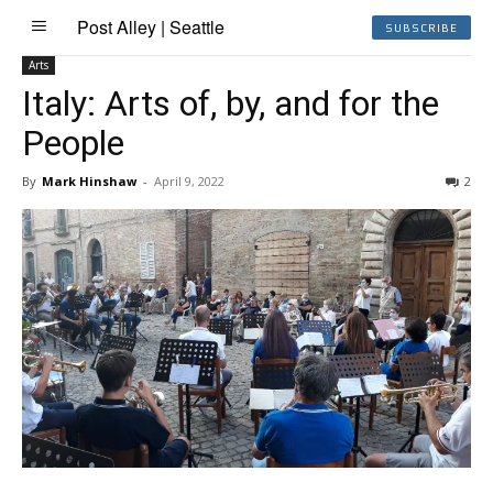
Post Alley | Seattle
SUBSCRIBE
Arts
Italy: Arts of, by, and for the
People
By
Mark Hinshaw
-
April 9, 2022
2