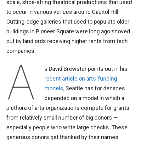
scale, shoe-string theatrical productions that used
to occur in various venues around Capitol Hill.
Cutting-edge galleries that used to populate older
buildings in Pioneer Square were long ago shoved
out by landlords receiving higher rents from tech
companies.
A
s David Brewster points out in his
recent article on arts-funding
models
, Seattle has for decades
depended on a model in which a
plethora of arts organizations compete for grants
from relatively small number of big donors —
especially people who write large checks. These
generous donors get thanked by their names