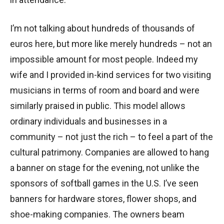
I’m not talking about hundreds of thousands of
euros here, but more like merely hundreds – not an
impossible amount for most people. Indeed my
wife and I provided in-kind services for two visiting
musicians in terms of room and board and were
similarly praised in public. This model allows
ordinary individuals and businesses in a
community – not just the rich – to feel a part of the
cultural patrimony. Companies are allowed to hang
a banner on stage for the evening, not unlike the
sponsors of softball games in the U.S. I’ve seen
banners for hardware stores, flower shops, and
shoe-making companies. The owners beam