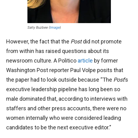
Sally Buzbee (
Image
)
However, the fact that the
Post
did not promote
from within has raised questions about its
newsroom culture. A Politico
article
by former
Washington Post reporter Paul Volpe posits that
the paper had to look outside because “The
Post
’s
executive leadership pipeline has long been so
male dominated that, according to interviews with
staffers and other press accounts, there were no
women internally who were considered leading
candidates to be the next executive editor.”