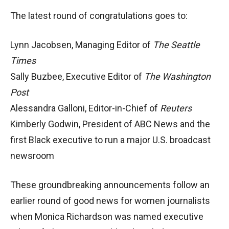
The latest round of congratulations goes to:
Lynn Jacobsen, Managing Editor of
The Seattle
Times
Sally Buzbee, Executive Editor of
The Washington
Post
Alessandra Galloni, Editor-in-Chief of
Reuters
Kimberly Godwin, President of ABC News and the
first Black executive to run a major U.S. broadcast
newsroom
These groundbreaking announcements follow an
earlier round of good news for women journalists
when Monica Richardson was named executive