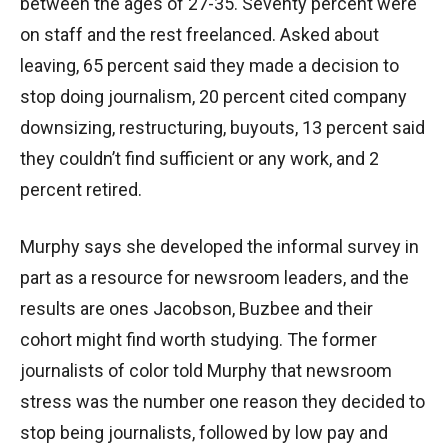
between the ages of 27-35. Seventy percent were
on staff and the rest freelanced. Asked about
leaving, 65 percent said they made a decision to
stop doing journalism, 20 percent cited company
downsizing, restructuring, buyouts, 13 percent said
they couldn’t find sufficient or any work, and 2
percent retired.
Murphy says she developed the informal survey in
part as a resource for newsroom leaders, and the
results are ones Jacobson, Buzbee and their
cohort might find worth studying. The former
journalists of color told Murphy that newsroom
stress was the number one reason they decided to
stop being journalists, followed by low pay and