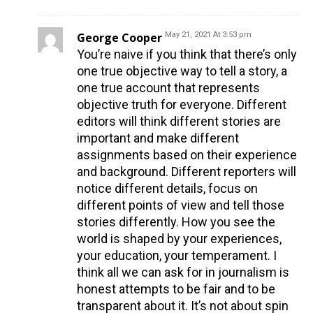
George Cooper
May 21, 2021 At 3:53 pm
You’re naive if you think that there’s only
one true objective way to tell a story, a
one true account that represents
objective truth for everyone. Different
editors will think different stories are
important and make different
assignments based on their experience
and background. Different reporters will
notice different details, focus on
different points of view and tell those
stories differently. How you see the
world is shaped by your experiences,
your education, your temperament. I
think all we can ask for in journalism is
honest attempts to be fair and to be
transparent about it. It’s not about spin