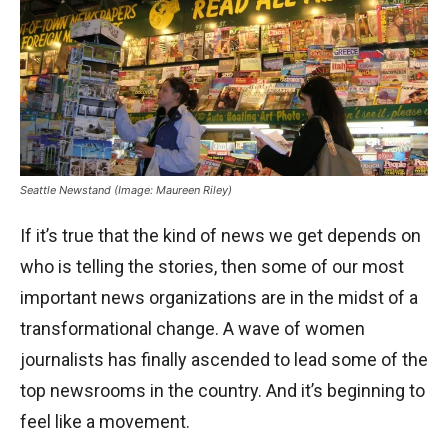
Seattle Newstand (Image: Maureen Riley)
If it’s true that the kind of news we get depends on
who is telling the stories, then some of our most
important news organizations are in the midst of a
transformational change. A wave of women
journalists has finally ascended to lead some of the
top newsrooms in the country. And it’s beginning to
feel like a movement.