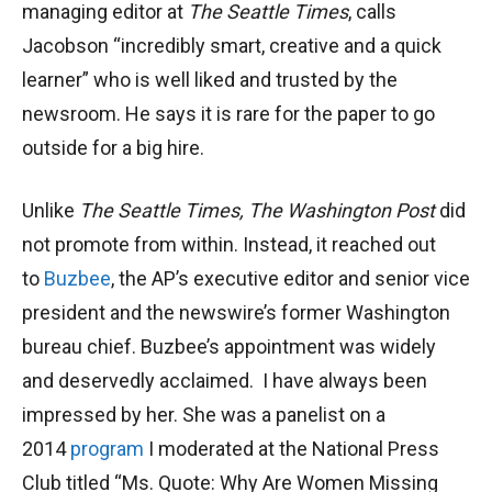
managing editor at
The Seattle Times
, calls
Jacobson “incredibly smart, creative and a quick
learner” who is well liked and trusted by the
newsroom. He says it is rare for the paper to go
outside for a big hire.
Unlike
The Seattle Times, The Washington Post
did
not promote from within. Instead, it reached out
to
Buzbee
, the AP’s executive editor and senior vice
president and the newswire’s former Washington
bureau chief. Buzbee’s appointment was widely
and deservedly acclaimed. I have always been
impressed by her. She was a panelist on a
2014
program
I moderated at the National Press
Club titled “Ms. Quote: Why Are Women Missing