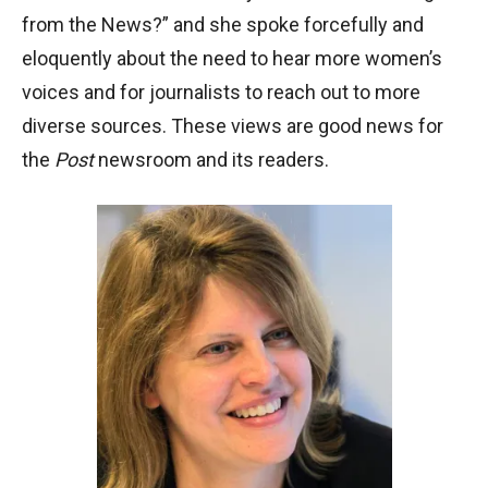
from the News?” and she spoke forcefully and
eloquently about the need to hear more women’s
voices and for journalists to reach out to more
diverse sources. These views are good news for
the
Post
newsroom and its readers.