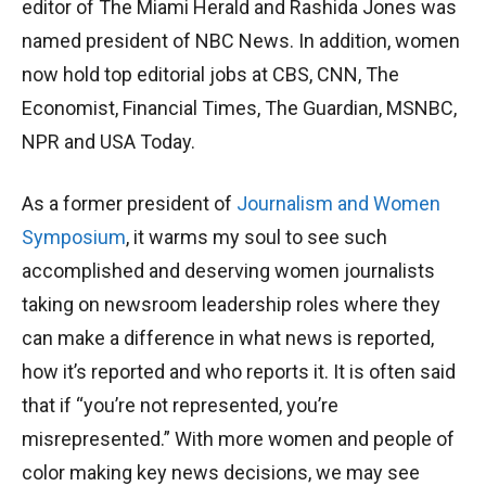
editor of The Miami Herald and Rashida Jones was
named president of NBC News. In addition, women
now hold top editorial jobs at CBS, CNN, The
Economist, Financial Times, The Guardian, MSNBC,
NPR and USA Today.
As a former president of
Journalism and Women
Symposium
, it warms my soul to see such
accomplished and deserving women journalists
taking on newsroom leadership roles where they
can make a difference in what news is reported,
how it’s reported and who reports it. It is often said
that if “you’re not represented, you’re
misrepresented.” With more women and people of
color making key news decisions, we may see