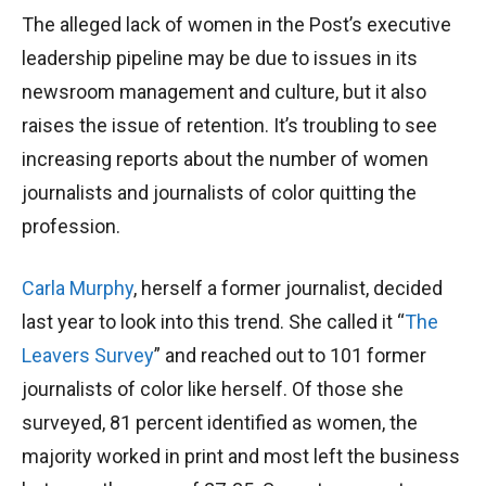
The alleged lack of women in the Post’s executive
leadership pipeline may be due to issues in its
newsroom management and culture, but it also
raises the issue of retention. It’s troubling to see
increasing reports about the number of women
journalists and journalists of color quitting the
profession.
Carla Murphy
, herself a former journalist, decided
last year to look into this trend. She called it “
The
Leavers Survey
” and reached out to 101 former
journalists of color like herself. Of those she
surveyed, 81 percent identified as women, the
majority worked in print and most left the business