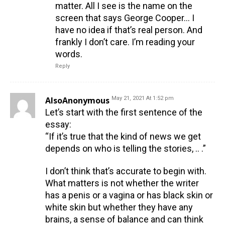
matter. All I see is the name on the
screen that says George Cooper… I
have no idea if that’s real person. And
frankly I don’t care. I’m reading your
words.
Reply
AlsoAnonymous
May 21, 2021 At 1:52 pm
Let’s start with the first sentence of the
essay:
“If it’s true that the kind of news we get
depends on who is telling the stories, .. .”
I don’t think that’s accurate to begin with.
What matters is not whether the writer
has a penis or a vagina or has black skin or
white skin but whether they have any
brains, a sense of balance and can think