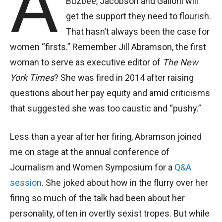
A
Buzbee, Jacobson and Galloni will
get the support they need to flourish.
That hasn’t always been the case for
women “firsts.” Remember Jill Abramson, the first
woman to serve as executive editor of
The New
York Times
? She was fired in 2014 after raising
questions about her pay equity and amid criticisms
that suggested she was too caustic and “pushy.”
Less than a year after her firing, Abramson joined
me on stage at the annual conference of
Journalism and Women Symposium for a
Q&A
session
. She joked about how in the flurry over her
firing so much of the talk had been about her
personality, often in overtly sexist tropes. But while