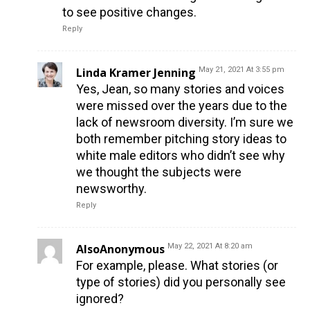
to see positive changes.
Reply
Linda Kramer Jenning
May 21, 2021 At 3:55 pm
Yes, Jean, so many stories and voices
were missed over the years due to the
lack of newsroom diversity. I’m sure we
both remember pitching story ideas to
white male editors who didn’t see why
we thought the subjects were
newsworthy.
Reply
AlsoAnonymous
May 22, 2021 At 8:20 am
For example, please. What stories (or
type of stories) did you personally see
ignored?