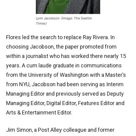
Lynn Jacobson. (Image: The Seattle
Times)
Flores led the search to replace Ray Rivera. In
choosing Jacobson, the paper promoted from
within a journalist who has worked there nearly 15
years. A cum laude graduate in communications
from the University of Washington with a Master’s
from NYU, Jacobson had been serving as Interim
Managing Editor and previously served as Deputy
Managing Editor, Digital Editor, Features Editor and
Arts & Entertainment Editor.
Jim Simon, a Post Alley colleague and former