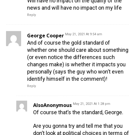
Will have no impact on the quality of the
news and will have no impact on my life
Reply
George Cooper
May 21, 2021 At 9:54 am
And of course the gold standard of
whether one should care about something
(or even notice the differences such
changes make) is whether it impacts you
personally (says the guy who won’t even
identify himself in the comment)!
Reply
AlsoAnonymous
May 21, 2021 At 1:28 pm
Of course that’s the standard, George.
Are you gonna try and tell me that you
don’t look at political choices in terms of