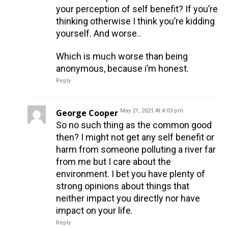
your perception of self benefit? If you’re
thinking otherwise I think you’re kidding
yourself. And worse..
Which is much worse than being
anonymous, because i’m honest.
Reply
George Cooper
May 21, 2021 At 4:03 pm
So no such thing as the common good
then? I might not get any self benefit or
harm from someone polluting a river far
from me but I care about the
environment. I bet you have plenty of
strong opinions about things that
neither impact you directly nor have
impact on your life.
Reply