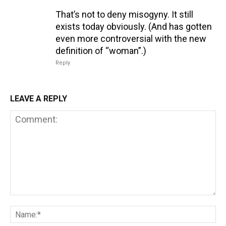
That’s not to deny misogyny. It still
exists today obviously. (And has gotten
even more controversial with the new
definition of “woman”.)
Reply
LEAVE A REPLY
Comment:
Na