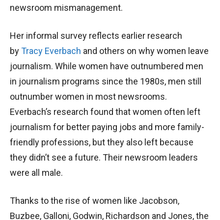
newsroom mismanagement.
Her informal survey reflects earlier research
by
Tracy Everbach
and others on why women leave
journalism. While women have outnumbered men
in journalism programs since the 1980s, men still
outnumber women in most newsrooms.
Everbach’s research found that women often left
journalism for better paying jobs and more family-
friendly professions, but they also left because
they didn’t see a future. Their newsroom leaders
were all male.
Thanks to the rise of women like Jacobson,
Buzbee, Galloni, Godwin, Richardson and Jones, the