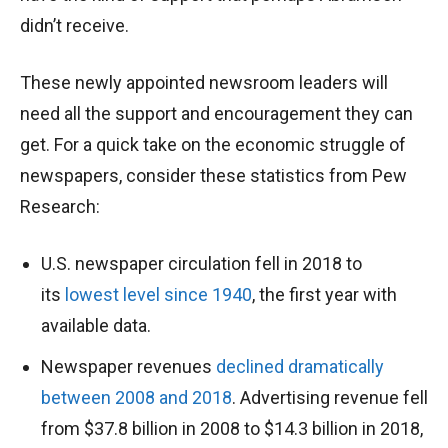
didn’t receive.
These newly appointed newsroom leaders will
need all the support and encouragement they can
get. For a quick take on the economic struggle of
newspapers, consider these statistics from Pew
Research:
U.S. newspaper circulation fell in 2018 to
its
lowest level since 1940
, the first year with
available data.
Newspaper revenues
declined dramatically
between 2008 and 2018
. Advertising revenue fell
from $37.8 billion in 2008 to $14.3 billion in 2018,