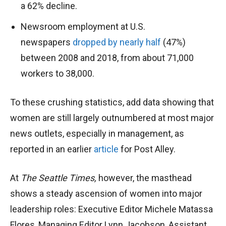
a 62% decline.
Newsroom employment at U.S.
newspapers
dropped by nearly half
(47%)
between 2008 and 2018, from about 71,000
workers to 38,000.
To these crushing statistics, add data showing that
women are still largely outnumbered at most major
news outlets, especially in management, as
reported in an earlier
article
for Post Alley.
At
The Seattle Times,
however, the masthead
shows a steady ascension of women into major
leadership roles: Executive Editor Michele Matassa
Flores, Managing Editor Lynn Jacobson, Assistant