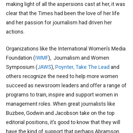
making light of all the aspersions cast at her, it was
clear that the Times had been the love of her life
and her passion for journalism had driven her
actions.
Organizations like the International Women’s Media
Foundation (
IWMF
), Journalism and Women
Symposium (
JAWS
),
Poynter,
Take The Lead
and
others recognize the need to help more women
succeed as newsroom leaders and offer a range of
programs to train, inspire and support women in
management roles. When great journalists like
Buzbee, Godwin and Jacobson take on the top
editorial positions, it’s good to know that they will
have the kind of support that perhaps Abramson