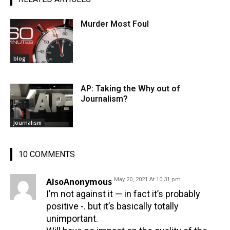
Murder Most Foul
blog
AP: Taking the Why out of
Journalism?
Journalism
10 COMMENTS
AlsoAnonymous
May 20, 2021 At 10:31 pm
I’m not against it — in fact it’s probably
positive -. but it’s basically totally
unimportant.