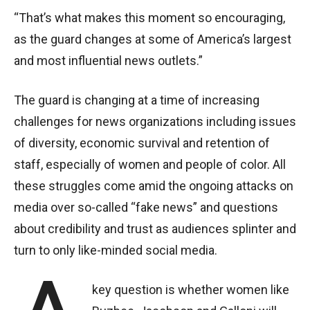
“That’s what makes this moment so encouraging,
as the guard changes at some of America’s largest
and most influential news outlets.”
The guard is changing at a time of increasing
challenges for news organizations including issues
of diversity, economic survival and retention of
staff, especially of women and people of color. All
these struggles come amid the ongoing attacks on
media over so-called “fake news” and questions
about credibility and trust as audiences splinter and
turn to only like-minded social media.
key question is whether women like