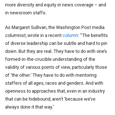
more diversity and equity in news coverage – and
in newsroom staffs.
As Margaret Sullivan, the Washington Post media
columnist, wrote in a recent
column
: “The benefits
of diverse leadership can be subtle and hard to pin
down. But they are real. They have to do with one’s
formed-in-the-crucible understanding of the
validity of various points of view, particularly those
of ‘the other.’ They have to do with mentoring
staffers of all ages, races and genders. And with
openness to approaches that, even in an industry
that can be hidebound, aren’t ‘because we’ve
always done it that way.’