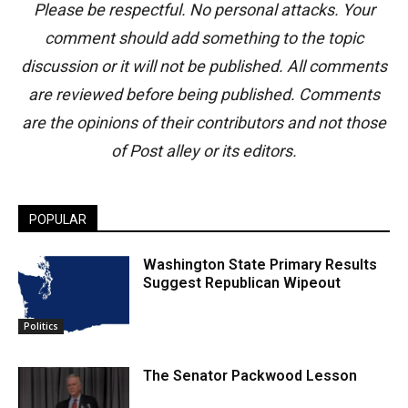
Please be respectful. No personal attacks. Your
comment should add something to the topic
discussion or it will not be published. All comments
are reviewed before being published. Comments
are the opinions of their contributors and not those
of Post alley or its editors.
POPULAR
Washington State Primary Results
Suggest Republican Wipeout
Politics
The Senator Packwood Lesson