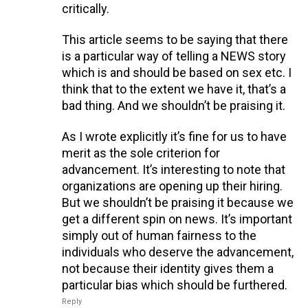
critically.
This article seems to be saying that there
is a particular way of telling a NEWS story
which is and should be based on sex etc. I
think that to the extent we have it, that’s a
bad thing. And we shouldn’t be praising it.
As I wrote explicitly it’s fine for us to have
merit as the sole criterion for
advancement. It’s interesting to note that
organizations are opening up their hiring.
But we shouldn’t be praising it because we
get a different spin on news. It’s important
simply out of human fairness to the
individuals who deserve the advancement,
not because their identity gives them a
particular bias which should be furthered.
Reply