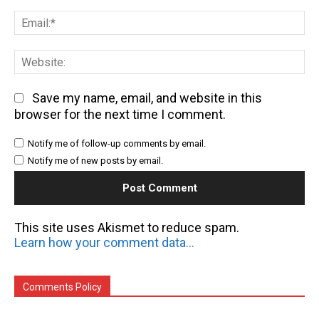
Em
We
Save my name, email, and website in this
browser for the next time I comment.
Notify me of follow-up comments by email.
Notify me of new posts by email.
This site uses Akismet to reduce spam.
Learn how your comment data is processed.
Comments Policy