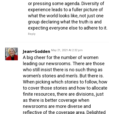
or pressing some agenda. Diversity of
experience leads to a fuller picture of
what the world looks like, not just one
group declaring what the truth is and
expecting everyone else to adhere to it.
Reply
Jean+Godden
May 21, 2021 At 2:32 pm
A big cheer for the number of women
leading our newsrooms. There are those
who still insist there is no such thing as
women’s stories and men’s. But there is.
When picking which stories to follow, how
to cover those stories and how to allocate
finite resources, there are divisions, just
as there is better coverage when
newsrooms are more diverse and
reflective of the coverage area. Delighted