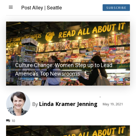
Post Alley | Seattle
SUBSCRIBE
Culture Change: Women Step up to Lead
America’s Top Newsrooms
-
Linda Kramer Jenning
By
May 19, 2021
10