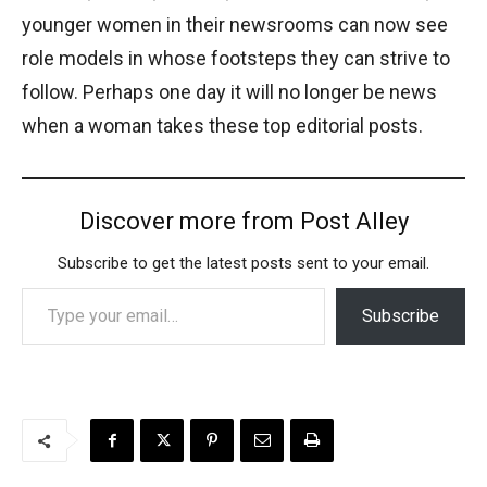
younger women in their newsrooms can now see
role models in whose footsteps they can strive to
follow. Perhaps one day it will no longer be news
when a woman takes these top editorial posts.
Discover more from Post Alley
Subscribe to get the latest posts sent to your email.
Type your email…
Subscribe