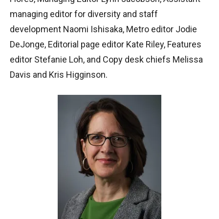
managing editor for diversity and staff
development Naomi Ishisaka, Metro editor Jodie
DeJonge, Editorial page editor Kate Riley, Features
editor Stefanie Loh, and Copy desk chiefs Melissa
Davis and Kris Higginson.