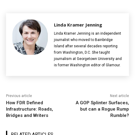
Linda Kramer Jenning
Linda Kramer Jenning is an independent
journalist who moved to Bainbridge
Island after several decades reporting
from Washington, D.C. She taught
journalism at Georgetown University and
is former Washington editor of Glamour.
Previous article
Next article
How FDR Defined
A GOP Splinter Surfaces,
Infrastructure: Roads,
but can a Rogue Rump
Bridges and Writers
Rumble?
RELATED ARTICLES