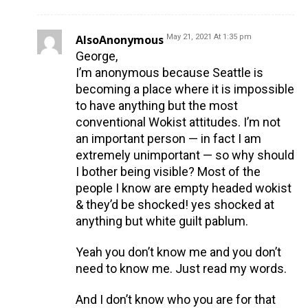
AlsoAnonymous
May 21, 2021 At 1:35 pm
George,
I’m anonymous because Seattle is
becoming a place where it is impossible
to have anything but the most
conventional Wokist attitudes. I’m not
an important person — in fact I am
extremely unimportant — so why should
I bother being visible? Most of the
people I know are empty headed wokist
& they’d be shocked! yes shocked at
anything but white guilt pablum.
Yeah you don’t know me and you don’t
need to know me. Just read my words.
And I don’t know who you are for that