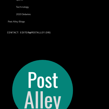
Technology
2020 Debates
Post Alley Blogs
CONTACT: EDITOR@POSTALLEY.ORG