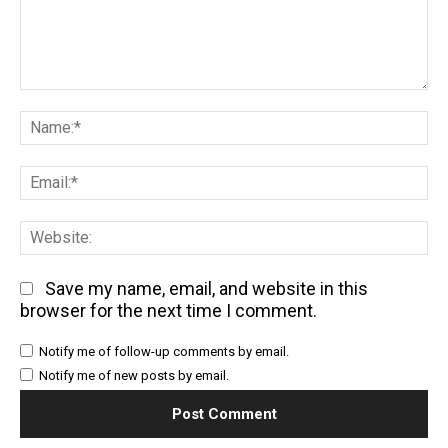
Comment:
Na
Em
We
Save my name, email, and website in this
browser for the next time I comment.
Notify me of follow-up comments by email.
Notify me of new posts by email.