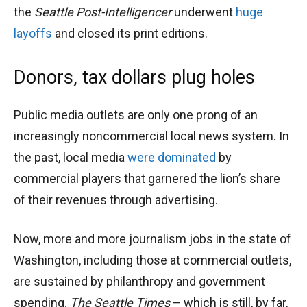
the
Seattle Post-Intelligencer
underwent
huge
layoffs
and closed its print editions.
Donors, tax dollars plug holes
Public media outlets are only one prong of an
increasingly noncommercial local news system. In
the past, local media
were dominated
by
commercial players that garnered the lion’s share
of their revenues through advertising.
Now, more and more journalism jobs in the state of
Washington, including those at commercial outlets,
are sustained by philanthropy and government
spending.
The Seattle Times
– which is still, by far,