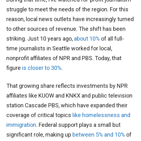
struggle to meet the needs of the region. For this
reason, local news outlets have increasingly turned
to other sources of revenue. The shift has been
striking. Just 10 years ago,
about 10%
of all full-
time journalists in Seattle worked for local,
nonprofit affiliates of NPR and PBS. Today, that
figure
is closer to 30%
.
That growing share reflects investments by NPR
affiliates like KUOW and KNKX and public television
station Cascade PBS, which have expanded their
coverage of critical topics
like homelessness
and
immigration
. Federal support plays a small but
significant role, making up
between 5%
and 10%
of