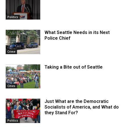
Politics
What Seattle Needs in its Next
Police Chief
Crime
Taking a Bite out of Seattle
Cities
Just What are the Democratic
Socialists of America, and What do
they Stand For?
Politics