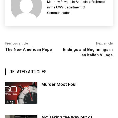
Matthew Powers is Associate Professor
in the UW's Department of
Communication.
Previous article
Next article
The New American Pope
Endings and Beginnings in
an Italian Village
RELATED ARTICLES
Murder Most Foul
blog
AP: Taking the Why out of