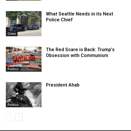
What Seattle Needs in its Next
Police Chief
Crime
The Red Scare is Back: Trump’s
Obsession with Communism
Politics
President Ahab
Politics