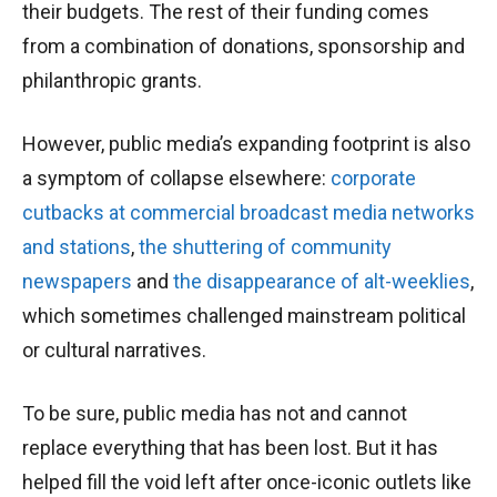
their budgets. The rest of their funding comes
from a combination of donations, sponsorship and
philanthropic grants.
However, public media’s expanding footprint is also
a symptom of collapse elsewhere:
corporate
cutbacks
at commercial broadcast media networks
and stations
,
the shuttering of community
newspapers
and
the disappearance of alt-weeklies
,
which sometimes challenged mainstream political
or cultural narratives.
To be sure, public media has not and cannot
replace everything that has been lost. But it has
helped fill the void left after once-iconic outlets like