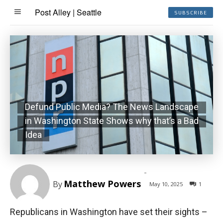
Post Alley | Seattle
SUBSCRIBE
Defund Public Media? The News Landscape
in Washington State Shows why that’s a Bad
Idea
-
Matthew Powers
By
May 10, 2025
1
Republicans in Washington have set their sights –