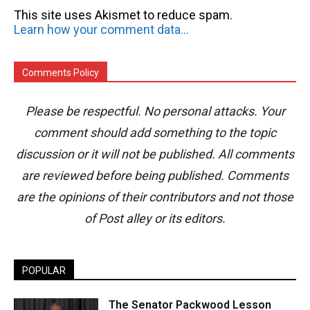
This site uses Akismet to reduce spam.
Learn how your comment data is processed.
Comments Policy
Please be respectful. No personal attacks. Your
comment should add something to the topic
discussion or it will not be published. All comments
are reviewed before being published. Comments
are the opinions of their contributors and not those
of Post alley or its editors.
POPULAR
The Senator Packwood Lesson