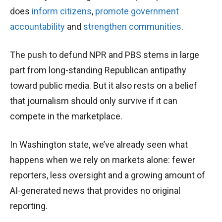
does
inform citizens
,
promote government
accountability
and
strengthen communities
.
The push to defund NPR and PBS stems in large
part from long-standing Republican antipathy
toward public media. But it also rests on a belief
that journalism should only survive if it can
compete in the marketplace.
In Washington state, we’ve already seen what
happens when we rely on markets alone: fewer
reporters, less oversight and a growing amount of
AI-generated news that provides no original
reporting.