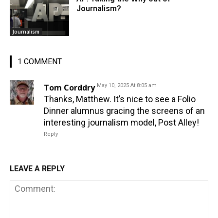
Journalism?
Journalism
1 COMMENT
Tom Corddry
May 10, 2025 At 8:05 am
Thanks, Matthew. It’s nice to see a Folio
Dinner alumnus gracing the screens of an
interesting journalism model, Post Alley!
Reply
LEAVE A REPLY