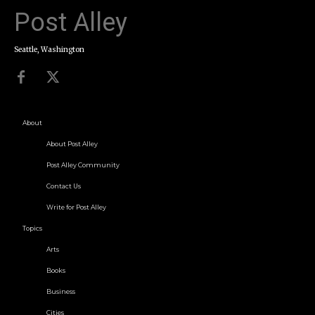
Post Alley
Seattle, Washington
About
About Post Alley
Post Alley Community
Contact Us
Write for Post Alley
Topics
Arts
Books
Business
Cities