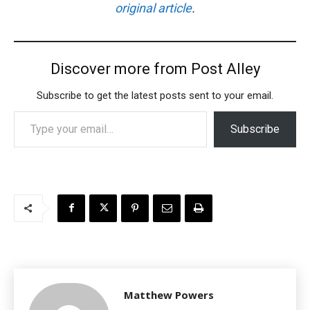
original article
.
Discover more from Post Alley
Subscribe to get the latest posts sent to your email.
Type your email…
Subscribe
Matthew Powers