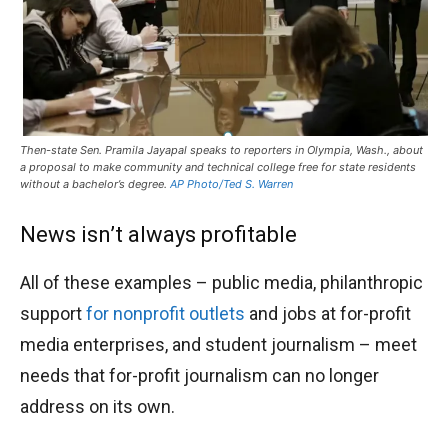
Then-state Sen. Pramila Jayapal speaks to reporters in Olympia, Wash., about
a proposal to make community and technical college free for state residents
without a bachelor’s degree.
AP Photo/Ted S. Warren
News isn’t always profitable
All of these examples – public media, philanthropic
support
for nonprofit outlets
and jobs at for-profit
media enterprises, and student journalism – meet
needs that for-profit journalism can no longer
address on its own.