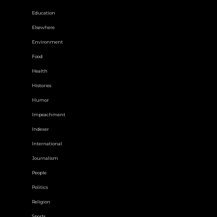
Education
Elsewhere
Environment
Food
Health
Histories
Humor
Impeachment
Indexer
International
Journalism
People
Politics
Religion
Sports