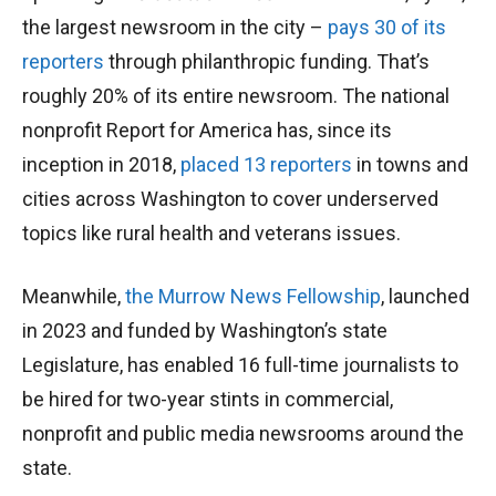
the largest newsroom in the city –
pays 30 of its
reporters
through philanthropic funding. That’s
roughly 20% of its entire newsroom. The national
nonprofit Report for America has, since its
inception in 2018,
placed 13 reporters
in towns and
cities across Washington to cover underserved
topics like rural health and veterans issues.
Meanwhile,
the Murrow News Fellowship
, launched
in 2023 and funded by Washington’s state
Legislature, has enabled 16 full-time journalists to
be hired for two-year stints in commercial,
nonprofit and public media newsrooms around the
state.