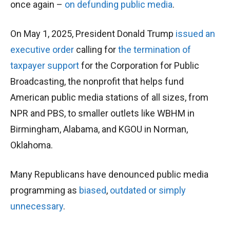
once again –
on defunding public media
.
On May 1, 2025, President Donald Trump
issued an
executive order
calling for
the termination of
taxpayer support
for the Corporation for Public
Broadcasting, the nonprofit that helps fund
American public media stations of all sizes, from
NPR and PBS, to smaller outlets like WBHM in
Birmingham, Alabama, and KGOU in Norman,
Oklahoma.
Many Republicans have denounced public media
programming as
biased
,
outdated
or simply
unnecessary
.