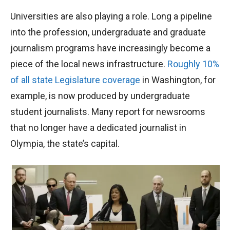
Universities are also playing a role. Long a pipeline
into the profession, undergraduate and graduate
journalism programs have increasingly become a
piece of the local news infrastructure.
Roughly 10%
of all state Legislature coverage
in Washington, for
example, is now produced by undergraduate
student journalists. Many report for newsrooms
that no longer have a dedicated journalist in
Olympia, the state’s capital.