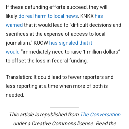
If these defunding efforts succeed, they will
likely
do real harm to local news
. KNKX
has
warned
that it would lead to “difficult decisions and
sacrifices at the expense of access to local
journalism.” KUOW
has signaled that it
would
“immediately need to raise 1 million dollars”
to offset the loss in federal funding.
Translation: It could lead to fewer reporters and
less reporting at a time when more of both is
needed.
This article is republished from
The Conversation
under a Creative Commons license. Read the