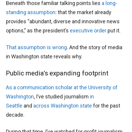
Beneath those familiar talking points lies
a long-
standing
assumption
: that the market already
provides “abundant, diverse and innovative news
options,” as the president’s
executive order
put it.
That assumption is wrong
. And the story of media
in Washington state reveals why.
Public media’s expanding footprint
As a communication scholar at the University of
Washington
, I’ve studied journalism
in
Seattle
and
across Washington state
for the past
decade.
During that time, I’ve watched for-profit journalism