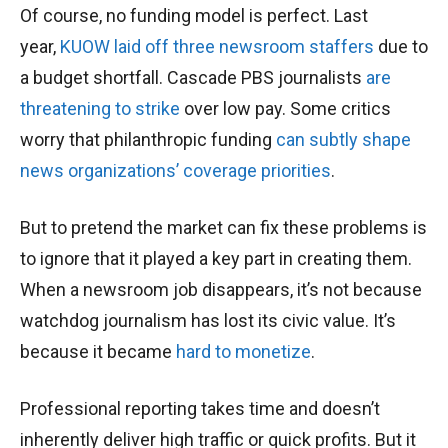
Of course, no funding model is perfect. Last
year,
KUOW laid off three newsroom staffers
due to
a budget shortfall. Cascade PBS journalists
are
threatening to strike
over low pay. Some critics
worry that philanthropic funding
can subtly shape
news organizations’ coverage priorities
.
But to pretend the market can fix these problems is
to ignore that it played a key part in creating them.
When a newsroom job disappears, it’s not because
watchdog journalism has lost its civic value. It’s
because it became
hard to monetize
.
Professional reporting takes time and doesn’t
inherently deliver high traffic or quick profits. But it