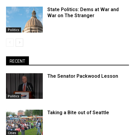
State Politics: Dems at War and
War on The Stranger
Politics
RECENT
The Senator Packwood Lesson
Politics
Taking a Bite out of Seattle
Cities