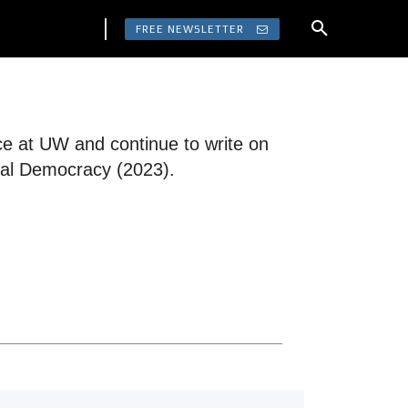
FREE NEWSLETTER
nce at UW and continue to write on
eral Democracy (2023).