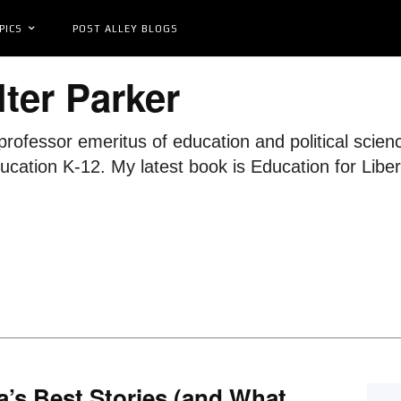
PICS
POST ALLEY BLOGS
ter Parker
professor emeritus of education and political scie
ducation K-12. My latest book is Education for Lib
’s Best Stories (and What