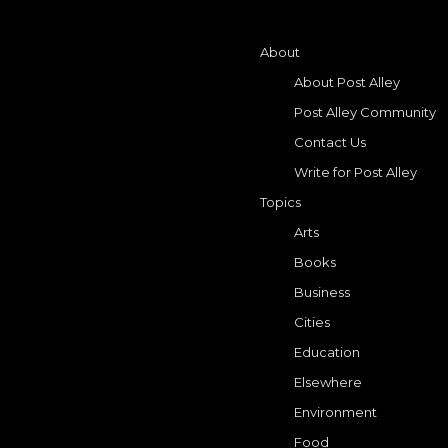
About
About Post Alley
Post Alley Community
Contact Us
Write for Post Alley
Topics
Arts
Books
Business
Cities
Education
Elsewhere
Environment
Food