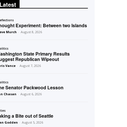
Latest
eflections
hought Experiment: Between two Islands
eve Murch
-
August 8, 2026
olitics
ashington State Primary Results
uggest Republican Wipeout
ris Vance
-
August 7, 2026
olitics
he Senator Packwood Lesson
an Chasan
-
August 6, 2026
ities
aking a Bite out of Seattle
an Godden
-
August 5, 2026