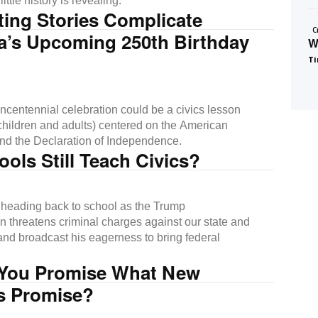
ittle history is revealing.
ing Stories Complicate
C
a’s Upcoming 250th Birthday
W
Ti
ncentennial celebration could be a civics lesson
 (children and adults) centered on the American
nd the Declaration of Independence.
ols Still Teach Civics?
 heading back to school as the Trump
on threatens criminal charges against our state and
s and broadcast his eagerness to bring federal
You Promise What New
ns Promise?