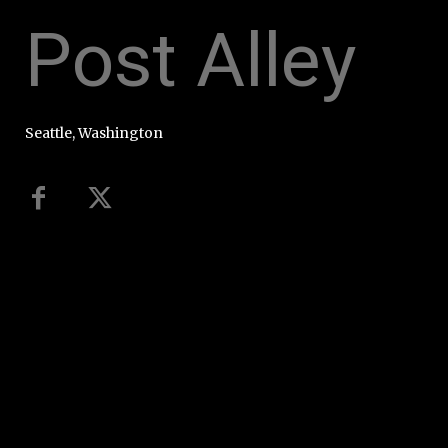
Post Alley
Seattle, Washington