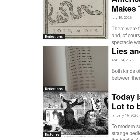
Makes 
July 19, 2026
There were f
and, of cour
Reflections
spectacle was
Lies a
April 24, 2026
Both kinds of
between the
Reflections
Today i
Lot to 
January 16, 2026
To modern se
strange bedfe
Histories