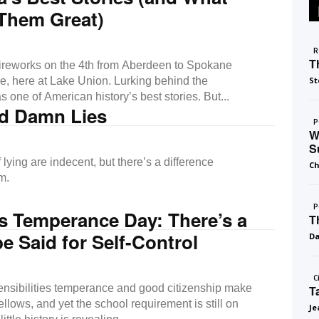
Them Great)
R
T
ireworks on the 4th from Aberdeen to Spokane
se, here at Lake Union. Lurking behind the
St
 one of American history’s best stories. But...
nd Damn Lies
P
W
S
 lying are indecent, but there’s a difference
Ch
m.
P
s Temperance Day: There’s a
T
be Said for Self-Control
D
C
nsibilities temperance and good citizenship make
T
llows, and yet the school requirement is still on
Je