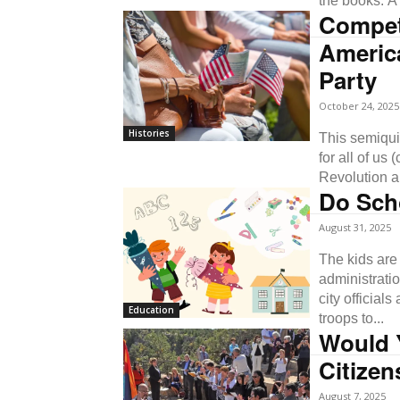
the books. A l
Compet
Americ
Party
October 24, 2025
Histories
This semiqui
for all of us
Revolution a
Do Scho
August 31, 2025
The kids are
administrati
city official
Education
troops to...
Would 
Citize
August 7, 2025