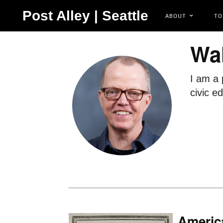
Post Alley | Seattle
ABOUT
TO
Wal
I am a 
civic e
America