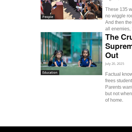
These 135 wo
no wiggle ro
People
And then the
all enemies,
The Cr
Suprem
Out
July 20, 2025
Education
Factual know
frees student
Parents want
but not when
of home.