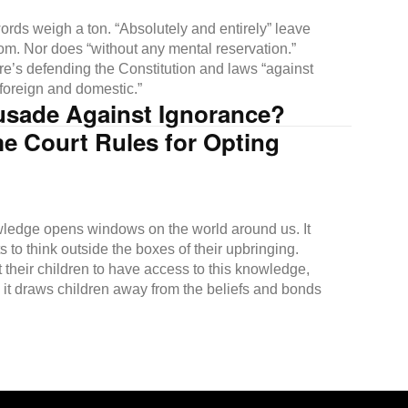
rds weigh a ton. “Absolutely and entirely” leave
om. Nor does “without any mental reservation.”
re’s defending the Constitution and laws “against
 foreign and domestic.”
usade Against Ignorance?
e Court Rules for Opting
ledge opens windows on the world around us. It
s to think outside the boxes of their upbringing.
 their children to have access to this knowledge,
 it draws children away from the beliefs and bonds