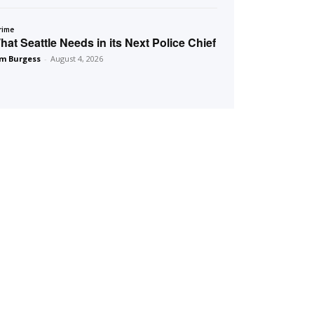
rime
hat Seattle Needs in its Next Police Chief
m Burgess
-
August 4, 2026