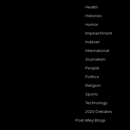
Health
Histories
Humor
Impeachment
Indexer
International
Journalism
People
Politics
Religion
Sports
Technology
2020 Debates
Post Alley Blogs