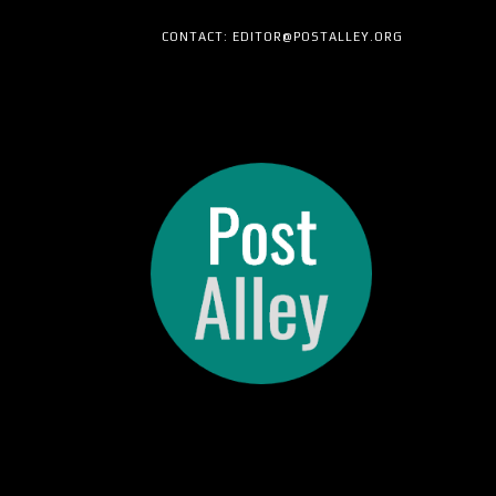
CONTACT: EDITOR@POSTALLEY.ORG