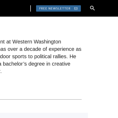
FREE NEWSLETTER
dent at Western Washington
 has over a decade of experience as
or sports to political rallies. He
a bachelor’s degree in creative
.