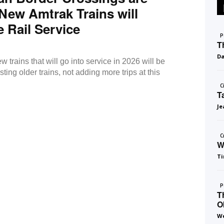
New Amtrak Trains will
 Rail Service
P
T
D
w trains that will go into service in 2026 will be
sting older trains, not adding more trips at this
C
T
Je
C
W
Ti
P
T
O
We