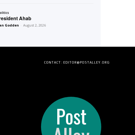
olitics
resident Ahab
an Godden
-
August 2, 2026
CONTACT: EDITOR@POSTALLEY.ORG