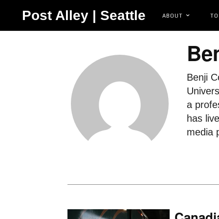
Post Alley | Seattle
ABOUT
TO
Ben
Benji C
Univers
a profe
has liv
media p
Canadi