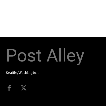
Post Alley
Seattle, Washington