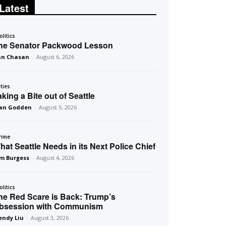
Latest
olitics
he Senator Packwood Lesson
an Chasan
-
August 6, 2026
ities
aking a Bite out of Seattle
an Godden
-
August 5, 2026
rime
hat Seattle Needs in its Next Police Chief
m Burgess
-
August 4, 2026
olitics
he Red Scare is Back: Trump’s
bsession with Communism
ndy Liu
-
August 3, 2026