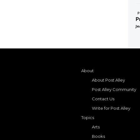
P
P
Je
About
About Post Alley
Post Alley Community
Contact Us
Write for Post Alley
Topics
Arts
Books