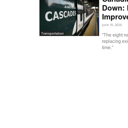
Down: 
Improve
June 10, 2026
Transportation
“The eight ne
replacing exi
time.”