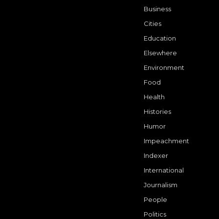
Business
Cities
Education
Elsewhere
Environment
Food
Health
Histories
Humor
Impeachment
Indexer
International
Journalism
People
Politics