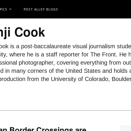
PICS
POST ALLEY BLOGS
ji Cook
ook is a post-baccalaureate visual journalism stu
ity, where he is a staff reporter for The Front. He
ssional photographer, covering everything from outdo
ed in many corners of the United States and holds 
roduction from the University of Colorado, Boulder
an Border Crossings are