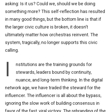
asking: Is it us? Could we, should we be doing
something more? This self-reflection has resulted
in many good things, but the bottom line is that if
the larger civic culture is broken, it doesn’t
ultimately matter how orchestras reinvent. The
system, tragically, no longer supports this civic
calling.
I
nstitutions are the training grounds for
stewards, leaders bound by continuity,
nuance, and long-term thinking. In the digital
network age, we have traded the steward for the
influencer. The influencer is all about the bypass,
ignoring the slow work of building consensus in
favor of the fast, viral victory. The rebranding of the