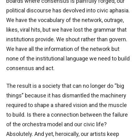
boards where consensus is painfully forged, our
political discourse has devolved into civic aphasia.
We have the vocabulary of the network, outrage,
likes, viral hits, but we have lost the grammar that
institutions provide. We shout rather than govern.
We have all the information of the network but
none of the institutional language we need to build
consensus and act.
The result is a society that can no longer do “big
things” because it has dismantled the machinery
required to shape a shared vision and the muscle
to build. Is there a connection between the failure
of the orchestra model and our civic life?
Absolutely. And yet, heroically, our artists keep