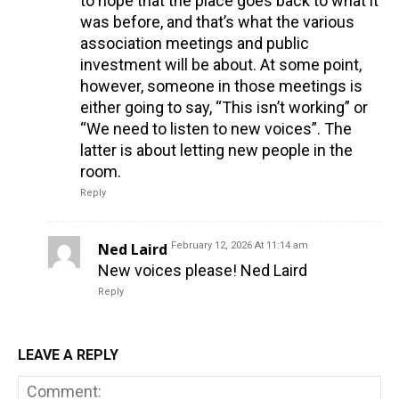
to hope that the place goes back to what it
was before, and that’s what the various
association meetings and public
investment will be about. At some point,
however, someone in those meetings is
either going to say, “This isn’t working” or
“We need to listen to new voices”. The
latter is about letting new people in the
room.
Reply
Ned Laird
February 12, 2026 At 11:14 am
New voices please! Ned Laird
Reply
LEAVE A REPLY