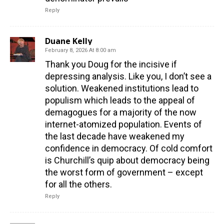
Reply
Duane Kelly
February 8, 2026 At 8:00 am
Thank you Doug for the incisive if
depressing analysis. Like you, I don’t see a
solution. Weakened institutions lead to
populism which leads to the appeal of
demagogues for a majority of the now
internet-atomized population. Events of
the last decade have weakened my
confidence in democracy. Of cold comfort
is Churchill’s quip about democracy being
the worst form of government – except
for all the others.
Reply