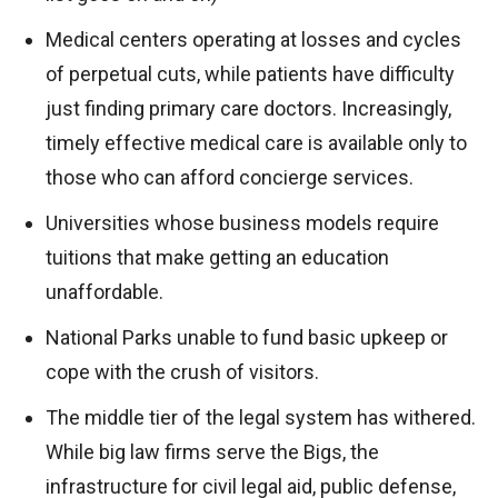
Medical centers operating at losses and cycles
of perpetual cuts, while patients have difficulty
just finding primary care doctors. Increasingly,
timely effective medical care is available only to
those who can afford concierge services.
Universities whose business models require
tuitions that make getting an education
unaffordable.
National Parks unable to fund basic upkeep or
cope with the crush of visitors.
The middle tier of the legal system has withered.
While big law firms serve the Bigs, the
infrastructure for civil legal aid, public defense,