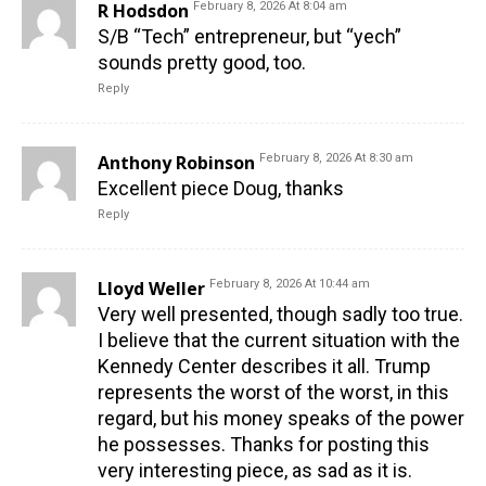
R Hodsdon
February 8, 2026 At 8:04 am
S/B “Tech” entrepreneur, but “yech”
sounds pretty good, too.
Reply
Anthony Robinson
February 8, 2026 At 8:30 am
Excellent piece Doug, thanks
Reply
Lloyd Weller
February 8, 2026 At 10:44 am
Very well presented, though sadly too true.
I believe that the current situation with the
Kennedy Center describes it all. Trump
represents the worst of the worst, in this
regard, but his money speaks of the power
he possesses. Thanks for posting this
very interesting piece, as sad as it is.