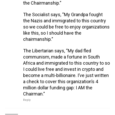
the Chairmanship.”
The Socialist says, “My Grandpa fought
the Nazis and immigrated to this country
so we could be free to enjoy organizations
like this, so I should have the
chairmanship.”
The Libertarian says, “My dad fled
communism, made a fortune in South
Africa and immigrated to this country to so
I could live free and invest in crypto and
become a multi-billionaire. I’ve just written
a check to cover this organization’s 4
million dollar funding gap: I AM the
Chairman.”
Reply