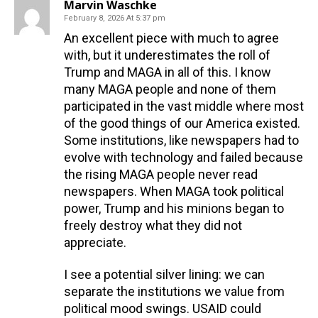
Marvin Waschke
February 8, 2026 At 5:37 pm
An excellent piece with much to agree
with, but it underestimates the roll of
Trump and MAGA in all of this. I know
many MAGA people and none of them
participated in the vast middle where most
of the good things of our America existed.
Some institutions, like newspapers had to
evolve with technology and failed because
the rising MAGA people never read
newspapers. When MAGA took political
power, Trump and his minions began to
freely destroy what they did not
appreciate.
I see a potential silver lining: we can
separate the institutions we value from
political mood swings. USAID could