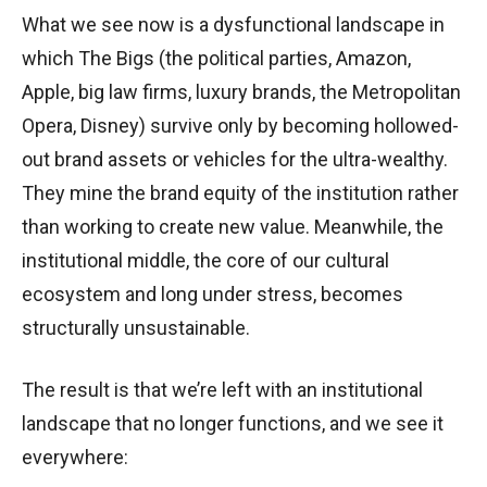
What we see now is a dysfunctional landscape in
which The Bigs (the political parties, Amazon,
Apple, big law firms, luxury brands, the Metropolitan
Opera, Disney) survive only by becoming hollowed-
out brand assets or vehicles for the ultra-wealthy.
They mine the brand equity of the institution rather
than working to create new value. Meanwhile, the
institutional middle, the core of our cultural
ecosystem and long under stress, becomes
structurally unsustainable.
The result is that we’re left with an institutional
landscape that no longer functions, and we see it
everywhere: