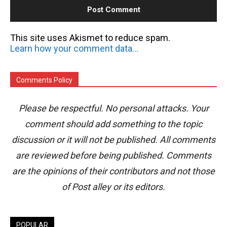
This site uses Akismet to reduce spam.
Learn how your comment data is processed.
Comments Policy
Please be respectful. No personal attacks. Your
comment should add something to the topic
discussion or it will not be published. All comments
are reviewed before being published. Comments
are the opinions of their contributors and not those
of Post alley or its editors.
POPULAR