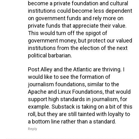
become a private foundation and cultural
institutions could become less dependent
on government funds and rely more on
private funds that appreciate their value.
This would turn off the spigot of
government money, but protect our valued
institutions from the election of the next
political barbarian.
Post Alley and the Atlantic are thriving. I
would like to see the formation of
journalism foundations, similar to the
Apache and Linux Foundations, that would
support high standards in journalism, for
example. Substack is taking on a bit of this
roll, but they are still tainted with loyalty to
a bottom line rather than a standard.
Reply