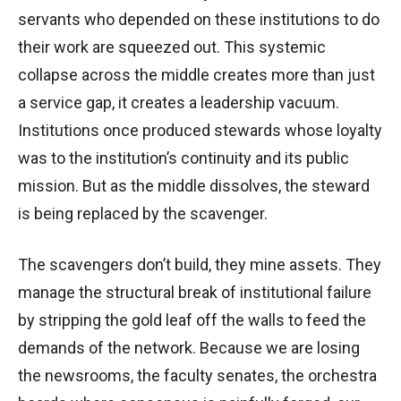
servants who depended on these institutions to do
their work are squeezed out. This systemic
collapse across the middle creates more than just
a service gap, it creates a leadership vacuum.
Institutions once produced stewards whose loyalty
was to the institution’s continuity and its public
mission. But as the middle dissolves, the steward
is being replaced by the scavenger.
The scavengers don’t build, they mine assets. They
manage the structural break of institutional failure
by stripping the gold leaf off the walls to feed the
demands of the network. Because we are losing
the newsrooms, the faculty senates, the orchestra