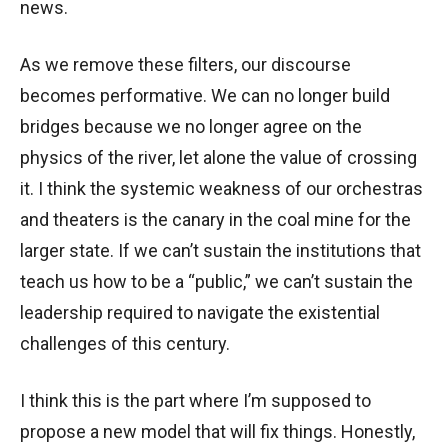
news.
As we remove these filters, our discourse
becomes performative. We can no longer build
bridges because we no longer agree on the
physics of the river, let alone the value of crossing
it. I think the systemic weakness of our orchestras
and theaters is the canary in the coal mine for the
larger state. If we can’t sustain the institutions that
teach us how to be a “public,” we can’t sustain the
leadership required to navigate the existential
challenges of this century.
I think this is the part where I’m supposed to
propose a new model that will fix things. Honestly,