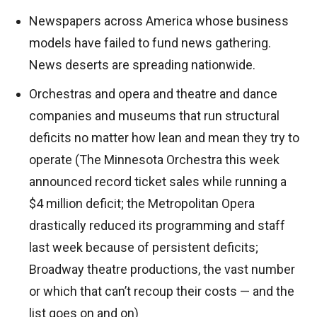
Newspapers across America whose business
models have failed to fund news gathering.
News deserts are spreading nationwide.
Orchestras and opera and theatre and dance
companies and museums that run structural
deficits no matter how lean and mean they try to
operate (The Minnesota Orchestra this week
announced record ticket sales while running a
$4 million deficit; the Metropolitan Opera
drastically reduced its programming and staff
last week because of persistent deficits;
Broadway theatre productions, the vast number
or which that can’t recoup their costs — and the
list goes on and on)