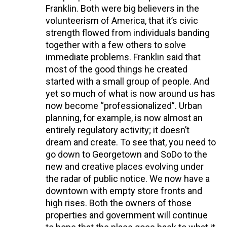
Franklin. Both were big believers in the
volunteerism of America, that it’s civic
strength flowed from individuals banding
together with a few others to solve
immediate problems. Franklin said that
most of the good things he created
started with a small group of people. And
yet so much of what is now around us has
now become “professionalized”. Urban
planning, for example, is now almost an
entirely regulatory activity; it doesn’t
dream and create. To see that, you need to
go down to Georgetown and SoDo to the
new and creative places evolving under
the radar of public notice. We now have a
downtown with empty store fronts and
high rises. Both the owners of those
properties and government will continue