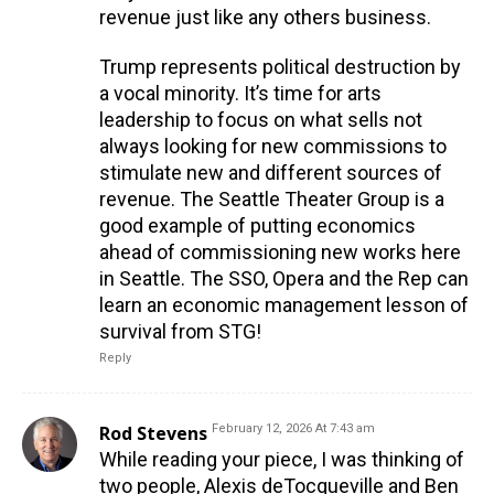
revenue just like any others business.
Trump represents political destruction by
a vocal minority. It’s time for arts
leadership to focus on what sells not
always looking for new commissions to
stimulate new and different sources of
revenue. The Seattle Theater Group is a
good example of putting economics
ahead of commissioning new works here
in Seattle. The SSO, Opera and the Rep can
learn an economic management lesson of
survival from STG!
Reply
Rod Stevens
February 12, 2026 At 7:43 am
While reading your piece, I was thinking of
two people, Alexis deTocqueville and Ben