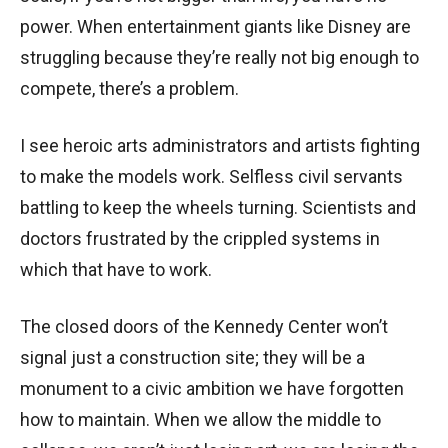
power. When entertainment giants like Disney are
struggling because they’re really not big enough to
compete, there’s a problem.
I see heroic arts administrators and artists fighting
to make the models work. Selfless civil servants
battling to keep the wheels turning. Scientists and
doctors frustrated by the crippled systems in
which that have to work.
The closed doors of the Kennedy Center won’t
signal just a construction site; they will be a
monument to a civic ambition we have forgotten
how to maintain. When we allow the middle to