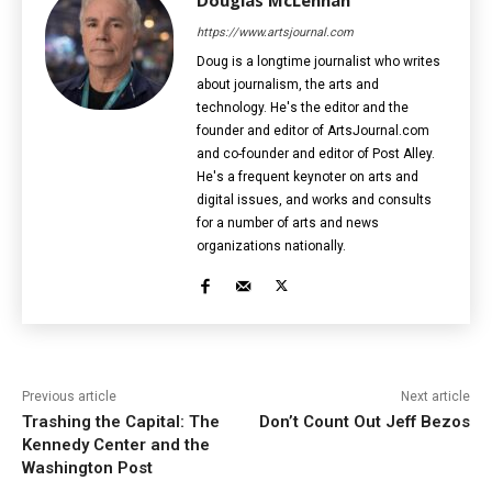
https://www.artsjournal.com
Doug is a longtime journalist who writes
about journalism, the arts and
technology. He's the editor and the
founder and editor of ArtsJournal.com
and co-founder and editor of Post Alley.
He's a frequent keynoter on arts and
digital issues, and works and consults
for a number of arts and news
organizations nationally.
Previous article
Next article
Trashing the Capital: The
Don’t Count Out Jeff Bezos
Kennedy Center and the
Washington Post