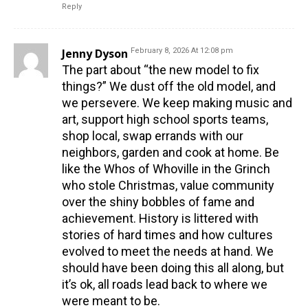
Reply
Jenny Dyson
February 8, 2026 At 12:08 pm
The part about “the new model to fix
things?” We dust off the old model, and
we persevere. We keep making music and
art, support high school sports teams,
shop local, swap errands with our
neighbors, garden and cook at home. Be
like the Whos of Whoville in the Grinch
who stole Christmas, value community
over the shiny bobbles of fame and
achievement. History is littered with
stories of hard times and how cultures
evolved to meet the needs at hand. We
should have been doing this all along, but
it’s ok, all roads lead back to where we
were meant to be.