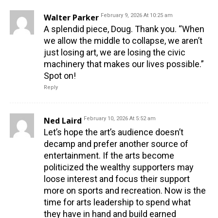
Walter Parker
February 9, 2026 At 10:25 am
A splendid piece, Doug. Thank you. “When
we allow the middle to collapse, we aren’t
just losing art, we are losing the civic
machinery that makes our lives possible.”
Spot on!
Reply
Ned Laird
February 10, 2026 At 5:52 am
Let’s hope the art’s audience doesn’t
decamp and prefer another source of
entertainment. If the arts become
politicized the wealthy supporters may
loose interest and focus their support
more on sports and recreation. Now is the
time for arts leadership to spend what
they have in hand and build earned