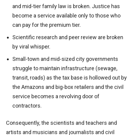
and mid-tier family law is broken. Justice has
become a service available only to those who
can pay for the premium tier.
Scientific research and peer review are broken
by viral whisper.
Small-town and mid-sized city governments
struggle to maintain infrastructure (sewage,
transit, roads) as the tax base is hollowed out by
the Amazons and big-box retailers and the civil
service becomes a revolving door of
contractors.
Consequently, the scientists and teachers and
artists and musicians and journalists and civil