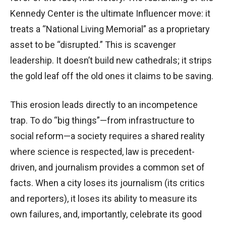
Kennedy Center is the ultimate Influencer move: it
treats a “National Living Memorial” as a proprietary
asset to be “disrupted.” This is scavenger
leadership. It doesn’t build new cathedrals; it strips
the gold leaf off the old ones it claims to be saving.
This erosion leads directly to an incompetence
trap. To do “big things”—from infrastructure to
social reform—a society requires a shared reality
where science is respected, law is precedent-
driven, and journalism provides a common set of
facts. When a city loses its journalism (its critics
and reporters), it loses its ability to measure its
own failures, and, importantly, celebrate its good