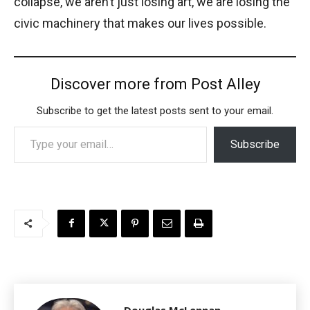
collapse, we aren’t just losing art, we are losing the
civic machinery that makes our lives possible.
Discover more from Post Alley
Subscribe to get the latest posts sent to your email.
Type your email…
Subscribe
Douglas McLennan