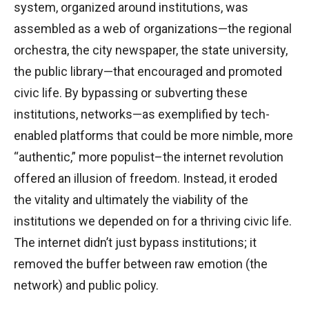
system, organized around institutions, was
assembled as a web of organizations—the regional
orchestra, the city newspaper, the state university,
the public library—that encouraged and promoted
civic life. By bypassing or subverting these
institutions, networks—as exemplified by tech-
enabled platforms that could be more nimble, more
“authentic,” more populist–the internet revolution
offered an illusion of freedom. Instead, it eroded
the vitality and ultimately the viability of the
institutions we depended on for a thriving civic life.
The internet didn’t just bypass institutions; it
removed the buffer between raw emotion (the
network) and public policy.