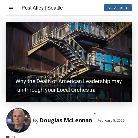
Post Alley | Seattle
SUBSCRIBE
Why the Death of American Leadership may
run through your Local Orchestra
-
Douglas McLennan
By
February 8, 2026
15