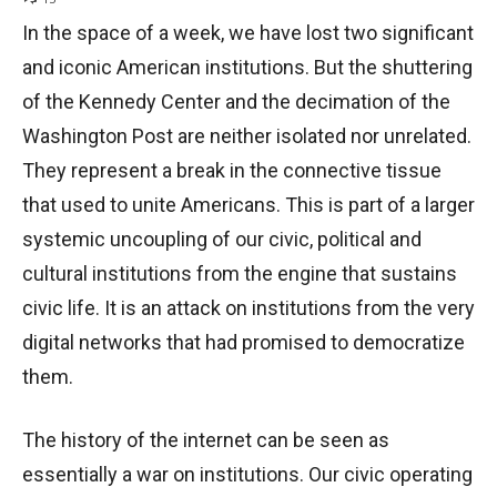
In the space of a week, we have lost two significant
and iconic American institutions. But the shuttering
of the Kennedy Center and the decimation of the
Washington Post are neither isolated nor unrelated.
They represent a break in the connective tissue
that used to unite Americans. This is part of a larger
systemic uncoupling of our civic, political and
cultural institutions from the engine that sustains
civic life. It is an attack on institutions from the very
digital networks that had promised to democratize
them.
The history of the internet can be seen as
essentially a war on institutions. Our civic operating