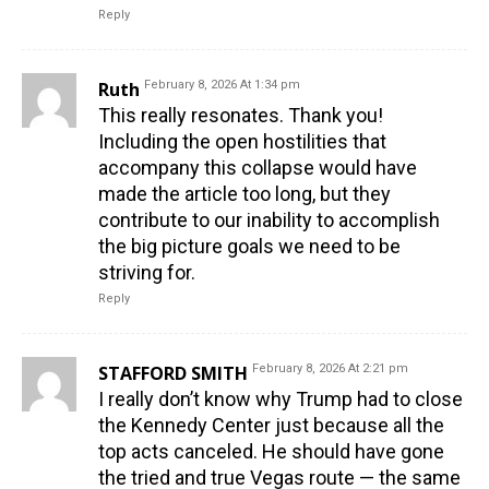
Reply
Ruth
February 8, 2026 At 1:34 pm
This really resonates. Thank you!
Including the open hostilities that
accompany this collapse would have
made the article too long, but they
contribute to our inability to accomplish
the big picture goals we need to be
striving for.
Reply
STAFFORD SMITH
February 8, 2026 At 2:21 pm
I really don’t know why Trump had to close
the Kennedy Center just because all the
top acts canceled. He should have gone
the tried and true Vegas route — the same