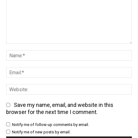
Comment:
Na
Em
We
Save my name, email, and website in this
browser for the next time I comment.
Notify me of follow-up comments by email.
Notify me of new posts by email.