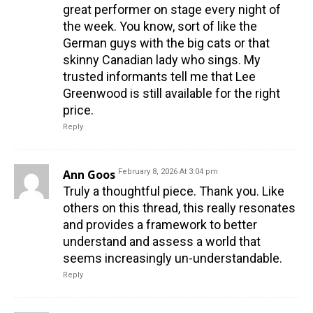
great performer on stage every night of
the week. You know, sort of like the
German guys with the big cats or that
skinny Canadian lady who sings. My
trusted informants tell me that Lee
Greenwood is still available for the right
price.
Reply
Ann Goos
February 8, 2026 At 3:04 pm
Truly a thoughtful piece. Thank you. Like
others on this thread, this really resonates
and provides a framework to better
understand and assess a world that
seems increasingly un-understandable.
Reply