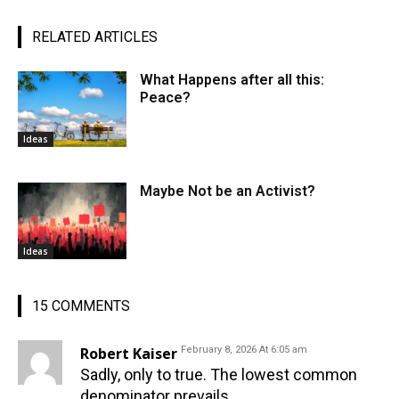
RELATED ARTICLES
What Happens after all this:
Peace?
Ideas
Maybe Not be an Activist?
Ideas
15 COMMENTS
Robert Kaiser
February 8, 2026 At 6:05 am
Sadly, only to true. The lowest common
denominator prevails