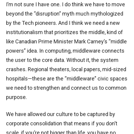
I’m not sure I have one. I do think we have to move
beyond the “disruption” myth much mythologized
by the Tech pioneers. And I think we need a new
institutionalism that prioritizes the middle, kind of
like Canadian Prime Minister Mark Carney’s “middle
powers” idea. In computing, middleware connects
the user to the core data. Without it, the system
crashes. Regional theaters, local papers, mid-sized
hospitals—these are the “middleware” civic spaces
we need to strengthen and connect us to common
purpose.
We have allowed our culture to be captured by
corporate consolidation that means if you don’t
scale, if you’re not bigger than life, you have no