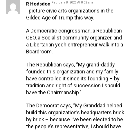
R Hodsdon
February 8, 2026 At 8:02 am
I picture civic arts organizations in the
Gilded Age of Trump this way.
A Democratic congressman, a Republican
CEO, a Socialist community organizer, and
a Libertarian yech entrepreneur walk into a
Boardroom.
The Republican says, “My grand-daddy
founded this organization and my family
have controlled it since its founding – by
tradition and right of succession I should
have the Chairmanship.”
The Democrat says, “My Granddad helped
build this organization’s headquarters brick
by brick – because I’ve been elected to be
the people’s representative, I should have