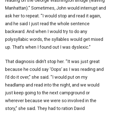
reading on the George Washington Bridge (leaving
Manhattan).” Sometimes, John would interrupt and
ask her to repeat. “I would stop and read it again,
and he said I just read the whole sentence
backward. And when I would try to do any
polysyllabic words, the syllables would get mixed
up. That’s when I found out I was dyslexic.”
That diagnosis didn’t stop her. “It was just great
because he could say ‘Oops’ as I was reading and
I’d do it over,” she said. “I would put on my
headlamp and read into the night, and we would
just keep going to the next campground or
wherever because we were so involved in the
story,” she said. They had to ration David