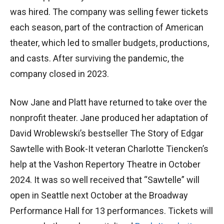
was hired. The company was selling fewer tickets
each season, part of the contraction of American
theater, which led to smaller budgets, productions,
and casts. After surviving the pandemic, the
company closed in 2023.
Now Jane and Platt have returned to take over the
nonprofit theater. Jane produced her adaptation of
David Wroblewski’s bestseller The Story of Edgar
Sawtelle with Book-It veteran Charlotte Tiencken’s
help at the Vashon Repertory Theatre in October
2024. It was so well received that “Sawtelle” will
open in Seattle next October at the Broadway
Performance Hall for 13 performances. Tickets will