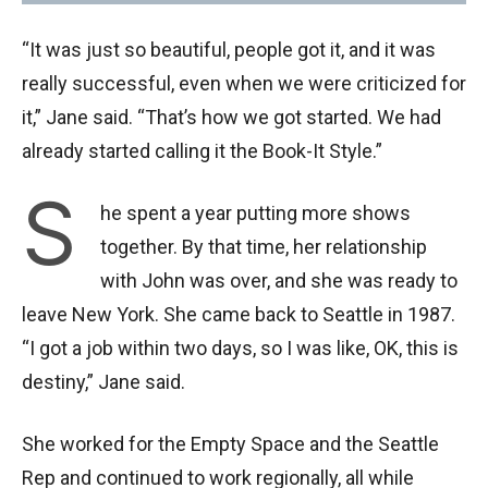
“It was just so beautiful, people got it, and it was
really successful, even when we were criticized for
it,” Jane said. “That’s how we got started. We had
already started calling it the Book-It Style.”
S
he spent a year putting more shows
together. By that time, her relationship
with John was over, and she was ready to
leave New York. She came back to Seattle in 1987.
“I got a job within two days, so I was like, OK, this is
destiny,” Jane said.
She worked for the Empty Space and the Seattle
Rep and continued to work regionally, all while