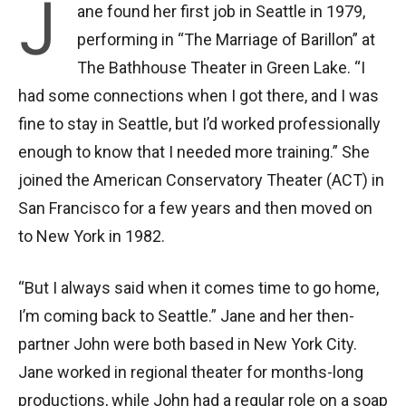
J
ane found her first job in Seattle in 1979,
performing in “The Marriage of Barillon” at
The Bathhouse Theater in Green Lake. “I
had some connections when I got there, and I was
fine to stay in Seattle, but I’d worked professionally
enough to know that I needed more training.” She
joined the American Conservatory Theater (ACT) in
San Francisco for a few years and then moved on
to New York in 1982.
“But I always said when it comes time to go home,
I’m coming back to Seattle.” Jane and her then-
partner John were both based in New York City.
Jane worked in regional theater for months-long
productions, while John had a regular role on a soap