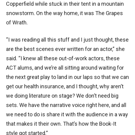
Copperfield while stuck in their tent in a mountain
snowstorm. On the way home, it was The Grapes
of Wrath.
“I was reading all this stuff and I just thought, these
are the best scenes ever written for an actor,” she
said. “I knew all these out-of-work actors, these
ACT alums, and we’re all sitting around waiting for
the next great play to land in our laps so that we can
get our health insurance, and I thought, why aren’t
we doing literature on stage? We don’t need big
sets. We have the narrative voice right here, and all
we need to do is share it with the audience in a way
that makes it their own. That’s how the Book-It
style got started.”