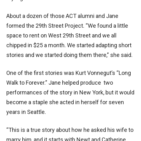
About a dozen of those ACT alumni and Jane
formed the 29th Street Project. “We found a little
space to rent on West 29th Street and we all
chipped in $25 a month. We started adapting short
stories and we started doing them there,” she said.
One of the first stories was Kurt Vonnegut’s “Long
Walk to Forever.” Jane helped produce two
performances of the story in New York, but it would
become a staple she acted in herself for seven
years in Seattle.
“This is a true story about how he asked his wife to
marry him, and it starts with Newt and Catherine,