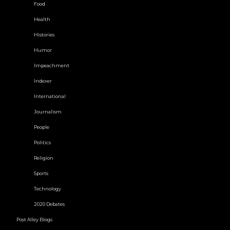
Food
Health
Histories
Humor
Impeachment
Indexer
International
Journalism
People
Politics
Religion
Sports
Technology
2020 Debates
Post Alley Blogs