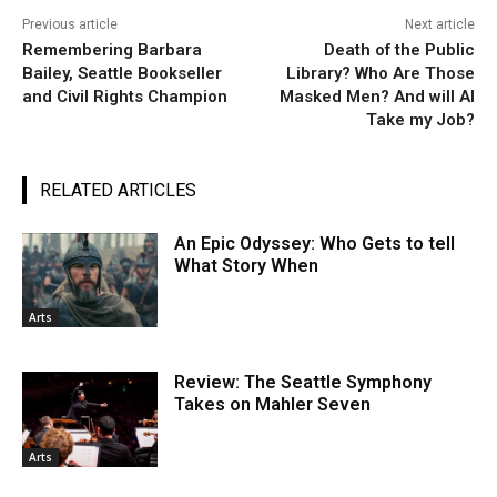
Previous article
Next article
Remembering Barbara
Death of the Public
Bailey, Seattle Bookseller
Library? Who Are Those
and Civil Rights Champion
Masked Men? And will AI
Take my Job?
RELATED ARTICLES
An Epic Odyssey: Who Gets to tell
What Story When
Arts
Review: The Seattle Symphony
Takes on Mahler Seven
Arts