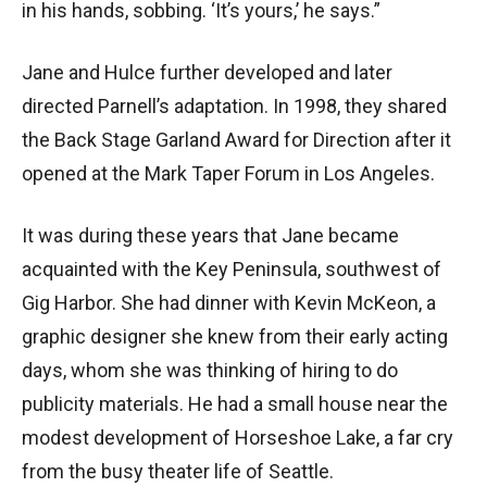
in his hands, sobbing. ‘It’s yours,’ he says.”
Jane and Hulce further developed and later
directed Parnell’s adaptation. In 1998, they shared
the Back Stage Garland Award for Direction after it
opened at the Mark Taper Forum in Los Angeles.
It was during these years that Jane became
acquainted with the Key Peninsula, southwest of
Gig Harbor. She had dinner with Kevin McKeon, a
graphic designer she knew from their early acting
days, whom she was thinking of hiring to do
publicity materials. He had a small house near the
modest development of Horseshoe Lake, a far cry
from the busy theater life of Seattle.