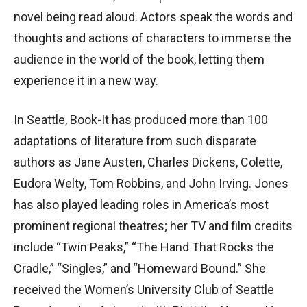
novel being read aloud. Actors speak the words and
thoughts and actions of characters to immerse the
audience in the world of the book, letting them
experience it in a new way.
In Seattle, Book-It has produced more than 100
adaptations of literature from such disparate
authors as Jane Austen, Charles Dickens, Colette,
Eudora Welty, Tom Robbins, and John Irving. Jones
has also played leading roles in America’s most
prominent regional theatres; her TV and film credits
include “Twin Peaks,” “The Hand That Rocks the
Cradle,” “Singles,” and “Homeward Bound.” She
received the Women’s University Club of Seattle