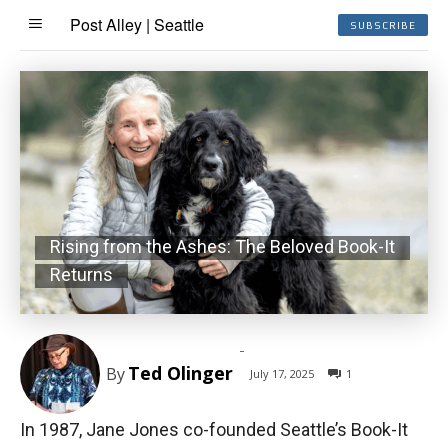
Post Alley | Seattle
SUBSCRIBE
Rising from the Ashes: The Beloved Book-It
Returns
-
Ted Olinger
By
July 17, 2025
1
In 1987, Jane Jones co-founded Seattle’s Book-It