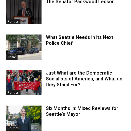
The Senator Packwood Lesson
Politics
What Seattle Needs in its Next
Police Chief
Crime
Just What are the Democratic
Socialists of America, and What do
they Stand For?
Politics
Six Months In: Mixed Reviews for
Seattle’s Mayor
Politics