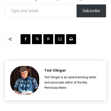
Type your email…
Subscribe
Ted Olinger
Ted Olinger is an award-winning writer
and associate editor of the Key
Peninsula News.