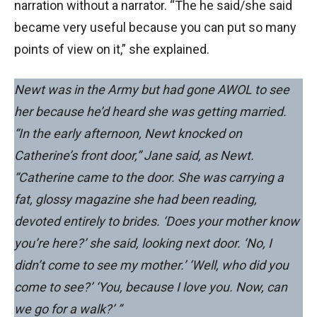
narration without a narrator. “The he said/she said
became very useful because you can put so many
points of view on it,” she explained.
Newt was in the Army but had gone AWOL to see
her because he’d heard she was getting married.
“In the early afternoon, Newt knocked on
Catherine’s front door,” Jane said, as Newt.
“Catherine came to the door. She was carrying a
fat, glossy magazine she had been reading,
devoted entirely to brides. ‘Does your mother know
you’re here?’ she said, looking next door. ‘No, I
didn’t come to see my mother.’ ‘Well, who did you
come to see?’ ‘You, because I love you. Now, can
we go for a walk?’ ”