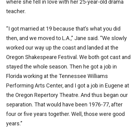
where she fell in love with her 25-year-old drama
teacher.
“I got married at 19 because that’s what you did
then, and we moved to L.A.,” Jane said. “We slowly
worked our way up the coast and landed at the
Oregon Shakespeare Festival. We both got cast and
stayed the whole season. Then he got a job in
Florida working at the Tennessee Williams
Performing Arts Center, and I got a job in Eugene at
the Oregon Repertory Theatre. And thus began our
separation. That would have been 1976-77, after
four or five years together. Well, those were good
years.”