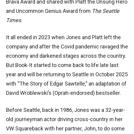
Brava Award and shared with Platt the Unsung Hero
and Uncommon Genius Award from
The Seattle
Times
.
It all ended in 2023 when Jones and Platt left the
company and after the Covid pandemic ravaged the
economy and darkened stages across the country.
But Book-It started to come back to life late last
year and will be returning to Seattle in October 2025
with “The Story of Edgar Sawtelle,” an adaptation of
David Wroblewski’s (Oprah-endorsed) bestseller.
Before Seattle, back in 1986, Jones was a 32-year-
old journeyman actor driving cross-country in her
VW Squareback with her partner, John, to do some