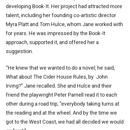
developing Book-It. Her project had attracted more
talent, including her founding co-artistic director
Myra Platt and Tom Hulce, whom Jane worked with
for years. He was impressed by the Book-It
approach, supported it, and offered her a
suggestion.
“He knew that we wanted to do a novel; he said,
What about The Cider House Rules, by John
Irving?” Jane recalled. She and Hulce and their
friend the playwright Peter Parnell read it to each
other during a road trip, “everybody taking turns at
the reading and at the wheel. And by the time we
got to the West Coast, we had all decided we would