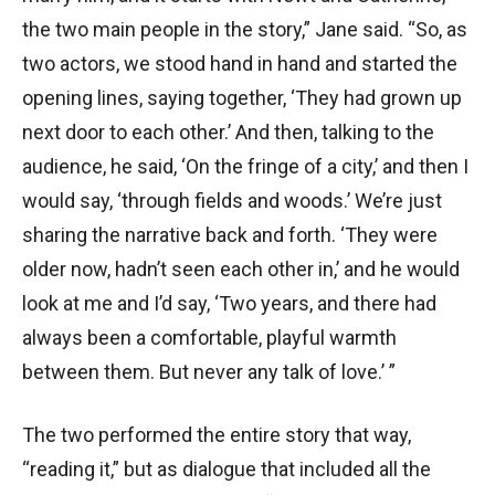
the two main people in the story,” Jane said. “So, as
two actors, we stood hand in hand and started the
opening lines, saying together, ‘They had grown up
next door to each other.’ And then, talking to the
audience, he said, ‘On the fringe of a city,’ and then I
would say, ‘through fields and woods.’ We’re just
sharing the narrative back and forth. ‘They were
older now, hadn’t seen each other in,’ and he would
look at me and I’d say, ‘Two years, and there had
always been a comfortable, playful warmth
between them. But never any talk of love.’ ”
The two performed the entire story that way,
“reading it,” but as dialogue that included all the