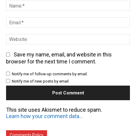
Na
Em
We
Save my name, email, and website in this
browser for the next time I comment.
Notify me of follow-up comments by email.
Notify me of new posts by email.
This site uses Akismet to reduce spam.
Learn how your comment data is processed.
Comments Policy