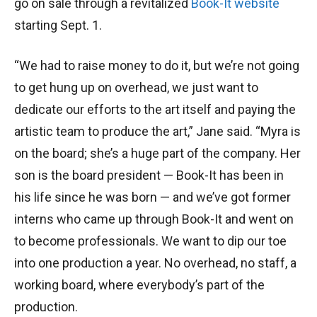
go on sale through a revitalized
Book-It website
starting Sept. 1.
“We had to raise money to do it, but we’re not going
to get hung up on overhead, we just want to
dedicate our efforts to the art itself and paying the
artistic team to produce the art,” Jane said. “Myra is
on the board; she’s a huge part of the company. Her
son is the board president — Book-It has been in
his life since he was born — and we’ve got former
interns who came up through Book-It and went on
to become professionals. We want to dip our toe
into one production a year. No overhead, no staff, a
working board, where everybody’s part of the
production.