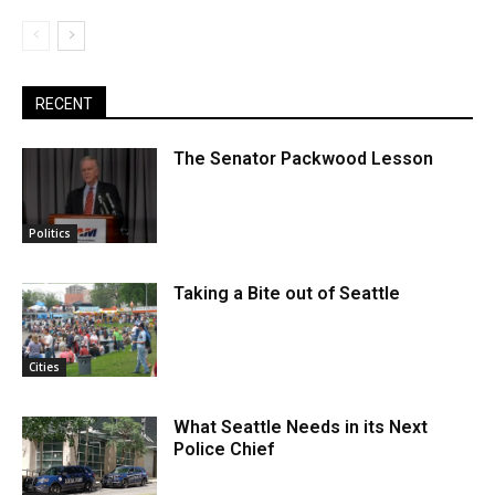
RECENT
The Senator Packwood Lesson
Politics
Taking a Bite out of Seattle
Cities
What Seattle Needs in its Next
Police Chief