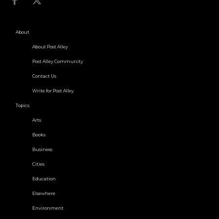
About
About Post Alley
Post Alley Community
Contact Us
Write for Post Alley
Topics
Arts
Books
Business
Cities
Education
Elsewhere
Environment