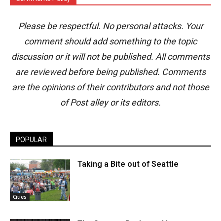
Please be respectful. No personal attacks. Your
comment should add something to the topic
discussion or it will not be published. All comments
are reviewed before being published. Comments
are the opinions of their contributors and not those
of Post alley or its editors.
POPULAR
Taking a Bite out of Seattle
Cities