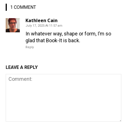
1 COMMENT
Kathleen Cain
July 17, 2025 At 11:57 am
In whatever way, shape or form, I’m so
glad that Book-It is back.
Reply
LEAVE A REPLY
Comment: