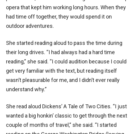
opera that kept him working long hours. When they
had time off together, they would spend it on
outdoor adventures.
She started reading aloud to pass the time during
their long drives. “I had always had a hard time
reading,” she said. “I could audition because I could
get very familiar with the text, but reading itself
wasn’t pleasurable for me, and I didn’t ever really
understand why.”
She read aloud Dickens’ A Tale of Two Cities. “I just
wanted a big honkin’ classic to get through the next
couple of months of travel,” she said. “I started