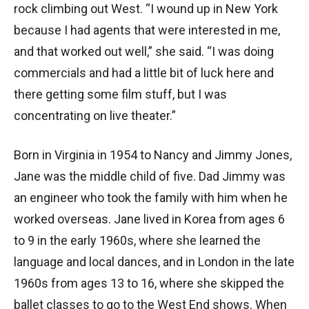
rock climbing out West. “I wound up in New York
because I had agents that were interested in me,
and that worked out well,” she said. “I was doing
commercials and had a little bit of luck here and
there getting some film stuff, but I was
concentrating on live theater.”
Born in Virginia in 1954 to Nancy and Jimmy Jones,
Jane was the middle child of five. Dad Jimmy was
an engineer who took the family with him when he
worked overseas. Jane lived in Korea from ages 6
to 9 in the early 1960s, where she learned the
language and local dances, and in London in the late
1960s from ages 13 to 16, where she skipped the
ballet classes to go to the West End shows. When