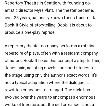
Repertory Theatre in Seattle with founding co-
artistic director Myra Platt. The theater became,
over 33 years, nationally known for its trademark
Book-It Style of storytelling. Book-It is about to
produce a one-play reprise.
A repertory theater company performs a rotating
repertoire of plays, often with a resident company
of actors. Book-It takes this concept a step further,
Jones said, adapting novels and short stories for
the stage using only the author’s exact words. It’s
not a typical adaptation where the dialogue is
rewritten or scenes rearranged. The style has
evolved over the years to encompass enormous
works of literature, but the performance is not a