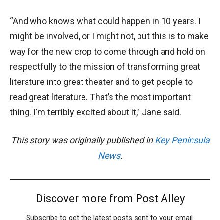
“And who knows what could happen in 10 years. I
might be involved, or I might not, but this is to make
way for the new crop to come through and hold on
respectfully to the mission of transforming great
literature into great theater and to get people to
read great literature. That’s the most important
thing. I’m terribly excited about it,” Jane said.
This story was originally published in
Key Peninsula
News
.
Discover more from Post Alley
Subscribe to get the latest posts sent to your email.