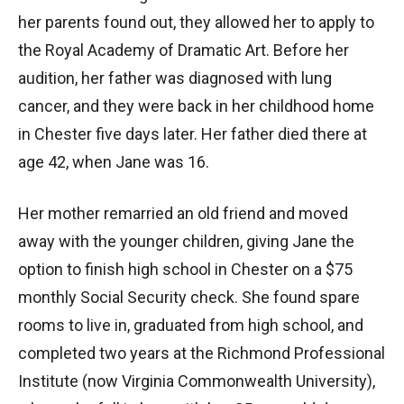
her parents found out, they allowed her to apply to
the Royal Academy of Dramatic Art. Before her
audition, her father was diagnosed with lung
cancer, and they were back in her childhood home
in Chester five days later. Her father died there at
age 42, when Jane was 16.
Her mother remarried an old friend and moved
away with the younger children, giving Jane the
option to finish high school in Chester on a $75
monthly Social Security check. She found spare
rooms to live in, graduated from high school, and
completed two years at the Richmond Professional
Institute (now Virginia Commonwealth University),