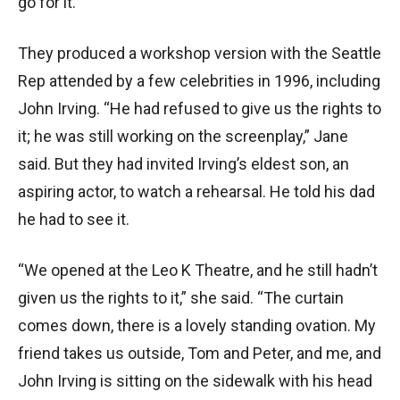
go for it.”
They produced a workshop version with the Seattle
Rep attended by a few celebrities in 1996, including
John Irving. “He had refused to give us the rights to
it; he was still working on the screenplay,” Jane
said. But they had invited Irving’s eldest son, an
aspiring actor, to watch a rehearsal. He told his dad
he had to see it.
“We opened at the Leo K Theatre, and he still hadn’t
given us the rights to it,” she said. “The curtain
comes down, there is a lovely standing ovation. My
friend takes us outside, Tom and Peter, and me, and
John Irving is sitting on the sidewalk with his head