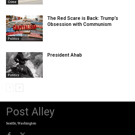
Crime
The Red Scare is Back: Trump’s
Obsession with Communism
Politics
President Ahab
Politics
Post Alley
Seattle, Washington