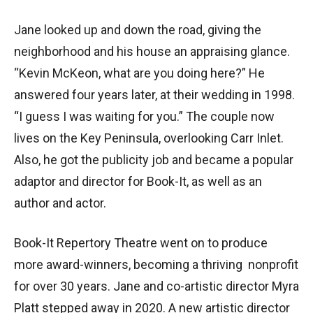
Jane looked up and down the road, giving the
neighborhood and his house an appraising glance.
“Kevin McKeon, what are you doing here?” He
answered four years later, at their wedding in 1998.
“I guess I was waiting for you.” The couple now
lives on the Key Peninsula, overlooking Carr Inlet.
Also, he got the publicity job and became a popular
adaptor and director for Book-It, as well as an
author and actor.
Book-It Repertory Theatre went on to produce
more award-winners, becoming a thriving nonprofit
for over 30 years. Jane and co-artistic director Myra
Platt stepped away in 2020. A new artistic director