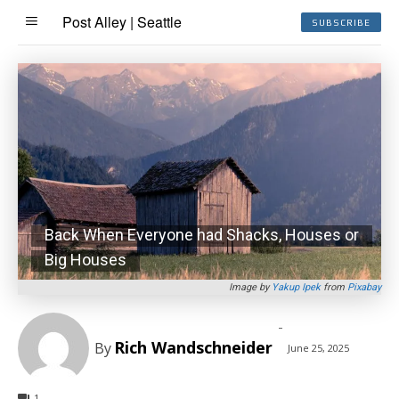
Post Alley | Seattle
SUBSCRIBE
Back When Everyone had Shacks, Houses or
Big Houses
Image by
Yakup Ipek
from
Pixabay
-
Rich Wandschneider
By
June 25, 2025
1