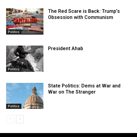
The Red Scare is Back: Trump’s
Obsession with Communism
Politics
President Ahab
Politics
State Politics: Dems at War and
War on The Stranger
Politics