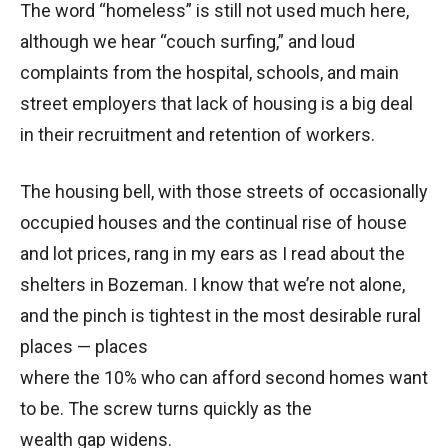
The word “homeless” is still not used much here,
although we hear “couch surfing,” and loud
complaints from the hospital, schools, and main
street employers that lack of housing is a big deal
in their recruitment and retention of workers.
The housing bell, with those streets of occasionally
occupied houses and the continual rise of house
and lot prices, rang in my ears as I read about the
shelters in Bozeman. I know that we’re not alone,
and the pinch is tightest in the most desirable rural
places — places
where the 10% who can afford second homes want
to be. The screw turns quickly as the
wealth gap widens.