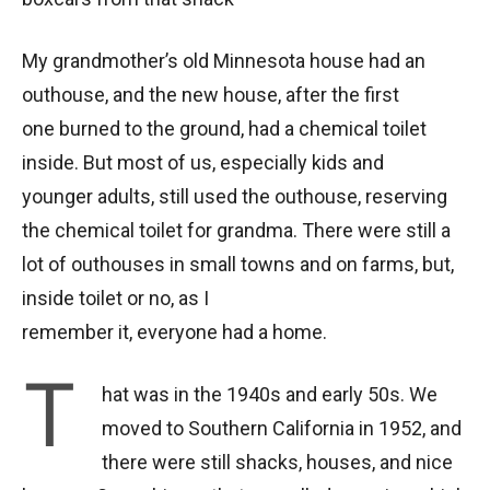
My grandmother’s old Minnesota house had an
outhouse, and the new house, after the first
one burned to the ground, had a chemical toilet
inside. But most of us, especially kids and
younger adults, still used the outhouse, reserving
the chemical toilet for grandma. There were still a
lot of outhouses in small towns and on farms, but,
inside toilet or no, as I
remember it, everyone had a home.
T
hat was in the 1940s and early 50s. We
moved to Southern California in 1952, and
there were still shacks, houses, and nice