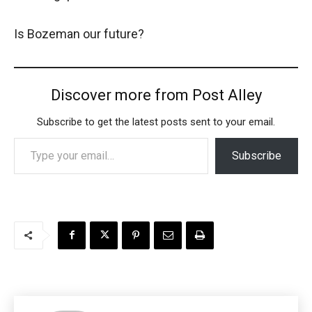
Is Bozeman our future?
Discover more from Post Alley
Subscribe to get the latest posts sent to your email.
Type your email…
Subscribe