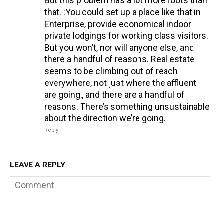
But this problem has a lot more roots than
that. :You could set up a place like that in
Enterprise, provide economical indoor
private lodgings for working class visitors.
But you won’t, nor will anyone else, and
there a handful of reasons. Real estate
seems to be climbing out of reach
everywhere, not just where the affluent
are going., and there are a handful of
reasons. There’s something unsustainable
about the direction we’re going.
Reply
LEAVE A REPLY