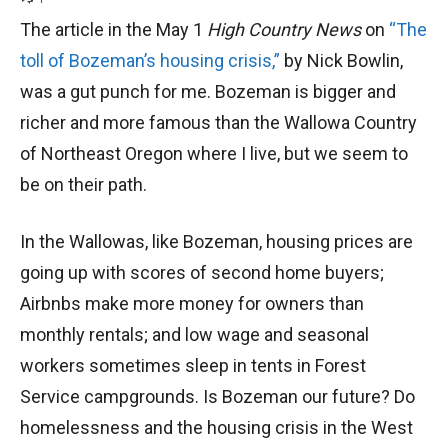
The article in the May 1
High Country News
on
“The
toll of Bozeman’s housing crisis,”
by Nick Bowlin,
was a gut punch for me. Bozeman is bigger and
richer and more famous than the Wallowa Country
of Northeast Oregon where I live, but we seem to
be on their path.
In the Wallowas, like Bozeman, housing prices are
going up with scores of second home buyers;
Airbnbs make more money for owners than
monthly rentals; and low wage and seasonal
workers sometimes sleep in tents in Forest
Service campgrounds. Is Bozeman our future? Do
homelessness and the housing crisis in the West