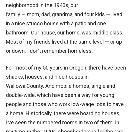
neighborhood in the 1940s, our
family — mom, dad, grandma, and four kids — lived
in a nice stucco house with a patio and one
bathroom. Our house, our home, was middle class.
Most of my friends lived at the same level — or up
or down. I don’t remember homeless.
For most of my 50 years in Oregon, there have been
shacks, houses, and nice houses in
Wallowa County. And mobile homes, single and
double-wide, which have been a way for young
people and those who work low-wage jobs to have
a home. Historically, there were boarding houses;
I’ve seen the numbered rooms in two of them. In
my time, in the 1970s, sheepherders in for the rare