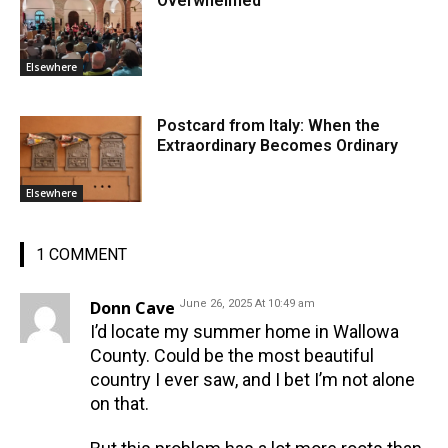
Overwhelmed
Elsewhere
Postcard from Italy: When the
Extraordinary Becomes Ordinary
Elsewhere
1 COMMENT
Donn Cave
June 26, 2025 At 10:49 am
I’d locate my summer home in Wallowa
County. Could be the most beautiful
country I ever saw, and I bet I’m not alone
on that.