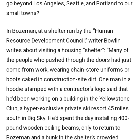
go beyond Los Angeles, Seattle, and Portland to our
small towns?
In Bozeman, at a shelter run by the “Human
Resource Development Council,” writer Bowlin
writes about visiting a housing “shelter”: “Many of
the people who pushed through the doors had just
come from work, wearing chain-store uniforms or
boots caked in construction-site dirt. One man in a
hoodie stamped with a contractor’s logo said that
he’d been working on a building in the Yellowstone
Club, a hyper-exclusive private ski resort 45 miles
south in Big Sky. He’d spent the day installing 400-
pound wooden ceiling beams, only to return to
Bozeman and a bunk in the shelter’s crowded