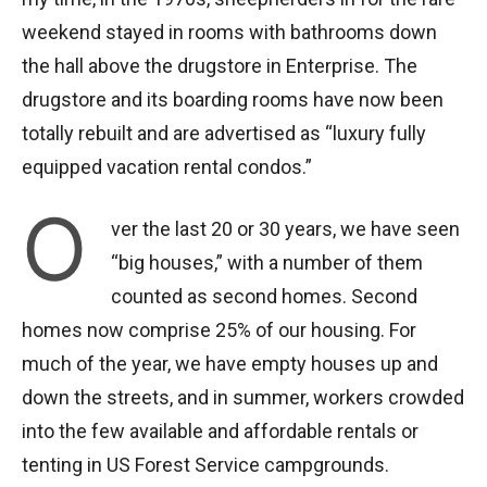
weekend stayed in rooms with bathrooms down
the hall above the drugstore in Enterprise. The
drugstore and its boarding rooms have now been
totally rebuilt and are advertised as “luxury fully
equipped vacation rental condos.”
O
ver the last 20 or 30 years, we have seen
“big houses,” with a number of them
counted as second homes. Second
homes now comprise 25% of our housing. For
much of the year, we have empty houses up and
down the streets, and in summer, workers crowded
into the few available and affordable rentals or
tenting in US Forest Service campgrounds.