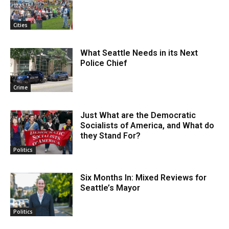
Cities
What Seattle Needs in its Next
Police Chief
Crime
Just What are the Democratic
Socialists of America, and What do
they Stand For?
Politics
Six Months In: Mixed Reviews for
Seattle’s Mayor
Politics