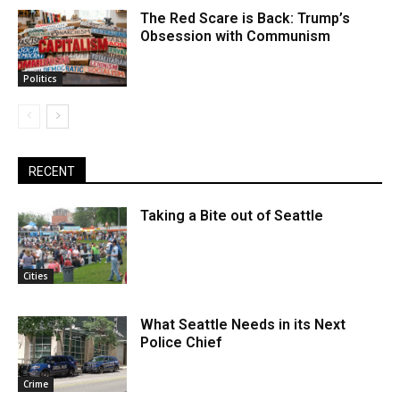
The Red Scare is Back: Trump’s
Obsession with Communism
Politics
RECENT
Taking a Bite out of Seattle
Cities
What Seattle Needs in its Next
Police Chief
Crime