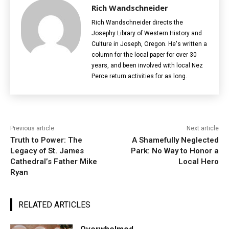
Rich Wandschneider
Rich Wandschneider directs the
Josephy Library of Western History and
Culture in Joseph, Oregon. He's written a
column for the local paper for over 30
years, and been involved with local Nez
Perce return activities for as long.
Previous article
Next article
Truth to Power: The
A Shamefully Neglected
Legacy of St. James
Park: No Way to Honor a
Cathedral’s Father Mike
Local Hero
Ryan
RELATED ARTICLES