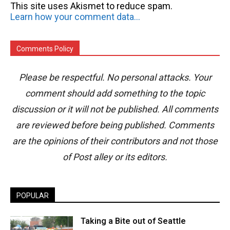
This site uses Akismet to reduce spam.
Learn how your comment data is processed.
Comments Policy
Please be respectful. No personal attacks. Your
comment should add something to the topic
discussion or it will not be published. All comments
are reviewed before being published. Comments
are the opinions of their contributors and not those
of Post alley or its editors.
POPULAR
Taking a Bite out of Seattle