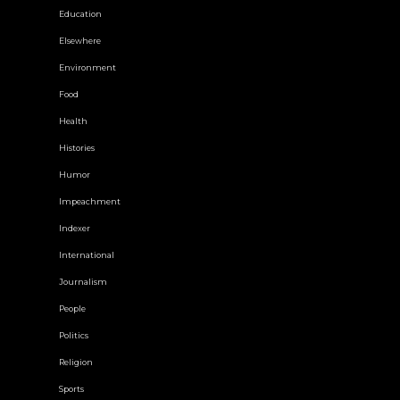
Education
Elsewhere
Environment
Food
Health
Histories
Humor
Impeachment
Indexer
International
Journalism
People
Politics
Religion
Sports