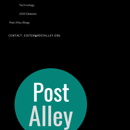
Technology
2020 Debates
Post Alley Blogs
CONTACT: EDITOR@POSTALLEY.ORG