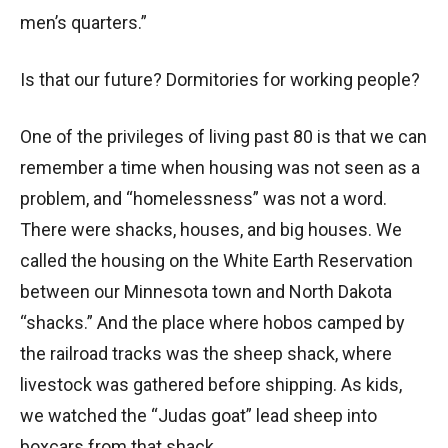
men’s quarters.”
Is that our future? Dormitories for working people?
One of the privileges of living past 80 is that we can
remember a time when housing was not seen as a
problem, and “homelessness” was not a word.
There were shacks, houses, and big houses. We
called the housing on the White Earth Reservation
between our Minnesota town and North Dakota
“shacks.” And the place where hobos camped by
the railroad tracks was the sheep shack, where
livestock was gathered before shipping. As kids,
we watched the “Judas goat” lead sheep into
boxcars from that shack