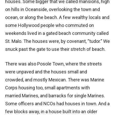
houses. Some bigger that we called mansions, high
on hills in Oceanside, overlooking the town and
ocean, or along the beach. A few wealthy locals and
some Hollywood people who commuted on
weekends lived in a gated beach community called
St. Malo. The houses were, by covenant, “tudor.” We
snuck past the gate to use their stretch of beach.
There was also Posole Town, where the streets
were unpaved and the houses small and
crowded, and mostly Mexican. There was Marine
Corps housing too, small apartments with
married Marines, and barracks for single Marines.
Some officers and NCOs had houses in town. And a
few blocks away, in a house built into an older