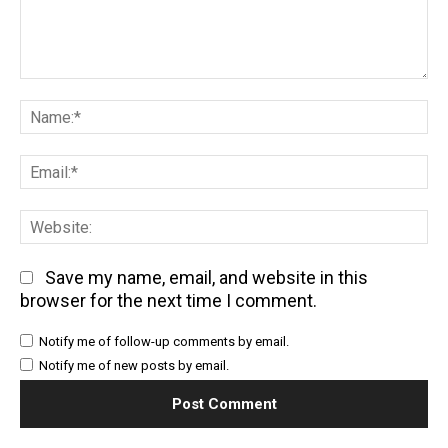
Comment:
Na
Em
We
Save my name, email, and website in this
browser for the next time I comment.
Notify me of follow-up comments by email.
Notify me of new posts by email.