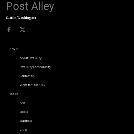
Post Alley
Seattle, Washington
About
About Post Alley
Post Alley Community
Contact Us
Write for Post Alley
Topics
Arts
Books
Business
Cities