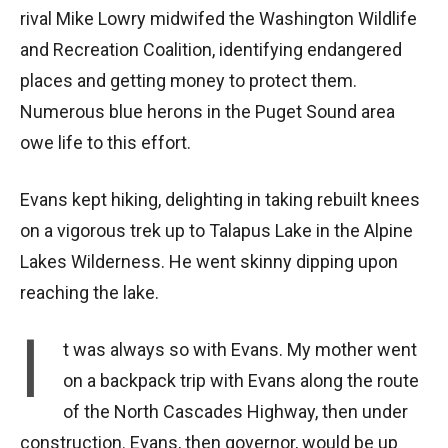
rival Mike Lowry midwifed the Washington Wildlife
and Recreation Coalition, identifying endangered
places and getting money to protect them.
Numerous blue herons in the Puget Sound area
owe life to this effort.
Evans kept hiking, delighting in taking rebuilt knees
on a vigorous trek up to Talapus Lake in the Alpine
Lakes Wilderness. He went skinny dipping upon
reaching the lake.
I
t was always so with Evans. My mother went
on a backpack trip with Evans along the route
of the North Cascades Highway, then under
construction. Evans, then governor, would be up