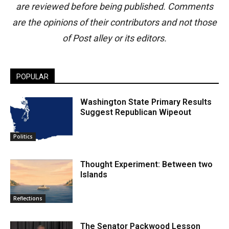
are reviewed before being published. Comments
are the opinions of their contributors and not those
of Post alley or its editors.
POPULAR
Washington State Primary Results
Suggest Republican Wipeout
Politics
Thought Experiment: Between two
Islands
Reflections
The Senator Packwood Lesson