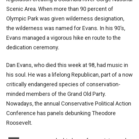
Scenic Area. When more than 90 percent of
Olympic Park was given wilderness designation,
the wilderness was named for Evans. In his 90’s,
Evans managed a vigorous hike en route to the
dedication ceremony.
Dan Evans, who died this week at 98, had music in
his soul. He was a lifelong Republican, part of a now
critically endangered species of conservation-
minded members of the Grand Old Party.
Nowadays, the annual Conservative Political Action
Conference has panels debunking Theodore
Roosevelt.