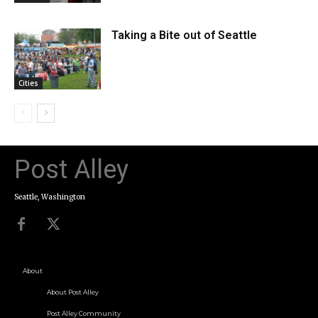
Taking a Bite out of Seattle
Cities
Post Alley
Seattle, Washington
About
About Post Alley
Post Alley Community