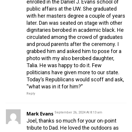
enrolled in the Daniel J. Evans school of
public affairs at the UW. She graduated
with her masters degree a couple of years
later. Dan was seated on stage with other
dignitaries berobed in academic black. He
circulated among the crowd of graduates
and proud parents after the ceremony. I
grabbed him and asked him to pose for a
photo with my also berobed daughter,
Talia. He was happy to do it. Few
politicians have given more to our state.
Today’s Republicans would scoff and ask,
“what was in it for him?”
Reply
Mark Evans
September 26, 2024 At 8:13 am
Joel, thanks so much for your on-point
tribute to Dad. He loved the outdoors as