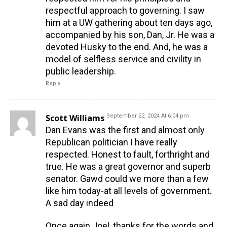
respectful approach to governing. I saw
him at a UW gathering about ten days ago,
accompanied by his son, Dan, Jr. He was a
devoted Husky to the end. And, he was a
model of selfless service and civility in
public leadership.
Reply
Scott Williams
September 22, 2024 At 6:04 pm
Dan Evans was the first and almost only
Republican politician I have really
respected. Honest to fault, forthright and
true. He was a great governor and superb
senator. Gawd could we more than a few
like him today-at all levels of government.
A sad day indeed
Once again Joel, thanks for the words and