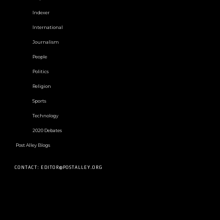
Indexer
International
Journalism
People
Politics
Religion
Sports
Technology
2020 Debates
Post Alley Blogs
CONTACT: EDITOR@POSTALLEY.ORG