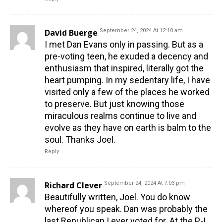
David Buerge
September 24, 2024 At 12:10 am
I met Dan Evans only in passing. But as a
pre-voting teen, he exuded a decency and
enthusiasm that inspired, literally got the
heart pumping. In my sedentary life, I have
visited only a few of the places he worked
to preserve. But just knowing those
miraculous realms continue to live and
evolve as they have on earth is balm to the
soul. Thanks Joel.
Reply
Richard Clever
September 24, 2024 At 7:03 pm
Beautifully written, Joel. You do know
whereof you speak. Dan was probably the
last Republican I ever voted for. At the P-I