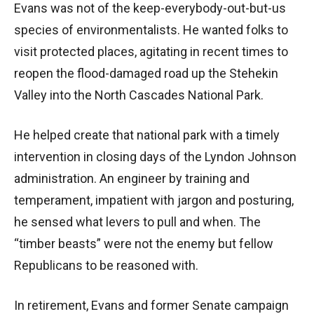
Evans was not of the keep-everybody-out-but-us
species of environmentalists. He wanted folks to
visit protected places, agitating in recent times to
reopen the flood-damaged road up the Stehekin
Valley into the North Cascades National Park.
He helped create that national park with a timely
intervention in closing days of the Lyndon Johnson
administration. An engineer by training and
temperament, impatient with jargon and posturing,
he sensed what levers to pull and when. The
“timber beasts” were not the enemy but fellow
Republicans to be reasoned with.
In retirement, Evans and former Senate campaign