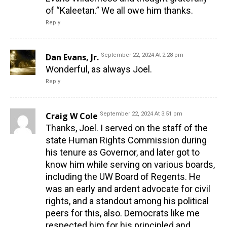
of “Kaleetan.” We all owe him thanks.
Reply
Dan Evans, Jr.
September 22, 2024 At 2:28 pm
Wonderful, as always Joel.
Reply
Craig W Cole
September 22, 2024 At 3:51 pm
Thanks, Joel. I served on the staff of the
state Human Rights Commission during
his tenure as Governor, and later got to
know him while serving on various boards,
including the UW Board of Regents. He
was an early and ardent advocate for civil
rights, and a standout among his political
peers for this, also. Democrats like me
respected him for his principled and