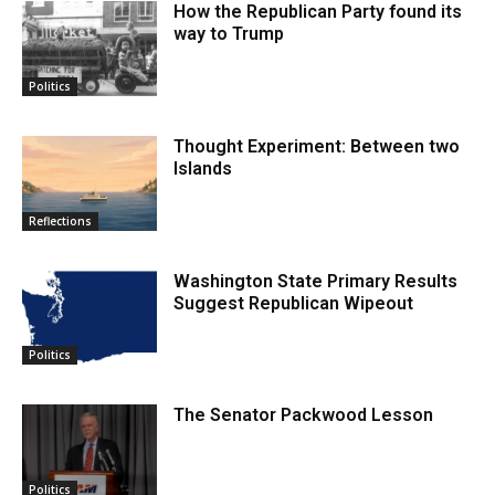
How the Republican Party found its
way to Trump
Politics
Thought Experiment: Between two
Islands
Reflections
Washington State Primary Results
Suggest Republican Wipeout
Politics
The Senator Packwood Lesson
Politics