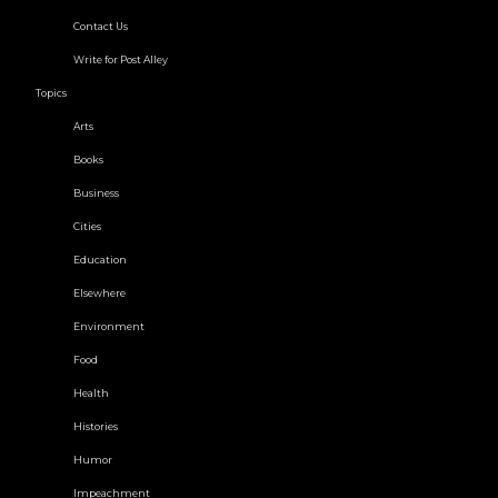
Contact Us
Write for Post Alley
Topics
Arts
Books
Business
Cities
Education
Elsewhere
Environment
Food
Health
Histories
Humor
Impeachment