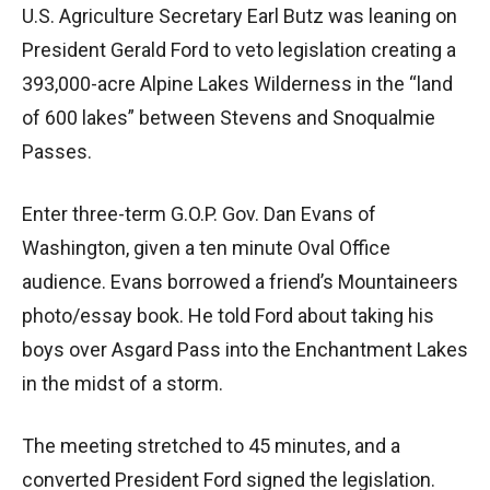
U.S. Agriculture Secretary Earl Butz was leaning on
President Gerald Ford to veto legislation creating a
393,000-acre Alpine Lakes Wilderness in the “land
of 600 lakes” between Stevens and Snoqualmie
Passes.
Enter three-term G.O.P. Gov. Dan Evans of
Washington, given a ten minute Oval Office
audience. Evans borrowed a friend’s Mountaineers
photo/essay book. He told Ford about taking his
boys over Asgard Pass into the Enchantment Lakes
in the midst of a storm.
The meeting stretched to 45 minutes, and a
converted President Ford signed the legislation.