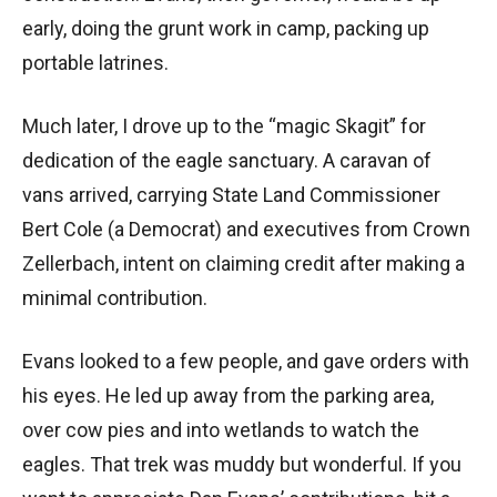
early, doing the grunt work in camp, packing up
portable latrines.
Much later, I drove up to the “magic Skagit” for
dedication of the eagle sanctuary. A caravan of
vans arrived, carrying State Land Commissioner
Bert Cole (a Democrat) and executives from Crown
Zellerbach, intent on claiming credit after making a
minimal contribution.
Evans looked to a few people, and gave orders with
his eyes. He led up away from the parking area,
over cow pies and into wetlands to watch the
eagles. That trek was muddy but wonderful. If you