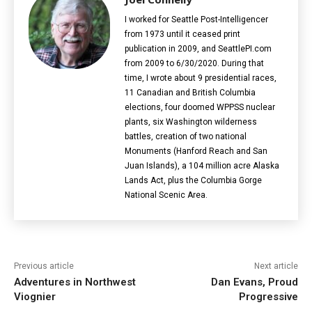
I worked for Seattle Post-Intelligencer
from 1973 until it ceased print
publication in 2009, and SeattlePI.com
from 2009 to 6/30/2020. During that
time, I wrote about 9 presidential races,
11 Canadian and British Columbia
elections‎, four doomed WPPSS nuclear
plants, six Washington wilderness
battles, creation of two national
Monuments (Hanford Reach and San
Juan Islands), a 104 million acre Alaska
Lands Act, plus the Columbia Gorge
National Scenic Area.
Previous article
Next article
Adventures in Northwest
Dan Evans, Proud
Viognier
Progressive