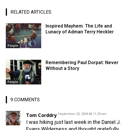
RELATED ARTICLES
Inspired Mayhem: The Life and
Lunacy of Adman Terry Heckler
People
Remembering Paul Dorpat: Never
Without a Story
People
9 COMMENTS
Tom Corddry
September 22, 2024 At 11:25 am
I was hiking just last week in the Daniel J.
Evans Wilderness and thought gratefully