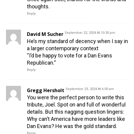
thoughts.
Reply
David M Sucher
September 22, 2024 At 10:30 pm
He’s my standard of decency when I say in
a larger contemporary context
“I’d be happy to vote for a Dan Evans
Republican.”
Reply
Gregg Hersholt
September 23, 2024 At 6:00 am
You were the perfect person to write this
tribute, Joel. Spot on and full of wonderful
details. But this nagging question lingers:
Why can’t America have more leaders like
Dan Evans? He was the gold standard.
Reply