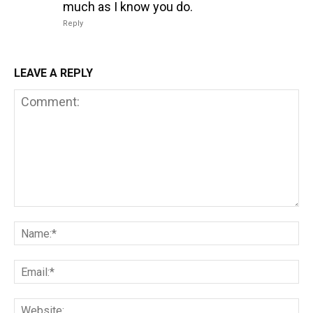
much as I know you do.
Reply
LEAVE A REPLY
Comment:
Na
Em
We