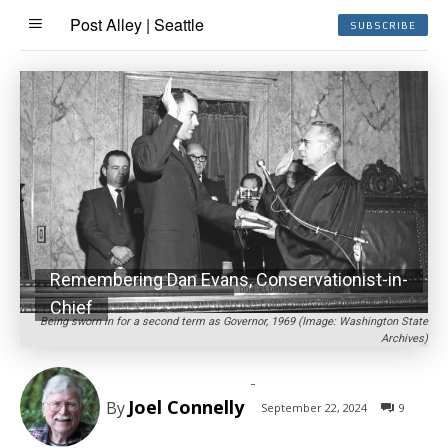
Post Alley | Seattle
SUBSCRIBE
Remembering Dan Evans, Conservationist-in-
Chief
Being sworn in for a second term as Governor, 1969 (Image: Washington State
Archives)
-
Joel Connelly
By
September 22, 2024
9