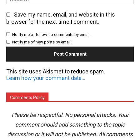
Save my name, email, and website in this
browser for the next time I comment.
Notify me of follow-up comments by email.
Notify me of new posts by email.
This site uses Akismet to reduce spam.
Learn how your comment data is processed.
Comments Policy
Please be respectful. No personal attacks. Your
comment should add something to the topic
discussion or it will not be published. All comments