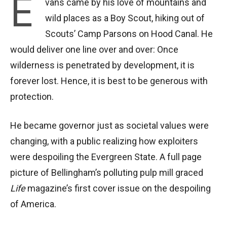
E
vans came by his love of mountains and
wild places as a Boy Scout, hiking out of
Scouts’ Camp Parsons on Hood Canal. He
would deliver one line over and over: Once
wilderness is penetrated by development, it is
forever lost. Hence, it is best to be generous with
protection.
He became governor just as societal values were
changing, with a public realizing how exploiters
were despoiling the Evergreen State. A full page
picture of Bellingham’s polluting pulp mill graced
Life
magazine’s first cover issue on the despoiling
of America.