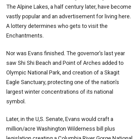
The Alpine Lakes, a half century later, have become
vastly popular and an advertisement for living here.
A lottery determines who gets to visit the
Enchantments.
Nor was Evans finished. The governor’s last year
saw Shi Shi Beach and Point of Arches added to
Olympic National Park, and creation of a Skagit
Eagle Sanctuary, protecting one of the nation’s
largest winter concentrations of its national
symbol.
Later, in the U,S. Senate, Evans would craft a
million/acre Washington Wilderness bill plus
legislation creating a Columbia River Gorge National