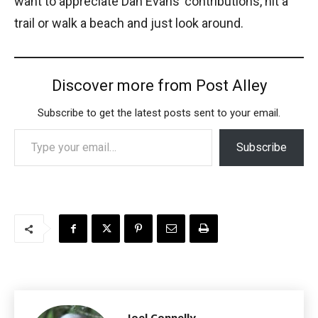
want to appreciate Dan Evans’ contributions, hit a
trail or walk a beach and just look around.
Discover more from Post Alley
Subscribe to get the latest posts sent to your email.
Type your email…
Subscribe
Joel Connelly