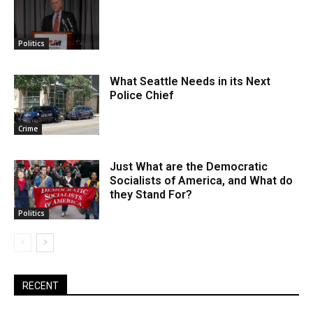
Politics
What Seattle Needs in its Next
Police Chief
Crime
Just What are the Democratic
Socialists of America, and What do
they Stand For?
Politics
RECENT