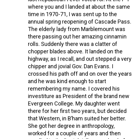
where you and I landed at about the same
time in 1970-71, I was sent up to the
annual spring reopening of Cascade Pass.
The elderly lady from Marblemount was
there passing out her amazing cinnamin
rolls. Suddenly there was a clatter of
chopper blades above. It landed on the
highway, as I recall, and out stepped a very
chipper and jovial Gov. Dan Evans. I
crossed his path off and on over the years
and he was kind enough to start
remembering my name. I covered his
investiture as President of the brand new
Evergreen College. My daughter went
there for her first two years, but decided
that Western, in B’ham suited her better.
She got her degree in anthropology,
worked for a couple of years and then