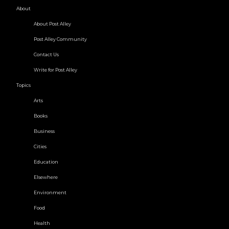
About
About Post Alley
Post Alley Community
Contact Us
Write for Post Alley
Topics
Arts
Books
Business
Cities
Education
Elsewhere
Environment
Food
Health