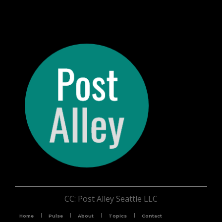
CC: Post Alley Seattle LLC
Home
Pulse
About
Topics
Contact