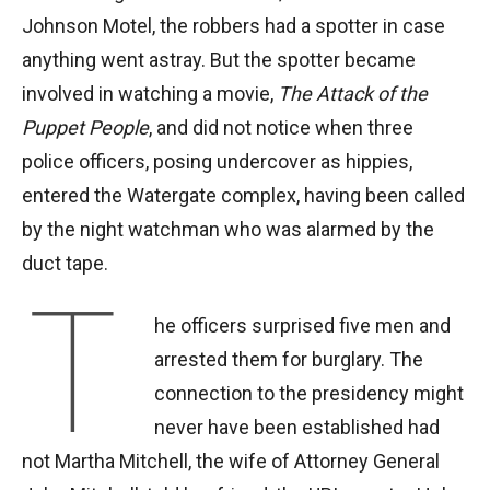
Johnson Motel, the robbers had a spotter in case
anything went astray. But the spotter became
involved in watching a movie,
The Attack of the
Puppet People
, and did not notice when three
police officers, posing undercover as hippies,
entered the Watergate complex, having been called
by the night watchman who was alarmed by the
duct tape.
T
he officers surprised five men and
arrested them for burglary. The
connection to the presidency might
never have been established had
not Martha Mitchell, the wife of Attorney General