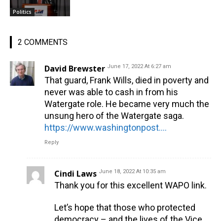
Politics
2 COMMENTS
David Brewster
June 17, 2022 At 6:27 am
That guard, Frank Wills, died in poverty and
never was able to cash in from his
Watergate role. He became very much the
unsung hero of the Watergate saga.
https://www.washingtonpost.com/history/2022/06/17/frank-wills-security-guard-watergate/
Reply
Cindi Laws
June 18, 2022 At 10:35 am
Thank you for this excellent WAPO link.
Let’s hope that those who protected
democracy – and the lives of the Vice