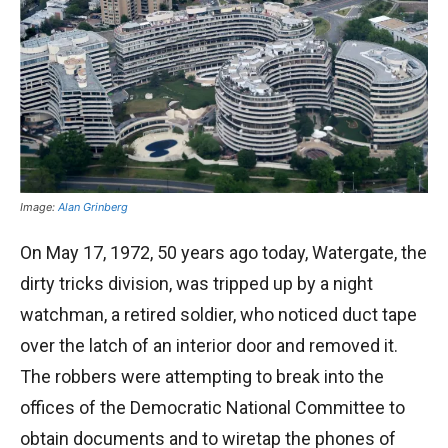
Image:
Alan Grinberg
On May 17, 1972, 50 years ago today, Watergate, the
dirty tricks division, was tripped up by a night
watchman, a retired soldier, who noticed duct tape
over the latch of an interior door and removed it.
The robbers were attempting to break into the
offices of the Democratic National Committee to
obtain documents and to wiretap the phones of