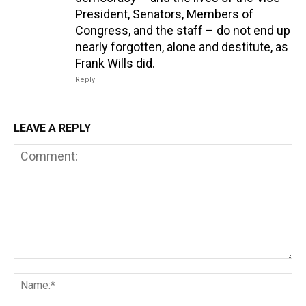
President, Senators, Members of
Congress, and the staff – do not end up
nearly forgotten, alone and destitute, as
Frank Wills did.
Reply
LEAVE A REPLY
Comment:
Na