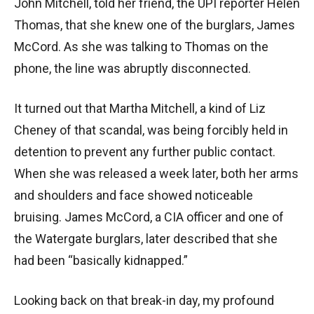
John Mitchell, told her friend, the UPI reporter Helen
Thomas, that she knew one of the burglars, James
McCord. As she was talking to Thomas on the
phone, the line was abruptly disconnected.
It turned out that Martha Mitchell, a kind of Liz
Cheney of that scandal, was being forcibly held in
detention to prevent any further public contact.
When she was released a week later, both her arms
and shoulders and face showed noticeable
bruising. James McCord, a CIA officer and one of
the Watergate burglars, later described that she
had been “basically kidnapped.”
Looking back on that break-in day, my profound