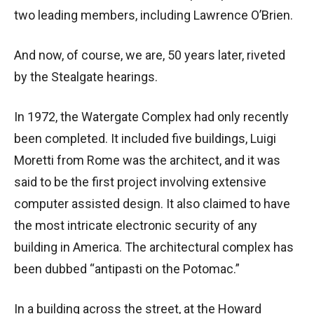
two leading members, including Lawrence O’Brien.
And now, of course, we are, 50 years later, riveted
by the
Stealgate hearings.
In 1972, the Watergate Complex had only recently
been completed. It included five buildings, Luigi
Moretti from Rome was the architect, and it was
said to be the first project involving extensive
computer assisted design. It also claimed to have
the most intricate electronic security of any
building in America. The architectural complex has
been dubbed “antipasti on the Potomac.”
In a building across the street, at the Howard