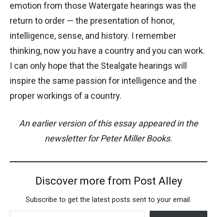
emotion from those Watergate hearings was the
return to order — the presentation of honor,
intelligence, sense, and history. I remember
thinking, now you have a country and you can work.
I can only hope that the Stealgate hearings will
inspire the same passion for intelligence and the
proper workings of a country.
An earlier version of this essay appeared in the
newsletter for Peter Miller Books.
Discover more from Post Alley
Subscribe to get the latest posts sent to your email.
Type your email…