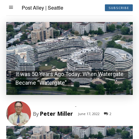
Post Alley | Seattle
SUBSCRIBE
It was 50 Years Ago Today: When Watergate
Became “Watergate”
-
Peter Miller
By
June 17, 2022
2