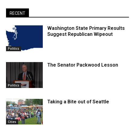
RECENT
Washington State Primary Results
Suggest Republican Wipeout
Politics
The Senator Packwood Lesson
Politics
Taking a Bite out of Seattle
Cities