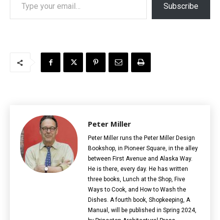
Subscribe
Peter Miller
Peter Miller runs the Peter Miller Design
Bookshop, in Pioneer Square, in the alley
between First Avenue and Alaska Way.
He is there, every day. He has written
three books, Lunch at the Shop, Five
Ways to Cook, and How to Wash the
Dishes. A fourth book, Shopkeeping, A
Manual, will be published in Spring 2024,