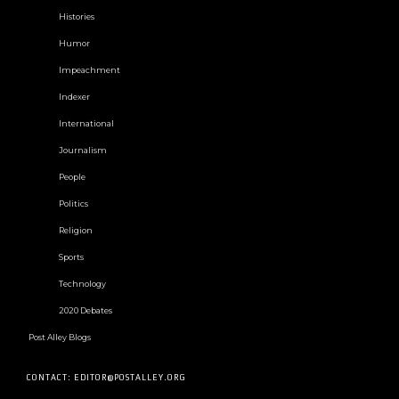
Histories
Humor
Impeachment
Indexer
International
Journalism
People
Politics
Religion
Sports
Technology
2020 Debates
Post Alley Blogs
CONTACT: EDITOR@POSTALLEY.ORG