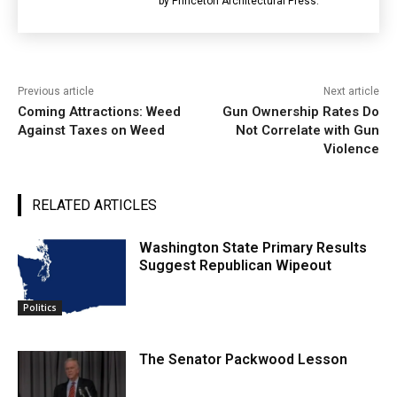
by Princeton Architectural Press.
Previous article
Next article
Coming Attractions: Weed
Gun Ownership Rates Do
Against Taxes on Weed
Not Correlate with Gun
Violence
RELATED ARTICLES
Washington State Primary Results
Suggest Republican Wipeout
Politics
The Senator Packwood Lesson