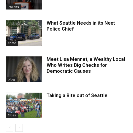
Politics
What Seattle Needs in its Next
Police Chief
Crime
Meet Lisa Mennet, a Wealthy Local
Who Writes Big Checks for
Democratic Causes
blog
Taking a Bite out of Seattle
Cities