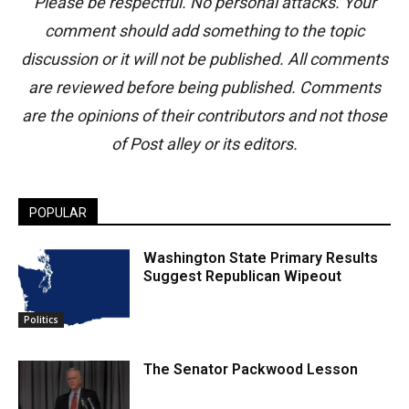
Please be respectful. No personal attacks. Your
comment should add something to the topic
discussion or it will not be published. All comments
are reviewed before being published. Comments
are the opinions of their contributors and not those
of Post alley or its editors.
POPULAR
Washington State Primary Results
Suggest Republican Wipeout
Politics
The Senator Packwood Lesson