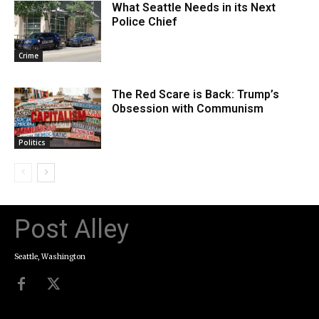
What Seattle Needs in its Next
Police Chief
Crime
The Red Scare is Back: Trump’s
Obsession with Communism
Politics
Post Alley
Seattle, Washington