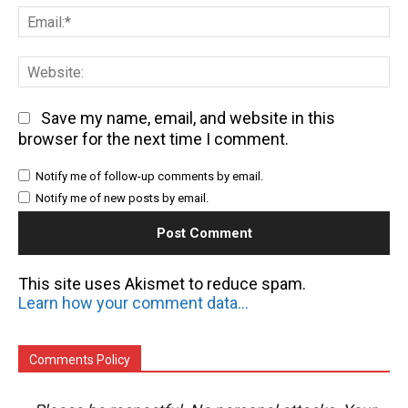
Em
We
Save my name, email, and website in this
browser for the next time I comment.
Notify me of follow-up comments by email.
Notify me of new posts by email.
This site uses Akismet to reduce spam.
Learn how your comment data is processed.
Comments Policy