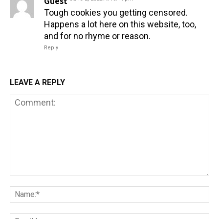
Guest
Tough cookies you getting censored.
Happens a lot here on this website, too,
and for no rhyme or reason.
Reply
LEAVE A REPLY
Comment:
Na
Em