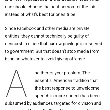
one should choose the best person for the job
instead of what’s best for one’s tribe.
Since Facebook and other media are private
entities, they cannot technically be guilty of
censorship since that narrow privilege is reserved
to government. But that doesn’t stop media from
banning whatever to avoid giving offense.
A
nd there’s your problem. The
essential American tradition that
the best response to unwelcome
speech is more speech has been
subsumed by audiences targeted for division and