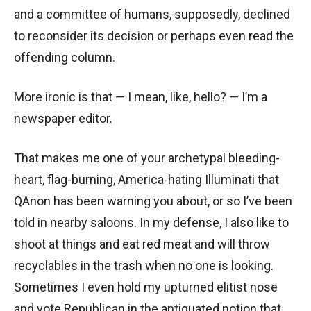
and a committee of humans, supposedly, declined
to reconsider its decision or perhaps even read the
offending column.
More ironic is that — I mean, like, hello? — I’m a
newspaper editor.
That makes me one of your archetypal bleeding-
heart, flag-burning, America-hating Illuminati that
QAnon has been warning you about, or so I’ve been
told in nearby saloons. In my defense, I also like to
shoot at things and eat red meat and will throw
recyclables in the trash when no one is looking.
Sometimes I even hold my upturned elitist nose
and vote Republican in the antiquated notion that