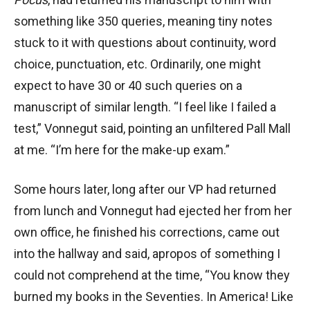
something like 350 queries, meaning tiny notes
stuck to it with questions about continuity, word
choice, punctuation, etc. Ordinarily, one might
expect to have 30 or 40 such queries on a
manuscript of similar length. “I feel like I failed a
test,” Vonnegut said, pointing an unfiltered Pall Mall
at me. “I’m here for the make-up exam.”
Some hours later, long after our VP had returned
from lunch and Vonnegut had ejected her from her
own office, he finished his corrections, came out
into the hallway and said, apropos of something I
could not comprehend at the time, “You know they
burned my books in the Seventies. In America! Like