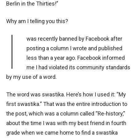
Berlin in the Thirties!”
Why am I telling you this?
I
was recently banned by Facebook after
posting a column I wrote and published
less than a year ago. Facebook informed
me I had violated its community standards
by my use of a word.
The word was swastika. Here’s how I used it: “My
first swastika.” That was the entire introduction to
the post, which was a column called “Re-history,”
about the time I was with my best friend in fourth
grade when we came home to find a swastika