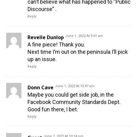
can’t believe what has happened to “Public
Discourse” .
Reply
Revelle Dunlop
June 1, 2022 At 9:01 am
A fine piece! Thank you.
Next time I’m out on the peninsula I’ll pick
up an issue.
Reply
Donn Cave
June 1, 2022 At 10:47 am
Maybe you could get side job, in the
Facebook Community Standards Dept.
Good fun there, I bet.
Reply
June 2, 2022 At 10:14 pm