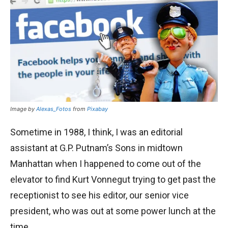
Image by
Alexas_Fotos
from
Pixabay
Sometime in 1988, I think, I was an editorial
assistant at G.P. Putnam’s Sons in midtown
Manhattan when I happened to come out of the
elevator to find Kurt Vonnegut trying to get past the
receptionist to see his editor, our senior vice
president, who was out at some power lunch at the
time.