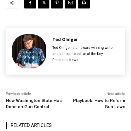
Ted Olinger
Ted Olinger is an award-winning writer
and associate editor of the Key
Peninsula News.
Previous article
Next article
How Washington State Has
Playbook: How to Reform
Done on Gun Control
Gun Laws
RELATED ARTICLES