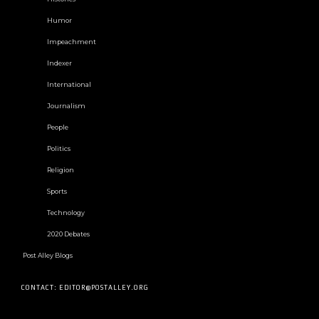
Humor
Impeachment
Indexer
International
Journalism
People
Politics
Religion
Sports
Technology
2020 Debates
Post Alley Blogs
CONTACT: EDITOR@POSTALLEY.ORG