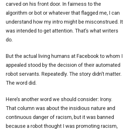
carved on his front door. In fairness to the
algorithm or bot or whatever that flagged me, I can
understand how my intro might be misconstrued. It
was intended to get attention. That’s what writers
do.
But the actual living humans at Facebook to whom I
appealed stood by the decision of their automated
robot servants. Repeatedly. The story didn’t matter.
The word did.
Here’s another word we should consider: Irony.
That column was about the insidious nature and
continuous danger of racism, but it was banned
because a robot thought I was promoting racism,