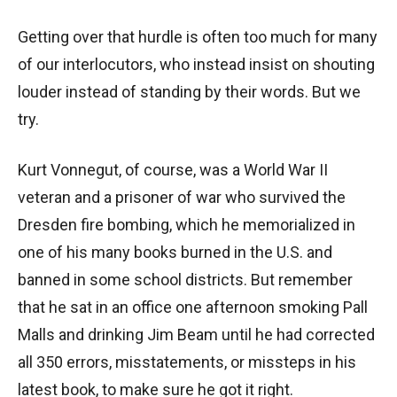
Getting over that hurdle is often too much for many
of our interlocutors, who instead insist on shouting
louder instead of standing by their words. But we
try.
Kurt Vonnegut, of course, was a World War II
veteran and a prisoner of war who survived the
Dresden fire bombing, which he memorialized in
one of his many books burned in the U.S. and
banned in some school districts. But remember
that he sat in an office one afternoon smoking Pall
Malls and drinking Jim Beam until he had corrected
all 350 errors, misstatements, or missteps in his
latest book, to make sure he got it right.