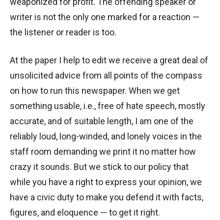
weaponized for profit. The offending speaker or
writer is not the only one marked for a reaction —
the listener or reader is too.
At the paper I help to edit we receive a great deal of
unsolicited advice from all points of the compass
on how to run this newspaper. When we get
something usable, i.e., free of hate speech, mostly
accurate, and of suitable length, I am one of the
reliably loud, long-winded, and lonely voices in the
staff room demanding we print it no matter how
crazy it sounds. But we stick to our policy that
while you have a right to express your opinion, we
have a civic duty to make you defend it with facts,
figures, and eloquence — to get it right.