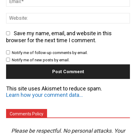
We
Save my name, email, and website in this
browser for the next time I comment.
Notify me of follow-up comments by email.
Notify me of new posts by email.
This site uses Akismet to reduce spam.
Learn how your comment data is processed.
Comments Policy
Please be respectful. No personal attacks. Your