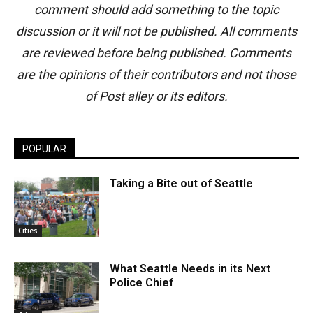
comment should add something to the topic
discussion or it will not be published. All comments
are reviewed before being published. Comments
are the opinions of their contributors and not those
of Post alley or its editors.
POPULAR
Taking a Bite out of Seattle
Cities
What Seattle Needs in its Next
Police Chief