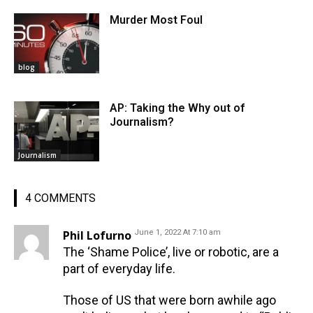
Murder Most Foul
blog
AP: Taking the Why out of
Journalism?
Journalism
4 COMMENTS
Phil Lofurno
June 1, 2022 At 7:10 am
The ‘Shame Police’, live or robotic, are a
part of everyday life.
Those of US that were born awhile ago