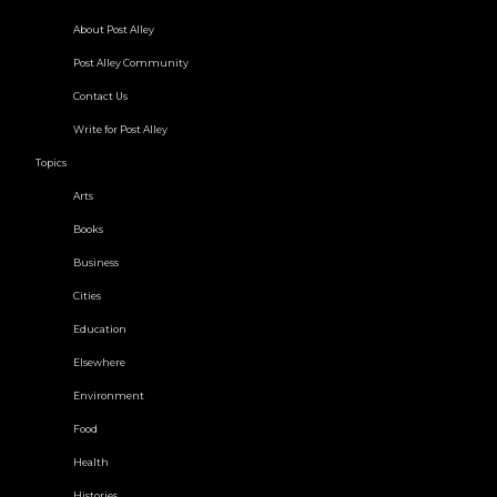
About Post Alley
Post Alley Community
Contact Us
Write for Post Alley
Topics
Arts
Books
Business
Cities
Education
Elsewhere
Environment
Food
Health
Histories