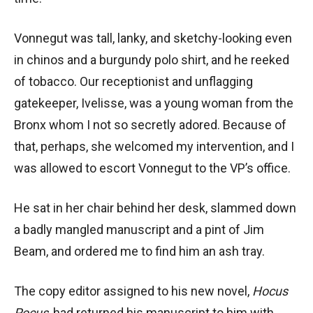
Vonnegut was tall, lanky, and sketchy-looking even
in chinos and a burgundy polo shirt, and he reeked
of tobacco. Our receptionist and unflagging
gatekeeper, Ivelisse, was a young woman from the
Bronx whom I not so secretly adored. Because of
that, perhaps, she welcomed my intervention, and I
was allowed to escort Vonnegut to the VP’s office.
He sat in her chair behind her desk, slammed down
a badly mangled manuscript and a pint of Jim
Beam, and ordered me to find him an ash tray.
The copy editor assigned to his new novel,
Hocus
Pocus
, had returned his manuscript to him with