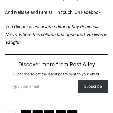
And Ivelisse and I are still in touch. On Facebook.
Ted Olinger is associate editor of Key Peninsula
News, where this column first appeared. He lives in
Vaughn.
Discover more from Post Alley
Subscribe to get the latest posts sent to your email.
Type your email…
Subscribe