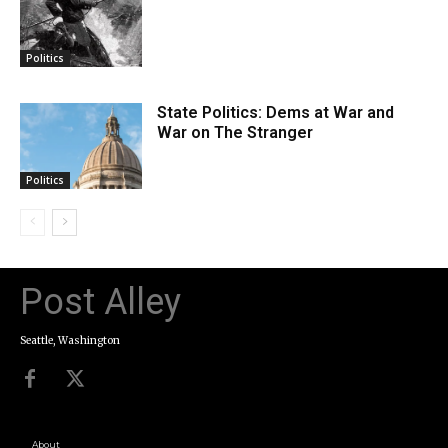
Politics
State Politics: Dems at War and
War on The Stranger
Politics
Post Alley
Seattle, Washington
About