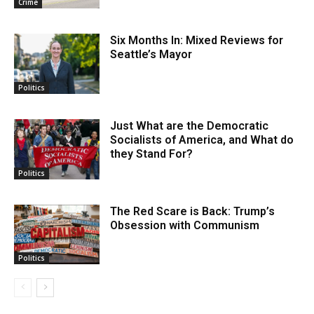
Crime
Six Months In: Mixed Reviews for
Seattle’s Mayor
Politics
Just What are the Democratic
Socialists of America, and What do
they Stand For?
Politics
The Red Scare is Back: Trump’s
Obsession with Communism
Politics