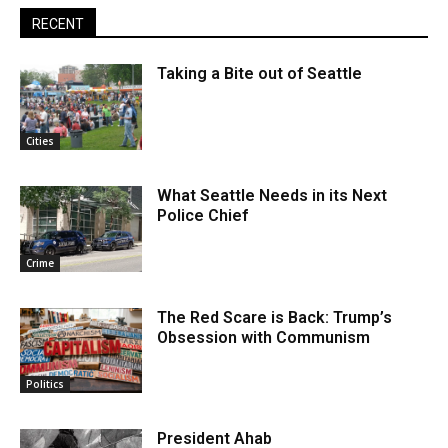
RECENT
Taking a Bite out of Seattle
Cities
What Seattle Needs in its Next
Police Chief
Crime
The Red Scare is Back: Trump’s
Obsession with Communism
Politics
President Ahab