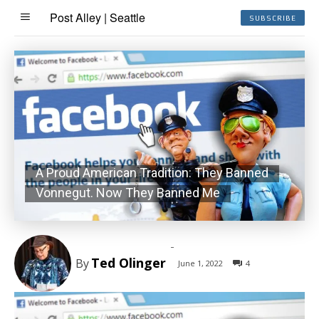
Post Alley | Seattle
SUBSCRIBE
A Proud American Tradition: They Banned
Vonnegut. Now They Banned Me
-
Ted Olinger
By
June 1, 2022
4